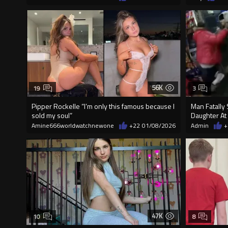
56K
19
3
Pipper Rockelle “I’m only this famous because I
Man Fatally 
sold my soul”
Daughter At
Amine666worldwatchnewone
+22
01/08/2026
Admin
+
47K
10
8