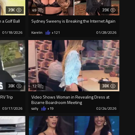
39K
39K
49
a Golf Ball
Sydney Sweeny is Breaking the Internet Again
01/18/2026
Karelin
+121
01/28/2026
38K
38K
12
 RV Trip
Video Shows Woman in Revealing Dress at
Bizarre Boardroom Meeting
03/17/2026
sally
+19
02/24/2026