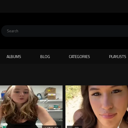
ALBUMS
BLOG
CATEGORIES
PLAYLISTS