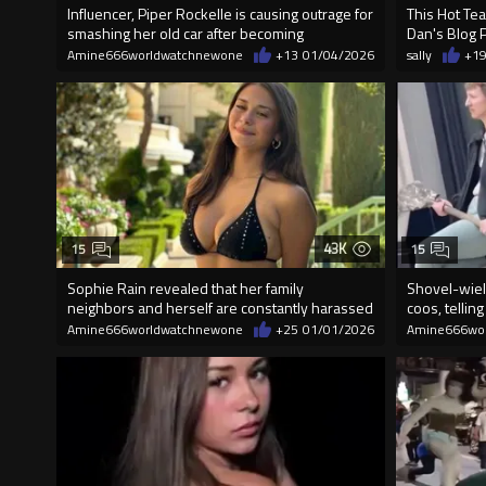
Influencer, Piper Rockelle is causing outrage for
This Hot Tea
smashing her old car after becoming
Dan's Blog 
Amine666worldwatchnewone
+13
01/04/2026
sally
+1
43K
15
15
Sophie Rain revealed that her family
Shovel-wiel
neighbors and herself are constantly harassed
coos, telling
Amine666worldwatchnewone
+25
01/01/2026
Amine666wo