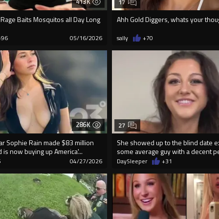
413K
17
Rage Baits Mosquitos all Day Long
Ahh Gold Diggers, whats your thou
+96
05/16/2026
sally
+70
286K
27
ar Sophie Rain made $83 million
She showed up to the blind date e
d is now buying up America'...
some average guy with a decent pe
6
04/27/2026
DaySleeper
+31