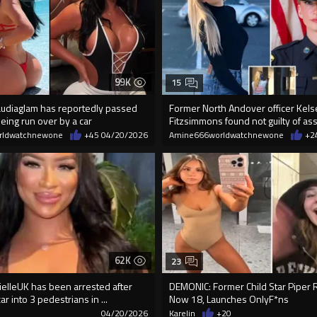
99K
15
audiaglam has reportedly passed
Former North Andover officer Kels
eing run over by a car
Fitzsimmons found not guilty of ass
rldwatchnewone
+45
04/20/2026
Amine666worldwatchnewone
+2
62K
23
ielleUK has been arrested after
DEMONIC: Former Child Star Piper R
ar into 3 pedestrians in ...
Now 18, Launches OnIyF*ns
7
04/20/2026
Karelin
+20