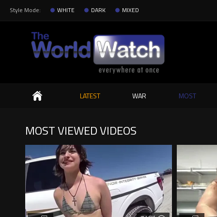
Style Mode:
WHITE
DARK
MIXED
Search
LATEST
WAR
MOST
MOST VIEWED VIDEOS