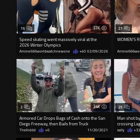
37K
16
21
Speed skating went massively viral at the
WOMEN’S RI
2026 Winter Olympics
Amine666worldwatchnewone
+40
02/09/2026
Amine666wo
34K
2
25
Armored Car Drops Bags of Cash onto the San
Man shot by 
Diego Freeway, then Bails from Truck
crossing La
TheKiddd
+6
11/20/2021
sally
+3