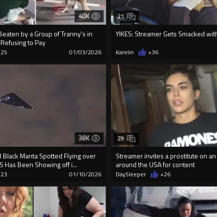
40K
21
Beaten by a Group of Tranny's in
YIKES: Streamer Gets Smacked with 
 Refusing to Pay
+25
01/03/2026
Karelin
+36
38K
29
 Black Manta Spotted Flying over
Streamer invites a prostitute on an
 US Has Been Showing off i...
around the USA for content
+23
01/10/2026
DaySleeper
+26