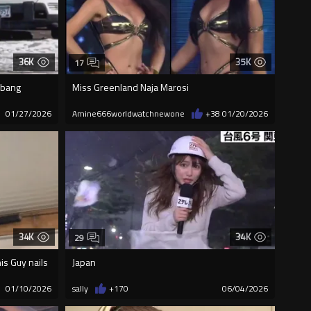
36K
35K
17
shbang
Miss Greenland Naja Marosi
01/27/2026
Amine666worldwatchnewone
+38
01/20/2026
34K
34K
29
is Guy nails
Japan
01/10/2026
sally
+170
06/04/2026