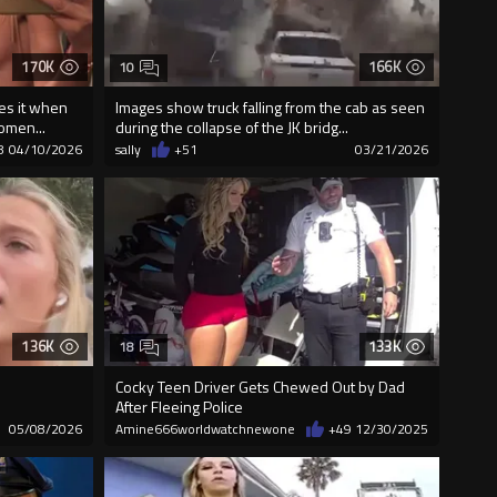
170K
166K
10
es it when
Images show truck falling from the cab as seen
omen...
during the collapse of the JK bridg...
8
04/10/2026
sally
+51
03/21/2026
136K
133K
18
Cocky Teen Driver Gets Chewed Out by Dad
After Fleeing Police
05/08/2026
Amine666worldwatchnewone
+49
12/30/2025