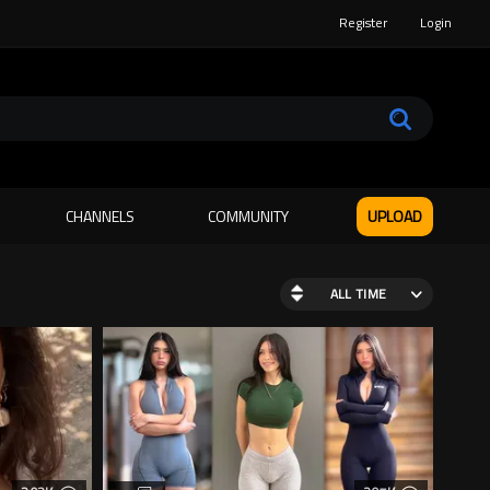
Register
Login
CHANNELS
COMMUNITY
UPLOAD
ALL TIME