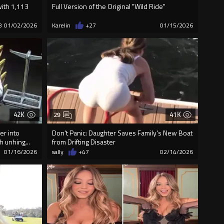
with 1,113
Full Version of the Original "Wild Ride"
8
01/02/2026
Karelin
+27
01/15/2026
42K
41K
29
er into
Don't Panic: Daughter Saves Family's New Boat
h unhing...
from Drifting Disaster
01/16/2026
sally
+47
02/14/2026