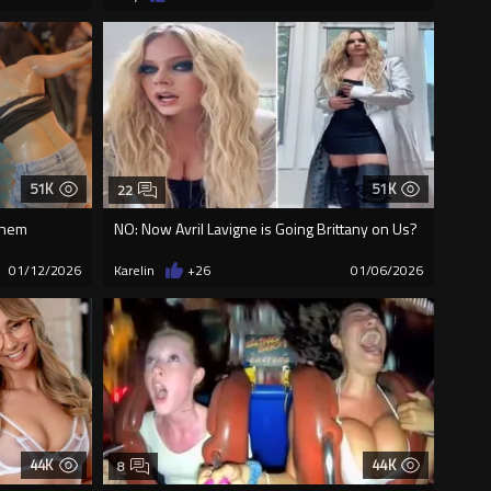
51K
51K
22
 them
NO: Now Avril Lavigne is Going Brittany on Us?
01/12/2026
Karelin
+26
01/06/2026
44K
44K
8