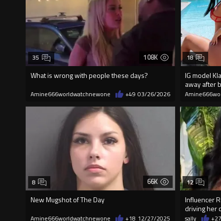
108K
35
18
What is wrong with people these days?
IG model Kl
away after b
Amine666worldwatchnewone
+49
03/26/2026
Amine666wo
66K
8
12
New Mugshot of The Day
Influencer R
driving her c
Amine666worldwatchnewone
+18
12/27/2025
sally
+2