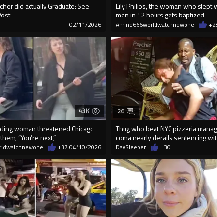
cher did actually Graduate: See
Lily Philips, the woman who slept 
Post
men in 12 hours gets baptized
9
02/11/2026
Amine666worldwatchnewone
+2
43K
26
ding woman threatened Chicago
Thug who beat NYC pizzeria manag
 them, “You’re next,”
coma nearly derails sentencing wit
rldwatchnewone
+37
04/10/2026
DaySleeper
+30