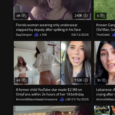
245K
48
4
Florida woman wearing only underwear
Known Gang
slapped by deputy after spitting in his face
Old Man, Ge
DaySleeper
+166
06/12/2026
TheKiddd
152K
45
30
A former child YouTube star made $2.9M on
Lebanese-Am
OnlyFans within 24 hours of her 18 birthday
crying after
Amine666worldwatchnewone
+30
01/14/2026
Amine666wo