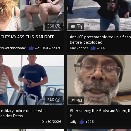
36K
65
GHTS MY ASS. THIS IS MURDER
Anti-ICE protester picked up a fla
before it exploded
rldwatchnewone
+21
04/04/2026
DaySleeper
+164
34K
31
military police officer while
After seeing the Bodycam Video, th
goa dos Patos.
it
2
01/30/2026
sally
+276