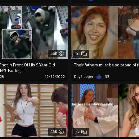
55K
20
Shot In Front Of His 9 Year Old
Their fathers must be so proud of
 NYC Bodega!
28
12/17/2022
DaySleeper
+33
44K
37