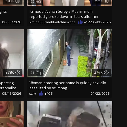
303K
295K
35
ghts
IG model Aishah Sofey’s Muslim mom
reportedly broke down in tears after her
brother e
06/08/2026
Amine666worldwatchnewone
+122
05/08/2026
278K
274K
21
xpecting
Woman entering her home is quickly sexually
rsonality
assaulted by scumbag
05/15/2026
sally
+106
04/22/2026