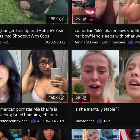
198K
25
banger Ties Up and Robs 89 Year
Comedian Nikki Glaser says she lik
ts into Shootout With Cops
her boyfriend sleeps with other w
+25
06/02/2022
Amine666worldwatchnewone
+4
140K
26
erican pornstar Mia khalifa is
Is she mentally stable??
 seeing Israel bombing lebanon
rldwatchnewone
+53
04/09/2026
DaySleeper
+42