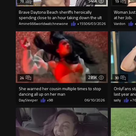
546K
78
19
Brave Daytona Beach sheriffs heroically
Woman Just 
spending close to an hour taking down the ult
at her Job.
Amine666worldwatchnewone
+155
06/03/2026
Vardon
289K
24
30
She warned her cousin multiple times to stop
OnlyFans st
dancing all up on her man
last year an
DaySleeper
+98
06/10/2026
sally
+7