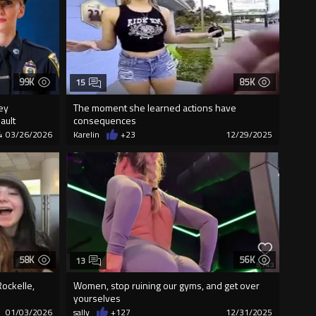
99K
85K
15
ey
The moment she learned actions have
ault
consequences
4
03/26/2026
Karelin
+23
12/29/2025
58K
56K
13
ockelle,
Women, stop ruining our gyms, and get over
yourselves
01/03/2026
sally
+127
12/31/2025