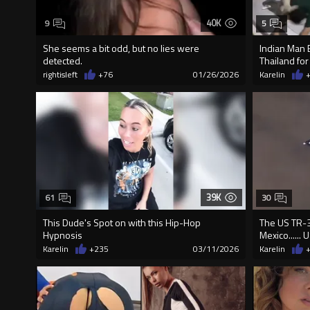
40K
9
5
She seems a bit odd, but no lies were
Indian Man 
detected.
Thailand for
rightisleft
+76
01/26/2026
Karelin
39K
61
30
This Dude's Spot on with this Hip-Hop
The US TR-3
Hypnosis
Mexico......
Karelin
+235
03/11/2026
Karelin