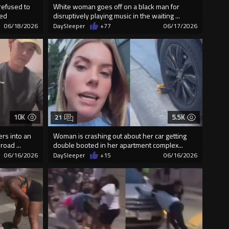
refused to
White woman goes off on a black man for
wed
disruptively playing music in the waiting ...
06/18/2026
DaySleeper
+77
06/17/2026
10K
5.5K
21
rs into an
Woman is crashing out about her car getting
oad ...
double booted in her apartment complex...
06/16/2026
DaySleeper
+15
06/16/2026