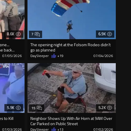
8.6K
6.9K
7
one...
The opening night at the Folsom Rodeo didn’t
e back...
go as planned
07/05/2026
DaySleeper
+19
07/04/2026
5.9K
5.2K
15
 to Kill
Neighbor Shows Up With Air Horn at 9AM Over
Car Parked on Public Street
07/03/2026
DaySleeper
+13
07/02/2026