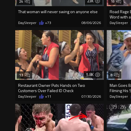
23K
24
18
That woman will never swing on anyone else
Road Rage E
Word with a
DaySleeper
+73
08/06/2026
DaySleeper
5.8K
13
8
Restaurant Owner Puts Hands on Two
Man Goes Be
Customers Over Failed ID Check
Filming His 
DaySleeper
+11
07/30/2026
DaySleeper