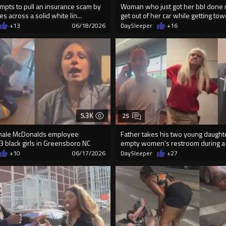
pts to pull an insurance scam by
Woman who just got her bbl done 
s across a solid white lin...
get out of her car while getting to
+13
06/18/2026
DaySleeper
+16
5.3K
25
emale McDonalds employee
Father takes his two young daughte
3 black girls in Greensboro NC
empty women's restroom during a r
+10
06/17/2026
DaySleeper
+27