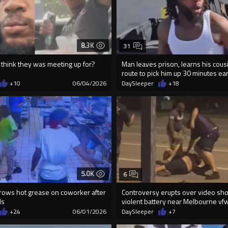
8.3K
31
 think they was meeting up for?
Man leaves prison, learns his cous
route to pick him up 30 minutes ear
+10
06/04/2026
DaySleeper
+18
5.0K
6
ows hot grease on coworker after
Controversy erupts over video sh
ds
violent battery near Melbourne vf
+24
06/01/2026
DaySleeper
+7