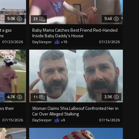
9.0K
9.4K
23
t a gas
Baby Mama Catches Best Friend Red-Handed
ire
Inside Baby Daddy’s House
07/23/2026
DaySleeper
+19
07/23/2026
4.7K
3.9K
11
ss their
Woman Claims Shia LaBeouf Confronted Her in
Car Over Alleged Stalking
07/15/2026
DaySleeper
+9
07/14/2026