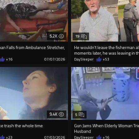
5.2K
19
an Falls from Ambulance Stretcher,
He wouldn't leave the fisherman al
moments later, he was leaving in th
+16
07/07/2026
DaySleeper
+53
9.4K
5
ke trash the whole time
Gun Jams When Elderly Woman Tries
Husband
+23
07/03/2026
DaySleeper
+16