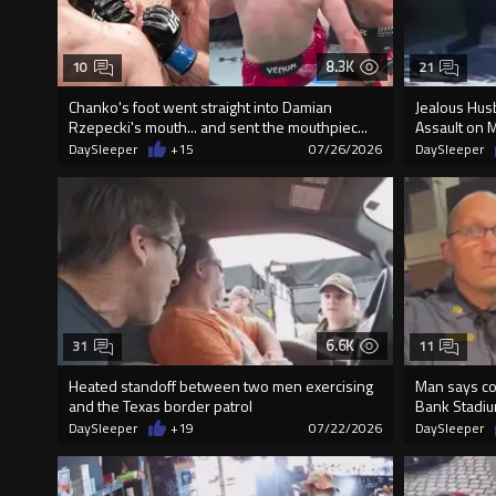
8.3K
10
21
Chanko's foot went straight into Damian
Jealous Husb
Rzepecki's mouth... and sent the mouthpiec...
Assault on 
DaySleeper
+15
07/26/2026
DaySleeper
6.6K
31
11
Heated standoff between two men exercising
Man says co
and the Texas border patrol
Bank Stadiu
DaySleeper
+19
07/22/2026
DaySleeper