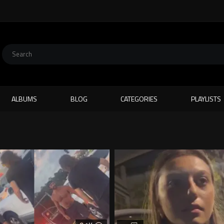
ALBUMS
BLOG
CATEGORIES
PLAYLISTS