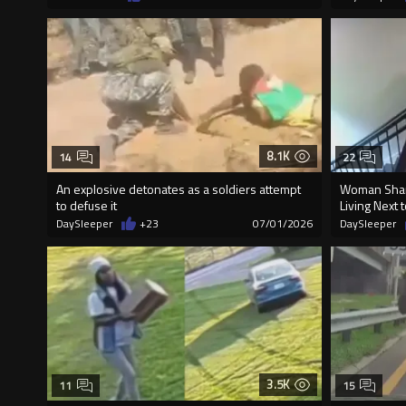
8.1K
14
22
An explosive detonates as a soldiers attempt
Woman Shar
to defuse it
Living Next 
DaySleeper
+23
07/01/2026
DaySleeper
3.5K
11
15