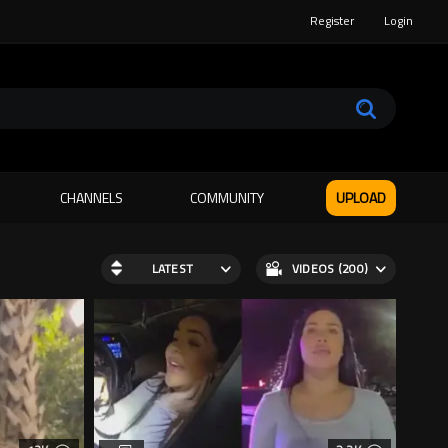
Register
Login
CHANNELS
COMMUNITY
UPLOAD
LATEST
VIDEOS (200)