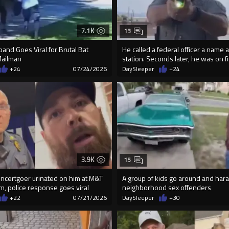
7.1K
13
and Goes Viral for Brutal Bat
He called a federal officer a name a
Mailman
station. Seconds later, he was on f
+24
07/24/2026
DaySleeper
+24
3.9K
15
ncertgoer urinated on him at M&T
A group of kids go around and hara
m, police response goes viral
neighborhood sex offenders
+22
07/21/2026
DaySleeper
+30