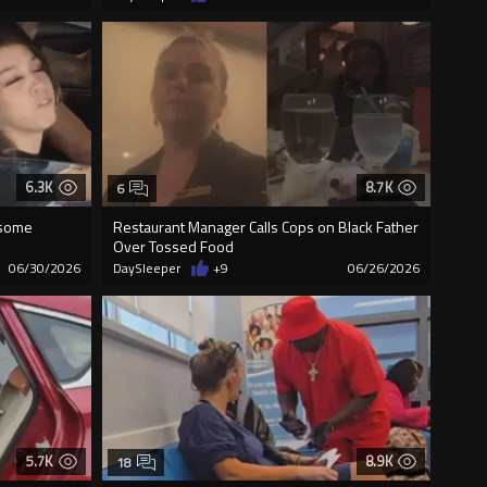
6.3K
8.7K
6
 some
Restaurant Manager Calls Cops on Black Father
Over Tossed Food
06/30/2026
DaySleeper
+9
06/26/2026
5.7K
8.9K
18