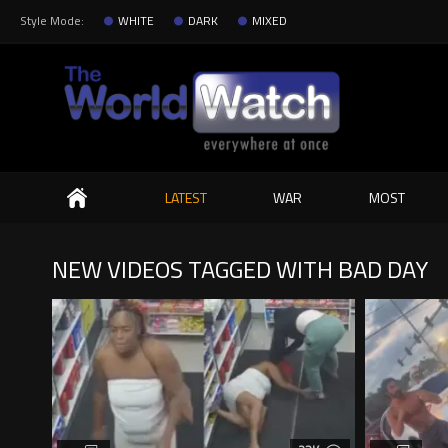
Style Mode:
WHITE
DARK
MIXED
Search
LATEST
WAR
MOST
NEW VIDEOS TAGGED WITH BAD DAY