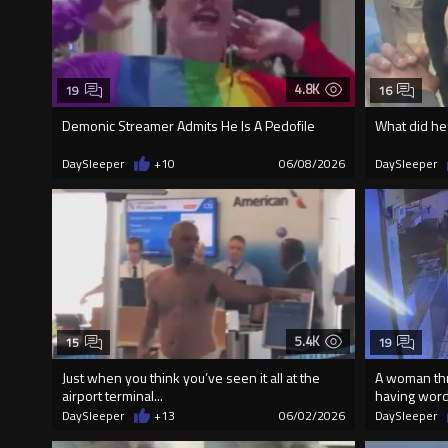
4.8K
19
16
Demonic Streamer Admits He Is A Pedofile
What did he
DaySleeper
+10
06/08/2026
DaySleeper
5.4K
15
19
Just when you think you’ve seen it all at the
A woman thr
airport terminal...
having wor
DaySleeper
+13
06/02/2026
DaySleeper