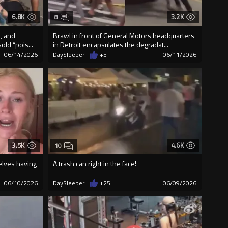
6.8K
3.2K
8
, and
Brawl in front of General Motors headquarters
ld “pois...
in Detroit encapsulates the degradat...
06/14/2026
DaySleeper
+5
06/11/2026
3.5K
4.6K
10
elves having
A trash can right in the face!
06/10/2026
DaySleeper
+25
06/09/2026