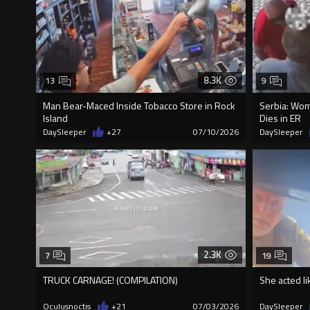
8.3K
13
9
Man Bear-Maced Inside Tobacco Store in Rock
Serbia: Wom
Island
Dies in ER
DaySleeper
+27
07/10/2026
DaySleeper
2.3K
7
19
TRUCK CARNAGE! (COMPILATION)
She acted li
Oculusnoctis
+21
07/03/2026
DaySleeper