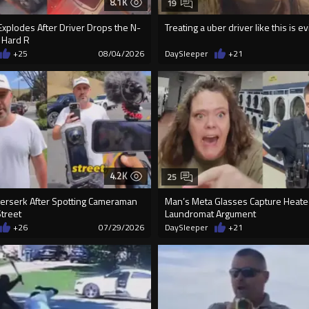
8.1K
19
xplodes After Driver Drops the N-
Treating a uber driver like this is evi
 Hard R
+25
08/04/2026
DaySleeper
+21
4.2K
25
rserk After Spotting Cameraman
Man’s Meta Glasses Capture Heat
Street
Laundromat Argument
+26
07/29/2026
DaySleeper
+21