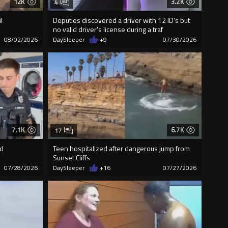
12K
3.2K
4
l
Deputies discovered a driver with 12 ID's but
no valid driver's license during a traf
08/02/2026
DaySleeper
+9
07/30/2026
7.1K
6.7K
17
ed
Teen hospitalized after dangerous jump from
Sunset Cliffs
07/28/2026
DaySleeper
+16
07/27/2026