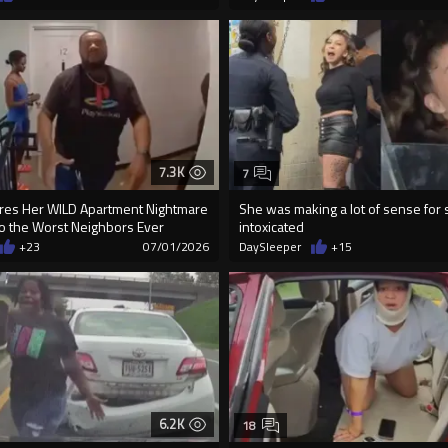
7.3K
7
es Her WILD Apartment Nightmare
She was making a lot of sense for
to the Worst Neighbors Ever
intoxicated
+23
07/01/2026
DaySleeper
+15
6.2K
18