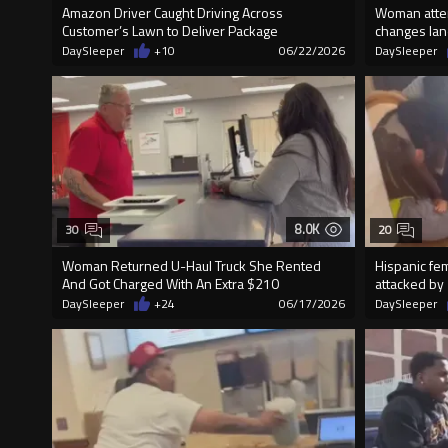
Amazon Driver Caught Driving Across
Woman attem
Customer’s Lawn to Deliver Package
changes lane
DaySleeper
+10
06/22/2026
DaySleeper
8.0K
30
20
Woman Returned U-Haul Truck She Rented
Hispanic f
And Got Charged With An Extra $210
attacked by 
DaySleeper
+24
06/17/2026
DaySleeper