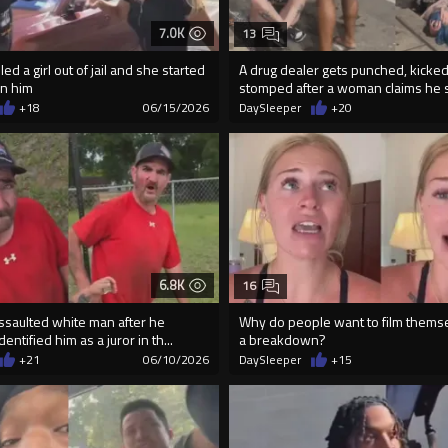
7.0K
13
ed a girl out of jail and she started
A drug dealer gets punched, kicked
n him
stomped after a woman claims he so
+18
06/15/2026
DaySleeper
+20
6.8K
16
ssaulted white man after he
Why do people want to film thems
entified him as a juror in th...
a breakdown?
+21
06/10/2026
DaySleeper
+15