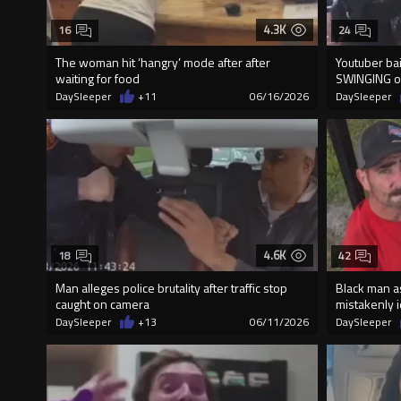
4.3K
16
24
The woman hit ‘hangry’ mode after after
Youtuber bail
waiting for food
SWINGING o
DaySleeper
+11
06/16/2026
DaySleeper
4.6K
18
42
Man alleges police brutality after traffic stop
Black man a
caught on camera
mistakenly id
DaySleeper
+13
06/11/2026
DaySleeper