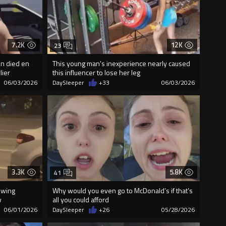
7.2K
12K
23
in died en
This young man's inexperience nearly caused
lier
this influencer to lose her leg
06/03/2026
DaySleeper
+33
06/03/2026
3.3K
5.8K
41
owing
Why would you even go to McDonald’s if that’s
w
all you could afford
06/01/2026
DaySleeper
+26
05/28/2026