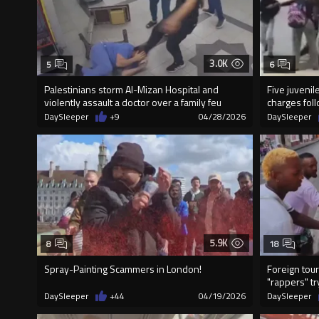
3.0K
5
6
Palestinians storm Al-Mizan Hospital and
Five juveni
violently assault a doctor over a family feu
charges fol
DaySleeper
+9
04/28/2026
DaySleeper
5.9K
8
18
Spray-Painting Scammers in London!
Foreign tour
"rappers" try
DaySleeper
+44
04/19/2026
DaySleeper