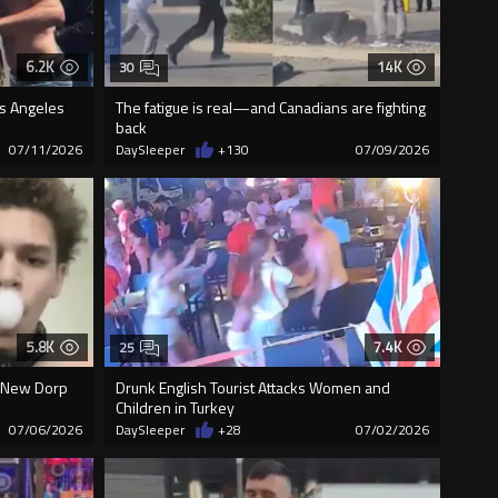
6.2K
14K
30
os Angeles
The fatigue is real—and Canadians are fighting
back
07/11/2026
DaySleeper
+130
07/09/2026
5.8K
7.4K
25
n New Dorp
Drunk English Tourist Attacks Women and
Children in Turkey
07/06/2026
DaySleeper
+28
07/02/2026