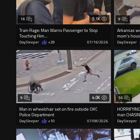
9.1K
16
9
Train Rage: Man Warns Passenger to Stop
Arkansas wo
Touching Him…
mom’s house 
DaySleeper
+28
07/16/2026
DaySleeper
4.0K
9
16
Man in wheelchair set on fire outside OKC
HORRIFYING
Police Department
man CHASIN
DaySleeper
+10
07/08/2026
DaySleeper