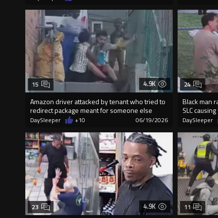
4.9K
15
24
Amazon driver attacked by tenant who tried to
Black man r
redirect package meant for someone else
SLC causing
DaySleeper
+10
06/19/2026
DaySleeper
4.9K
23
11