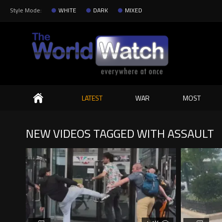
Style Mode:
WHITE
DARK
MIXED
Search
LATEST
WAR
MOST
NEW VIDEOS TAGGED WITH ASSAULT