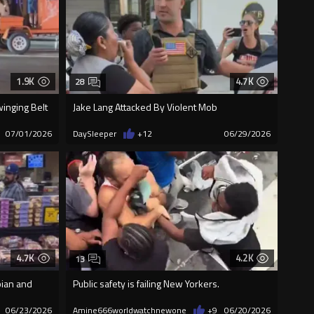
1.9K
4.7K
28
winging Belt
Jake Lang Attacked By Violent Mob
07/01/2026
DaySleeper
+12
06/29/2026
4.7K
4.2K
13
bian and
Public safety is failing New Yorkers.
06/23/2026
Amine666worldwatchnewone
+9
06/20/2026