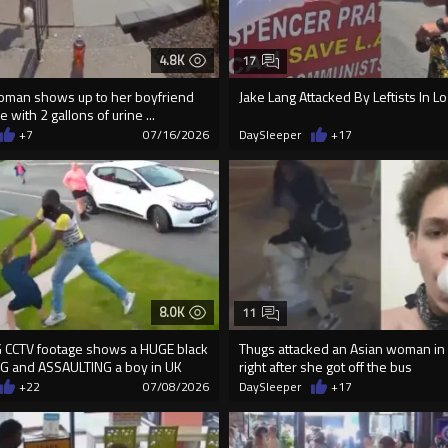
4.8K
17
man shows up to her boyfriend
Jake Lang Attacked By Leftists In L
with 2 gallons of urine ...
+7
07/16/2026
DaySleeper
+17
8.0K
11
 CCTV footage shows a HUGE black
Thugs attacked an Asian woman i
G and ASSAULTING a boy in UK
right after she got off the bus
+22
07/08/2026
DaySleeper
+17