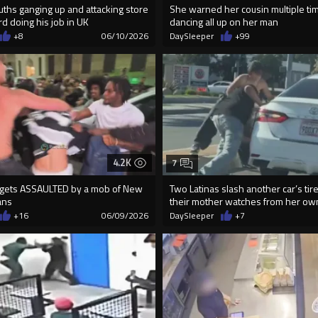
uths ganging up and attacking store
She warned her cousin multiple ti
rd doing his job in UK
dancing all up on her man
+8
06/10/2026
DaySleeper
+99
4.2K
7
gets ASSAULTED by a mob of New
Two Latinas slash another car’s tir
ans
their mother watches from her ow
+16
06/09/2026
DaySleeper
+7