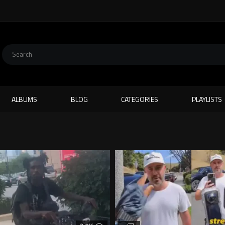
ALBUMS
BLOG
CATEGORIES
PLAYLISTS