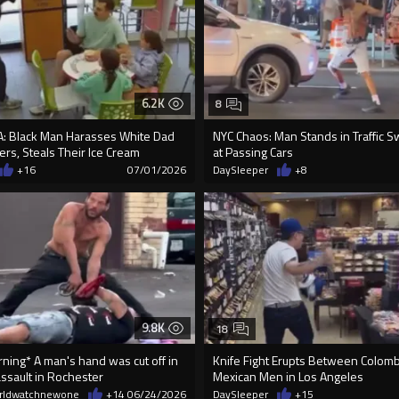
6.2K
8
: Black Man Harasses White Dad
NYC Chaos: Man Stands in Traffic S
rs, Steals Their Ice Cream
at Passing Cars
+16
07/01/2026
DaySleeper
+8
9.8K
18
ning* A man's hand was cut off in
Knife Fight Erupts Between Colom
ssault in Rochester
Mexican Men in Los Angeles
rldwatchnewone
+14
06/24/2026
DaySleeper
+15