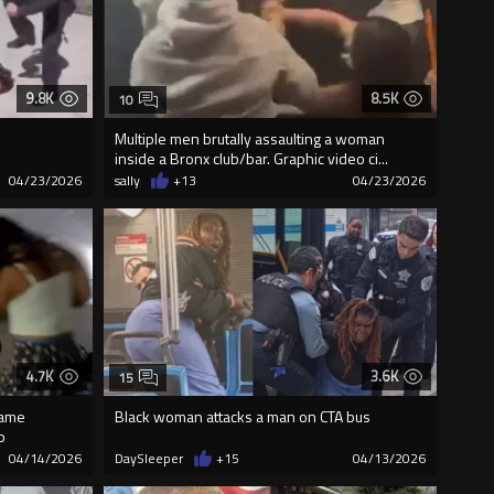
9.8K
8.5K
10
Multiple men brutally assaulting a woman
inside a Bronx club/bar. Graphic video ci...
04/23/2026
sally
+13
04/23/2026
4.7K
3.6K
15
came
Black woman attacks a man on CTA bus
p
04/14/2026
DaySleeper
+15
04/13/2026