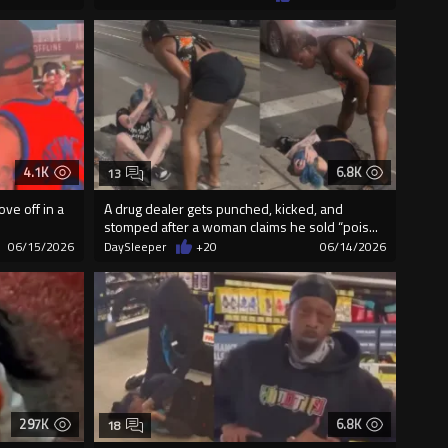
4.1K
6.8K
13
ve off in a
A drug dealer gets punched, kicked, and
stomped after a woman claims he sold “pois...
06/15/2026
DaySleeper
+20
06/14/2026
297K
6.8K
18