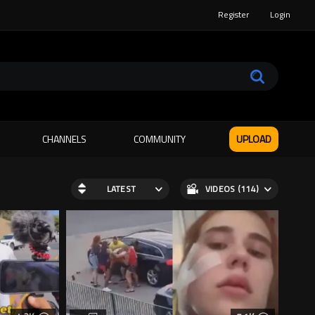
Register
Login
CHANNELS
COMMUNITY
UPLOAD
LATEST
VIDEOS (114)