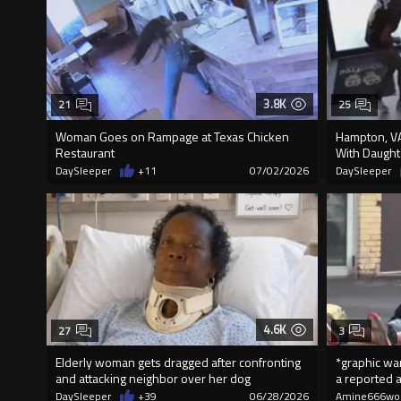
3.8K
21
25
Woman Goes on Rampage at Texas Chicken
Hampton, VA
Restaurant
With Daughte
DaySleeper
+11
07/02/2026
DaySleeper
4.6K
27
3
Elderly woman gets dragged after confronting
*graphic war
and attacking neighbor over her dog
a reported a
DaySleeper
+39
06/28/2026
Amine666wo