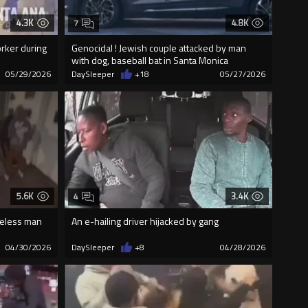
4.3K
4.8K
7
rker during
Genocidal ! Jewish couple attacked by man
with dog, baseball bat in Santa Monica
05/29/2026
DaySleeper
+18
05/27/2026
5.6K
3.4K
4
meless man
An e-hailing driver hijacked by gang
04/30/2026
DaySleeper
+8
04/28/2026