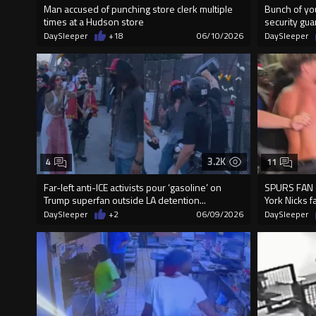
Man accused of punching store clerk multiple
Bunch of yo
times at a Hudson store
security gua
DaySleeper
+18
06/10/2026
DaySleeper
3.2K
4
11
Far-left anti-ICE activists pour ‘gasoline’ on
SPURS FAN 
Trump superfan outside LA detention...
York Nicks f
DaySleeper
+2
06/09/2026
DaySleeper