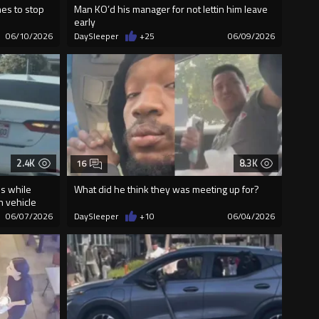
mes to stop
Man KO’d his manager for not lettin him leave
early
06/10/2026
DaySleeper
+25
06/09/2026
2.4K
8.3K
16
es while
What did he think they was meeting up for?
n vehicle
06/07/2026
DaySleeper
+10
06/04/2026