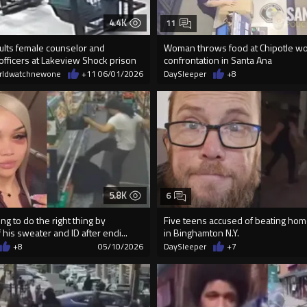
4.4K
11
ults female counselor and
Woman throws food at Chipotle wo
officers at Lakeview Shock prison
confrontation in Santa Ana
rldwatchnewone
+11
06/01/2026
DaySleeper
+8
5.8K
6
ng to do the right thing by
Five teens accused of beating ho
 his sweater and ID after endi...
in Binghamton N.Y.
+8
05/10/2026
DaySleeper
+7