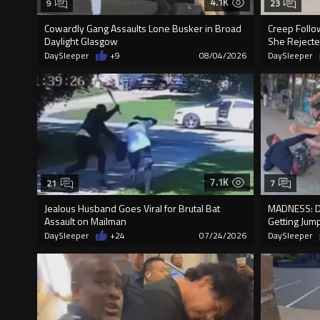
4.1K
9
23
Cowardly Gang Assaults Lone Busker in Broad
Creep Follo
Daylight Glasgow
She Rejecte
DaySleeper
+9
08/04/2026
DaySleeper
7.1K
21
7
Jealous Husband Goes Viral for Brutal Bat
MADNESS: D
Assault on Mailman
Getting Jum
DaySleeper
+24
07/24/2026
DaySleeper