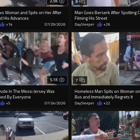
3.9K
8
ws Woman and Spits on Her After
Man Goes Berserk After Spotting
d His Advances
Filming His Street
+14
07/29/2026
DaySleeper
+26
5.1K
7
ude In The Messi Jersey Was
Homeless Man Spits on Woman on
ped By Everyone
Bus and Immediately Regrets It
+5
07/24/2026
DaySleeper
+22