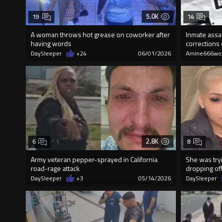
5.0K
19
14
A woman throws hot grease on coworker after
Inmate assa
having words
corrections 
DaySleeper
+24
06/01/2026
Amine666wo
2.8K
6
8
Army veteran pepper-sprayed in California
She was tryi
road-rage attack
dropping off
DaySleeper
+3
05/14/2026
DaySleeper