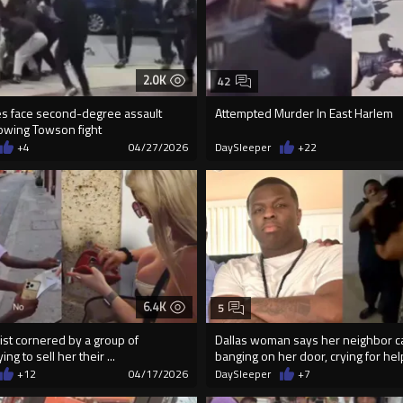
2.0K
42
les face second-degree assault
Attempted Murder In East Harlem
lowing Towson fight
+4
04/27/2026
DaySleeper
+22
6.4K
5
ist cornered by a group of
Dallas woman says her neighbor 
ing to sell her their ...
banging on her door, crying for hel
+12
04/17/2026
DaySleeper
+7