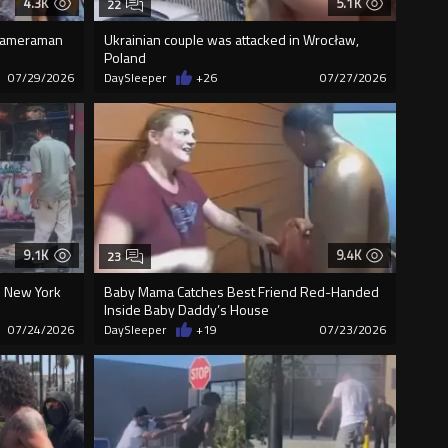
4.3K
5.1K
22
 Cameraman
Ukrainian couple was attacked in Wrocław,
Poland
07/29/2026
DaySleeper
+26
07/27/2026
9.1K
9.4K
23
 New York
Baby Mama Catches Best Friend Red-Handed
Inside Baby Daddy’s House
07/24/2026
DaySleeper
+19
07/23/2026