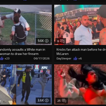
9.6K
6
andomly assaults a White man in
Knicks fan attack man before he dro
 woman to draw her firearm
McLaren
+23
06/17/2026
DaySleeper
+6
3.6K
25