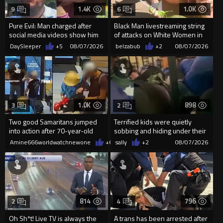
1.4K
1.0K
9
6
Pure Evil: Man charged after
Black Man livestreaming string
social media videos show him
of attacks on White Women in
appearing to punch woman
Charlotte-Cops DGAF
DaySleeper
+5
08/07/2026
belzabub
+2
08/07/2026
1.0K
898
3
2
Two good Samaritans jumped
Terrified kids were quietly
into action after 70-year-old
sobbing and hiding under their
man get knocked
desks as they listened ...
Amine666worldwatchnewone
+6
08/07/2026
sally
+2
08/07/2026
814
796
2
4
Oh Sh*t! Live TV is always the
A trans has been arrested after