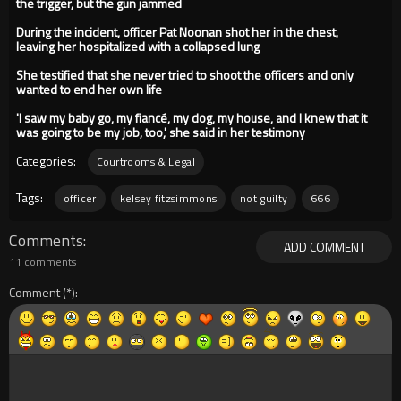
the trigger, but the gun jammed
During the incident, officer Pat Noonan shot her in the chest,
leaving her hospitalized with a collapsed lung
She testified that she never tried to shoot the officers and only
wanted to end her own life
'I saw my baby go, my fiancé, my dog, my house, and I knew that it
was going to be my job, too,' she said in her testimony
Categories:
Courtrooms & Legal
Tags:
officer
kelsey fitzsimmons
not guilty
666
Comments
ADD COMMENT
11 comments
Comment