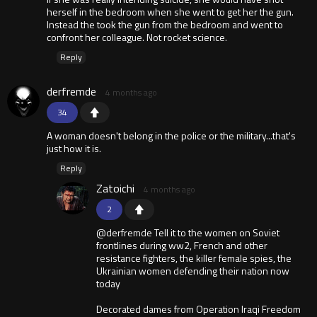
herself in the bedroom when she went to get her the gun.
Instead the took the gun from the bedroom and went to
confront her colleague. Not rocket science.
Reply
derfremde
4 months ago
34
A woman doesn't belong in the police or the military...that's
just how it is.
Reply
Zatoichi
4 months ago
2
@derfremde Tell it to the women on Soviet
frontlines during ww2, French and other
resistance fighters, the killer female spies, the
Ukrainian women defending their nation now
today
Decorated dames from Operation Iraqi Freedom