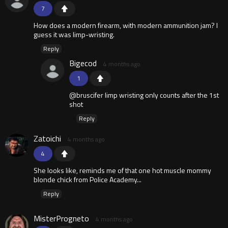
7
How does a modern firearm, with modern ammunition jam? I
guess it was limp-wristing.
Reply
Bigecod
4 months ago
1
@bruscifer limp wristing only counts after the 1st
shot
Reply
Zatoichi
4 months ago
4
She looks like, reminds me of that one hot muscle mommy
blonde chick from Police Academy...
Reply
MisterProgneto
4 months ago