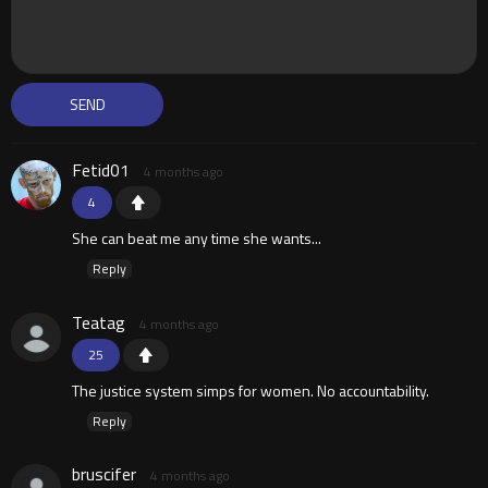
Fetid01
4 months ago
4
She can beat me any time she wants...
Reply
Teatag
4 months ago
25
The justice system simps for women. No accountability.
Reply
bruscifer
4 months ago