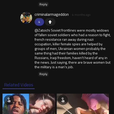
Reply
criminalarmageddon
4 months ago
4
@Zatoichi Soviet frontlines were mostly widows
of fallen soviet soldiers who had a reason to fight,
french resistance ran away during nazi
occupation, killer female spies are helped by
groups of men, Ukrainian women probably the
same thing had their families killed by the
Russians, Iraqi freedom, haven't heard of any in
the news. Just saying, there are brave women but
the military is a man's job.
Reply
Related Videos