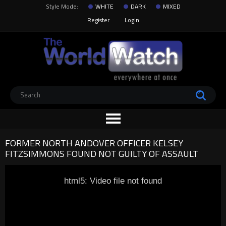
Style Mode:
WHITE
DARK
MIXED
Register
Login
FORMER NORTH ANDOVER OFFICER KELSEY
FITZSIMMONS FOUND NOT GUILTY OF ASSAULT
html5: Video file not found