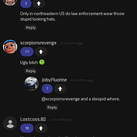
3
Only in northeastern US do law enforcement wear those
stupid looking hats.
Reply
scorpionsrevenge
4 months ago
17
Ugly bitch
Reply
JobyFluorine
4 months ago
7
@scorpionsrevenge and a stoopid whore.
Reply
Lostcoss.82
4 months ago
18