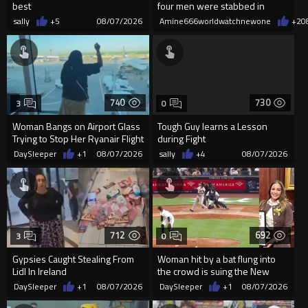
best
four men were stabbed in
Covent Garden.
sally
+5
08/07/2026
Amine666worldwatchnewone
+2
0
740
730
3
0
Woman Bangs on Airport Glass
Tough Guy learns a Lesson
Trying to Stop Her Ryanair Flight
during Fight
After Missing Boarding
DaySleeper
+1
08/07/2026
sally
+4
08/07/2026
712
692
3
0
Gypsies Caught Stealing From
Woman hit by a bat flung into
Lidl In Ireland
the crowd is suing the New
York Yankees for $10 million
DaySleeper
+1
08/07/2026
DaySleeper
+1
08/07/2026