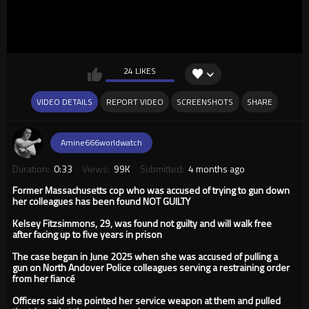
24 LIKES
VIDEO DETAILS
REPORT VIDEO
SCREENSHOTS
SHARE
Amine666worldwatch
Duration:
0:33
Views:
99K
Submitted:
4 months ago
Former Massachusetts cop who was accused of trying to gun down
her colleagues has been found NOT GUILTY
Kelsey Fitzsimmons, 29, was found not guilty and will walk free
after facing up to five years in prison
The case began in June 2025 when she was accused of pulling a
gun on North Andover Police colleagues serving a restraining order
from her fiancé
Officers said she pointed her service weapon at them and pulled