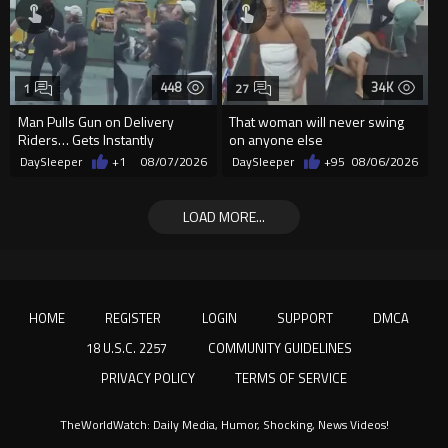
448
34K
1
27
Man Pulls Gun on Delivery
That woman will never swing
Riders… Gets Instantly
on anyone else
Dropped
DaySleeper
+1
08/07/2026
DaySleeper
+95
08/06/2026
LOAD MORE...
HOME
REGISTER
LOGIN
SUPPORT
DMCA
18 U.S.C. 2257
COMMUNITY GUIDELINES
PRIVACY POLICY
TERMS OF SERVICE
TheWorldWatch: Daily Media, Humor, Shocking, News Videos!