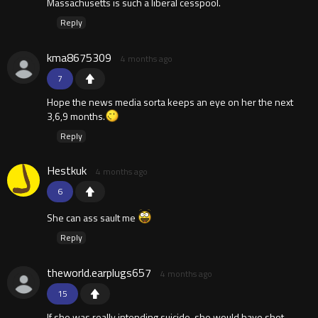
Massachusetts is such a liberal cesspool.
Reply
kma8675309
4 months ago
7
Hope the news media sorta keeps an eye on her the next
3,6,9 months.
Reply
Hestkuk
4 months ago
6
She can ass sault me
Reply
theworld.earplugs657
4 months ago
15
If she was really intending suicide, she would have shot