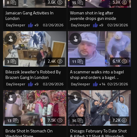
3.6K
5.3K
8
15
Jamaican Gang Activities In
Woman shot in leg after
London
juvenile drops gun inside
Memphis gas station
DaySleeper
+9
02/26/2026
DaySleeper
+9
02/26/2026
2.4K
6.1K
3
11
Bilezzik Jeweller’s Robbed By
A scammer walks into a bagel
Brazen Gang In London
shop and orders a bagel. ..
DaySleeper
+9
02/26/2026
DaySleeper
+14
02/25/2026
7.5K
7.2K
13
36
Bride Shot In Stomach On
Chicago: February To Date Shot
Wedding Stage
& Killed: 17 Shot & Wounded: