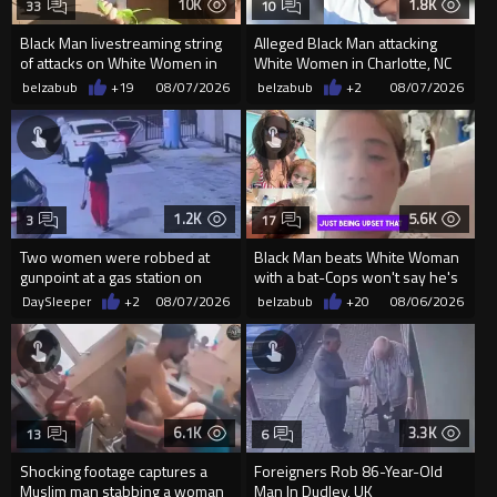
10K
1.8K
33
10
Black Man livestreaming string
Alleged Black Man attacking
of attacks on White Women in
White Women in Charlotte, NC
Charlotte-Cops DGAF
for the last week-Cops MIA
belzabub
+19
08/07/2026
belzabub
+2
08/07/2026
1.2K
5.6K
3
17
Two women were robbed at
Black Man beats White Woman
gunpoint at a gas station on
with a bat-Cops won't say he's
Chicago’s South Side.
Black
DaySleeper
+2
08/07/2026
belzabub
+20
08/06/2026
6.1K
3.3K
13
6
Shocking footage captures a
Foreigners Rob 86-Year-Old
Muslim man stabbing a woman
Man In Dudley, UK