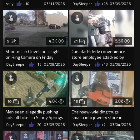
sally
+10
03/11/2026
DaySleeper
+28
03/09/2026
4.3K
5.5K
9
21
Shootout in Cleveland caught
Canada: Elderly convenience
on Ring Camera on Friday
store employee attacked by
teens while others cheer an...
DaySleeper
+13
03/09/2026
DaySleeper
+13
03/08/2026
4.0K
3.0K
10
13
Man seen allegedly pushing
Chainsaw-wielding thugs
kids off bikes in Sandy Springs
smash into jewelry store in
arrested
daylight raid
DaySleeper
+20
03/05/2026
DaySleeper
+7
03/04/2026