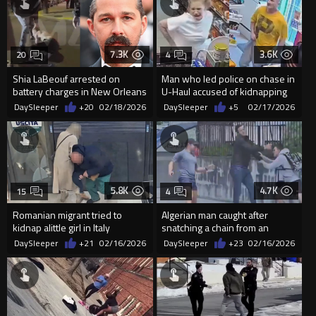
7.3K
3.6K
20
4
Shia LaBeouf arrested on
Man who led police on chase in
battery charges in New Orleans
U-Haul accused of kidnapping
during Mardi Gras
woman who ran from truck
DaySleeper
+20
02/18/2026
DaySleeper
+5
02/17/2026
5.8K
4.7K
15
4
Romanian migrant tried to
Algerian man caught after
kidnap alittle girl in Italy
snatching a chain from an
elderly woman in Spain
DaySleeper
+21
02/16/2026
DaySleeper
+23
02/16/2026