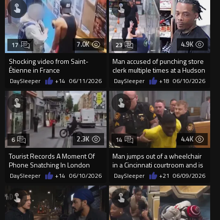
7.0K
4.9K
17
23
Shocking video from Saint-
Man accused of punching store
Étienne in France
clerk multiple times at a Hudson
store
DaySleeper
+14
06/11/2026
DaySleeper
+18
06/10/2026
2.3K
4.4K
6
14
Tourist Records A Moment Of
Man jumps out of a wheelchair
Phone Snatching In London
in a Cincinnati courtroom and is
tackled and dragged...
DaySleeper
+14
06/10/2026
DaySleeper
+21
06/09/2026