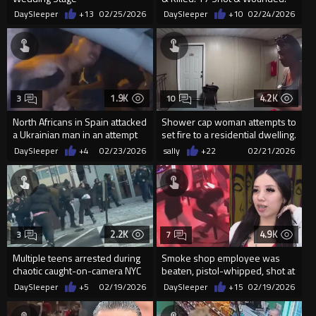
54
DaySleeper
+13
02/25/2026
DaySleeper
+10
02/24/2026
1.9K
4.2K
3
10
North Africans in Spain attacked
Shower cap woman attempts to
a Ukrainian man in an attempt
set fire to a residential dwelling.
to ro him
DaySleeper
+4
02/23/2026
sally
+22
02/21/2026
2.2K
4.9K
3
7
Multiple teens arrested during
Smoke shop employee was
chaotic caught-on-camera NYC
beaten, pistol-whipped, shot at
mall brawl
during a robbery in San Anton
DaySleeper
+5
02/19/2026
DaySleeper
+15
02/19/2026