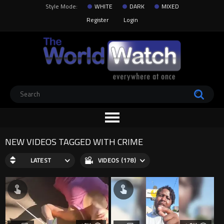
Style Mode:
WHITE
DARK
MIXED
Register
Login
NEW VIDEOS TAGGED WITH CRIME
LATEST
VIDEOS (178)