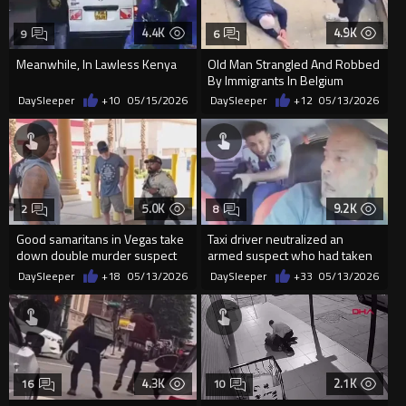
4.4K
4.9K
9
6
Meanwhile, In Lawless Kenya
Old Man Strangled And Robbed
By Immigrants In Belgium
DaySleeper
+10
05/15/2026
DaySleeper
+12
05/13/2026
5.0K
9.2K
2
8
Good samaritans in Vegas take
Taxi driver neutralized an
down double murder suspect
armed suspect who had taken
until police arrive
him hostage
DaySleeper
+18
05/13/2026
DaySleeper
+33
05/13/2026
4.3K
2.1K
16
10