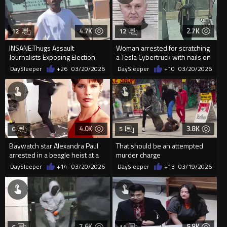
4.7K
2.7K
12
12
INSANE:Thugs Assault
Woman arrested for scratching
Journalists Exposing Election
a Tesla Cybertruck with nails on
Fraud In Skid Row
a board in North Ca...
DaySleeper
+26
03/20/2026
DaySleeper
+10
03/20/2026
4.0K
3.8K
6
5
Baywatch star Alexandra Paul
That should be an attempted
arrested in a beagle heist at a
murder charge
large dog breeder and...
DaySleeper
+14
03/20/2026
DaySleeper
+13
03/19/2026
7.6K
5.8K