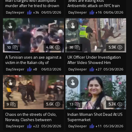
Man charged with attempted
‘Jews are eating kids’
murder after he tried to drown
Antisemitic attack on NYC train
a 21-year-old man on cru...
DaySleeper
+34
06/05/2026
DaySleeper
+16
06/04/2026
4.8K
5.9K
10
38
A Tunisian uses an axe against a
UK Officer Under Investigation
victim in the Italian city of
After Video Showed Him
Pergine Valsugana
Pushing A Migrant
DaySleeper
+8
06/02/2026
DaySleeper
+27
05/26/2026
5.6K
5.3K
9
13
Chaos on the streets of Oslo,
Indian Woman Shot Dead At US
Norway. Clashes between
Supermarket
immigrants and locals
DaySleeper
+22
05/26/2026
DaySleeper
+11
05/26/2026