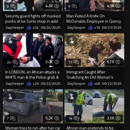
4.3K
4.5K
3
9
Security guard fights off masked
Man Pulled A Knife On
punks at lux SoHo shop in wild
McDonalds Employee in Quincy
video
DaySleeper
+24
06/24/2026
DaySleeper
+19
06/23/2026
9.0K
5.7K
24
11
In LONDON, an African attacks a
Immigrant Caught After
WHITE man & the Police grab &
Snatching An Old Woman`s
arrest the WHITE guy. .
Purse In Rome
DaySleeper
+26
06/22/2026
DaySleeper
+48
06/22/2026
5.2K
3.5K
7
14
Woman tries to run after her car
African man pretends to be