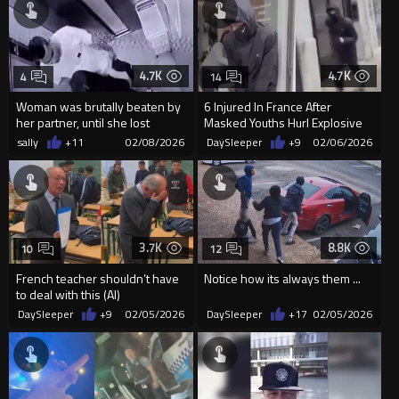
4.7K
4.7K
4
14
Woman was brutally beaten by
6 Injured In France After
her partner, until she lost
Masked Youths Hurl Explosive
consciousness, in an elev...
Into Beauty Salon
sally
+11
02/08/2026
DaySleeper
+9
02/06/2026
3.7K
8.8K
10
12
French teacher shouldn’t have
Notice how its always them ...
to deal with this (AI)
DaySleeper
+9
02/05/2026
DaySleeper
+17
02/05/2026