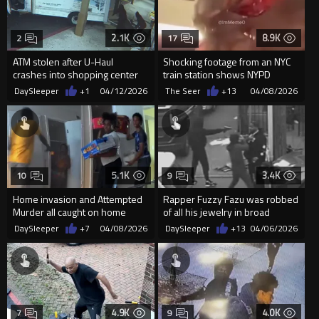
2.1K
8.9K
2
17
ATM stolen after U-Haul
Shocking footage from an NYC
crashes into shopping center
train station shows NYPD
storefronts in Georgia
officers awkwardly circling ...
DaySleeper
+1
04/12/2026
The Seer
+13
04/08/2026
5.1K
3.4K
10
9
Home invasion and Attempted
Rapper Fuzzy Fazu was robbed
Murder all caught on home
of all his jewelry in broad
camera
daylight
DaySleeper
+7
04/08/2026
DaySleeper
+13
04/06/2026
4.9K
4.0K
7
9