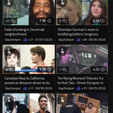
7.9K
2.1K
21
3
Fatal shooting in Cincinnati
Sheridan Gorman's mom is
neighborhood
testifying before Congress,
DESTROYING Democrats to
DaySleeper
+21
07/01/2026
DaySleeper
+30
06/30/2026
their...
5.0K
4.2K
6
7
Canadian flew to California,
Terrifying Moment Thieves Try
posed as Amazon driver to try
to Rob Taxi - Driver Escapes in
to kill woman he met in...
Seconds
DaySleeper
+11
06/30/2026
DaySleeper
+15
06/25/2026