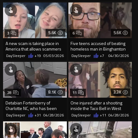
5.6K
5.6K
3
6
A new scam is taking place in
Five teens accused of beating
America that allows scammers
homeless man in Binghamton
to get your phone numbe...
N.Y.
DaySleeper
+19
05/03/2026
DaySleeper
+7
04/30/2026
8.1K
3.3K
28
11
Detabian Fortenberry of
One injured after a shooting
Charlotte NC, who has been
inside the Taco Bell in West
arrested 56 TIMES
Palm Beach
DaySleeper
+31
04/28/2026
DaySleeper
+11
04/28/2026