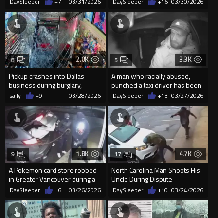
DaySleeper
+7
03/31/2026
DaySleeper
+16
03/30/2026
2.0K
3.3K
8
5
Pickup crashes into Dallas
A man who racially abused,
business during burglary,
punched a taxi driver has been
suspects flee scene
jailed
sally
+9
03/28/2026
DaySleeper
+13
03/27/2026
1.8K
4.7K
9
17
A Pokemon card store robbed
North Carolina Man Shoots His
in Greater Vancouver during a
Uncle During Dispute
late night smash and grab
DaySleeper
+6
03/26/2026
DaySleeper
+10
03/24/2026