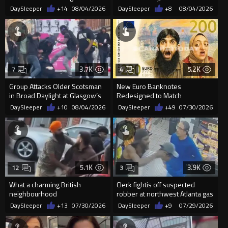
in Glasgow
DaySleeper
+14
08/04/2026
DaySleeper
+8
08/04/2026
3.7K
5.2K
7
4
Group Attacks Older Scotsman
New Euro Banknotes
in Broad Daylight at Glasgow’s
Redesigned to Match
St Enoch Square as Cro...
"Progressive Ideology"
DaySleeper
+10
08/04/2026
DaySleeper
+49
07/30/2026
5.1K
3.9K
12
3
What a charming British
Clerk fightis off suspected
neighbourhood
robber at northwest Atlanta gas
station
DaySleeper
+13
07/30/2026
DaySleeper
+9
07/29/2026