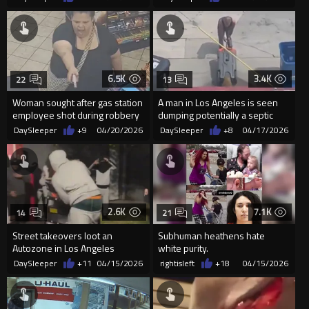
6.5K
3.4K
22
13
Woman sought after gas station
A man in Los Angeles is seen
employee shot during robbery
dumping potentially a septic
in Columbia, Maryland
tank into the storm drain
DaySleeper
+9
04/20/2026
DaySleeper
+8
04/17/2026
2.6K
7.1K
14
21
Street takeovers loot an
Subhuman heathens hate
Autozone in Los Angeles
white purity.
DaySleeper
+11
04/15/2026
rightisleft
+18
04/15/2026