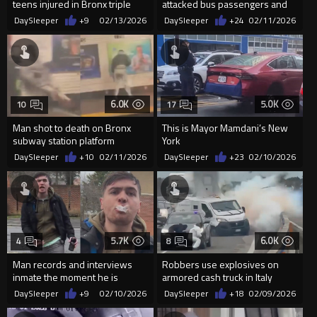
teens injured in Bronx triple
attacked bus passengers and
shooting
driver, shot 3 times by Par...
DaySleeper
+9
02/13/2026
DaySleeper
+24
02/11/2026
6.0K
5.0K
10
17
Man shot to death on Bronx
This is Mayor Mamdani’s New
subway station platform
York
DaySleeper
+10
02/11/2026
DaySleeper
+23
02/10/2026
5.7K
6.0K
4
8
Man records and interviews
Robbers use explosives on
inmate the moment he is
armored cash truck in Italy
released from jail
DaySleeper
+9
02/10/2026
DaySleeper
+18
02/09/2026