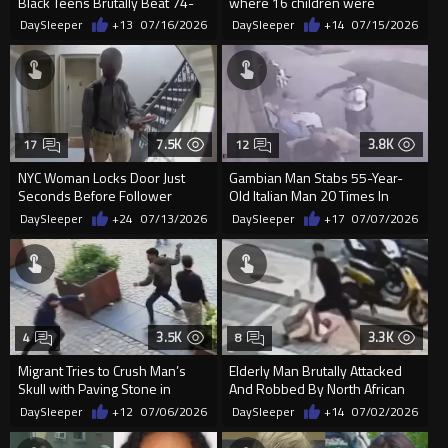
Black Teens Brutally Beat 74-
where 16 children were
Year-Old White Man
rescued
DaySleeper
+13
07/16/2026
DaySleeper
+14
07/15/2026
7.5K
3.8K
17
12
NYC Woman Locks Door Just
Gambian Man Stabs 55-Year-
Seconds Before Follower
Old Italian Man 20 Times In
Reaches Her
Random Morning Attack
DaySleeper
+24
07/13/2026
DaySleeper
+17
07/07/2026
3.5K
3.3K
4
8
Migrant Tries to Crush Man’s
Elderly Man Brutally Attacked
Skull with Paving Stone in
And Robbed By North African
Antwerp Mass Brawl
Migrant In Spain
DaySleeper
+12
07/06/2026
DaySleeper
+14
07/02/2026