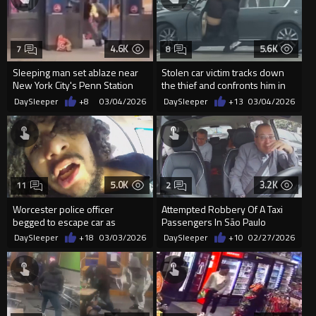
4.6K
5.6K
7
8
Sleeping man set ablaze near
Stolen car victim tracks down
New York City's Penn Station
the thief and confronts him in
the middle of a busy Mil
DaySleeper
+8
03/04/2026
DaySleeper
+13
03/04/2026
5.0K
3.2K
11
2
Worcester police officer
Attempted Robbery Of A Taxi
begged to escape car as
Passengers In São Paulo
passenger grabbed for his gun
DaySleeper
+18
03/03/2026
DaySleeper
+10
02/27/2026