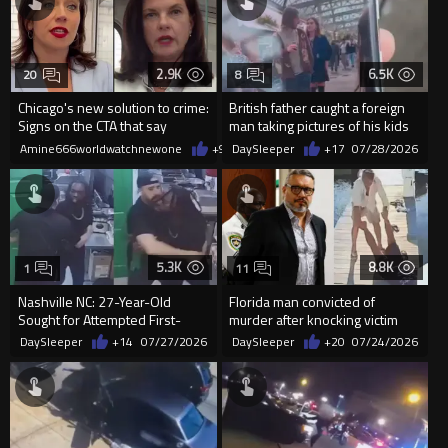
2.9K
6.5K
20
8
Chicago's new solution to crime:
British father caught a foreign
Signs on the CTA that say
man taking pictures of his kids
violence is illegal.
Amine666worldwatchnewone
+9
07/29/2026
DaySleeper
+17
07/28/2026
5.3K
8.8K
1
11
Nashville NC: 27-Year-Old
Florida man convicted of
Sought for Attempted First-
murder after knocking victim
Degree Murder After Gun
unconscious and throwing
DaySleeper
+14
07/27/2026
DaySleeper
+20
07/24/2026
Chase...
him...