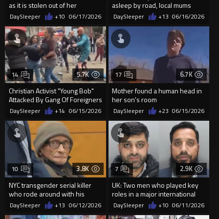
as it is stolen out of her
asleep by road, local mums
driveway, and the thie...
claim he was recording children
DaySleeper
+10
06/17/2026
DaySleeper
+13
06/16/2026
5.7K
6.7K
14
17
Christian Activist "Young Bob"
Mother found a human head in
Attacked By Gang Of Foreigners
her son's room
In Mancheste...
DaySleeper
+14
06/15/2026
DaySleeper
+23
06/15/2026
3.8K
2.9K
10
7
NYC transgender serial killer
UK: Two men who played key
who rode around with his
roles in a major international
girlfriends' severed leg in...
money laundering network...
DaySleeper
+13
06/12/2026
DaySleeper
+10
06/11/2026