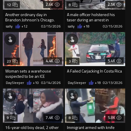
2.6K
2.5K
12
8
Another ordinary day in
A male officer holstered his
Brandon Johnson's Chicago.
taser during an arrest in
CRAZY Female Brawl
Minneapolis and was
sally
+12
02/15/2026
sally
+18
02/15/2026
punched...
4.4K
5.4K
23
3
Woman sets a warehouse
A Failed Carjacking In Costa Rica
suspected to be an ICE
detention center on fire in
DaySleeper
+10
02/14/2026
DaySleeper
+18
02/13/2026
Kansas City
7.4K
5.8K
9
8
16-year-old boy dead, 2 other
Immigrant armed with knife