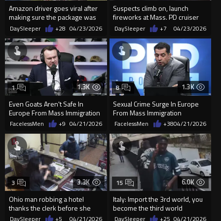
Amazon driver goes viral after
Suspects climb on, launch
making sure the package was
fireworks at Mass. PD cruiser
delivered in the midd...
during street takeover
DaySleeper
+28
04/23/2026
DaySleeper
+7
04/23/2026
1.3K
1.3K
1
8
Even Goats Aren't Safe In
Sexual Crime Surge In Europe
Europe From Mass Immigration
From Mass Immigration
FacelessMen
+9
04/21/2026
FacelessMen
+38
04/21/2026
3.3K
6.0K
3
15
Ohio man robbing a hotel
Italy: Import the 3rd world, you
thanks the clerk before she
become the third world
tells him to “have a nice night”
DaySleeper
+5
04/21/2026
DaySleeper
+25
04/21/2026