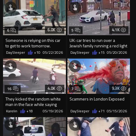
6.0K
4.1K
6
5
Someone is relying on this car
UK: car tries to run over a
to get to work tomorrow.
Jewish family running a red light
on full speed
DaySleeper
+10
05/22/2026
DaySleeper
+15
05/20/2026
4.0K
9.3K
16
7
They kicked the random white
Scammers in London Exposed
man in the face while saying
“black lives matter.”
Karelin
+18
05/19/2026
DaySleeper
+71
05/15/2026