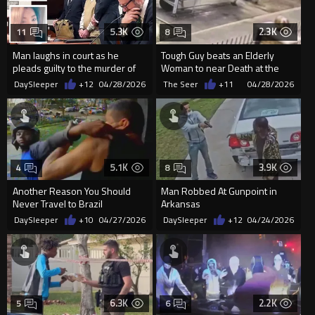
5.3K
2.3K
11
8
Man laughs in court as he
Tough Guy beats an Elderly
pleads guilty to the murder of
Woman to near Death at the
his girlfriend and son in NY
Bus Stop
DaySleeper
+12
04/28/2026
The Seer
+11
04/28/2026
5.1K
3.9K
4
8
Another Reason You Should
Man Robbed At Gunpoint in
Never Travel to Brazil
Arkansas
DaySleeper
+10
04/27/2026
DaySleeper
+12
04/24/2026
6.3K
2.2K
5
6