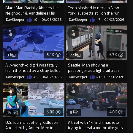
Black Man Racially Abuses His
Teen slashed in neck in New
Neighbour & Vandalises His
York, suspects still on the run
Property
DaySleeper
+9
04/03/2026
DaySleeper
+7
04/02/2026
5.1K
6.7K
3
22
A 7-month-old girl was fatally
Seattle: Man shoving a
hit in the head by a stray bullet
passenger as a light rail train
during a broad da...
approaches at the Northgate...
DaySleeper
+6
04/02/2026
DaySleeper
+13
03/31/2026
5.0K
4.8K
14
6
U.S. Journalist Shelly Kittleson
A thief with 14-inch machete
Abducted by Armed Men in
trying to steal a motorbike gets
Baghdad
rammed by a car