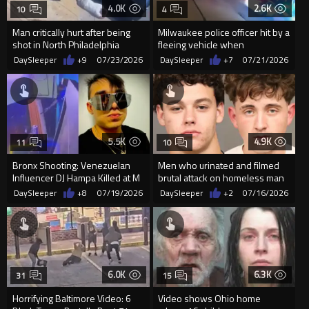
4.0K
2.6K
10
4
Man critically hurt after being
Milwaukee police officer hit by a
shot in North Philadelphia
fleeing vehicle when
responding to a shots fired...
DaySleeper
+9
07/23/2026
DaySleeper
+7
07/21/2026
5.5K
4.9K
11
10
Bronx Shooting: Venezuelan
Men who urinated and filmed
Influencer DJ Hampa Killed at M
brutal attack on homeless man
Lounge
get shocking break from jud
DaySleeper
+8
07/19/2026
DaySleeper
+2
07/16/2026
6.0K
6.3K
31
15
Horrifying Baltimore Video: 6
Video shows Ohio home