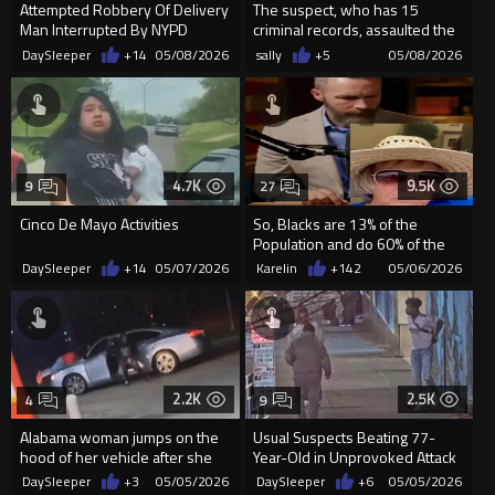
Attempted Robbery Of Delivery
The suspect, who has 15
Man Interrupted By NYPD
criminal records, assaulted the
93-year-old man and stole ...
DaySleeper
+14
05/08/2026
sally
+5
05/08/2026
4.7K
9.5K
9
27
Cinco De Mayo Activities
So, Blacks are 13% of the
Population and do 60% of the
Killing (Nope, It's Worse)
DaySleeper
+14
05/07/2026
Karelin
+142
05/06/2026
2.2K
2.5K
4
9
Alabama woman jumps on the
Usual Suspects Beating 77-
hood of her vehicle after she
Year-Old in Unprovoked Attack
gets carjacked
in Downtown Seattle
DaySleeper
+3
05/05/2026
DaySleeper
+6
05/05/2026