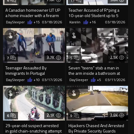
6
11
A Canadian homeowner LIT UP
Teacher Accused of R*ping a
a home invader with a firearm
10-year-old Student up to 5
after a group of masked ...
times a Day, told him She ...
DaySleeper
+15
03/18/2026
Karelin
+16
03/18/2026
3.7K
2.5K
7
5
Teenager Assaulted By
Seven "teens" stab a man in
Immigrants In Portugal
the arm inside a bathroom at
Wheaton Mall in M...
DaySleeper
+10
03/17/2026
DaySleeper
+5
03/11/2026
2.1K
3.8K
6
9
29-year-old suspect arrested
Hijackers Chased And Arrested
in gold chain-snatching attempt
By Private Security Guards