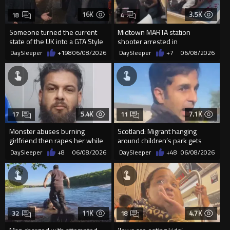
16K
3.5K
18
4
Someone turned the current
Midtown MARTA station
state of the UK into a GTA Style
shooter arrested in
Video Game
Douglasville
DaySleeper
+198
06/08/2026
DaySleeper
+7
06/08/2026
5.4K
7.1K
17
11
Monster abuses burning
Scotland: Migrant hanging
girlfriend then rapes her while
around children’s park gets
she lay dying
taught a lesson
DaySleeper
+8
06/08/2026
DaySleeper
+48
06/08/2026
11K
4.7K
32
18