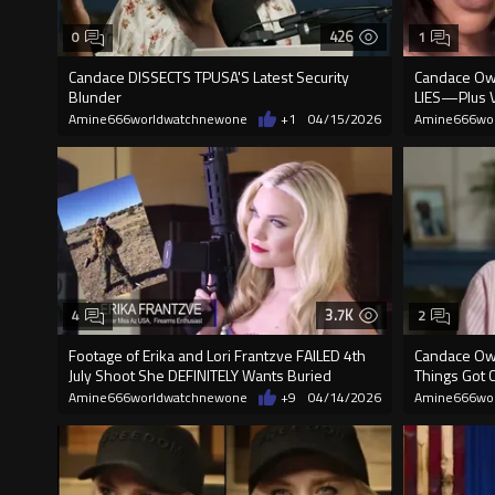
426
0
1
Candace DISSECTS TPUSA'S Latest Security
Candace Ow
Blunder
LIES—Plus V
Amine666worldwatchnewone
+1
04/15/2026
Amine666wo
3.7K
4
2
Footage of Erika and Lori Frantzve FAILED 4th
Candace Owen
July Shoot She DEFINITELY Wants Buried
Things Got 
Amine666worldwatchnewone
+9
04/14/2026
Amine666wo