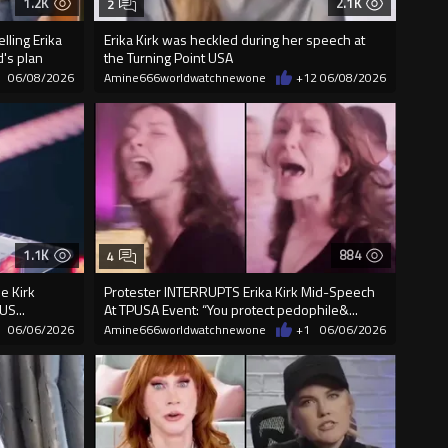
1.2K
2.1K
2
ling Erika
Erika Kirk was heckled during her speech at
's plan
the Turning Point USA
06/08/2026
Amine666worldwatchnewone
+12
06/08/2026
1.1K
884
4
ie Kirk
Protester INTERRUPTS Erika Kirk Mid-Speech
US...
At TPUSA Event: “You protect pedophile&...
06/06/2026
Amine666worldwatchnewone
+1
06/06/2026