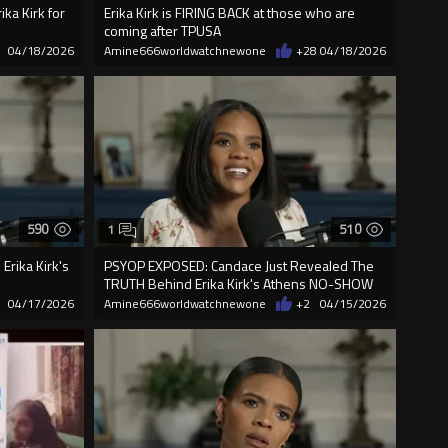
ika Kirk for
Erika Kirk is FIRING BACK at those who are
coming after TPUSA
04/18/2026
Amine666worldwatchnewone
+28
04/18/2026
590
510
1
Erika Kirk's
PSYOP EXPOSED: Candace Just Revealed The
.
TRUTH Behind Erika Kirk's Athens NO-SHOW
04/17/2026
Amine666worldwatchnewone
+2
04/15/2026