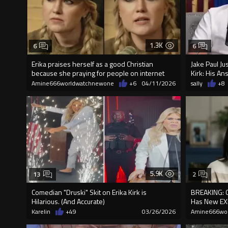
1.3K
6
6
Erika praises herself as a good Christian
Jake Paul Ju
because she praying for people on internet
Kirk: His An
Amine666worldwatchnewone
+6
04/11/2026
sally
+8
5.9K
13
2
Comedian "Druski" Skit on Erika Kirk is
BREAKING: 
Hilarious. (And Accurate)
Has New EX
Karelin
+49
03/26/2026
Amine666wo