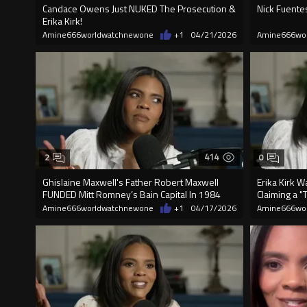
Candace Owens Just NUKED The Prosecution &
Nick Fuentes
Erika Kirk!
Amine666worldwatchnewone
+1
04/21/2026
Amine666wo
414
2
0
Ghislaine Maxwell's Father Robert Maxwell
Erika Kirk 
FUNDED Mitt Romney’s Bain Capital In 1984
Claiming a "
Amine666worldwatchnewone
+1
04/17/2026
Amine666wo