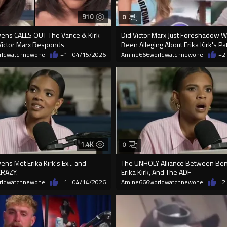
910
0
ens CALLS OUT The Vance & Kirk
Did Victor Marx Just Foreshadow 
ictor Marx Responds
Been Alleging About Erika Kirk's Pa
rldwatchnewone
+1
04/15/2026
Amine666worldwatchnewone
+2
1.4K
0
s Met Erika Kirk's Ex... and
The UNHOLY Alliance Between Ben
CRAZY.
Erika Kirk, And The ADF
rldwatchnewone
+1
04/14/2026
Amine666worldwatchnewone
+2