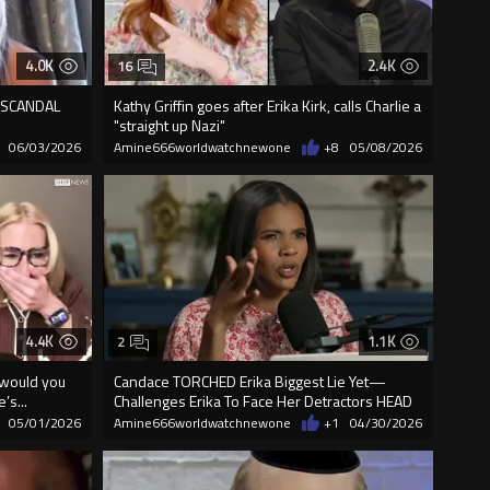
4.0K
2.4K
16
re SCANDAL
Kathy Griffin goes after Erika Kirk, calls Charlie a
"straight up Nazi"
06/03/2026
Amine666worldwatchnewone
+8
05/08/2026
4.4K
1.1K
2
 would you
Candace TORCHED Erika Biggest Lie Yet—
’s...
Challenges Erika To Face Her Detractors HEAD
ON
05/01/2026
Amine666worldwatchnewone
+1
04/30/2026