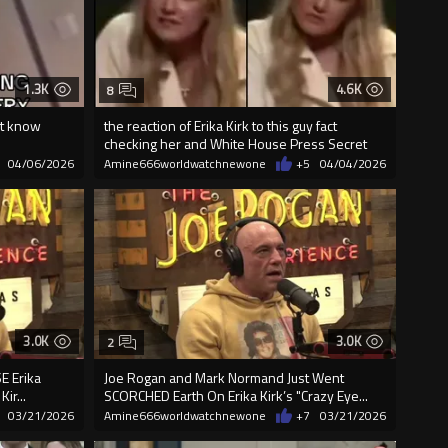
1.3K
4.6K
8
't know
the reaction of Erika Kirk to this guy fact
checking her and White House Press Secret
04/06/2026
Amine666worldwatchnewone
+5
04/04/2026
3.0K
3.0K
2
E Erika
Joe Rogan and Mark Normand Just Went
ir...
SCORCHED Earth On Erika Kirk’s "Crazy Eye...
03/21/2026
Amine666worldwatchnewone
+7
03/21/2026