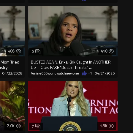
486
410
0
s Mom Tried
BUSTED AGAIN: Erika Kirk Caught In ANOTHER
ustry
Lie—Cites FAKE "Death Threats" ...
04/22/2026
Amine666worldwatchnewone
+1
04/21/2026
2.0K
1.9K
7