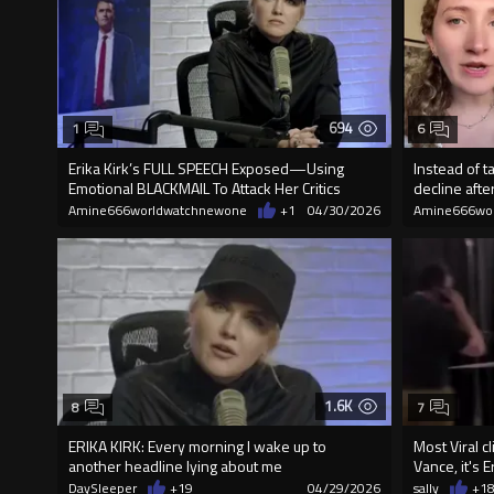
694
1
6
Erika Kirk’s FULL SPEECH Exposed—Using
Instead of t
Emotional BLACKMAIL To Attack Her Critics
decline after
Amine666worldwatchnewone
+1
04/30/2026
Amine666wo
1.6K
8
7
ERIKA KIRK: Every morning I wake up to
Most Viral cl
another headline lying about me
Vance, it's Er
DaySleeper
+19
04/29/2026
sally
+1