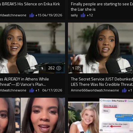
 BREAKS His Silence on Erika Kirk
Finally people are starting to see Er
the Liar she is
rldwatchnewone
+15
04/19/2026
sally
+12
262
1
Was ALREADY in Athens While
The Secret Service JUST Debunked 
Threat"—JD Vance’s Plan...
LIES There Was No Credible Threat
rldwatchnewone
+1
04/17/2026
Amine666worldwatchnewone
+1