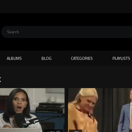
ALBUMS
BLOG
CATEGORIES
PLAYLISTS
K