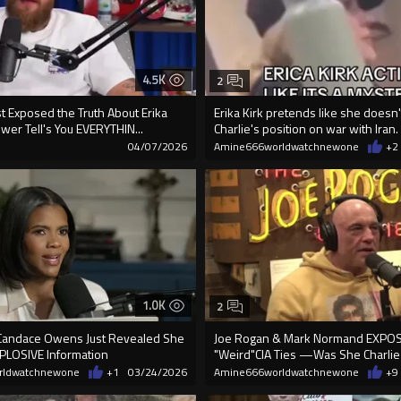
4.5K
2
st Exposed the Truth About Erika
Erika Kirk pretends like she doesn
swer Tell's You EVERYTHIN...
Charlie's position on war with Iran.
04/07/2026
Amine666worldwatchnewone
+2
1.0K
2
Candace Owens Just Revealed She
Joe Rogan & Mark Normand EXPOS
PLOSIVE Information
"Weird"CIA Ties —Was She Charlie K
rldwatchnewone
+1
03/24/2026
Amine666worldwatchnewone
+9