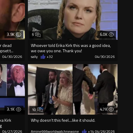
3.9K
6.0K
5
r dead
Whoever told Erika Kirk this was a good idea,
pset t...
we owe you one. Thank you!
04/30/2026
sally
+32
04/30/2026
3.1K
4.7K
10
ka Kirk
Why doesn't this feel....like it should.
g
04/27/2026
Amine666worldwatchnewone
+14
04/26/2026