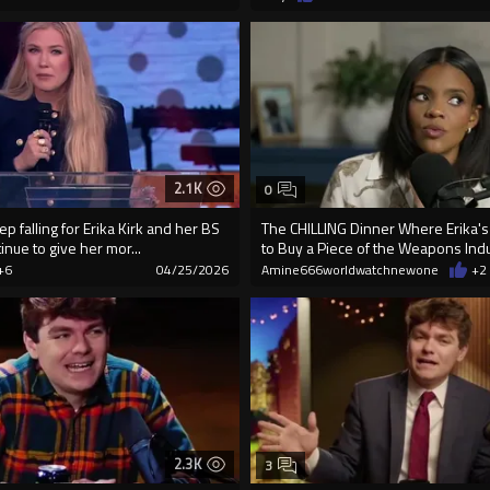
2.1K
0
ep falling for Erika Kirk and her BS
The CHILLING Dinner Where Erika'
inue to give her mor...
to Buy a Piece of the Weapons Ind
+6
04/25/2026
Amine666worldwatchnewone
+2
2.3K
3