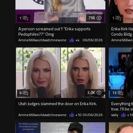
756
1
1
A person screamed out !! “Erika supports
Erika Kirk H
Pedophiles??” Omg
Condo Bldg 4
Amine666worldwatchnewone
+4
06/06/2026
Amine666wo
3.0K
6
13
Utah Judges slammed the door on Erika Kirk.
Everything t
true. I'll be
Amine666worldwatchnewone
+10
05/06/2026
sally
+1