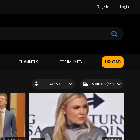
Register
Login
CHANNELS
COMMUNITY
UPLOAD
LATEST
VIDEOS (99)