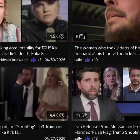
1.9K
9
aking accountability for TPUSA’s
The woman who took videos of he
 Charlie’s death, Erika Kir
husband at his funeral for clicks is u
rldwatchnewone
+5
04/30/2026
sally
+10
4.4K
11
ip of the "Shooting" isn't Trump or
Iran Release Proof Mossad and Eri
ika Kirk fa...
Planned 'False Flag' Trump Shootin
8
04/27/2026
sally
+15