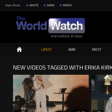
Style Mode:
WHITE
DARK
MIXED
Search
LATEST
WAR
MOST
NEW VIDEOS TAGGED WITH ERIKA KIR