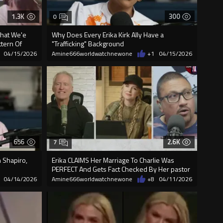
1.3K
300
0
What We'e
Why Does Every Erika Kirk Ally Have a
ttern Of
"Trafficking" Background
04/15/2026
Amine666worldwatchnewone
+1
04/15/2026
656
2.6K
7
 Shapiro,
Erika CLAIMS Her Marriage To Charlie Was
PERFECT And Gets Fact Checked By Her pastor
04/14/2026
Amine666worldwatchnewone
+8
04/11/2026