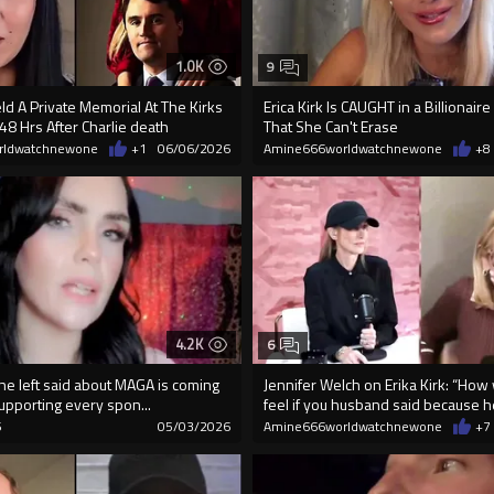
1.0K
9
eld A Private Memorial At The Kirks
Erica Kirk Is CAUGHT in a Billionai
8 Hrs After Charlie death
That She Can't Erase
rldwatchnewone
+1
06/06/2026
Amine666worldwatchnewone
+8
4.2K
6
he left said about MAGA is coming
Jennifer Welch on Erika Kirk: “How
 supporting every spon...
feel if you husband said because he
6
05/03/2026
Amine666worldwatchnewone
+7