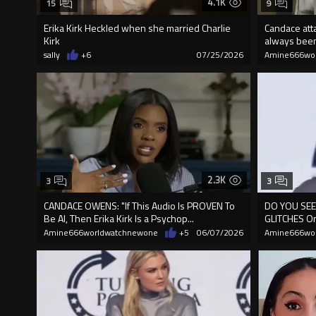
4.1K
15
9
Erika Kirk Heckled when she married Charlie
Candace atta
Kirk
always been
sally
+6
07/25/2026
Amine666wo
2.3K
3
3
CANDACE OWENS: "If This Audio Is PROVEN To
DO YOU SEE 
Be AI, Then Erika Kirk Is a Psychop...
GLITCHES O
Amine666worldwatchnewone
+5
06/07/2026
Amine666wo