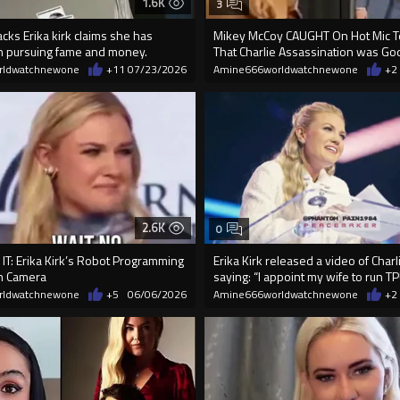
1.6K
3
cks Erika kirk claims she has
Mikey McCoy CAUGHT On Hot Mic Tel
 pursuing fame and money.
That Charlie Assassination was God
rldwatchnewone
+11
07/23/2026
Amine666worldwatchnewone
+2
2.6K
0
IT: Erika Kirk’s Robot Programming
Erika Kirk released a video of Charl
n Camera
saying: “I appoint my wife to run TP
rldwatchnewone
+5
06/06/2026
Amine666worldwatchnewone
+2