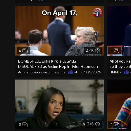
2.4K
4
1
BOMBSHELL: Erika Kirk is LEGALLY
All of you ke
DISQUALIFIED as Victim Rep In Tyler Robinson
so they cont
Trial
Amine666worldwatchnewone
+8
04/25/2026
HMG87
376
0
1