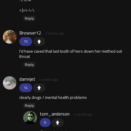
=]=\-\-\
Reply
Browser12
3 weeks ago
15
I'd have caved that last tooth of hers down her methed out
throat
Reply
damnjet
4 weeks ago
14
clearly drugs / mental health problems
Reply
tom_anderson
3 weeks ago
9