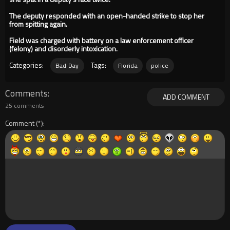
The deputy responded with an open-handed strike to stop her
from spitting again.
Field was charged with battery on a law enforcement officer
(felony) and disorderly intoxication.
Categories:
Tags:
Bad Day
Florida
police
Comments
ADD COMMENT
25 comments
Comment