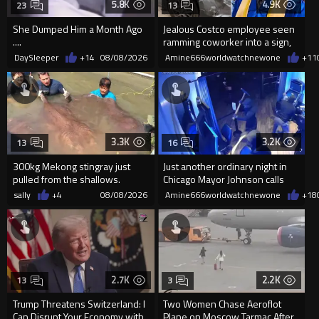
5.8K
4.9K
23
13
She Dumped Him a Month Ago
Jealous Costco employee seen
....
ramming coworker into a sign,
killing him, after he saw
DaySleeper
+14
08/08/2026
Amine666worldwatchnewone
+11
3.3K
3.2K
13
16
300kg Mekong stingray just
Just another ordinary night in
pulled from the shallows.
Chicago Mayor Johnson calls
World’s largest freshwater fi...
them "silly kids"
sally
+4
08/08/2026
Amine666worldwatchnewone
+18
2.7K
2.2K
13
3
Trump Threatens Switzerland: I
Two Women Chase Aeroflot
Can Disrupt Your Economy with
Plane on Moscow Tarmac After