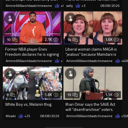
a Single Signature
Missing Flight
Amine666worldwatchnewone
+47
sally
08/08/2026
+3
08/08/2026
2.1K
1.6K
10
14
Former NBA player Enes
Liberal woman claims MAGA is
Freedom declares he is signing
“jealous” because Mamdani is
up for the WNBA
opening 5 government-run gr
Amine666worldwatchnewone
+17
Amine666worldwatchnewone
08/08/2026
+4
0
1.6K
1.5K
9
15
White Boy vs, Melanin thug
Ilhan Omar says the SAVE Act
will “disenfranchise” voters.
Mowki
+25
08/08/2026
Amine666worldwatchnewone
+5
0