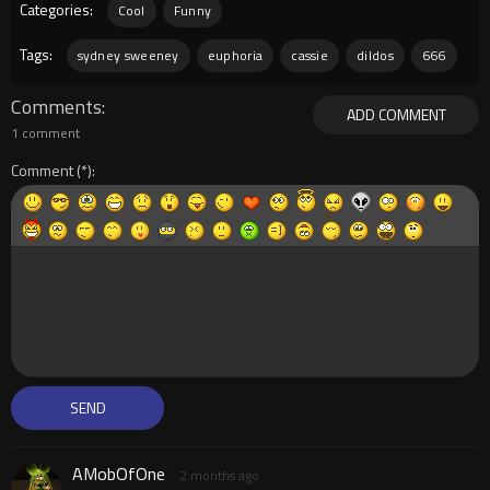
Categories:
Cool
Funny
Tags:
sydney sweeney
euphoria
cassie
dildos
666
Comments
ADD COMMENT
1 comment
Comment
AMobOfOne
2 months ago