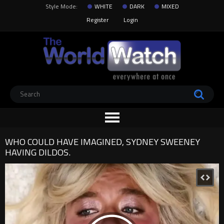
Style Mode:
WHITE
DARK
MIXED
Register
Login
WHO COULD HAVE IMAGINED, SYDNEY SWEENEY
HAVING DILDOS.