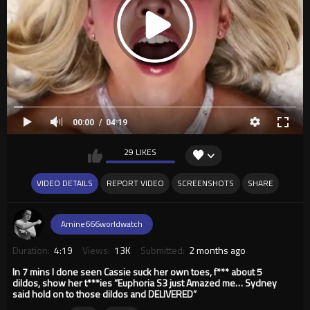
00:00
04:19
29 LIKES
VIDEO DETAILS
REPORT VIDEO
SCREENSHOTS
SHARE
Amine666worldwatch
Duration:
4:19
Views:
13K
Submitted:
2 months ago
In 7 mins I done seen Cassie suck her own toes, f*** about 5
dildos, show her t***ies “Euphoria S3 just Amazed me… Sydney
said hold on to those dildos and DELIVERED”