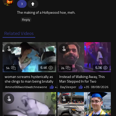
3
The making of a Hollywood hoe, meh.
Reply
Related Videos
6.4K
6.3K
54
24
woman screams hysterically as
Instead of Walking Away, This
she clings to man being brutally
Man Stepped In for Two
'mobilized' by Zelensk
Frightened Women
Amine666worldwatchnewone
+21
DaySleeper
08/08/2026
+35
08/08/2026