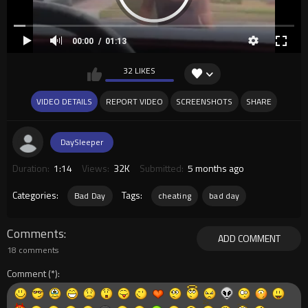
00:00
01:13
32 LIKES
VIDEO DETAILS
REPORT VIDEO
SCREENSHOTS
SHARE
DaySleeper
Duration:
1:14
Views:
32K
Submitted:
5 months ago
Categories:
Tags:
Bad Day
cheating
bad day
Comments
ADD COMMENT
18 comments
Comment