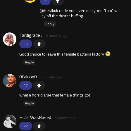
2
@Hestkuk dude you even mistyped "I am" wtf ...
Lay off the duster huffing.
Reply
Tardigrade .
5 months ago
15
Good choice to leave this female bacteria factory
Reply
0falcon0
5 months ago
17
what a horrid arse that female things got
Reply
HitlerWasBased
5 months ago
22