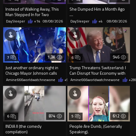
Instead of Walking Away, This
She Dumped Him a Month Ago
Man Stepped In for Two
....
Frightened Women
DaySleeper
+14
08/08/2026
DaySleeper
+4
08/08/2026
1.3K
946
7
6
Just another ordinary night in
Trump Threatens Switzerland: I
Chicago Mayor Johnson calls
Can Disrupt Your Economy with
them "silly kids"
a Single Signature
Amine666worldwatchnewone
+9
08/08/2026
Amine666worldwatchnewone
+28
874
612
6
5
INDIA II (the comedy
People Are Dumb, (Generally
compilation)
Speaking).