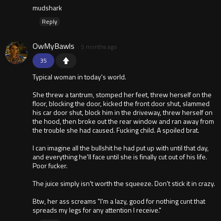
mudshark
Reply
OwMyBawls
5 months ago
35
Typical woman in today's world.
She threw a tantrum, stomped her feet, threw herself on the
floor, blocking the door, kicked the front door shut, slammed
his car door shut, block him in the driveway, threw herself on
the hood, then broke out the rear window and ran away from
the trouble she had caused. Fucking child. A spoiled brat.
I can imagine all the bullshit he had put up with until that day,
and everything he'll face until she is finally cut out of his life.
Poor fucker.
The juice simply isn't worth the squeeze. Don't stick it in crazy.
Btw, her ass screams "I'm a lazy, good for nothing cunt that
spreads my legs for any attention I receive."