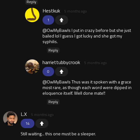
Reply
Hestkuk
5 months ago
1
@OwMyBawls I put in crazy before but she just
bailed lol I guess I got lucky and she got my
syphilis.
Reply
harriettubbycrook
5 months ago
0
@OwMyBawls Thus was it spoken with a grace
most rare, as though each word were dipped in
eloquence itself. Well done mate!!
Reply
L.X
5 months ago
14
Still waiting... this one must be a sleeper.