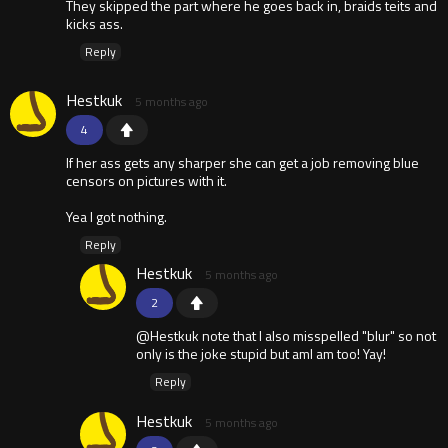
They skipped the part where he goes back in, braids teits and
kicks ass.
Reply
Hestkuk
5 months ago
4
If her ass gets any sharper she can get a job removing blue
censors on pictures with it.
Yea I got nothing.
Reply
Hestkuk
5 months ago
2
@Hestkuk note that I also misspelled "blur" so not
only is the joke stupid but amI am too! Yay!
Reply
Hestkuk
5 months ago