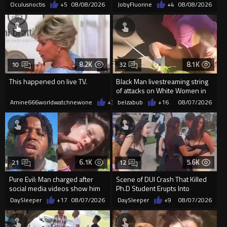
Oculusnoctis
+5
08/08/2026
JobyFluorine
+4
08/08/2026
8.2K
8.1K
10
32
This happened on live TV.
Black Man livestreaming string
of attacks on White Women in
Charlotte-Cops DGAF
Amine666worldwatchnewone
+37
belzabub
08/07/2026
+16
08/07/2026
6.1K
5.6K
21
12
Pure Evil: Man charged after
Scene of DUI Crash That Killed
social media videos show him
Ph.D Student Erupts Into
appearing to punch woman
Violence After Detained Wo...
DaySleeper
+17
08/07/2026
DaySleeper
+9
08/07/2026