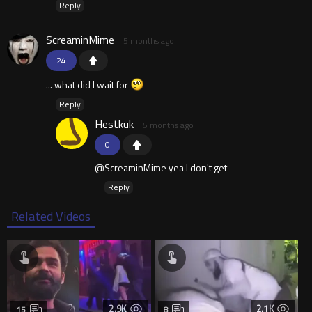
Reply
ScreaminMime
5 months ago
24
... what did I wait for
Reply
Hestkuk
5 months ago
0
@ScreaminMime yea I don't get
Reply
Related Videos
2.9K
2.1K
15
8