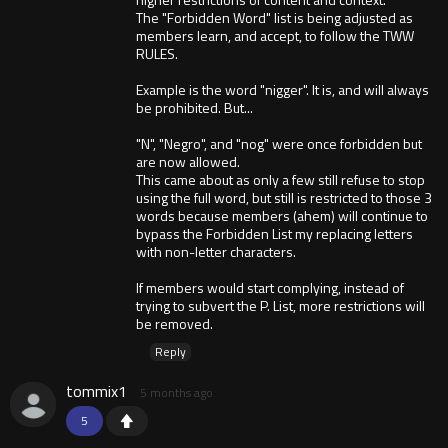
The "Forbidden Word" list is being adjusted as
members learn, and accept, to follow the TWW
RULES.
Example is the word "nigger". It is, and will always
be prohibited. But...
"N", "Negro", and "nog" were once forbidden but
are now allowed.
This came about as only a few still refuse to stop
using the full word, but still is restricted to those 3
words because members (ahem) will continue to
bypass the Forbidden List my replacing letters
with non-letter characters.
If members would start complying, instead of
trying to subvert the P. List, more restrictions will
be removed.
Reply
tommix1
5 months ago
5