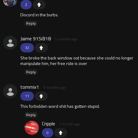
2
Discord in the burbs.
Reply
Jaime 91SiB18
5 months ago
32
She broke the back window out because she could no longer
manipulate him, her free ride is over
Reply
tommix1
5 months ago
11
This forbidden word shit has gotten stupid.
Reply
Cripple
1 month ago
0