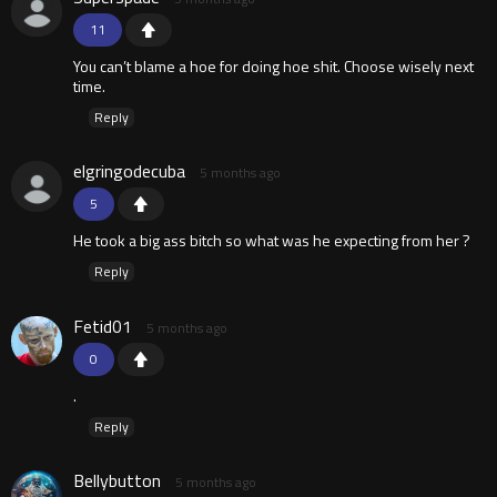
11
You can’t blame a hoe for doing hoe shit. Choose wisely next
time.
Reply
elgringodecuba
5 months ago
5
He took a big ass bitch so what was he expecting from her ?
Reply
Fetid01
5 months ago
0
.
Reply
Bellybutton
5 months ago