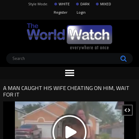
Style Mode:
WHITE
DARK
MIXED
Register
Login
A MAN CAUGHT HIS WIFE CHEATING ON HIM, WAIT
FOR IT