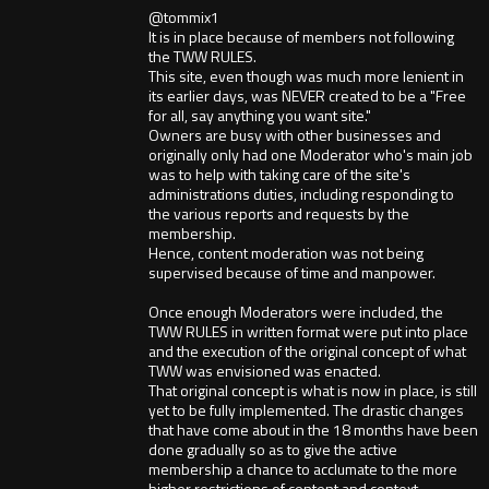
@tommix1
It is in place because of members not following
the TWW RULES.
This site, even though was much more lenient in
its earlier days, was NEVER created to be a "Free
for all, say anything you want site."
Owners are busy with other businesses and
originally only had one Moderator who's main job
was to help with taking care of the site's
administrations duties, including responding to
the various reports and requests by the
membership.
Hence, content moderation was not being
supervised because of time and manpower.
Once enough Moderators were included, the
TWW RULES in written format were put into place
and the execution of the original concept of what
TWW was envisioned was enacted.
That original concept is what is now in place, is still
yet to be fully implemented. The drastic changes
that have come about in the 18 months have been
done gradually so as to give the active
membership a chance to acclumate to the more
higher restrictions of content and context.