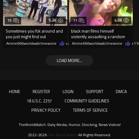
5.3K
4.8K
15
11
Sometimes you fck around and
black man films himself
you just might find out
violently assaulting a random
White woman
Amine666worldwatchnewone
+27
Amine666worldwatchnewone
08/07/2026
+11
LOAD MORE...
HOME
REGISTER
LOGIN
SUPPORT
DMCA
18 U.S.C. 2257
COMMUNITY GUIDELINES
PRIVACY POLICY
TERMS OF SERVICE
TheWorldWatch: Daily Media, Humor, Shocking, News Videos!
2022-2026
The World Watch
All Rights Reserved.