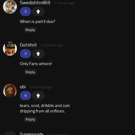
Swedishtroll69
1 month ago
3
When is part II due?
Reply
Gutshot
5 months ago
3
Only Fans whore!
Reply
ubi
5 months ago
6
tears, snot, dribble and cum
dripping from all orifiices.
Reply
Superspade
5 months ago