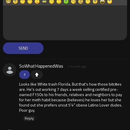
SoWhatHappenedWas
1 month ago
3
Looks like White trash Florida. But that's how those bitc#es
are. He's out working 7 days a week selling certified pre-
owned F150s to his friends, relatives and neighbors to pay
for her meth habit because (believes) he loves her but she
found out she prefers uncut 5'4" obese Latino Lover dudes.
Poor guy.
Reply