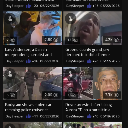
illegal aliens in Orlando
DaySleeper
+20
06/22/2026
DaySleeper
+15
06/22/2026
7.6K
4.2K
7
12
Lars Andersen, a Danish
Greene County grand jury
independent journalist and
declined to indict a former
former police officer, was deta...
deputy after handcuffed
DaySleeper
+16
06/22/2026
DaySleeper
+24
06/22/2026
suspe...
2.0K
2.3K
5
3
Bodycam shows stolen car
Driver arrested after taking
ramming police cruiser at
Aurora PD on a pursuit in a
Maryland Wawa, suspect
stolen vehicle
DaySleeper
+11
06/22/2026
DaySleeper
+10
06/19/2026
arrested