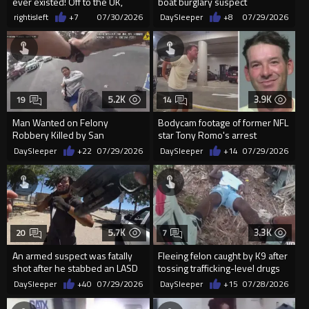
ever existed! Off to the UK,
boat burglary suspect
freeloader parasites
rightisleft
+7
07/30/2026
DaySleeper
+8
07/29/2026
5.2K
3.9K
19
14
Man Wanted on Felony
Bodycam footage of former NFL
Robbery Killed by San
star Tony Romo's arrest
Bernardino Sheriff’s Deputies
released
DaySleeper
+22
07/29/2026
DaySleeper
+14
07/29/2026
5.7K
3.3K
20
7
An armed suspect was fatally
Fleeing felon caught by K9 after
shot after he stabbed an LASD
tossing trafficking-level drugs
deputy
from car window
DaySleeper
+40
07/29/2026
DaySleeper
+15
07/28/2026