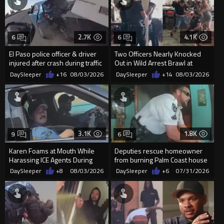
2.7K
4.1K
6
6
El Paso police officer & driver
Two Officers Nearly Knocked
injured after crash during traffic
Out in Wild Arrest Brawl at
stop
Tequila Restaurant
DaySleeper
+16
08/03/2026
DaySleeper
+14
08/03/2026
3.1K
1.8K
9
6
Karen Foams at Mouth While
Deputies rescue homeowner
Harassing ICE Agents During
from burning Palm Coast house
Detention
DaySleeper
+8
08/03/2026
DaySleeper
+6
07/31/2026