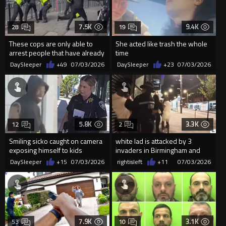
7.5K
9.4K
28
19
These cops are only able to
She acted like trash the whole
arrest people that have already
time
been stabbed and layin...
DaySleeper
+49
07/03/2026
DaySleeper
+23
07/03/2026
5.8K
3.3K
12
2
Smiling sicko caught on camera
white lad is attacked by 3
exposing himself to kids
invaders in Birmingham and
outside California library
miss piggy did this...
DaySleeper
+15
07/03/2026
rightisleft
+11
07/03/2026
7.9K
3.1K
53
10