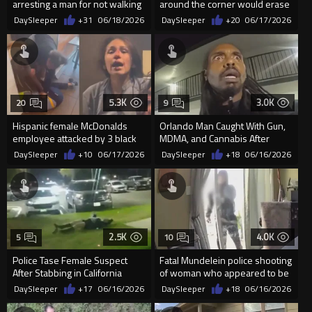
arresting a man for not walking
around the corner would erase
out of a street quick enough
the last 30 seconds
DaySleeper
+31
06/18/2026
DaySleeper
+20
06/17/2026
5.3K
3.0K
20
9
Hispanic female McDonalds
Orlando Man Caught With Gun,
employee attacked by 3 black
MDMA, and Cannabis After
girls in Greensboro NC
Attempted Escape
DaySleeper
+10
06/17/2026
DaySleeper
+18
06/16/2026
2.5K
4.0K
5
10
Police Tase Female Suspect
Fatal Mundelein police shooting
After Stabbing in California
of woman who appeared to be
armed with knives
DaySleeper
+17
06/16/2026
DaySleeper
+18
06/16/2026