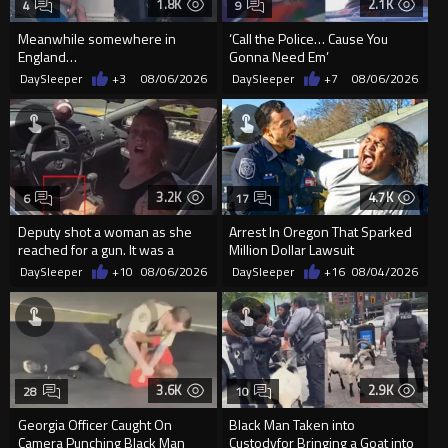
1.8K
2.1K
4
9
Meanwhile somewhere in
‘Call the Police… Cause You
England…
Gonna Need Em’
DaySleeper
+3
08/06/2026
DaySleeper
+7
08/06/2026
3.2K
4.7K
6
17
Deputy shot a woman as she
Arrest In Oregon That Sparked
reached for a gun. It was a
Million Dollar Lawsuit
replica
DaySleeper
+10
08/06/2026
DaySleeper
+16
08/04/2026
3.6K
2.9K
28
10
Georgia Officer Caught On
Black Man Taken into
Camera Punching Black Man
Custodyfor Bringing a Goat into