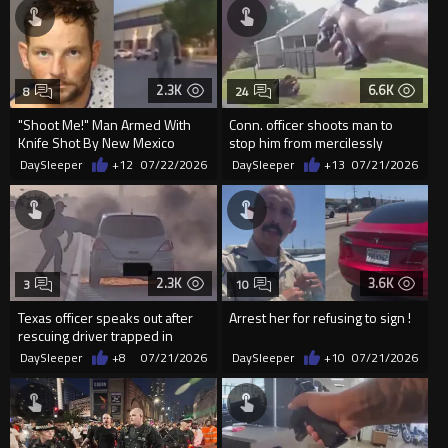
2.3K
6.6K
8
24
"Shoot Me!" Man Armed With
Conn. officer shoots man to
Knife Shot By New Mexico
stop him from mercilessly
Officer
beating father with baseball ba
DaySleeper
+12
07/22/2026
DaySleeper
+13
07/21/2026
2.3K
3.6K
3
10
Texas officer speaks out after
Arrest her for refusing to sign !
rescuing driver trapped in
burning car
DaySleeper
+8
07/21/2026
DaySleeper
+10
07/21/2026