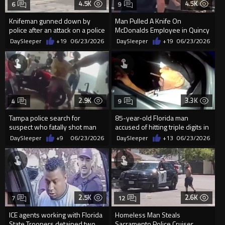
4.5K
4.5K
6
9
Knifeman gunned down by
Man Pulled A Knife On
police after an attack on a police
McDonalds Employee in Quincy
officer in Frankfurt
DaySleeper
+19
06/23/2026
DaySleeper
+19
06/23/2026
2.9K
3.3K
4
9
Tampa police search for
85-year-old Florida man
suspect who fatally shot man
accused of hitting triple digits in
on crowded street
street race
DaySleeper
+9
06/23/2026
DaySleeper
+13
06/23/2026
2.5K
2.6K
7
12
ICE agents working with Florida
Homeless Man Steals
State Troopers detained two
Sacramento Police Cruiser