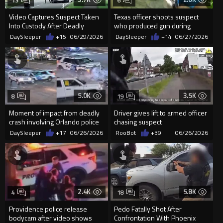
13
6
Video Captures Suspect Taken
Texas officer shoots suspect
Into Custody After Deadly
who produced gun during
Shooting in Stade, Germany
pursuit
DaySleeper
+15
06/29/2026
DaySleeper
+14
06/27/2026
5.0K
3.5K
8
19
Moment of impact from deadly
Driver gives lift to armed officer
crash involving Orlando police
chasing suspect
officer
DaySleeper
+17
06/26/2026
RooBot
+39
06/26/2026
2.4K
5.8K
4
18
Providence police release
Pedo Fatally Shot After
bodycam after video shows
Confrontation With Phoenix