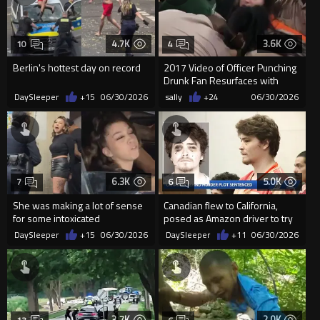
4.7K
3.6K
10
4
Berlin's hottest day on record
2017 Video of Officer Punching
Drunk Fan Resurfaces with
Millions of Views
DaySleeper
+15
06/30/2026
sally
+24
06/30/2026
6.3K
5.0K
7
6
She was making a lot of sense
Canadian flew to California,
for some intoxicated
posed as Amazon driver to try
to kill woman he met in...
DaySleeper
+15
06/30/2026
DaySleeper
+11
06/30/2026
3.7K
2.0K