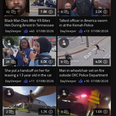
7.8K
3.0K
32
6
Black Man Dies After K9 Bites
Tallest officer in America sworn
Him During Arrest In Tennessee
in at the Kemah Police
Department in Texas
DaySleeper
+40
07/08/2026
DaySleeper
+13
07/08/2026
5.0K
4.0K
25
9
She put a handcuff on her for
Man in wheelchair set on fire
leaving a 13 year old in the car
outside OKC Police Department
by himself
DaySleeper
+11
07/08/2026
DaySleeper
+10
07/08/2026
1.7K
1.6K
2
3