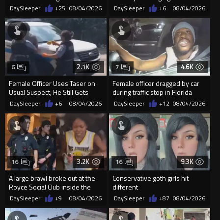
Public in Washington, D.C.
DaySleeper
+25
08/04/2026
DaySleeper
+6
08/04/2026
2.1K
4.6K
6
7
Female Officer Uses Taser on
Female officer dragged by car
Usual Suspect, He Still Gets
during traffic stop in Florida
Away
DaySleeper
+6
08/04/2026
DaySleeper
+12
08/04/2026
3.2K
9.3K
16
16
A large brawl broke out at the
Conservative goth girls hit
Royce Social Club inside the
different
Tropicana Casino
DaySleeper
+9
08/04/2026
DaySleeper
+87
08/04/2026