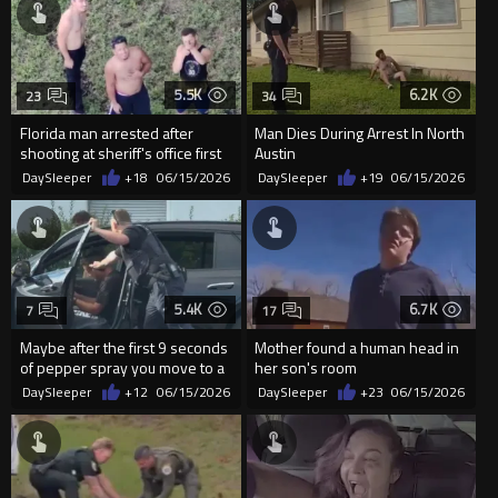
5.5K
6.2K
23
34
Florida man arrested after
Man Dies During Arrest In North
shooting at sheriff's office first
Austin
responder drone
DaySleeper
+18
06/15/2026
DaySleeper
+19
06/15/2026
5.4K
6.7K
7
17
Maybe after the first 9 seconds
Mother found a human head in
of pepper spray you move to a
her son's room
different tactic?
DaySleeper
+12
06/15/2026
DaySleeper
+23
06/15/2026