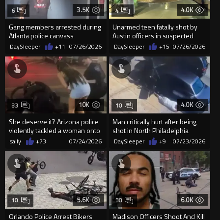
3.5K
4.0K
6
4
Gang members arrested during
Unarmed teen fatally shot by
Atlanta police canvass
Austin officers in suspected
'suicide by police'
DaySleeper
+11
07/26/2026
DaySleeper
+15
07/26/2026
10K
4.0K
33
10
She deserve it? Arizona police
Man critically hurt after being
violently tackled a woman onto
shot in North Philadelphia
a metal bicycle aft...
sally
+73
07/24/2026
DaySleeper
+9
07/23/2026
5.6K
6.0K
10
30
Orlando Police Arrest Bikers
Madison Officers Shoot And Kill