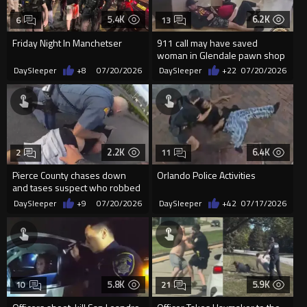
5.4K
6.2K
6
13
Friday Night In Manchetser
911 call may have saved
woman in Glendale pawn shop
hostage rescue
DaySleeper
+8
07/20/2026
DaySleeper
+22
07/20/2026
2.2K
6.4K
2
11
Pierce County chases down
Orlando Police Activities
and tases suspect who robbed
a pharmacy with a katana
DaySleeper
+9
07/20/2026
DaySleeper
+42
07/17/2026
sword
5.8K
5.9K
10
21