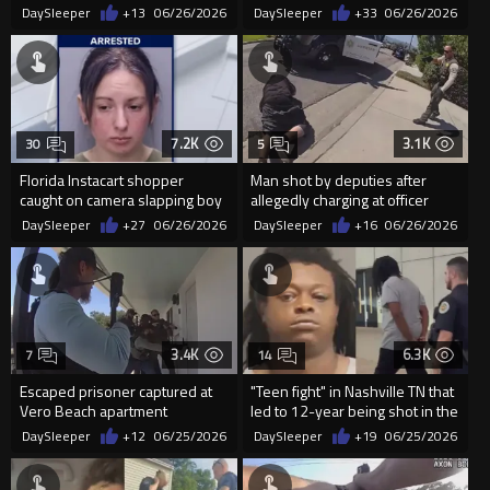
officer punching handcuffed
Police
DaySleeper
+13
06/26/2026
DaySleeper
+33
06/26/2026
spitt
7.2K
3.1K
30
5
Florida Instacart shopper
Man shot by deputies after
caught on camera slapping boy
allegedly charging at officer
in face after he dropped item
with knife
DaySleeper
+27
06/26/2026
DaySleeper
+16
06/26/2026
3.4K
6.3K
7
14
Escaped prisoner captured at
"Teen fight" in Nashville TN that
Vero Beach apartment
led to 12-year being shot in the
head
DaySleeper
+12
06/25/2026
DaySleeper
+19
06/25/2026