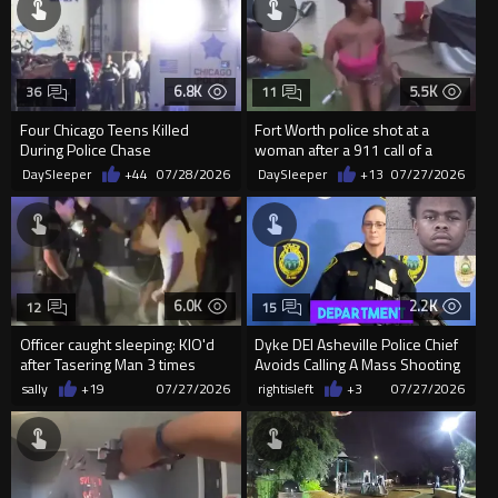
6.8K
5.5K
36
11
Four Chicago Teens Killed
Fort Worth police shot at a
During Police Chase
woman after a 911 call of a
woman shooting into trees
DaySleeper
+44
07/28/2026
DaySleeper
+13
07/27/2026
6.0K
2.2K
12
15
Officer caught sleeping: KIO'd
Dyke DEI Asheville Police Chief
after Tasering Man 3 times
Avoids Calling A Mass Shooting
'Black Gang Violence'
sally
+19
07/27/2026
rightisleft
+3
07/27/2026