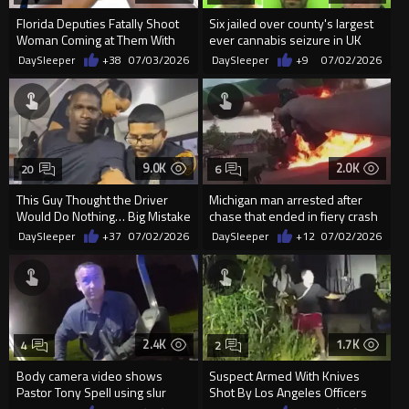
Florida Deputies Fatally Shoot
Six jailed over county's largest
Woman Coming at Them With
ever cannabis seizure in UK
Knife
DaySleeper
+38
07/03/2026
DaySleeper
+9
07/02/2026
9.0K
2.0K
20
6
This Guy Thought the Driver
Michigan man arrested after
Would Do Nothing… Big Mistake
chase that ended in fiery crash
DaySleeper
+37
07/02/2026
DaySleeper
+12
07/02/2026
2.4K
1.7K
4
2
Body camera video shows
Suspect Armed With Knives
Pastor Tony Spell using slur
Shot By Los Angeles Officers