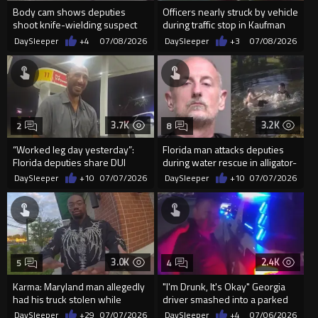
Body cam shows deputies
Officers nearly struck by vehicle
shoot knife-wielding suspect
during traffic stop in Kaufman
during mental health call
County
DaySleeper
+4
07/08/2026
DaySleeper
+3
07/08/2026
3.7K
3.2K
2
8
“Worked leg day yesterday”:
Florida man attacks deputies
Florida deputies share DUI
during water rescue in alligator-
arrest video
infested canal
DaySleeper
+10
07/07/2026
DaySleeper
+10
07/07/2026
3.0K
2.4K
5
4
Karma: Maryland man allegedly
"I'm Drunk, It's Okay" Georgia
had his truck stolen while
driver smashed into a parked
robbing a Verizon store
police vehicle...
DaySleeper
+29
07/07/2026
DaySleeper
+4
07/06/2026