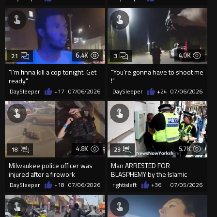
6.4K
4.0K
21
3
"I'm finna kill a cop tonight. Get
“You’re gonna have to shoot me
ready."
!"
DaySleeper
+17
07/06/2026
DaySleeper
+24
07/06/2026
4.8K
5.7K
18
23
Milwaukee police officer was
Man ARRESTED FOR
injured after a firework
BLASPHEMY by the Islamic
exploded on her during Fourt...
Republic guards of Englistan
DaySleeper
+18
07/06/2026
rightisleft
+36
07/05/2026