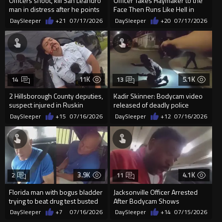
Officers shoot, kill San Leandro
Officer Takes Haymaker to the
man in distress after he points
Face Then Runs Like Hell in
weapon
Milwaukee
DaySleeper
+21
07/17/2026
DaySleeper
+20
07/17/2026
11K
5.1K
14
13
2 Hillsborough County deputies,
Kadir Skinner: Bodycam video
suspect injured in Ruskin
released of deadly police
shooting
shooting
DaySleeper
+15
07/16/2026
DaySleeper
+12
07/16/2026
3.9K
4.1K
2
11
Florida man with bogus bladder
Jacksonville Officer Arrested
trying to beat drug test busted
After Bodycam Shows
pulling up to court...
Handcuffed Man Punched
DaySleeper
+7
07/16/2026
DaySleeper
+14
07/15/2026
During Arres