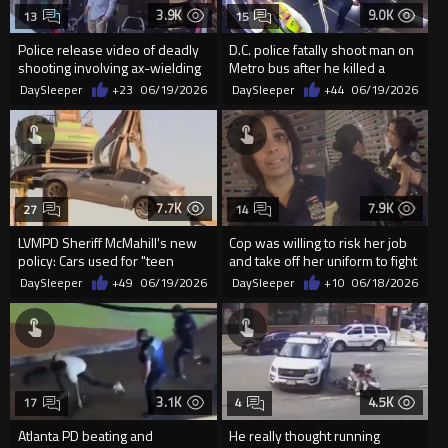
3.9K
9.0K
13
15
Police release video of deadly
D.C. police fatally shoot man on
shooting involving ax-wielding
Metro bus after he killed a
suspect in Stockton
woman
DaySleeper
+23
06/19/2026
DaySleeper
+44
06/19/2026
7.7K
7.9K
27
14
LVMPD Sheriff McMahill's new
Cop was willing to risk her job
policy: Cars used for "teen
and take off her uniform to fight
takeovers" now ge...
a woman for ‘tal...
DaySleeper
+49
06/19/2026
DaySleeper
+10
06/18/2026
3.1K
4.5K
17
4
Atlanta PD beating and
He really thought running