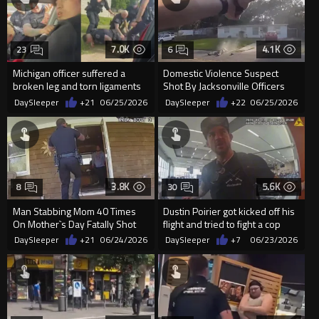
7.0K
4.1K
23
6
Michigan officer suffered a
Domestic Violence Suspect
broken leg and torn ligaments
Shot By Jacksonville Officers
after a passenger refuse...
DaySleeper
+21
06/25/2026
DaySleeper
+22
06/25/2026
3.8K
5.6K
8
30
Man Stabbing Mom 40 Times
Dustin Poirier got kicked off his
On Mother`s Day Fatally Shot
flight and tried to fight a cop
By Officers
before getting a...
DaySleeper
+21
06/24/2026
DaySleeper
+7
06/23/2026