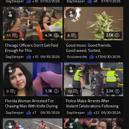
DaySleeper
+10
07/02/2026
DaySleeper
+8
07/01/2026
4.9K
2.0K
11
8
Chicago Officers Don't Get Paid
Good music. Good friends.
Enough for This
Good weed. Sorted.
DaySleeper
+10
06/30/2026
Oculusnoctis
+13
06/30/2026
1.9K
3.3K
0
12
Florida Woman Arrested For
Police Make Arrests After
Chasing Man With Knife During
Violent Celebrations Following
Domestic Disturbance
Morocco's World Cup Win O...
DaySleeper
+7
06/30/2026
DaySleeper
+22
06/30/2026