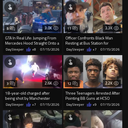
3.0K
3.3K
5
11
GTA In Real Life: Jumping From
Officer Confronts Black Man
Mercedes Hood Straight Onto a
Resting at Bus Station for
Moving Cop Car
‘Causing a Commotion
DaySleeper
+8
07/15/2026
DaySleeper
+7
07/15/2026
2.6K
2.2K
3
12
18-year-old charged after
Three Teenagers Arrested After
being shot by Manchester
Pointing BB Guns at HCSO
police officer
Aviation Unit
DaySleeper
+7
07/15/2026
DaySleeper
+9
07/15/2026