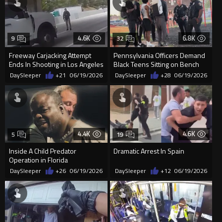
4.6K
6.8K
9
32
Freeway Carjacking Attempt
Pennsylvania Officers Demand
Ends In Shooting in Los Angeles
Black Teens Sitting on Bench
Leave Park for Making Pe...
DaySleeper
+21
06/19/2026
DaySleeper
+28
06/19/2026
4.4K
4.6K
5
19
Inside A Child Predator
Dramatic Arrest In Spain
Operation in Florida
DaySleeper
+26
06/19/2026
DaySleeper
+12
06/19/2026