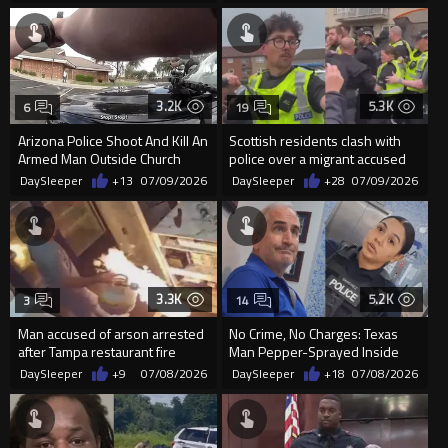
3.2K
5.3K
6
19
Arizona Police Shoot And Kill An
Scottish residents clash with
Armed Man Outside Church
police over a migrant accused
Entrance
of sexually assaulting...
DaySleeper
+13
07/09/2026
DaySleeper
+28
07/09/2026
3.3K
5.2K
3
14
Man accused of arson arrested
No Crime, No Charges: Texas
after Tampa restaurant fire
Man Pepper-Sprayed Inside
City Hall
DaySleeper
+9
07/08/2026
DaySleeper
+18
07/08/2026