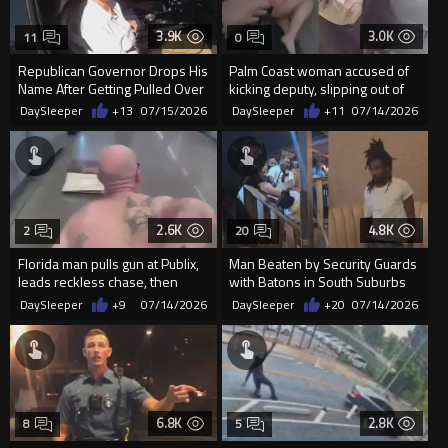
3.9K
3.0K
11
0
Republican Governor Drops His
Palm Coast woman accused of
Name After Getting Pulled Over
kicking deputy, slipping out of
in Traffic Stop
handcuffs during arrest
DaySleeper
+13
07/15/2026
DaySleeper
+11
07/14/2026
2.6K
4.8K
2
20
Florida man pulls gun at Publix,
Man Beaten by Security Guards
leads reckless chase, then
with Batons in South Suburbs
tackled inside Walmart...
Lounge Under Investigation
DaySleeper
+9
07/14/2026
DaySleeper
+20
07/14/2026
6.8K
2.8K
8
5