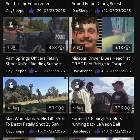
Amid Traffic Enforcement
Armed Felon During Arrest
Operation
Attempt
DaySleeper
+29
07/23/2026
DaySleeper
+24
07/23/2026
3.8K
3.1K
7
8
Palm Springs Officers Fatally
Missouri Driver Dives Headfirst
Shoot Knife-Wielding Suspect
Off 50 Feet Bridge to Escape
Police
DaySleeper
+21
07/23/2026
DaySleeper
+16
07/23/2026
5.7K
3.3K
14
9
Man Who Stabbed His Little Son
Former Pittsburgh Steelers
To Death Fatally Shot By San
running back Le’Veon Bell
Jose Officers
arrested for not paying child su
DaySleeper
+16
07/22/2026
DaySleeper
+13
07/22/2026