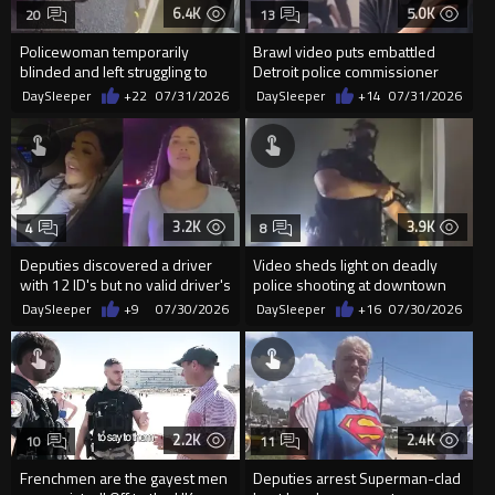
6.4K
5.0K
20
13
Policewoman temporarily
Brawl video puts embattled
blinded and left struggling to
Detroit police commissioner
breathe after being maced
back in the spotlight
DaySleeper
+22
07/31/2026
DaySleeper
+14
07/31/2026
3.2K
3.9K
4
8
Deputies discovered a driver
Video sheds light on deadly
with 12 ID's but no valid driver's
police shooting at downtown
license during a traf
apartment in San Diego
DaySleeper
+9
07/30/2026
DaySleeper
+16
07/30/2026
2.2K
2.4K
10
11
Frenchmen are the gayest men
Deputies arrest Superman-clad