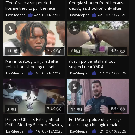
"Teen" with a suspended
Georgia shooter freed because
license tried to pull the race
deputy said ‘police’ only after
card on the police
he was shot
DaySleeper
+22
07/14/2026
DaySleeper
+2
07/14/2026
3.2K
3.2K
11
6
Man in custody, 3 injured after
Austin police fatally shoot
‘retaliation’ shooting outside
suspect near YMCA
Wilson courthouse
DaySleeper
+6
07/14/2026
DaySleeper
+12
07/14/2026
3.4K
6.9K
3
17
Phoenix Officers Fatally Shoot
Fort Worth police officer says
Knife-Wielding Suspect Chasing
that calling a biological male a
After a Man
"sir" is a...
DaySleeper
+16
07/12/2026
DaySleeper
+24
07/10/2026