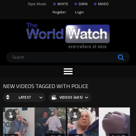
Style Mode:
WHITE
DARK
MIXED
Register
Login
NEW VIDEOS TAGGED WITH POLICE
LATEST
VIDEOS (493)