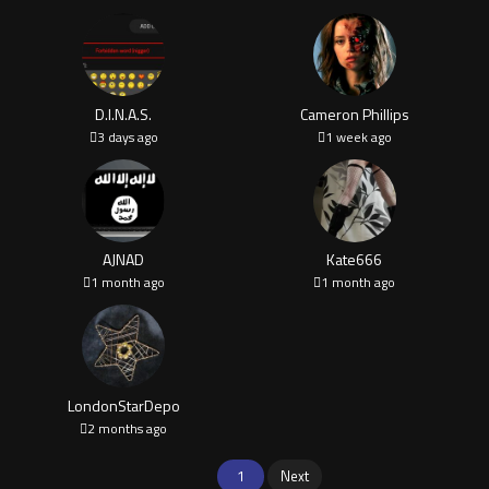
D.I.N.A.S.
Cameron Phillips
3 days ago
1 week ago
AJNAD
Kate666
1 month ago
1 month ago
LondonStarDepo
2 months ago
1
Next