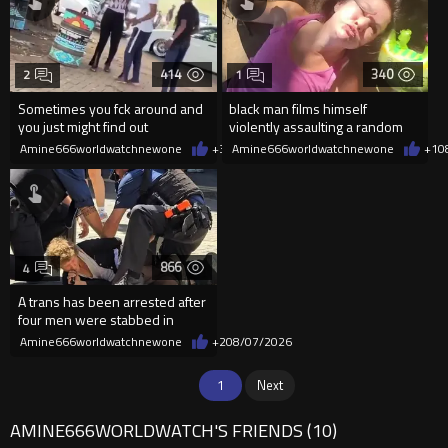
414
340
2
1
Sometimes you fck around and
black man films himself
you just might find out
violently assaulting a random
White woman
Amine666worldwatchnewone
+3
08/07/2026
Amine666worldwatchnewone
+1
0
866
4
A trans has been arrested after
four men were stabbed in
Covent Garden.
Amine666worldwatchnewone
+2
08/07/2026
1
Next
AMINE666WORLDWATCH'S FRIENDS (10)