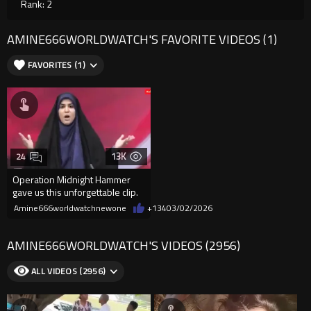
Rank: 2
AMINE666WORLDWATCH'S FAVORITE VIDEOS (1)
FAVORITES (1)
13K
24
Operation Midnight Hammer
gave us this unforgettable clip.
Amine666worldwatchnewone
+134
03/02/2026
AMINE666WORLDWATCH'S VIDEOS (2956)
ALL VIDEOS (2956)