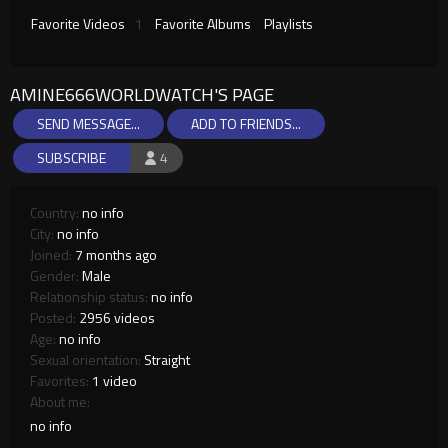
Favorite Videos
1
Favorite Albums
Playlists
AMINE666WORLDWATCH'S PAGE
SEND MESSAGE...
ADD TO FRIENDS...
SUBSCRIBE
4
Country:
no info
City:
no info
Joined:
7 months ago
Gender:
Male
Relationship status:
no info
Posted:
2956 videos
Age:
no info
Sexual orientation:
Straight
Favorites:
1 video
About me:
no info