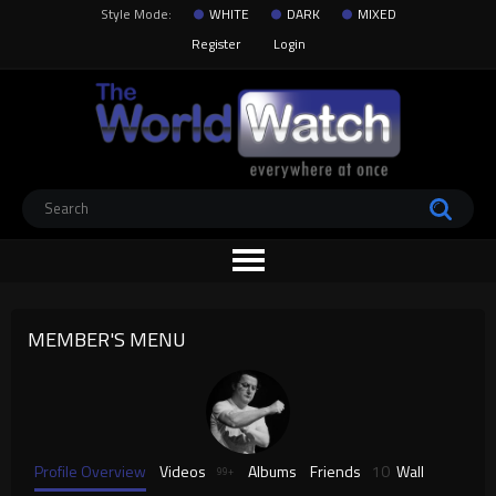
Style Mode:
WHITE
DARK
MIXED
Register
Login
MEMBER'S MENU
Profile Overview
Videos
Albums
Friends
10
Wall
99+