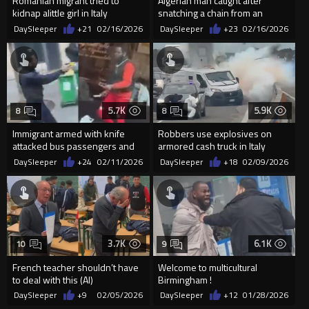
Romanian migrant tried to
Algerian man caught after
kidnap alittle girl in Italy
snatching a chain from an
elderly woman in Spain
DaySleeper
+21
02/16/2026
DaySleeper
+23
02/16/2026
5.7K
5.9K
8
8
Immigrant armed with knife
Robbers use explosives on
attacked bus passengers and
armored cash truck in Italy
driver, shot 3 times by Par...
DaySleeper
+24
02/11/2026
DaySleeper
+18
02/09/2026
3.7K
6.1K
10
9
French teacher shouldn’t have
Welcome to multicultural
to deal with this (AI)
Birmingham !
DaySleeper
+9
02/05/2026
DaySleeper
+12
01/28/2026