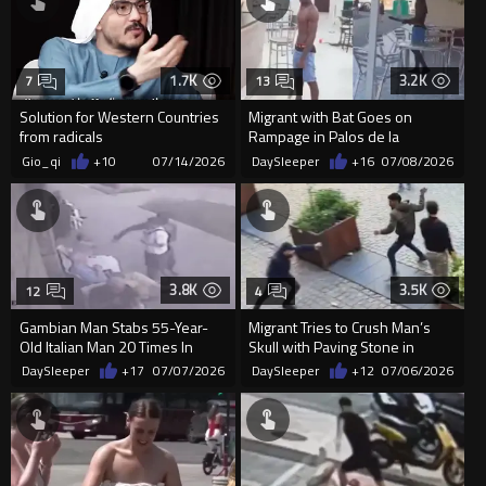
1.7K
3.2K
7
13
Solution for Western Countries
Migrant with Bat Goes on
from radicals
Rampage in Palos de la
Frontera Hotel
Gio_qi
+10
07/14/2026
DaySleeper
+16
07/08/2026
3.8K
3.5K
12
4
Gambian Man Stabs 55-Year-
Migrant Tries to Crush Man’s
Old Italian Man 20 Times In
Skull with Paving Stone in
Random Morning Attack
Antwerp Mass Brawl
DaySleeper
+17
07/07/2026
DaySleeper
+12
07/06/2026