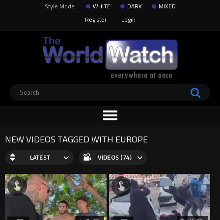
Style Mode:
WHITE
DARK
MIXED
Register
Login
NEW VIDEOS TAGGED WITH EUROPE
LATEST
VIDEOS (74)