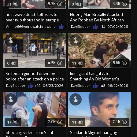
9.3K
3.3K
31
8
heat wave death toll rises to
Elderly Man Brutally Attacked
over two thousand in europe
And Robbed By North African
Migrant In Spain
Amine666worldwatchnewone
+13
DaySleeper
07/05/2026
+14
07/02/2026
4.5K
5.6K
6
11
Knifeman gunned down by
Immigrant Caught After
police after an attack on a police
Snatching An Old Woman`s
officer in Frankfurt
Purse In Rome
DaySleeper
+19
06/23/2026
DaySleeper
+48
06/22/2026
7.0K
7.1K
17
11
Shocking video from Saint-
Scotland: Migrant hanging