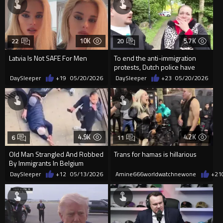
10K
5.7K
22
20
Latvia Is Not SAFE For Men
To end the anti-immigration
protests, Dutch police have
received orders to start t...
DaySleeper
+19
05/20/2026
DaySleeper
+23
05/20/2026
4.9K
4.2K
6
11
Old Man Strangled And Robbed
Trans for hamas is hillarious
By Immigrants In Belgium
DaySleeper
+12
05/13/2026
Amine666worldwatchnewone
+21