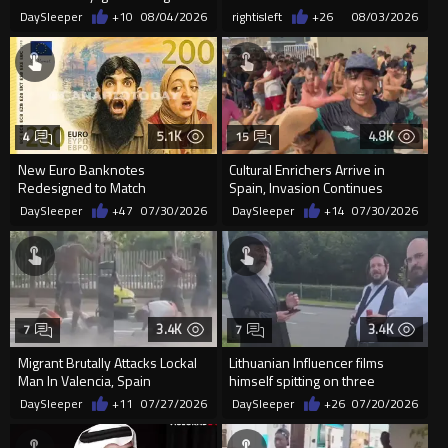
St Enoch Square as Cro...
DaySleeper
+10
08/04/2026
rightisleft
+26
08/03/2026
5.1K
4.8K
4
15
New Euro Banknotes
Cultural Enrichers Arrive in
Redesigned to Match
Spain, Invasion Continues
"Progressive Ideology"
DaySleeper
+47
07/30/2026
DaySleeper
+14
07/30/2026
3.4K
3.4K
7
7
Migrant Brutally Attacks Lockal
Lithuanian Influencer films
Man In Valencia, Spain
himself spitting on three
random Rabbis
DaySleeper
+11
07/27/2026
DaySleeper
+26
07/20/2026