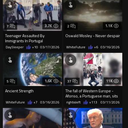
3.7K
1.1K
7
2
Teenager Assaulted By
Oswald Mosley - Never despair
Immigrants In Portugal
DaySleeper
+10
03/17/2026
WhiteFuture
+6
03/16/2026
1.6K
11K
5
37
Ancient Strength
The fall of Western Europe -
Afonso, a Portuguese man, sits
on a Portuguese street, a
WhiteFuture
+7
03/16/2026
rightisleft
+113
03/11/2026