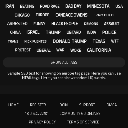
IRAN
BAD DAY
MINNESOTA
USA
BEATING
ROAD RAGE
CANDACE OWENS
CHICAGO
EUROPE
CRAZY BITCH
ARRESTED
BLACK PEOPLE
FUNNY
ASSAULT
DEMONS
TRUMP
POLICE
ISRAEL
LIBTARD
CHINA
INDIA
DONALD TRUMP
TEXAS
WTF
TRANS
NICK FUENTES
CALIFORNIA
LIBERAL
WOKE
PROTEST
WAR
SHOW ALL TAGS
Sample SEO text for showing on europe tag page. Here you can use
HTML tags
. Here you can show random HQ words.
HOME
REGISTER
LOGIN
SUPPORT
DMCA
18 U.S.C. 2257
COMMUNITY GUIDELINES
PRIVACY POLICY
TERMS OF SERVICE