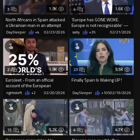
1.9K
1.6K
3
4
North Africans in Spain attacked
‘Europe has GONE WOKE.
a Ukrainian man in an attempt
Europe is not recognizable’ —
to ro him
Trump
DaySleeper
+4
02/23/2026
sally
+35
02/21/2026
1.9K
9.5K
2
23
EuroJeet - From an official
Finally Spain Is Waking UP !
account of the European
Commission...
rightisleft
+2
02/20/2026
DaySleeper
+105
02/19/2026
5.7K
4.7K
15
4