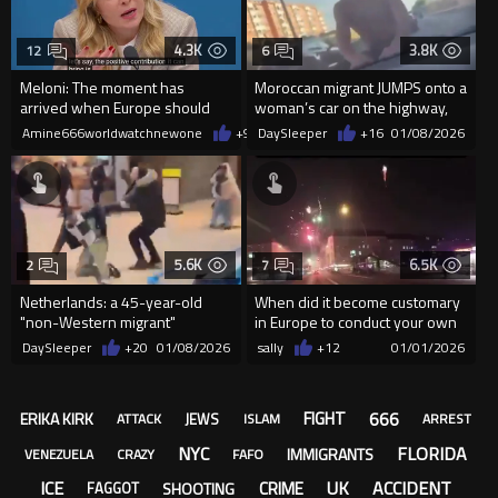
4.3K
3.8K
12
6
Meloni: The moment has
Moroccan migrant JUMPS onto a
arrived when Europe should
woman’s car on the highway,
speak with Russia.
trying to assault her
Amine666worldwatchnewone
+9
01/09/2026
DaySleeper
+16
01/08/2026
5.6K
6.5K
2
7
Netherlands: a 45-year-old
When did it become customary
"non-Western migrant"
in Europe to conduct your own
attacked a man with an axe
fireworks displays on t...
DaySleeper
+20
01/08/2026
sally
+12
01/01/2026
666
FIGHT
ERIKA KIRK
JEWS
ATTACK
ISLAM
ARREST
NYC
FLORIDA
IMMIGRANTS
VENEZUELA
CRAZY
FAFO
ICE
UK
ACCIDENT
CRIME
SHOOTING
FAGGOT