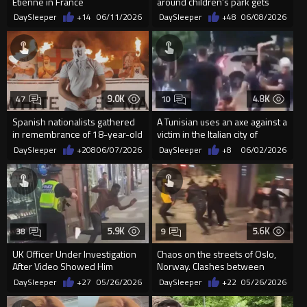
Étienne in France
around children’s park gets
taught a lesson
DaySleeper
+14
06/11/2026
DaySleeper
+48
06/08/2026
9.0K
4.8K
47
10
Spanish nationalists gathered
A Tunisian uses an axe against a
in remembrance of 18-year-old
victim in the Italian city of
Henry Nowak
Pergine Valsugana
DaySleeper
+208
06/07/2026
DaySleeper
+8
06/02/2026
5.9K
5.6K
38
9
UK Officer Under Investigation
Chaos on the streets of Oslo,
After Video Showed Him
Norway. Clashes between
Pushing A Migrant
immigrants and locals
DaySleeper
+27
05/26/2026
DaySleeper
+22
05/26/2026