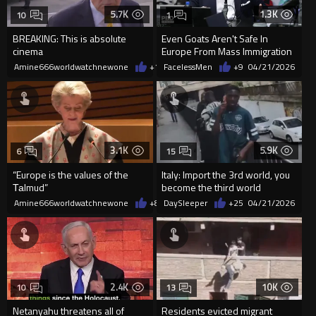
5.7K
1.3K
10
1
BREAKING: This is absolute
Even Goats Aren't Safe In
cinema
Europe From Mass Immigration
Amine666worldwatchnewone
+13
FacelessMen
05/03/2026
+9
04/21/2026
3.1K
5.9K
6
15
“Europe is the values of the
Italy: Import the 3rd world, you
Таlmud”
become the third world
Amine666worldwatchnewone
+8
04/21/2026
DaySleeper
+25
04/21/2026
2.4K
10K
10
13
Netanyahu threatens all of
Residents evicted migrant