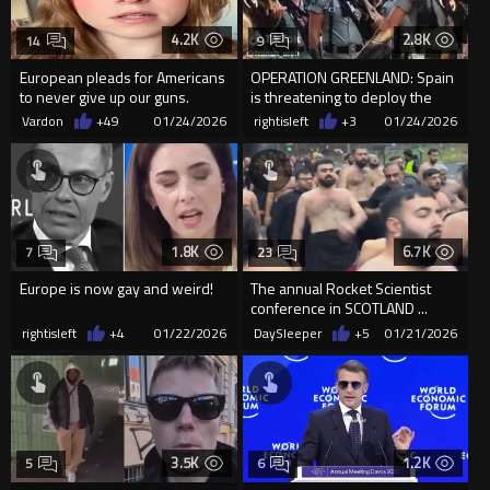
4.2K
2.8K
14
9
European pleads for Americans
OPERATION GREENLAND: Spain
to never give up our guns.
is threatening to deploy the
Legion Of Abominations
Vardon
+49
01/24/2026
rightisleft
+3
01/24/2026
1.8K
6.7K
7
23
Europe is now gay and weird!
The annual Rocket Scientist
conference in SCOTLAND ...
rightisleft
+4
01/22/2026
DaySleeper
+5
01/21/2026
3.5K
1.2K
5
6