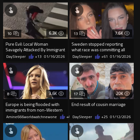
6.3K
7.6K
10
13
Pure Evil: Local Woman
Sweden stopped reporting
Savagely Attacked By Immigrant
what race was committing all
In Portugal
the violent crimes
DaySleeper
+13
01/16/2026
DaySleeper
+61
01/16/2026
3.6K
20K
8
17
Europe is being flooded with
End result of cousin marriage
immigrants from non-Western
countries
Amine666worldwatchnewone
+45
DaySleeper
01/16/2026
+25
01/12/2026