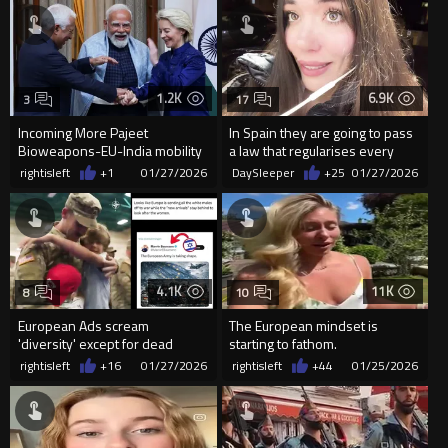
1.2K
6.9K
3
17
Incoming More Pajeet
In Spain they are going to pass
Bioweapons-EU-India mobility
a law that regularises every
deal signed
single illegal that h...
rightisleft
+1
01/27/2026
DaySleeper
+25
01/27/2026
4.1K
11K
8
10
European Ads scream
The European mindset is
'diversity' except for dead
starting to fathom.
soldiers. Then it's whites only.
rightisleft
+16
01/27/2026
rightisleft
+44
01/25/2026