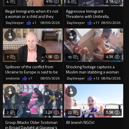
416
3.1K
4
5
Illegal Immigrants when it's not
Aggressive Immigrant
a woman or a child and they
Threatens with Umbrella,
haven't got a weapon
Meets Flying Chair
DaySleeper
+1
08/06/2026
DaySleeper
+11
08/05/2026
1.5K
4.9K
7
10
Spillover of the conflict from
Shocking footage captures a
Ukraine to Europe is said to be
Muslim man stabbing a woman
coming soon !
in Glasgow
oroboros
+7
08/05/2026
DaySleeper
+12
08/04/2026
3.2K
5.9K
7
22
Group Attacks Older Scotsman
All Jewish NGOs!
in Broad Daylight at Glasgow’s