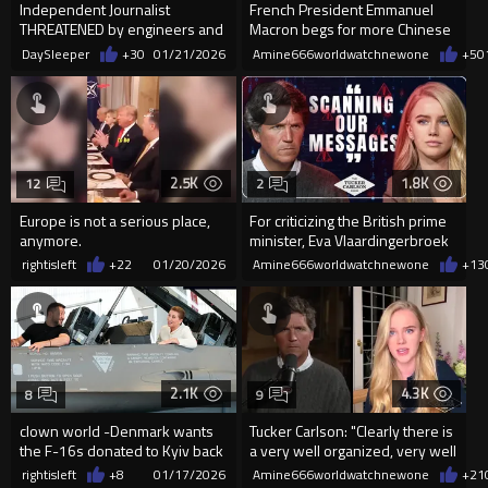
Independent Journalist
French President Emmanuel
THREATENED by engineers and
Macron begs for more Chinese
doctors in Berlin
investment in Europe
DaySleeper
+30
01/21/2026
Amine666worldwatchnewone
+5
0
2.5K
1.8K
12
2
Europe is not a serious place,
For criticizing the British prime
anymore.
minister, Eva Vlaardingerbroek
has been banned from
rightisleft
+22
01/20/2026
Amine666worldwatchnewone
+13
2.1K
4.3K
8
9
clown world -Denmark wants
Tucker Carlson: "Clearly there is
the F-16s donated to Kyiv back
a very well organized, very well
to deploy them to Greenland
funded effo...
rightisleft
+8
01/17/2026
Amine666worldwatchnewone
+21