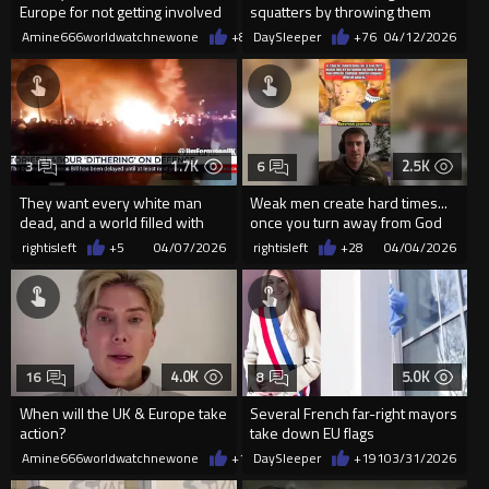
Europe for not getting involved
squatters by throwing them
and starting a world war
from the balcony
Amine666worldwatchnewone
+8
04/13/2026
DaySleeper
+76
04/12/2026
1.7K
2.5K
3
6
They want every white man
Weak men create hard times...
dead, and a world filled with
once you turn away from God
docile mongrel slaves.
you lose your courage
rightisleft
+5
04/07/2026
rightisleft
+28
04/04/2026
4.0K
5.0K
16
8
When will the UK & Europe take
Several French far-right mayors
action?
take down EU flags
Amine666worldwatchnewone
+19
DaySleeper
04/04/2026
+191
03/31/2026