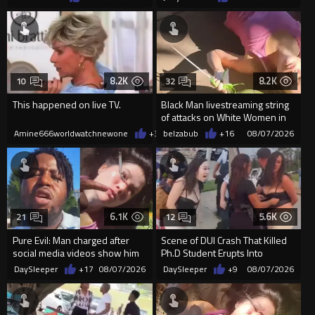
8.2K
8.2K
10
32
This happened on live TV.
Black Man livestreaming string
of attacks on White Women in
Charlotte-Cops DGAF
Amine666worldwatchnewone
+37
belzabub
08/07/2026
+16
08/07/2026
6.1K
5.6K
21
12
Pure Evil: Man charged after
Scene of DUI Crash That Killed
social media videos show him
Ph.D Student Erupts Into
appearing to punch woman
Violence After Detained Wo...
DaySleeper
+17
08/07/2026
DaySleeper
+9
08/07/2026