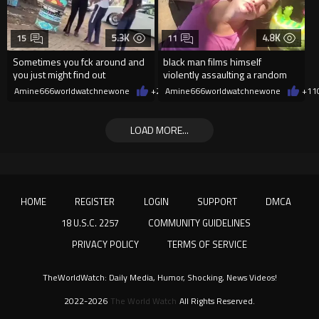
5.3K
4.8K
15
11
Sometimes you fck around and
black man films himself
you just might find out
violently assaulting a random
White woman
Amine666worldwatchnewone
+27
Amine666worldwatchnewone
08/07/2026
+11
LOAD MORE...
HOME
REGISTER
LOGIN
SUPPORT
DMCA
18 U.S.C. 2257
COMMUNITY GUIDELINES
PRIVACY POLICY
TERMS OF SERVICE
TheWorldWatch: Daily Media, Humor, Shocking, News Videos!
2022-2026
The World Watch
All Rights Reserved.