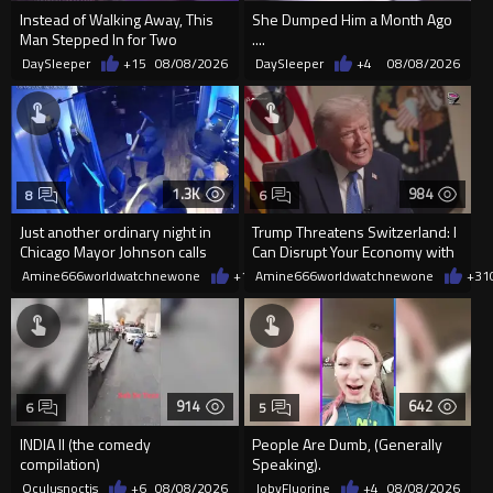
Instead of Walking Away, This
She Dumped Him a Month Ago
Man Stepped In for Two
....
Frightened Women
DaySleeper
+15
08/08/2026
DaySleeper
+4
08/08/2026
1.3K
984
8
6
Just another ordinary night in
Trump Threatens Switzerland: I
Chicago Mayor Johnson calls
Can Disrupt Your Economy with
them "silly kids"
a Single Signature
Amine666worldwatchnewone
+10
Amine666worldwatchnewone
08/08/2026
+31
914
642
6
5
INDIA II (the comedy
People Are Dumb, (Generally
compilation)
Speaking).
Oculusnoctis
+6
08/08/2026
JobyFluorine
+4
08/08/2026