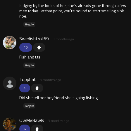
Judging by the looks of her, she’s already gone through a few
men today... at that point, you’re bound to start smelling a bit
ripe.
Reply
Swedishtroll69
3 months ago
10
Fish and t.ts
Reply
Topphat
3 months ago
4
Did she tell her boyfriend she's going fishing.
Reply
OwMyBawls
3 months ago
6