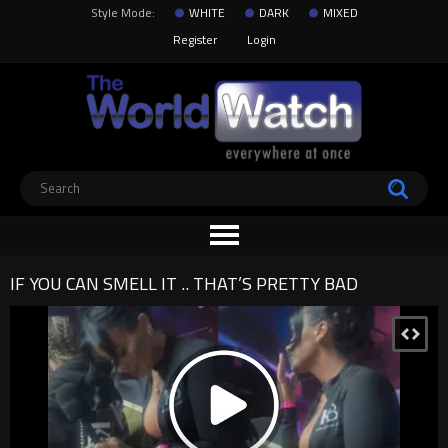
Style Mode:
WHITE
DARK
MIXED
Register
Login
IF YOU CAN SMELL IT .. THAT’S PRETTY BAD