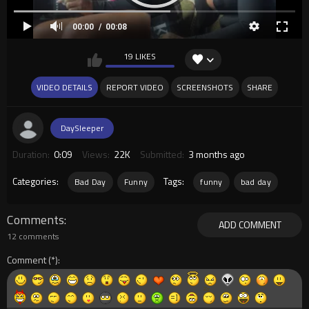
00:00
00:08
19 LIKES
VIDEO DETAILS
REPORT VIDEO
SCREENSHOTS
SHARE
DaySleeper
Duration:
0:09
Views:
22K
Submitted:
3 months ago
Categories:
Tags:
Bad Day
Funny
funny
bad day
Comments
ADD COMMENT
12 comments
Comment