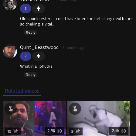
3
Old spunk festers - could have been the tart sitting next to her
so cheking is vital...
Reply
Quint_Beastwood
3 months ago
7
What in all phucks
Reply
Related Videos
2.9K
2.1K
15
9