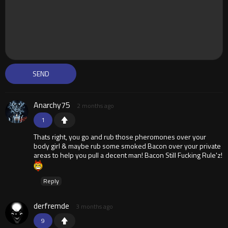
Anarchy75
2 months ago
1
Thats right, you go and rub those pheromones over your
body girl & maybe rub some smoked Bacon over your private
areas to help you pull a decent man! Bacon Still Fucking Rule'z!
Reply
derfremde
3 months ago
9