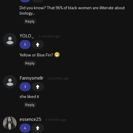
Did you know? That 96% of black women are illiterate about
biology...
Reply
YOLO_
3 months ago
5
Yellow or Blue Fin?
Reply
Fannysmellr
3 months ago
3
she liked it
Reply
essence25
3 months ago
4