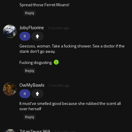
Spread those Ferret Moans!
Reply
JobyFluorine
3 months ago
8
Geezuss, woman. Take a fucking shower. See a doctor if the
stank don't go away.
Fucking disgusting.
Reply
OwMyBawls
3 months ago
8
It must've smelled good because she rubbed the scent all
over herself
Reply
TitanZeuss369
3 months ago