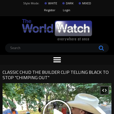
Style Mode:
WHITE
DARK
MIXED
Register
Login
CLASSIC CHUD THE BUILDER CLIP TELLING BLACK TO
STOP "CHIMPING OUT"