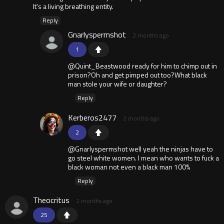
It's a living breathing entity.
Reply
Gnarlyspermshot
2 months ago
1
@Quint_Beastwood ready for him to chimp out in
prison?Oh and get pimped out too?What black
man stole your wife or daughter?
Reply
Kerberos2477
2 months ago
2
@Gnarlyspermshot well yeah the ninjas have to
go steel white women. I mean who wants to fuck a
black woman not even a black man 100%
Reply
Theocritus
2 months ago
25