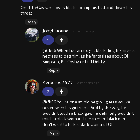
ChudTheGay who loves black cock up his butt and down his
throat.
Reply
JobyFluorine
2 months ago
5
@jfk66 When he cannot get black dick, he hires a
negress to peg him, as he fantasizes about OJ
Simpson, Bill Cosby or Puff Diddly.
Reply
Kerberos2477
2 months ago
2
@jfk66 You're one stupid negro. I guess you've
never seen his girlfriend. And by the way, he
wouldn't touch a black guy. He definitely wouldn't
touch a black woman. I mean even black men
don't want to fuck a black woman. LOL
Reply