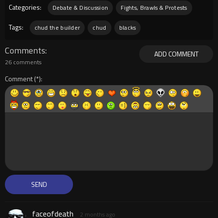
Categories:
Debate & Discussion
Fights, Brawls & Protests
Tags:
chud the builder
chud
blacks
Comments
ADD COMMENT
26 comments
Comment
faceofdeath
2 months ago