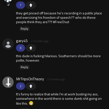
7
they get pissed off because he's recording in a public place
and exercising his freedom of speech?? who do these
people think they are??!! #FreeChud
Reply
gary45
2 months ago
6
this dude is fucking hilarious. Southerners should be more
polite, however.
Reply
MrTripsOnTheory
2 months ago
2
It’s funny to realize that while I’m at work busting my ass,
somewhere in the world there is some dumb shit going on
like this.