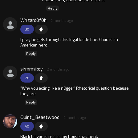
Reply
W1zard0f0h
2 months ago
30
I pray he gets through this legal battle fine. Chud is an
American hero.
Reply
sirmrmikey
2 months ago
26
"Why you acting like a n0gger' Rhetorical question because
they are.
Reply
Quint_Beastwood
2 months ago
40
Black fatigue is real as my house payment.