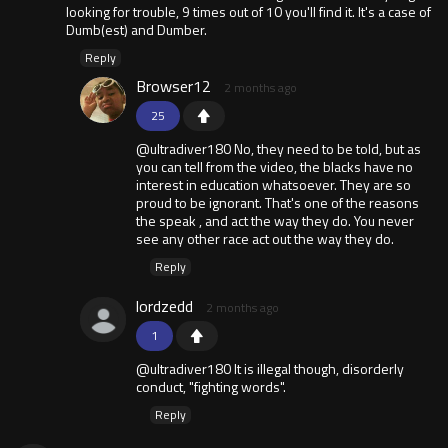
looking for trouble, 9 times out of 10 you'll find it. It's a case of
Dumb(est) and Dumber.
Reply
Browser12
2 months ago
25
@ultradiver180 No, they need to be told, but as
you can tell from the video, the blacks have no
interest in education whatsoever. They are so
proud to be ignorant. That's one of the reasons
the speak , and act the way they do. You never
see any other race act out the way they do.
Reply
lordzedd
2 months ago
1
@ultradiver180 It is illegal though, disorderly
conduct, "fighting words".
Reply