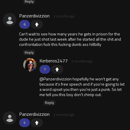
Reply
Panzerdivizzion
2 months ago
6
Can’t wait to see how many years he gets in prison for the
dude he just shot last week after he started all the shit and
confrontation fuck this fucking dumb ass hillbilly
Reply
Kerberos2477
2 months ago
7
@Panzerdivizzion hopefully he won't get any
because it's free speech and if you're going to let
a word upset you then you're just a punk. So let
me tell you this boy don't chimp out.
Reply
Panzerdivizzion
2 months ago
5