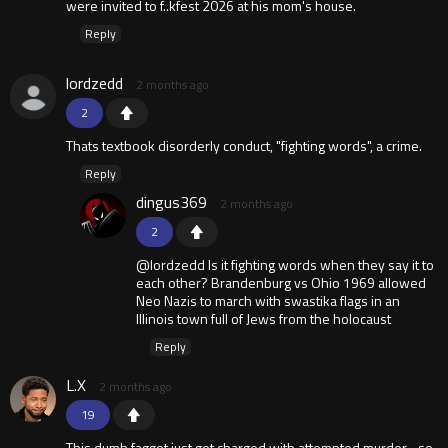
were invited to f..kfest 2026 at his mom's house.
Reply
lordzedd
2 months ago
2
Thats textbook disorderly conduct, "fighting words", a crime.
Reply
dingus369
2 months ago
2
@lordzedd Is it fighting words when they say it to
each other? Brandenburg vs Ohio 1969 allowed
Neo Nazis to march with swastika flags in an
Illinois town full of Jews from the holocaust
Reply
L.X
2 months ago
19
This dumb faggot just got charged with attempted murder... so