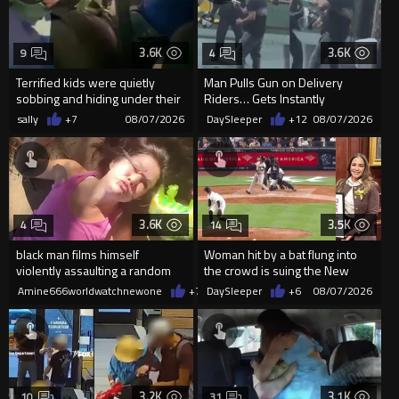
3.6K
3.6K
9
4
Terrified kids were quietly
Man Pulls Gun on Delivery
sobbing and hiding under their
Riders… Gets Instantly
desks as they listened ...
Dropped
sally
+7
08/07/2026
DaySleeper
+12
08/07/2026
3.6K
3.5K
4
14
black man films himself
Woman hit by a bat flung into
violently assaulting a random
the crowd is suing the New
White woman
York Yankees for $10 million
Amine666worldwatchnewone
+7
08/07/2026
DaySleeper
+6
08/07/2026
3.2K
3.1K
10
31