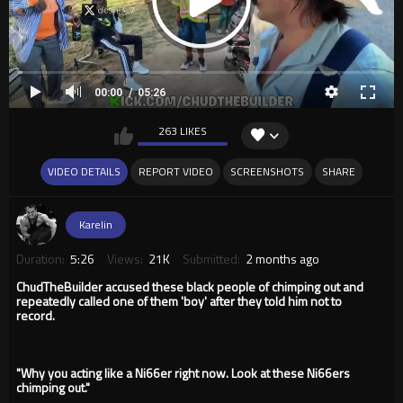
00:00
05:26
263 LIKES
VIDEO DETAILS
REPORT VIDEO
SCREENSHOTS
SHARE
Karelin
Duration:
5:26
Views:
21K
Submitted:
2 months ago
ChudTheBuilder accused these black people of chimping out and
repeatedly called one of them 'boy' after they told him not to
record.
"Why you acting like a Ni66er right now. Look at these Ni66ers
chimping out."