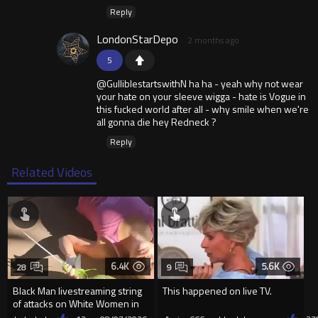
Reply
LondonStarDepo
2 months ago
5
@GulliblestartswithN ha ha - yeah why not wear
your hate on your sleeve wigga - hate is Vogue in
this fucked world after all - why smile when we're
all gonna die hey Redneck ?
Reply
Related Videos
6.4K
5.6K
28
9
Black Man livestreaming string
This happened on live TV.
of attacks on White Women in
Charlotte-Cops DGAF