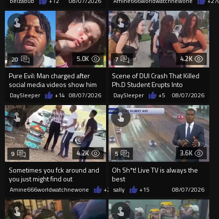
belzabub
+12
08/07/2026
Amine666worldwatchnewone
+27
5.0K
4.2K
20
7
Pure Evil: Man charged after
Scene of DUI Crash That Killed
social media videos show him
Ph.D Student Erupts Into
appearing to punch woman
Violence After Detained Wo...
DaySleeper
+14
08/07/2026
DaySleeper
+5
08/07/2026
4.2K
3.6K
9
5
Sometimes you fck around and
Oh Sh*t! Live TV is always the
you just might find out
best
Amine666worldwatchnewone
+20
sally
08/07/2026
+15
08/07/2026