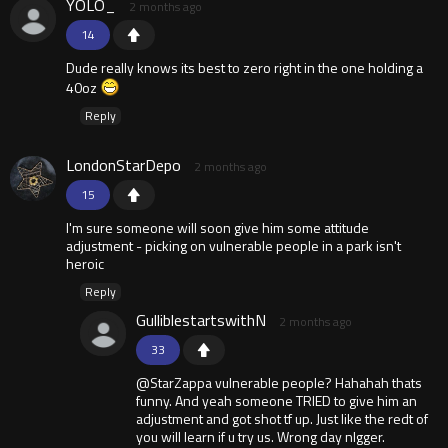
YOLO_
2 months ago
14
Dude really knows its best to zero right in the one holding a
40oz
Reply
LondonStarDepo
2 months ago
15
I'm sure someone will soon give him some attitude
adjustment - picking on vulnerable people in a park isn't
heroic
Reply
GulliblestartswithN
2 months ago
33
@StarZappa vulnerable people? Hahahah thats
funny. And yeah someone TRIED to give him an
adjustment and got shot tf up. Just like the redt of
you will learn if u try us. Wrong day nlgger.