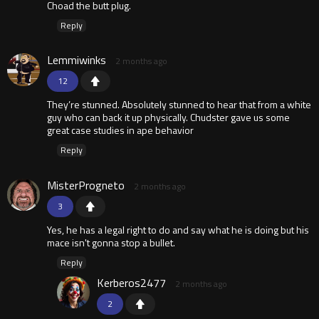
Choad the butt plug.
Reply
Lemmiwinks
2 months ago
12
They’re stunned. Absolutely stunned to hear that from a white
guy who can back it up physically. Chudster gave us some
great case studies in ape behavior
Reply
MisterProgneto
2 months ago
3
Yes, he has a legal right to do and say what he is doing but his
mace isn't gonna stop a bullet.
Reply
Kerberos2477
2 months ago
2