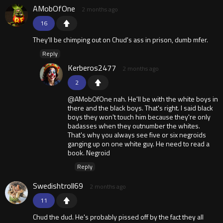
AMobOfOne
2 months ago
16
They'll be chimping out on Chud's ass in prison, dumb mfer.
Reply
Kerberos2477
2 months ago
2
@AMobOfOne nah. He'll be with the white boys in
there and the black boys. That's right. I said black
boys they won't touch him because they're only
badasses when they outnumber the whites.
That's why you always see five or six negroids
ganging up on one white guy. He need to read a
book. Negroid
Reply
Swedishtroll69
2 months ago
11
Chud the dud. He's probably pissed off by the fact they all