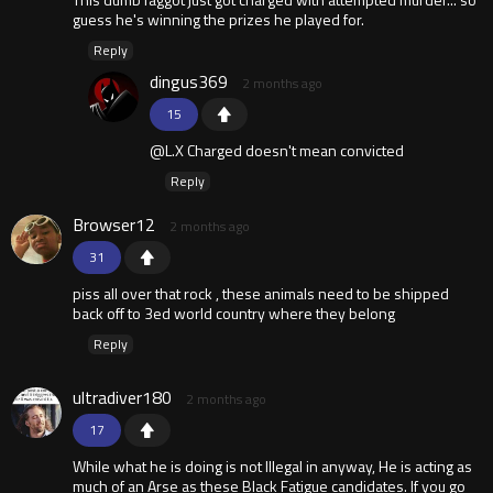
guess he's winning the prizes he played for.
Reply
dingus369
2 months ago
15
@L.X Charged doesn't mean convicted
Reply
Browser12
2 months ago
31
piss all over that rock , these animals need to be shipped
back off to 3ed world country where they belong
Reply
ultradiver180
2 months ago
17
While what he is doing is not Illegal in anyway, He is acting as
much of an Arse as these Black Fatigue candidates. If you go