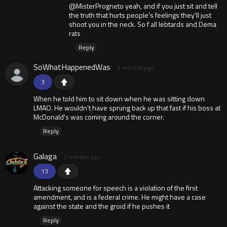
@MisterProgneto yeah, and if you just sit and tell
the truth that hurts people's feelings they'll just
shoot you in the neck. So f all lebtards and Dema
rats
Reply
SoWhatHappenedWas
2 months ago
3
When he told him to sit down when he was sitting down
LMAO. He wouldn't have sprung back up that fast if his boss at
McDonald's was coming around the corner.
Reply
Galaga
2 months ago
13
Attacking someone for speech is a violation of the first
amendment, and is a federal crime. He might have a case
against the state and the groid if he pushes it
Reply