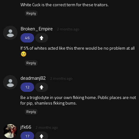
White Cuck is the correct term for these traitors.
Reply
Broken_Empire
2 months ago
46
If 5% of whites acted like this there would be no problem at all
Reply
deadmanj82
2 months ago
12
Be a troglodyte in your own fkking home. Public places are not
for pip, shamless fkking bums.
Reply
jfk66
2 months ago
17