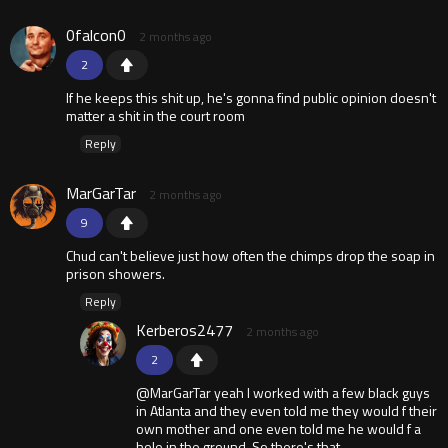
0falcon0
2 months ago
2
If he keeps this shit up, he's gonna find public opinion doesn't
matter a shit in the court room
Reply
MarGarTar
2 months ago
9
Chud can't believe just how often the chimps drop the soap in
prison showers.
Reply
Kerberos2477
2 months ago
2
@MarGarTar yeah I worked with a few black guys
in Atlanta and they even told me they would f their
own mother and one even told me he would f a
hole in the ground. So there's that