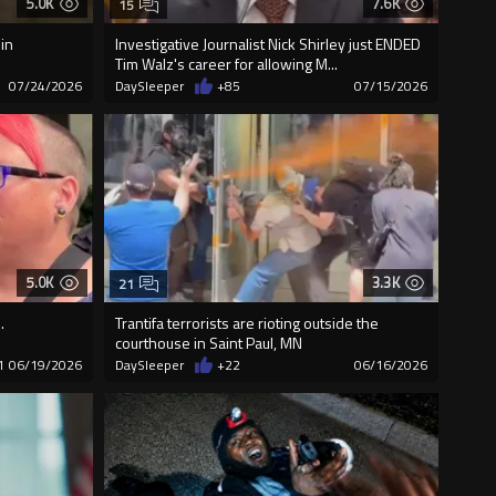
5.0K
7.6K
15
in
Investigative Journalist Nick Shirley just ENDED
Tim Walz's career for allowing M...
07/24/2026
DaySleeper
+85
07/15/2026
5.0K
3.3K
21
.
Trantifa terrorists are rioting outside the
courthouse in Saint Paul, MN
1
06/19/2026
DaySleeper
+22
06/16/2026