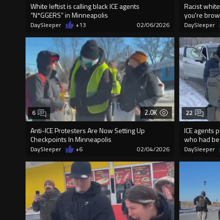
White leftist is calling black ICE agents
Racist white 
“N*GGERS” in Minneapolis
you're brow
DaySleeper
+13
02/06/2026
DaySleeper
2.0K
6
22
Anti-ICE Protesters Are Now Setting Up
ICE agents 
Checkpoints In Minneapolis
who had bee
DaySleeper
+6
02/04/2026
DaySleeper