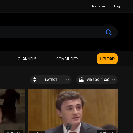
Register
Login
CHANNELS
COMMUNITY
UPLOAD
LATEST
VIDEOS (160)