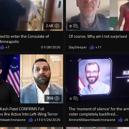
2.4K
8
ried to enter the Consulate of
Of course. Why am I not surprised
Minneapolis
+7
01/28/2026
DaySleeper
+11
998
9
 Kash Patel CONFIRMS Full
The 'moment of silence' for the ar
ns Are Active Into Left-Wing Terror
rioter completely backfired…
rldwatchnewone
+13
01/26/2026
Amine666worldwatchnewone
+9