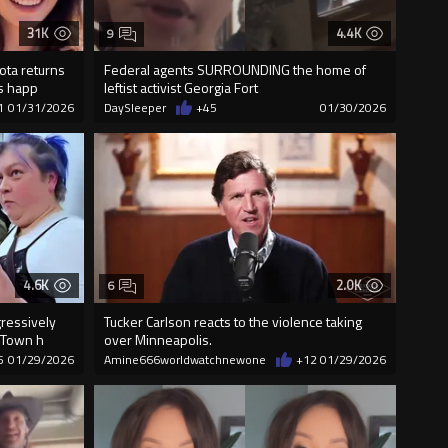
31K
4.4K
9
ta returns
Federal agents SURROUNDING the home of
’s happ
leftist activist Georgia Fort
1
01/31/2026
DaySleeper
+45
01/30/2026
4.6K
2.0K
6
gressively
Tucker Carlson reacts to the violence taking
 Town h
over Minneapolis.
5
01/29/2026
Amine666worldwatchnewone
+12
01/29/2026