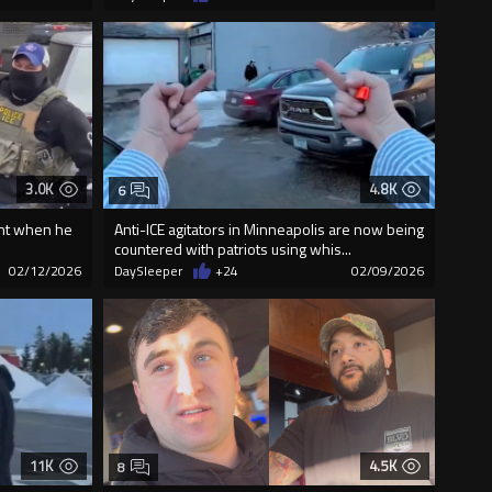
3.0K
4.8K
6
rant when he
Anti-ICE agitators in Minneapolis are now being
countered with patriots using whis...
02/12/2026
DaySleeper
+24
02/09/2026
11K
4.5K
8