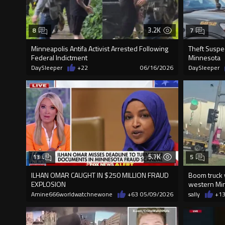
3.2K
8
7
Minneapolis Antifa Activist Arrested Following
Theft Suspe
Federal Indictment
Minnesota
DaySleeper
+22
06/16/2026
DaySleeper
5.7K
13
5
ILHAN OMAR CAUGHT IN $250 MILLION FRAUD
Boom truck 
EXPLOSION
western Mi
Amine666worldwatchnewone
+63
05/09/2026
sally
+1