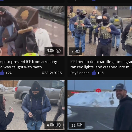
3.0K
2
empt to prevent ICE from arresting
ICE tried to detainan illegal immig
who was caught with meth
ran red lights, and crashed into m...
+24
02/12/2026
DaySleeper
+13
4.0K
22