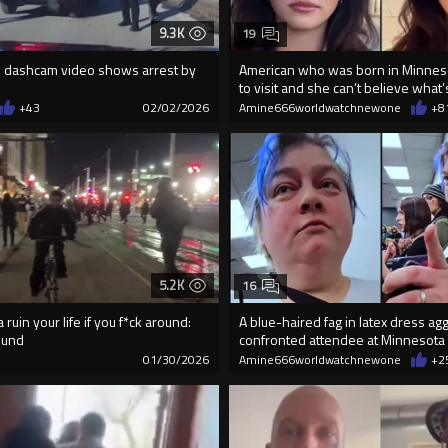
9.3K
19
 dashcam video shows arrest by
American who was born in Minneso
to visit and she can’t believe what
+43
02/02/2026
Amine666worldwatchnewone
+8
5.2K
16
ruin your life if you f*ck around:
A blue-haired fag in latex dress ag
ound
confronted attendee at Minnesota
9
01/30/2026
Amine666worldwatchnewone
+2