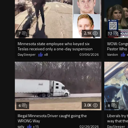
2.1K
7
13
Minnesota state employee who keyed six
WOW: Congr
Teslas received only a one-day suspension
Pastor Who T
DaySleeper
+8
03/06/2026
Vardon
3.0K
6
8
Illegal Minnesota Driver caught going the
Liberals try
WRONG Way
way that th
sally
+15
02/26/2026
DaySleeper