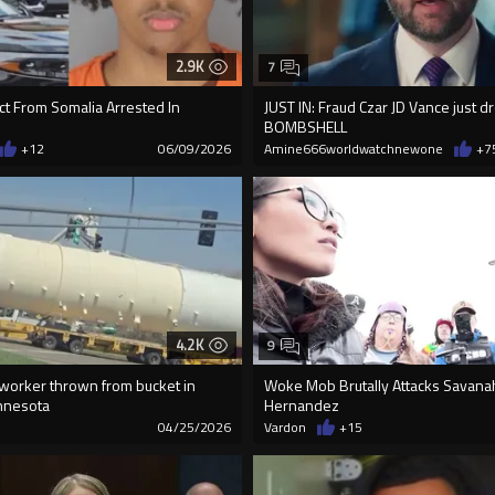
2.9K
7
ct From Somalia Arrested In
JUST IN: Fraud Czar JD Vance just 
BOMBSHELL
+12
06/09/2026
Amine666worldwatchnewone
+7
4.2K
9
worker thrown from bucket in
Woke Mob Brutally Attacks Savana
nnesota
Hernandez
3
04/25/2026
Vardon
+15