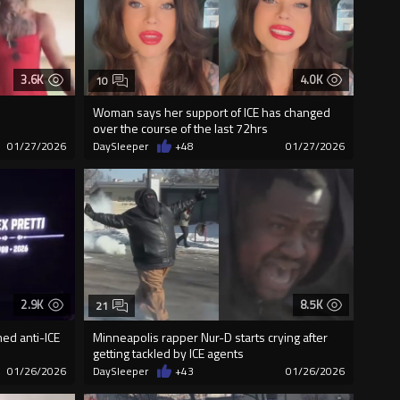
3.6K
4.0K
10
Woman says her support of ICE has changed
over the course of the last 72hrs
01/27/2026
DaySleeper
+48
01/27/2026
2.9K
8.5K
21
med anti-ICE
Minneapolis rapper Nur-D starts crying after
getting tackled by ICE agents
01/26/2026
DaySleeper
+43
01/26/2026