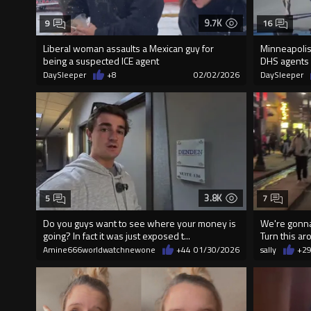
9.7K
9
16
Liberal woman assauIts a Mexican guy for
Minneapolis
being a suspected ICE agent
DHS agents
DaySleeper
+8
02/02/2026
DaySleeper
3.8K
5
7
Do you guys want to see where your money is
We're gonna 
going? In fact it was just exposed t...
Turn this ar
Amine666worldwatchnewone
+44
01/30/2026
sally
+2