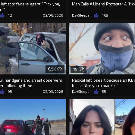
leftist to federal agent: "F*ck you,
Man Calls A Liberal Protester A “f*c
n!"
+12
02/06/2026
DaySleeper
+168
6.5K
15
pull handguns and arrest observers
Radical left loses it because an ICE
n following them
to ask “Are you a man?!?!”
+95
02/03/2026
DaySleeper
+55