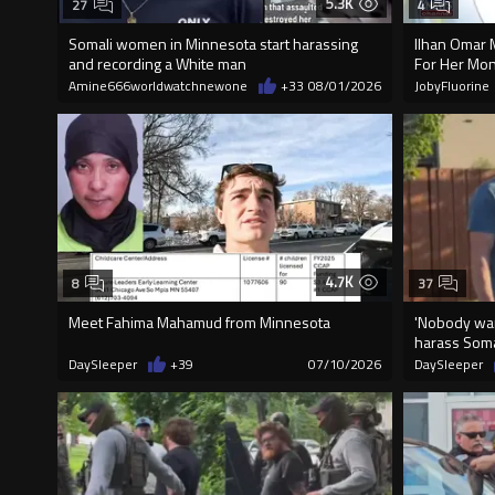
5.3K
27
4
Somali women in Minnesota start harassing
Ilhan Omar 
and recording a White man
For Her Mon
Amine666worldwatchnewone
+33
08/01/2026
JobyFluorine
4.7K
8
37
Meet Fahima Mahamud from Minnesota
'Nobody wan
harass Soma
DaySleeper
+39
07/10/2026
DaySleeper