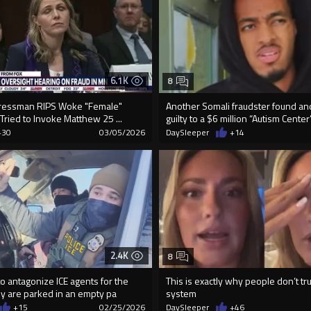
6.1K
8
essman RIPS Woke "Female"
Another Somali fraudster found a
ried to Invoke Matthew 25 ...
guilty to a $6 million “Autism Center” 
+30
03/05/2026
DaySleeper
+14
2.4K
8
 to antagonize ICE agents for the
This is exactly why people don’t tr
ey are parked in an empty pa
system
+15
02/25/2026
DaySleeper
+46