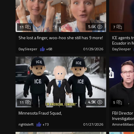
5.6K
11
7
She lost a finger, woo-hoo she still has 9 more!
ICE agents t
Ecuador in 
DaySleeper
+68
01/29/2026
DaySleeper
4.9K
11
5
Minnesota Fraud Squad,
FBI Director
Investigatio
rightisleft
+73
01/27/2026
Amine666wo