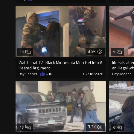
3.9K
13
9
Watch that TV ! Black Minnesota Men Get Into A
liberals att
Heated Argument
an illegal 
DaySleeper
+10
02/18/2026
DaySleeper
3.3K
13
6