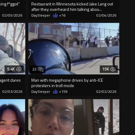
king f*ggot”
Restaurant in Minnesota kicked Jake Lang out
after they overheard him talking abou...
02/05/2026
DaySleeper
+16
02/04/2026
5.4K
15K
22
 agent dares
Man with megaphone drives by anti-ICE
protesters in troll mode
02/03/2026
DaySleeper
+159
02/02/2026