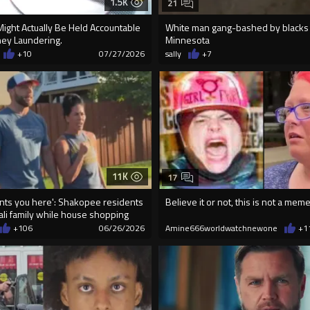
1.5K
21
Might Actually Be Held Accountable
White man gang-bashed by blacks 
ey Laundering.
Minnesota
+10
07/27/2026
sally
+7
11K
17
ts you here': Shakopee residents
Believe it or not, this is not a meme
li family while house shopping
+106
06/26/2026
Amine666worldwatchnewone
+1