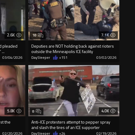
2.6K
7.1K
18
nd pleaded
Deputies are NOT holding back against rioters
...
outside the Minneapolis ICE facility
03/04/2026
DaySleeper
+151
03/02/2026
5.8K
4.0K
8
ust the
Anti-ICE protesters attempt to pepper spray
and slash the tires of an ICE supporter
02/20/2026
DaySleeper
+24
02/19/2026