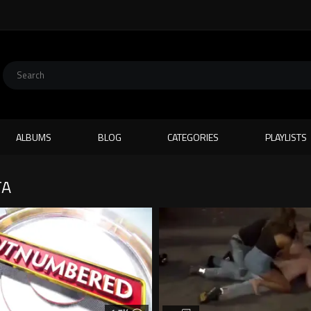
ALBUMS
BLOG
CATEGORIES
PLAYLISTS
TA