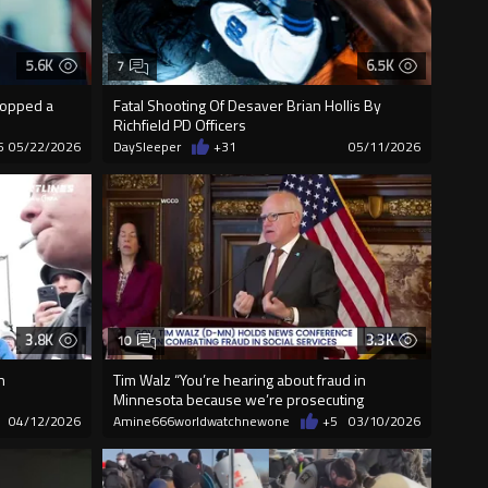
5.6K
6.5K
7
dropped a
Fatal Shooting Of Desaver Brian Hollis By
Richfield PD Officers
5
05/22/2026
DaySleeper
+31
05/11/2026
3.8K
3.3K
10
h
Tim Walz “You’re hearing about fraud in
Minnesota because we’re prosecuting
people...
04/12/2026
Amine666worldwatchnewone
+5
03/10/2026