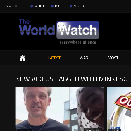
Style Mode:
WHITE
DARK
MIXED
Search
LATEST
WAR
MOST
NEW VIDEOS TAGGED WITH MINNESO