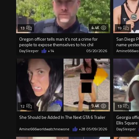
4.4K
13
19
Oregon officer tells man it’s not a crime for
San Diego P
people to expose themselves to his chil
name yeste
DaySleeper
+14
05/20/2026
Amine666wo
9.4K
12
13
She Should be Added In The Next GTA 6 Trailer
Georgia off
Ellis Square
Amine666worldwatchnewone
+28
05/09/2026
DaySleeper