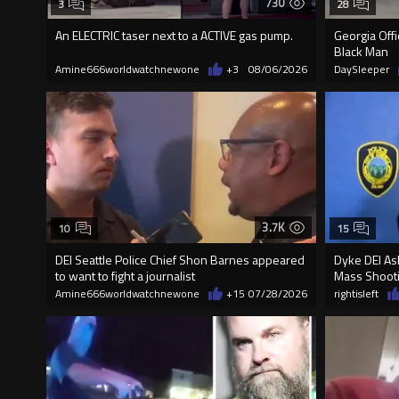
730
3
28
An ELECTRIC taser next to a ACTIVE gas pump.
Georgia Off
Black Man
Amine666worldwatchnewone
+3
08/06/2026
DaySleeper
3.7K
10
15
DEI Seattle Police Chief Shon Barnes appeared
Dyke DEI Ash
to want to fight a journalist
Mass Shooti
Amine666worldwatchnewone
+15
07/28/2026
rightisleft