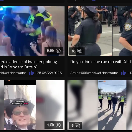
6.6K
10
ed evidence of two-tier policing
Do you think she can run with ALL 
 in "Modern Britain".
rldwatchnewone
+28
06/22/2026
Amine666worldwatchnewone
+1
1.6K
6