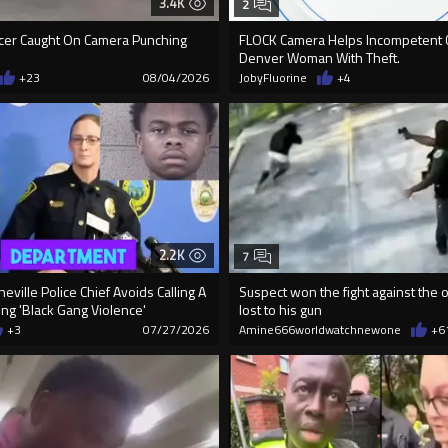
3.4K
2
icer Caught On Camera Punching
FLOCK Camera Helps Incompetent 
Denver Woman With Theft.
+23
08/04/2026
JobyFluorine
+4
2.2K
7
eville Police Chief Avoids Calling A
Suspect won the fight against the o
ng 'Black Gang Violence'
lost to his gun
+3
07/27/2026
Amine666worldwatchnewone
+6