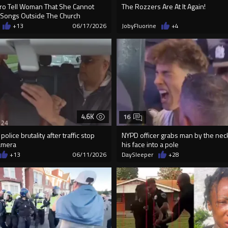
o Tell Woman That She Cannot
The Rozzers Are At It Again!
 Songs Outside The Church
+13
06/17/2026
JobyFluorine
+4
4.6K
16
olice brutality after traffic stop
NYPD officer grabs man by the nec
amera
his face into a pole
+13
06/11/2026
DaySleeper
+28