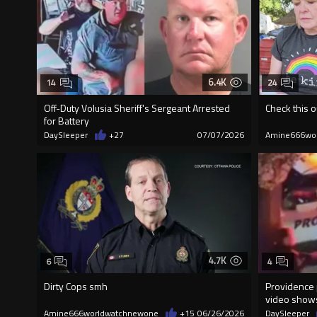
6.4K
14
24
Off-Duty Volusia Sheriff's Sergeant Arrested
Check this o
for Battery
DaySleeper
+27
07/07/2026
Amine666wo
4.7K
6
4
Dirty Cops smh
Providence 
video shows
Amine666worldwatchnewone
+15
06/26/2026
DaySleeper