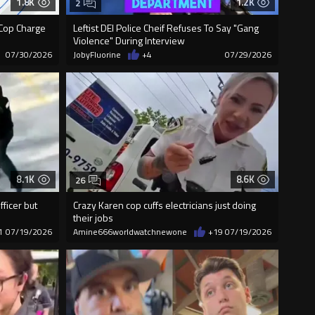
1.8K
1.2K
2
Cop Charge
Leftist DEI Police Cheif Refuses To Say "Gang
Violence" During Interview
07/30/2026
JobyFluorine
+4
07/29/2026
8.1K
8.6K
26
fficer but
Crazy Karen cop cuffs electricians just doing
their jobs
1
07/19/2026
Amine666worldwatchnewone
+19
07/19/2026