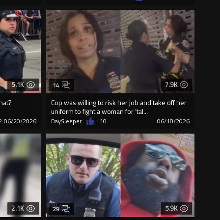
5.1K
7.9K
14
that?
Cop was willing to risk her job and take off her
uniform to fight a woman for ‘tal...
2
06/20/2026
DaySleeper
+10
06/18/2026
2.1K
5.9K
29