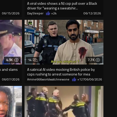
A viral video shows a NJ cop pull over a Black
driver for "wearing a sweatshir...
06/15/2026
DaySleeper
+24
06/12/2026
4.9K
7.7K
14
k and slams
A satirical AI video mocking British police by
cops rushing to arrest someone for mea
06/07/2026
Amine666worldwatchnewone
+127
06/06/2026