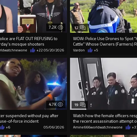
7.2K
12
olice are FLAT OUT REFUSING to
WOW: Police Use Drones to Spot 
rday's mosque shooters
Cattle" Whose Owners (Farmers) Re
rldwatchnewone
+22
05/20/2026
Vardon
+5
4.7K
19
icer suspended without pay after
Watch how the female officers re
 use-of-force incident
the recent assassination attempt 
+6
05/06/2026
Amine666worldwatchnewone
+3