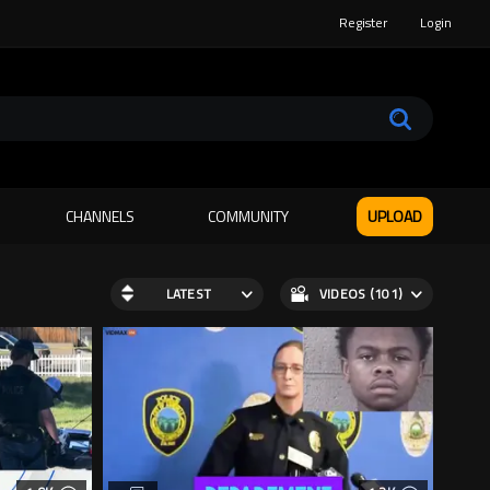
Register
Login
CHANNELS
COMMUNITY
UPLOAD
LATEST
VIDEOS (101)