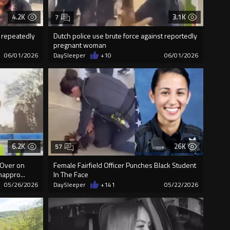
4.2K
3.1K
7
m repeatedly
Dutch police use brute force against reportedly
pregnant woman
06/01/2026
DaySleeper
+10
06/01/2026
6.2K
26K
57
 Over on
Female Fairfield Officer Punches Black Student
nappro...
In The Face
05/26/2026
DaySleeper
+141
05/22/2026