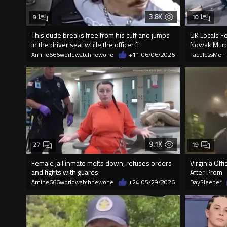
3.8K
9
10
This dude breaks free from his cuff and jumps
UK Locals F
in the driver seat while the officer fi
Nowak Mur
Amine666worldwatchnewone
+11
06/06/2026
FacelessMen
9.1K
27
19
Female jail inmate melts down, refuses orders
Virginia Off
and fights with guards.
After Prom
Amine666worldwatchnewone
+24
05/29/2026
DaySleeper