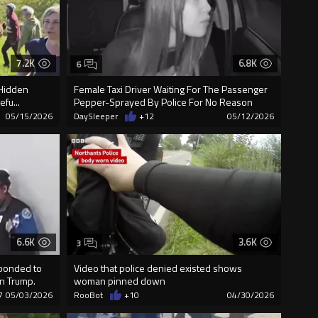
7.2K
6.8K
6
"Hidden
Female Taxi Driver Waiting For The Passenger
fu...
Pepper-Sprayed By Police For No Reason
05/15/2026
DaySleeper
+12
05/12/2026
6.6K
3.6K
3
sponded to
Video that police denied existed shows
on Trump.
woman pinned down
7
05/03/2026
RooBot
+10
04/30/2026