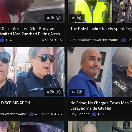
4.1K
18
 Officer Arrested After Bodycam
The British police barely speak Eng
cuffed Man Punched During Arres
+14
07/15/2026
Amine666worldwatchnewone
+2
4.2K
14
 DISCRIMINATION
No Crime, No Charges: Texas Man 
Sprayed Inside City Hall
rldwatchnewone
+23
07/10/2026
DaySleeper
+18