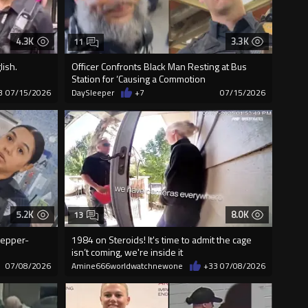
4.3K
3.3K
11
lish.
Officer Confronts Black Man Resting at Bus
Station for ‘Causing a Commotion
3
07/15/2026
DaySleeper
+7
07/15/2026
5.2K
8.0K
13
Pepper-
1984 on Steroids! It's time to admit the cage
isn’t coming, we're inside it
07/08/2026
Amine666worldwatchnewone
+33
07/08/2026