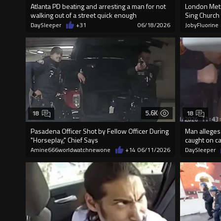
Atlanta PD beating and arresting a man for not
London Metr
walking out of a street quick enough
Sing Church
DaySleeper
+31
06/18/2026
JobyFluorine
5.6K
18
18
Pasadena Officer Shot by Fellow Officer During
Man alleges p
"Horseplay," Chief Says
caught on c
Amine666worldwatchnewone
+14
06/11/2026
DaySleeper