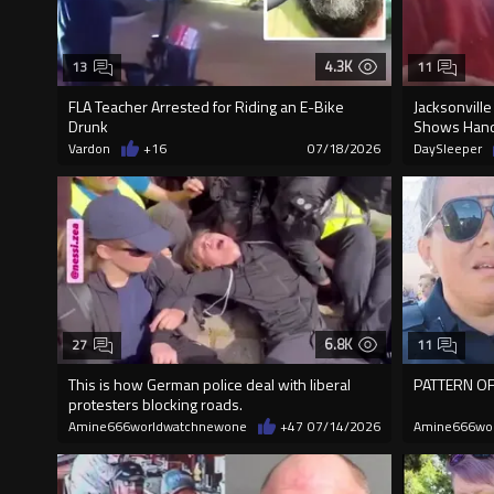
4.3K
13
11
FLA Teacher Arrested for Riding an E-Bike
Jacksonville
Drunk
Shows Hand
Vardon
+16
07/18/2026
DaySleeper
6.8K
27
11
This is how German police deal with liberal
PATTERN OF
protesters blocking roads.
Amine666worldwatchnewone
+47
07/14/2026
Amine666wo