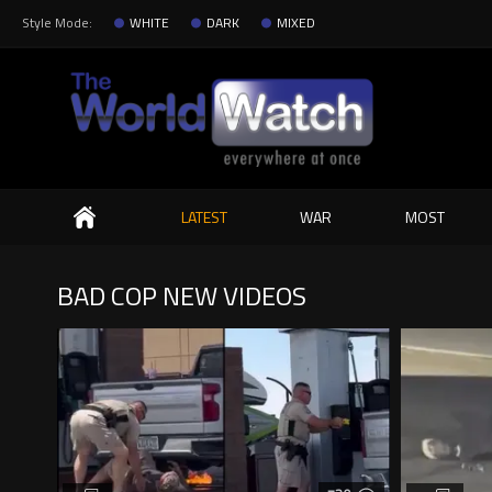
Style Mode:
WHITE
DARK
MIXED
Search
LATEST
WAR
MOST
BAD COP NEW VIDEOS