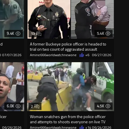
9.4K
5.4K
13
ed
A former Buckeye police officer is headed to
trial on two count of aggravated assault
0
07/07/2026
Amine666worldwatchnewone
+6
06/27/2026
6.0K
4.5K
2
icer
Woman snatches gun from the police officer
and attempts to shoots everyone on live TV
06/26/2026
Amine666worldwatchnewone
+14
06/24/2026