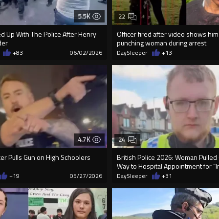
5.5K
22
ed Up With The Police After Henry
Officer fired after video shows hi
der
punching woman during arrest
+83
06/02/2026
DaySleeper
+13
4.7K
24
icer Pulls Gun on High Schoolers
British Police 2026: Woman Pulled
Way to Hospital Appointment for “I
+19
05/27/2026
DaySleeper
+31