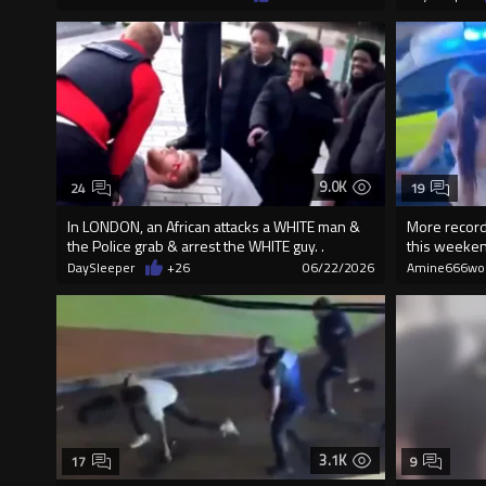
9.0K
24
19
In LONDON, an African attacks a WHITE man &
More record
the Police grab & arrest the WHITE guy. .
this weekend
DaySleeper
+26
06/22/2026
Amine666wo
3.1K
17
9