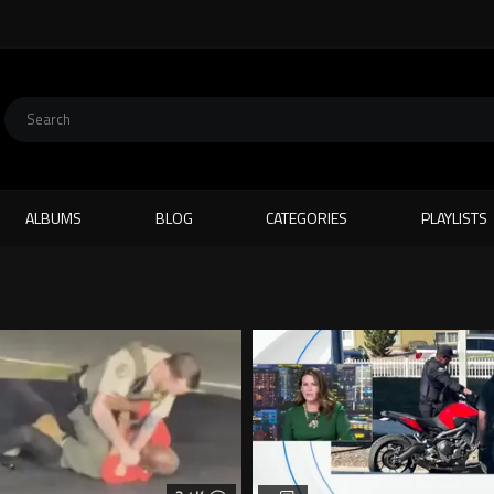
ALBUMS
BLOG
CATEGORIES
PLAYLISTS