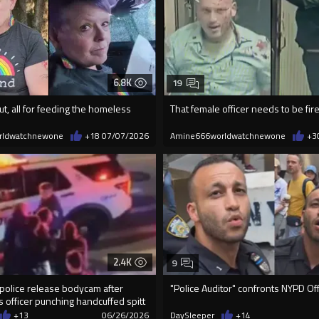
6.8K
19
ut, all for feeding the homeless
That female officer needs to be fir
rldwatchnewone
+18
07/07/2026
Amine666worldwatchnewone
+3
2.4K
9
police release bodycam after
"Police Auditor" confronts NYPD Off
 officer punching handcuffed spitt
+13
06/26/2026
DaySleeper
+14