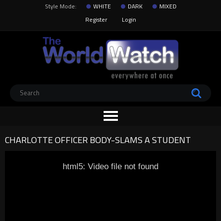
Style Mode:
WHITE
DARK
MIXED
Register
Login
CHARLOTTE OFFICER BODY-SLAMS A STUDENT
html5: Video file not found