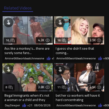
Related Videos
4.3K
3.9K
16
16
Ass like a monkey's... there are
I guess she didn't see that
surely some fans...
coming...
Amine666worldwatchnewone
+9
08/06/2026
Amine666worldwatchnewone
+6
0
3.8K
3.5K
8
11
Illegal Immigrants when it's not
bet her co workers will have it
a woman or a child and they
hard concentrating
haven't got a weapon
DaySleeper
+21
08/06/2026
Amine666worldwatchnewone
+8
0