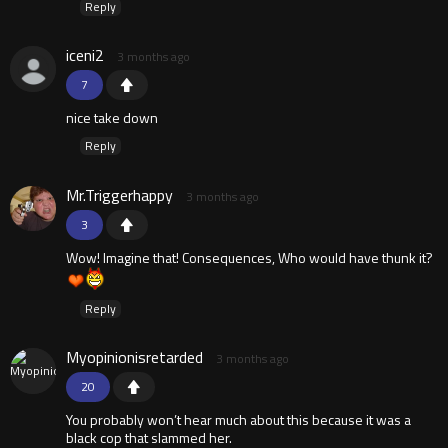
Reply
iceni2
3 months ago
7
nice take down
Reply
Mr.Triggerhappy
3 months ago
3
Wow! Imagine that! Consequences, Who would have thunk it?
Reply
Myopinionisretarded
3 months ago
20
You probably won’t hear much about this because it was a
black cop that slammed her.