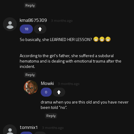
Reply
kma8675309
3 months ago
18
So basically, she LEARNED HER LESSON?
According to the girl’s father, she suffered a subdural
hematoma and is dealing with emotional trauma after the
incident.
Reply
Mowki
3 months ago
0
drama when you are this old and you have never
been told "no".
Reply
tommix1
3 months ago