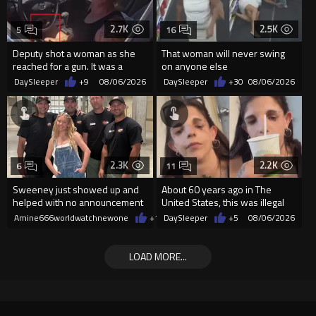
2.7K
2.5K
5
16
Deputy shot a woman as she
That woman will never swing
reached for a gun. It was a
on anyone else
replica
DaySleeper
+9
08/06/2026
DaySleeper
+30
08/06/2026
2.3K
2.2K
6
11
Sweeney just showed up and
About 60 years ago in The
helped with no announcement
United States, this was illegal
Amine666worldwatchnewone
+11
DaySleeper
08/06/2026
+5
08/06/2026
LOAD MORE...