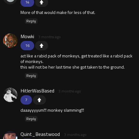
14
More of that would make for less of that.
Reply
Mowki
3 months ago
16
act like a rabid pack of monkeys, get treated like a rabid pack
of monkeys.
this will not be her last time she got taken to the ground.
Reply
HitlerWasBased
3 months ago
7
daaayyyyum!!! monkey slamming!!!
Reply
Quint_Beastwood
3 months ago