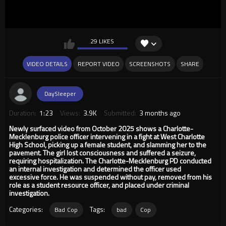
29 LIKES
VIDEO DETAILS
REPORT VIDEO
SCREENSHOTS
SHARE
DaySleeper
Duration:
1:23
Views:
3.9K
Submitted:
3 months ago
Newly surfaced video from October 2025 shows a Charlotte-
Mecklenburg police officer intervening in a fight at West Charlotte
High School, picking up a female student, and slamming her to the
pavement. The girl lost consciousness and suffered a seizure,
requiring hospitalization. The Charlotte-Mecklenburg PD conducted
an internal investigation and determined the officer used
excessive force. He was suspended without pay, removed from his
role as a student resource officer, and placed under criminal
investigation.
Categories:
Tags:
Bad Cop
bad
Cop