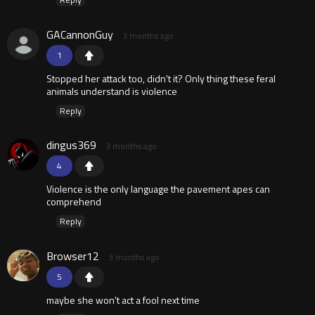
GACannonGuy
3 months ago
1
Stopped her attack too, didn't it? Only thing these feral
animals understand is violence
Reply
dingus369
3 months ago
4
Violence is the only language the pavement apes can
comprehend
Reply
Browser12
3 months ago
5
maybe she won't act a fool next time