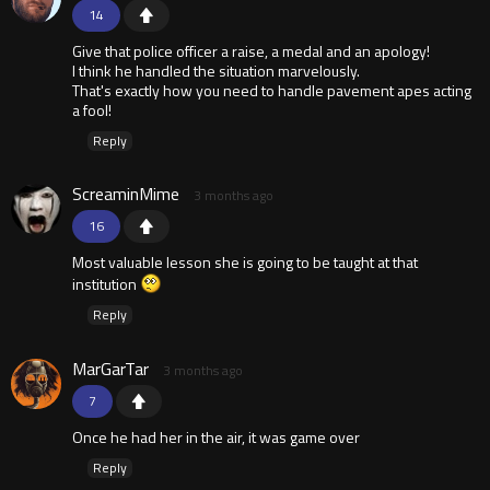
14
Give that police officer a raise, a medal and an apology!
I think he handled the situation marvelously.
That's exactly how you need to handle pavement apes acting
a fool!
Reply
ScreaminMime
3 months ago
16
Most valuable lesson she is going to be taught at that
institution
Reply
MarGarTar
3 months ago
7
Once he had her in the air, it was game over
Reply