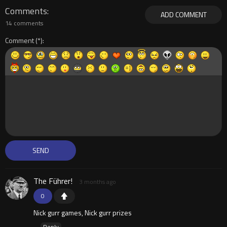
Comments
ADD COMMENT
14 comments
Comment
The Führer!
3 months ago
0
Nick gurr games, Nick gurr prizes
Reply