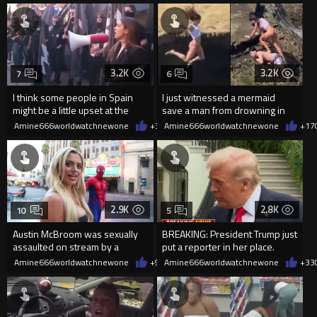
3.2K
3.2K
7
6
I think some people in Spain
I just witnessed a mermaid
might be a little upset at the
save a man from drowning in
current state of affairs
2026
Amine666worldwatchnewone
+36
Amine666worldwatchnewone
08/06/2026
+17
2.9K
2.8K
10
5
Austin McBroom was sexually
BREAKING: President Trump just
assaulted on stream by a
put a reporter in her place.
random woman.
Amine666worldwatchnewone
+9
08/06/2026
Amine666worldwatchnewone
+33