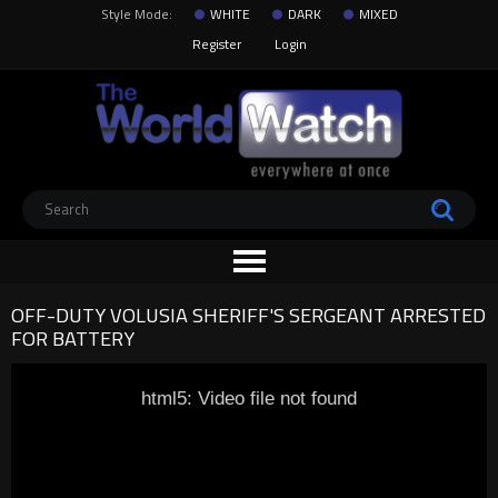
Style Mode:
WHITE
DARK
MIXED
Register
Login
OFF-DUTY VOLUSIA SHERIFF'S SERGEANT ARRESTED
FOR BATTERY
html5: Video file not found