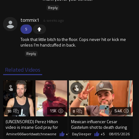
Reply
tommix1
4 weeks ago
5
Took that little bitch to the floor. Cops never hit or kick me
unless I'm handcuffed in back.
Reply
Related Videos
15K
5.4K
18
8
(UNCENSORED) Perez Hilton
Mexican influencer Cesar
video is insane God pray for
Gastelum shot to death during
him
livestream
Amine666worldwatchnewone
+11
DaySleeper
08/05/2026
+5
08/05/2026