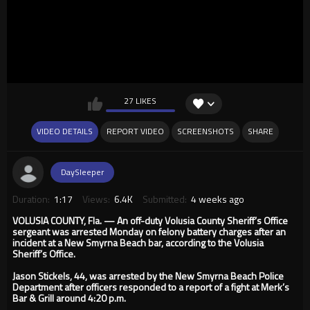
27 LIKES
VIDEO DETAILS
REPORT VIDEO
SCREENSHOTS
SHARE
DaySleeper
Duration:
1:17
Views:
6.4K
Submitted:
4 weeks ago
VOLUSIA COUNTY, Fla. — An off-duty Volusia County Sheriff’s Office
sergeant was arrested Monday on felony battery charges after an
incident at a New Smyrna Beach bar, according to the Volusia
Sheriff’s Office.
Jason Stickels, 44, was arrested by the New Smyrna Beach Police
Department after officers responded to a report of a fight at Merk’s
Bar & Grill around 4:20 p.m.