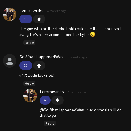
Lemmiwinks
4 weeks ago
18
The guy who hit the choke hold could see that a moonshot
away. He’s been around some bar fights
Reply
SoWhatHappenedWas
4 weeks ago
28
44?! Dude looks 68!
Reply
Lemmiwinks
4 weeks ago
4
@SoWhatHappenedWas Liver cirrhosis will do
that to ya
Reply