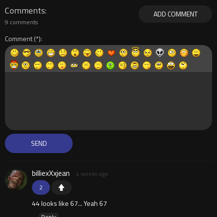
Comments
ADD COMMENT
9 comments
Comment
billiexXxjean
4 weeks ago
2
44 looks like 67... Yeah 67
Reply