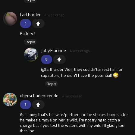
fartharder
4 weeks ago
1
Battery?
Reply
JobyFluorine
4 weeks ago
8
@fartharder Well, they couldn't arrest him for
capacitors, he didn't have the potential!
Reply
uberschadenfreude
4 weeks ago
3
Assuming that’s his wife/partner and he shakes hands after
he makes a move on her is wild. I’m not trying to catch a
charge but if you test the waters with my wife I’ll gladly toe
that line.