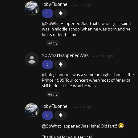
JobyFluorine
4 weeks ago
4
@SoWhatHappenedWas That's what I just said! I
was in middle school when he was born and he
looks older that me!
Reply
SoWhatHappenedWas
4 weeks ago
3
@JobyFluorine I was a senior in high school at the
Prince 1999 Tour concert when most of America
still hadn't a clue who he was.
Reply
JobyFluorine
4 weeks ago
0
@SoWhatHappenedWas Haha! Old fart!!!
Thank you for your service!