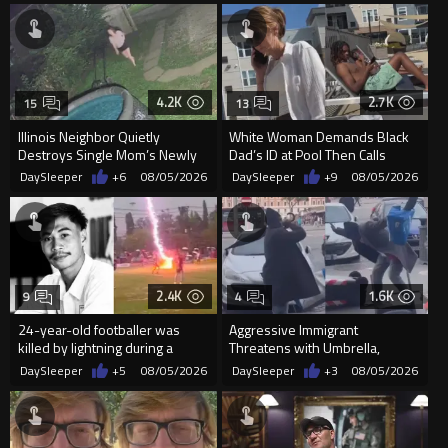
4.2K
2.7K
15
13
Illinois Neighbor Quietly
White Woman Demands Black
Destroys Single Mom’s Newly
Dad’s ID at Pool Then Calls
Built Pool Over Kids Playing
Police
DaySleeper
+6
08/05/2026
DaySleeper
+9
08/05/2026
2.4K
1.6K
9
4
24-year-old footballer was
Aggressive Immigrant
killed by lightning during a
Threatens with Umbrella,
friendly match in Thailand
Meets Flying Chair
DaySleeper
+5
08/05/2026
DaySleeper
+3
08/05/2026