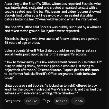
According to the Sheriff’s Office, witnesses reported Stickels, who
was intoxicated, instigated and created unwanted contact with a
couple seated near the bar. Witnesses and video footage showed
Stickels first battered a 71-year-old woman seated at a table
before battering her 77-year-old husband when he intervened.
The Sheriff’s Office said Stickels was quickly subdued by a witness
and taken to the ground. No injuries were reported.
Stickels is charged with two counts of felony battery on a person
65 years of age or older.
Volusia County Sheriff Mike Chitwood addressed the arrest in a
social media post, apologizing for the sergeant’s actions.
“How to throw away your law enforcement career in 2 minutes. Off
duty, stumbling drunk, harassing people who are just trying to
enjoy their afternoon,” Chitwood wrote. “I apologize for this soon-
to-be former Volusia Sheriff’s Office sergeant’s idiotic behavior
today.”
Chitwood also said Stickels “is locked up tonight,” offered to buy
lunch for the couple involved at Merk’s Bar & Grill, and thanked the
witness who intervened, writing, “Nice takedown.”
Categories:
Tags:
Bad Cop
bad cop
Florida