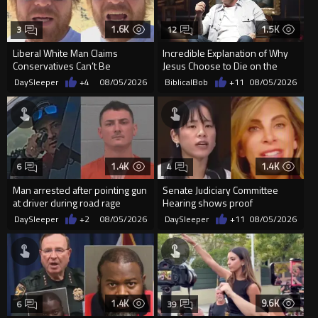
1.6K
1.5K
3
12
Liberal White Man Claims
Incredible Explanation of Why
Conservatives Can’t Be
Jesus Choose to Die on the
Christians Because They Don’t
Cross.
DaySleeper
+4
08/05/2026
BiblicalBob
+11
08/05/2026
Supp...
1.4K
1.4K
6
4
Man arrested after pointing gun
Senate Judiciary Committee
at driver during road rage
Hearing shows proof
incident in Florida
Democrats are funding and
DaySleeper
+2
08/05/2026
DaySleeper
+11
08/05/2026
organizin...
1.4K
9.6K
6
39