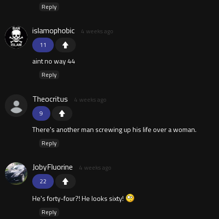
Reply
islamophobic
4 weeks ago
11
aint no way 44
Reply
Theocritus
4 weeks ago
9
There's another man screwing up his life over a woman.
Reply
JobyFluorine
4 weeks ago
22
He's forty-four?! He looks sixty!
Reply