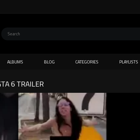
ALBUMS
BLOG
CATEGORIES
PLAYLISTS
TA 6 TRAILER