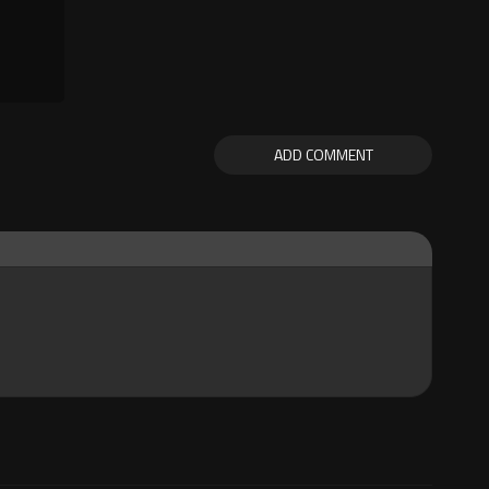
ADD COMMENT