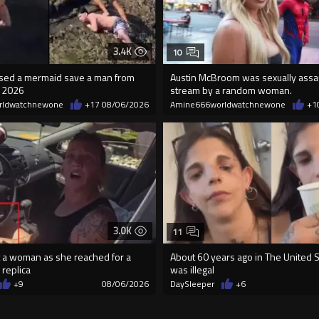
3.4K
10
essed a mermaid save a man from
Austin McBroom was sexually assa
n 2026
stream by a random woman.
rldwatchnewone
+17
08/06/2026
Amine666worldwatchnewone
+1
3.0K
11
 a woman as she reached for a
About 60 years ago in The United St
 replica
was illegal
+9
08/06/2026
DaySleeper
+6