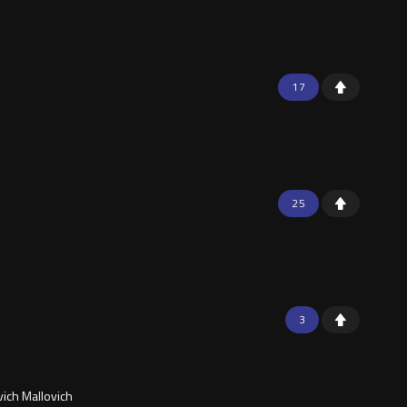
17
25
3
vich Mallovich