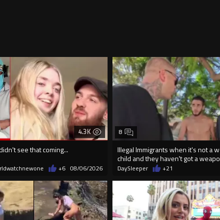
4.3K
8
didn't see that coming...
Illegal Immigrants when it's not a 
child and they haven't got a weap
rldwatchnewone
+6
08/06/2026
DaySleeper
+21