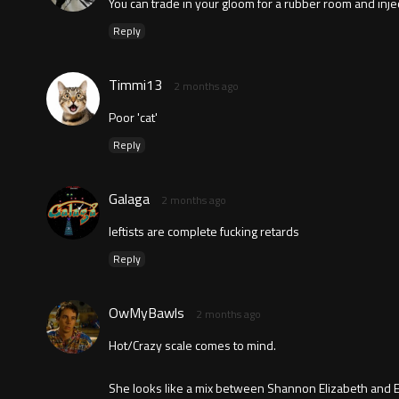
You can trade in your gloom for a rubber room and inject
Reply
Timmi13
2 months ago
Poor 'cat'
Reply
Galaga
2 months ago
leftists are complete fucking retards
Reply
OwMyBawls
2 months ago
Hot/Crazy scale comes to mind.
She looks like a mix between Shannon Elizabeth and Eli