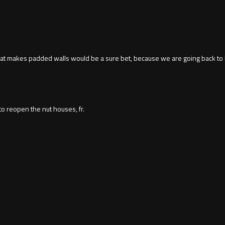
y that makes padded walls would be a sure bet, because we are going back to 
o reopen the nut houses, fr.