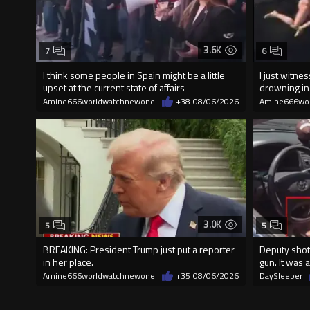
3.6K
7
6
I think some people in Spain might be a little
I just witn
upset at the current state of affairs
drowning i
Amine666worldwatchnewone
+38
08/06/2026
Amine666wo
3.0K
5
5
BREAKING: President Trump just put a reporter
Deputy shot
in her place.
gun. It was a
Amine666worldwatchnewone
+35
08/06/2026
DaySleeper