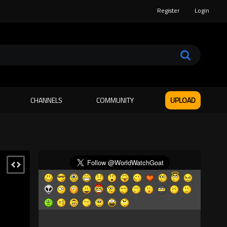
Register
Login
CHANNELS
COMMUNITY
UPLOAD