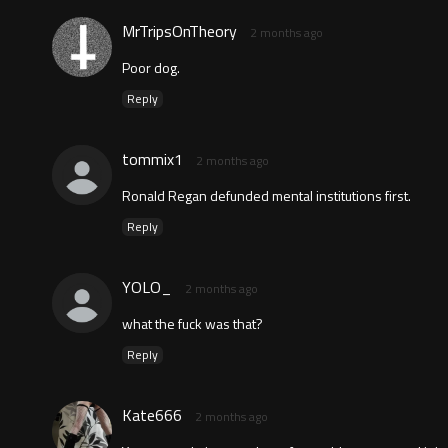
MrTripsOnTheory
2 months ago
Poor dog.
Reply
tommix1
2 months ago
Ronald Regan defunded mental institutions first.
Reply
YOLO_
2 months ago
what the fuck was that?
Reply
Kate666
2 months ago