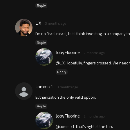
Reply
L.X
3 months ago
I'm no fiscal rascal, but I think investing in a compan
Reply
JobyFluorine
2 months ago
@L.X Hopefully, fingers crossed. We need t
Reply
tommix1
3 months ago
Euthanization the only valid option.
Reply
JobyFluorine
2 months ago
@tommix1 That's right at the top.