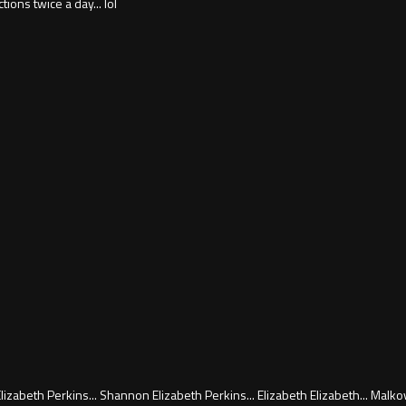
ions twice a day... lol
zabeth Perkins... Shannon Elizabeth Perkins... Elizabeth Elizabeth... Malko