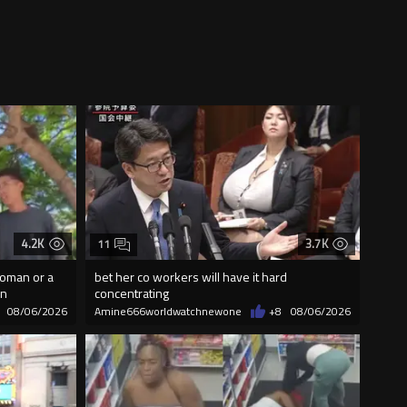
4.2K
3.7K
11
woman or a
bet her co workers will have it hard
on
concentrating
08/06/2026
Amine666worldwatchnewone
+8
08/06/2026