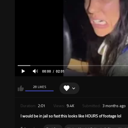
00:00
02:01
28 LIKES
Duration:
2:01
Views:
9.4K
Submitted:
3 months ago
I would be in jail so fast this looks like HOURS of footage lol