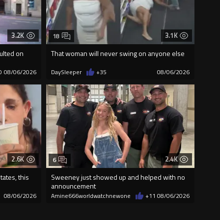
3.2K
3.1K
18
ulted on
That woman will never swing on anyone else
0
08/06/2026
DaySleeper
+35
08/06/2026
2.6K
2.4K
6
ates, this
Sweeney just showed up and helped with no
announcement
08/06/2026
Amine666worldwatchnewone
+11
08/06/2026