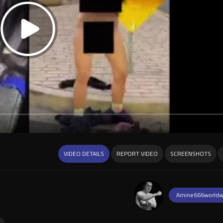
VIDEO DETAILS
REPORT VIDEO
SCREENSHOTS
Amine666worldw