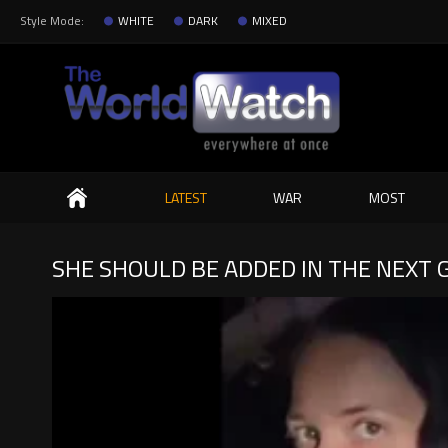
Style Mode:
WHITE
DARK
MIXED
Search
LATEST
WAR
MOST
SHE SHOULD BE ADDED IN THE NEXT G