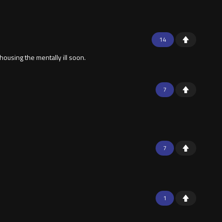
14
housing the mentally ill soon.
7
7
1