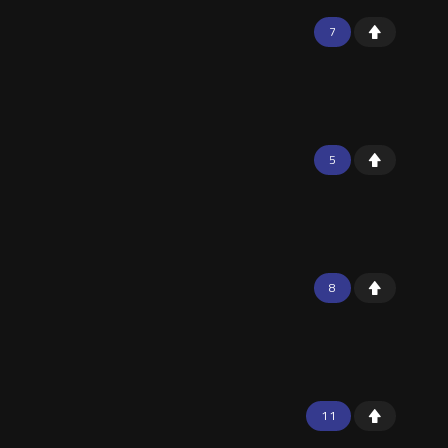
7
5
8
11