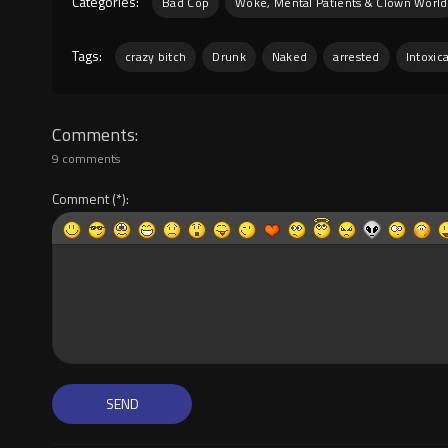
Categories:
Bad Cop
Woke, Mental Patients & Clown World
Tags:
crazy bitch
Drunk
Naked
arrested
Intoxic
Comments
9 comments
Comment