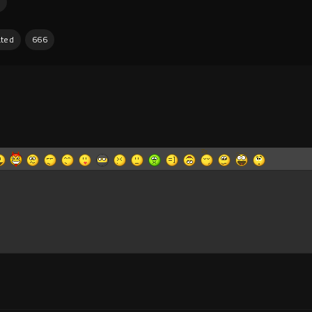
ated
666