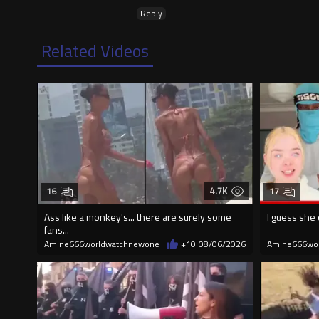
Reply
Related Videos
4.7K
16
17
Ass like a monkey's... there are surely some
I guess she 
fans...
Amine666worldwatchnewone
+10
08/06/2026
Amine666wo