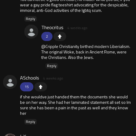
wear a gay pride flag teeshirt advocating for the despicable,
immoral, anti-God activities of the lgbtq scum.
Reply
Theocritus
4 weeks ago
2
@Cripple Christianity birthed modern Liberialism.
The original Woke, back in Ancient Rome, were
the Christians. Also the Jews.
Reply
ASchools
4 weeks ago
15
if she wouldve just handed them the documents she would
be on her way. She had her laminated statement all set so Im
sure she has been a pain in the past as well and they know
her
Reply