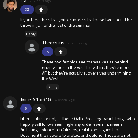
L.X
4 weeks ago
32
If you feed the rats... you get more rats. These two should be
throw in jail for the rest of the summer.
Reply
Theocritus
4 weeks ago
6
These two femoids see themselves as behind
enemy lines in the war. They think they're moral
AF, but they're actually subversives undermining
the West.
Reply
Jaime 91SiB18
4 weeks ago
8
Liberal fufu’s or not, —these Oath-Breaking Tyrant Thugs who
happily will follow seemingly any order even if it means
*initiating violence* on Citizens, or if it goes against the
Document they swore to protect and defend. These are not