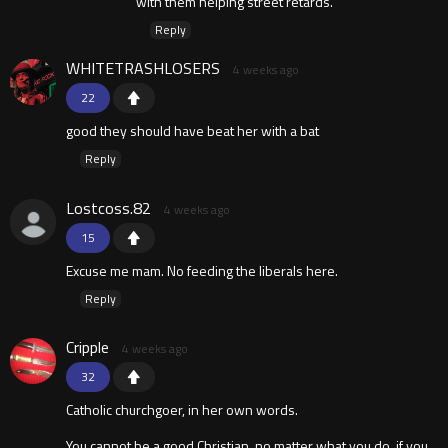
with them helping street retards.
Reply
WHITETRASHLOSERS
4 weeks ago
22
good they should have beat her with a bat
Reply
Lostcoss.82
4 weeks ago
15
Excuse me mam. No feeding the liberals here.
Reply
Cripple
4 weeks ago
32
Catholic churchgoer, in her own words.
You cannot be a good Christian, no matter what you do, if you