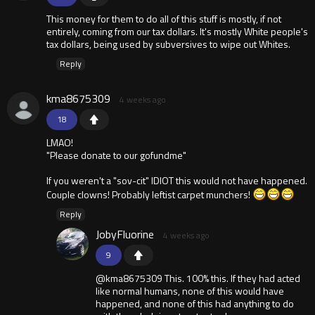
This money for them to do all of this stuff is mostly, if not
entirely, coming from our tax dollars. It's mostly White people's
tax dollars, being used by subversives to wipe out Whites.
Reply
kma8675309
4 weeks ago
18
LMAO!
"Please donate to our gofundme"
If you weren't a "sov-cit" lDIOT this would not have happened.
Couple clowns! Probably leftist carpet munchers!
Reply
JobyFluorine
4 weeks ago
9
@kma8675309 This. 100% this. If they had acted
like normal humans, none of this would have
happened, and none of this had anything to do