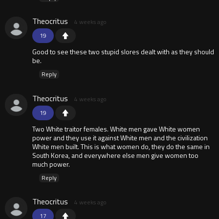
Theocritus
4 weeks ago
19
Good to see these two stupid slores dealt with as they should
be.
Reply
Theocritus
4 weeks ago
19
Two White traitor females. White men gave White women
power and they use it against White men and the civilization
White men built. This is what women do, they do the same in
South Korea, and everywhere else men give women too
much power.
Reply
Theocritus
4 weeks ago
17