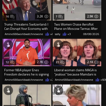
3.2K
2.9K
16
7
Trump Threatens Switzerland: I
Two Women Chase Aeroflot
Can Disrupt Your Economy with
Plane on Moscow Tarmac After
a Single Signature
Missing Flight
Amine666worldwatchnewone
+48
sally
08/08/2026
+3
08/08/2026
2.7K
2.1K
12
21
Former NBA player Enes
Liberal woman claims MAGA is
Freedom declares he is signing
“jealous” because Mamdani is
up for the WNBA
opening 5 government-run gr
Amine666worldwatchnewone
+25
Amine666worldwatchnewone
08/08/2026
+6
0