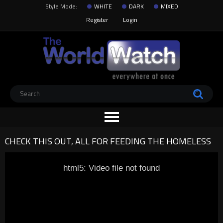
Style Mode:
WHITE
DARK
MIXED
Register
Login
CHECK THIS OUT, ALL FOR FEEDING THE HOMELESS
html5: Video file not found