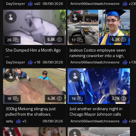
Frightened Women
'mobilized' by Zelensk
DaySleeper
+40
08/08/2026
Amine666worldwatchnewone
+23
6.8K
6.3K
26
17
She Dumped Him a Month Ago
Jealous Costco employee seen
....
ramming coworker into a sign,
killing him, after he saw
DaySleeper
+18
08/08/2026
Amine666worldwatchnewone
+13
4.3K
3.7K
18
16
300kg Mekong stingray just
Just another ordinary night in
pulled from the shallows.
Chicago Mayor Johnson calls
World’s largest freshwater fi...
them "silly kids"
sally
+5
08/08/2026
Amine666worldwatchnewone
+20