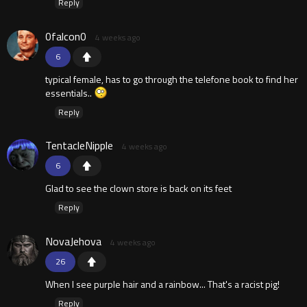
Reply
0falcon0
4 weeks ago
6
typical female, has to go through the telefone book to find her
essentials..
Reply
TentacleNipple
4 weeks ago
6
Glad to see the clown store is back on its feet
Reply
NovaJehova
4 weeks ago
26
When I see purple hair and a rainbow... That's a racist pig!
Reply