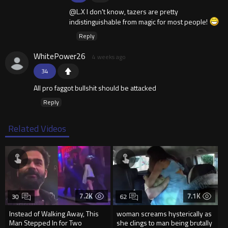
@L.X I don't know, tazers are pretty
indistinguishable from magic for most people!
Reply
WhitePower26
4 weeks ago
34
All pro faggot bullshit should be attacked
Reply
Related Videos
7.2K
7.1K
30
62
Instead of Walking Away, This
woman screams hysterically as
Man Stepped In for Two
she clings to man being brutally