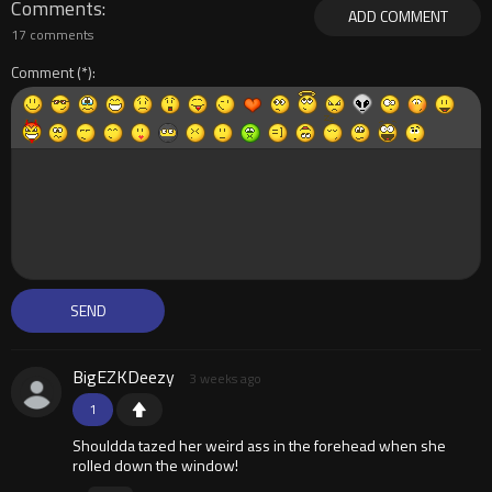
Comments
ADD COMMENT
17 comments
Comment
BigEZKDeezy
3 weeks ago
1
Shouldda tazed her weird ass in the forehead when she
rolled down the window!