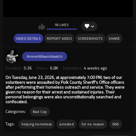
18 LIKES
VIDEO DETAILS
REPORT VIDEO
SCREENSHOTS
SHARE
Amine666worldwatch
Duration:
5:36
Views:
6.8K
Submitted:
4 weeks ago
On Tuesday, June 23, 2026, at approximately 7:00 PM, two of our
volunteers were assaulted by Polk County Sheriff's Office officers
after performing their homeless outreach and service. They were
given no reason for their arrest and sustained injuries. Their
personal belongings were also unconstitutionally searched and
confiscated.
Categories:
Bad Cop
Tags:
helping homeless
arrested
for no reason
666