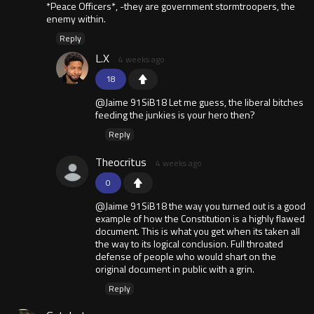
*Peace Officers*, -they are government stormtroopers, the
enemy within.
Reply
L.X
4 weeks ago
18
@Jaime 91SiB18 Let me guess, the liberal bitches
feeding the junkies is your hero then?
Reply
Theocritus
4 weeks ago
0
@Jaime 91SiB18 the way you turned out is a good
example of how the Constitution is a highly flawed
document. This is what you get when its taken all
the way to its logical conclusion. Full throated
defense of people who would shart on the
original document in public with a grin.
Reply