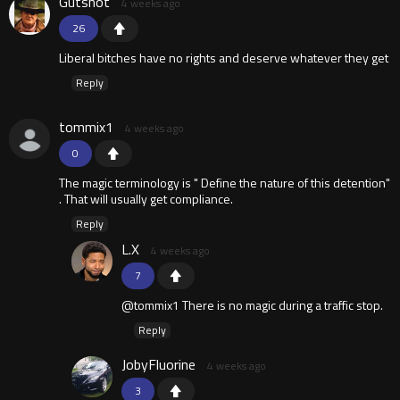
Gutshot
4 weeks ago
26
Liberal bitches have no rights and deserve whatever they get
Reply
tommix1
4 weeks ago
0
The magic terminology is " Define the nature of this detention"
. That will usually get compliance.
Reply
L.X
4 weeks ago
7
@tommix1 There is no magic during a traffic stop.
Reply
JobyFluorine
4 weeks ago
3