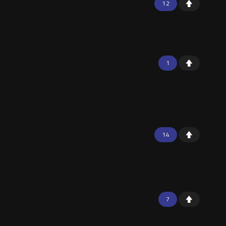
12
1
14
7