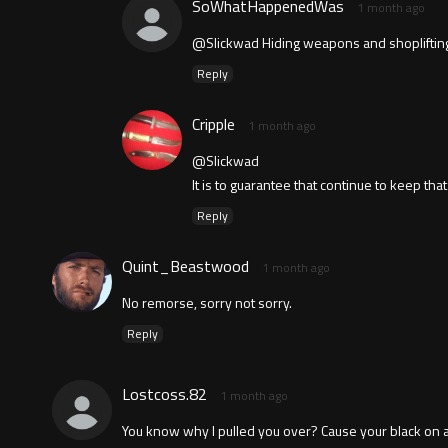
SoWhatHappenedWas
1 month ago
@Slickwad Hiding weapons and shoplifting sc
Reply
Cripple
1 month ago
@Slickwad
It is to guarantee that continue to keep tha
Reply
Quint_Beastwood
1 month ago
No remorse, sorry not sorry.
Reply
Lostcoss.82
1 month ago
You know why I pulled you over? Cause your black on a 