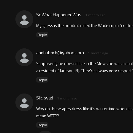
SoWhatHappenedWas
1 month ago
My guess is the hoodrat called the White cop a "cracker
Reply
annhubrich@yahoo.com
1 month ago
Supposedly he doesn't live in the Mews he was actually
a resident of Jackson, NJ. They're always very respectf
Reply
Slickwad
1 month ago
Why do these apes dress like it's wintertime when it's
mean WTF??
Reply