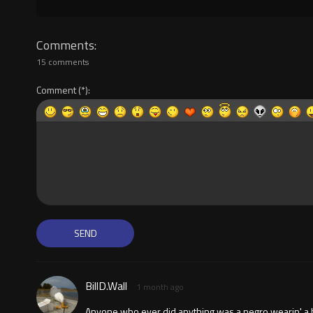
Comments
15 comments
Comment
BillD.Wall
1 month ago
Anyone who ever did anything was a negro wearin' a hoo