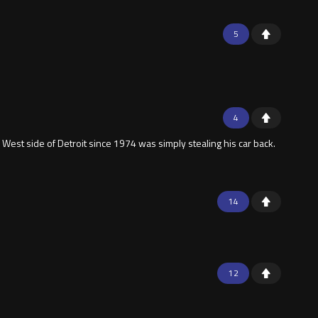
5
4
West side of Detroit since 1974 was simply stealing his car back.
14
12