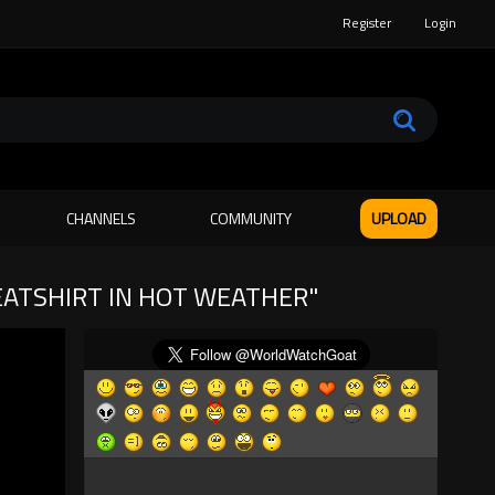
Register
Login
CHANNELS
COMMUNITY
UPLOAD
WEATSHIRT IN HOT WEATHER"