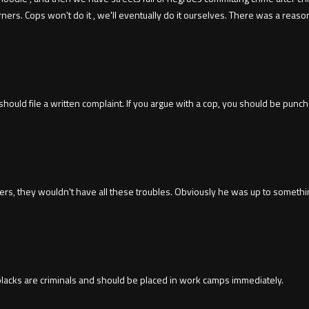
ers. Cops won't do it , we'll eventually do it ourselves. There was a reaso
hould file a written complaint. If you argue with a cop, you should be punc
icers, they wouldn't have all these troubles. Obviously he was up to somethi
 blacks are criminals and should be placed in work camps immediately.