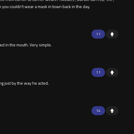
n you couldn't wear a mask in town back in the day.
11
hed in the mouth. Very simple.
11
ng just by the way he acted.
14