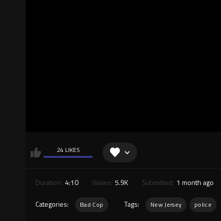
24 LIKES
Duration:
4:10
Views:
5.9K
Submitted:
1 month ago
Categories:
Tags:
Bad Cop
New Jersey
police