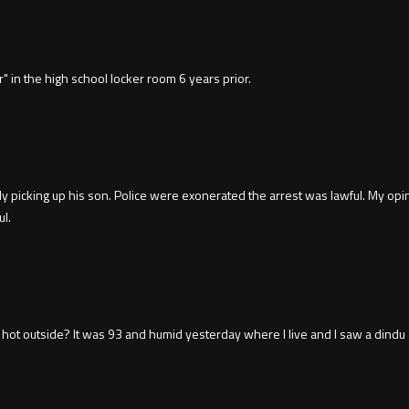
" in the high school locker room 6 years prior.
 picking up his son. Police were exonerated the arrest was lawful. My opin
ul.
 hot outside? It was 93 and humid yesterday where I live and I saw a dindu 