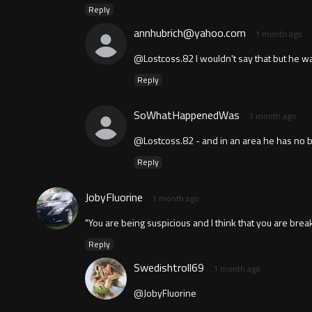
Reply
annhubrich@yahoo.com
1 month ago
@Lostcoss.82 I wouldn't say that but he wa
Reply
SoWhatHappenedWas
1 month ago
@Lostcoss.82 - and in an area he has no bu
Reply
JobyFluorine
1 month ago
"You are being suspicious and I think that you are brea
Reply
Swedishtroll69
1 month ago
@JobyFluorine