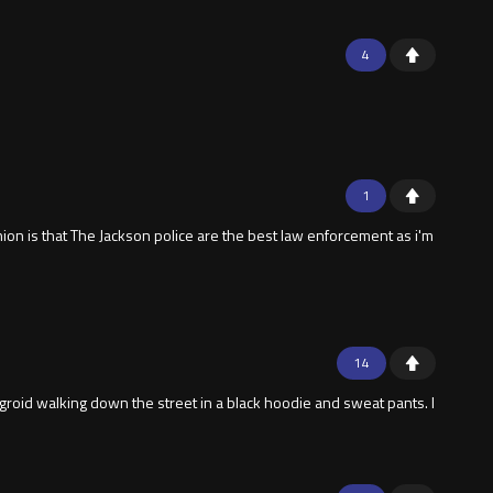
4
1
ion is that The Jackson police are the best law enforcement as i'm
14
groid walking down the street in a black hoodie and sweat pants. I