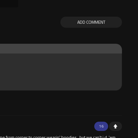
ADD COMMENT
16
 from corner to corner wearin' hoodies , but we can't i,d, 'em ,