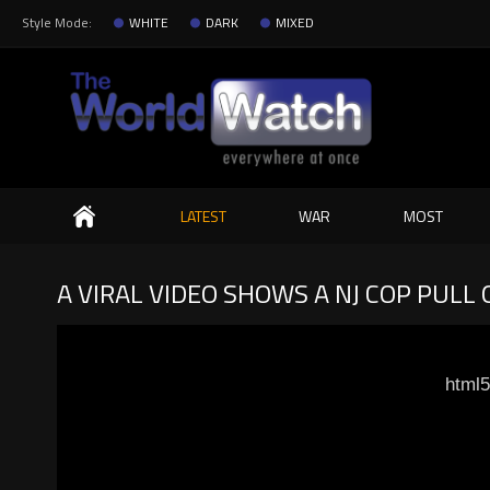
Style Mode:
WHITE
DARK
MIXED
Search
LATEST
WAR
MOST
A VIRAL VIDEO SHOWS A NJ COP PULL
html5