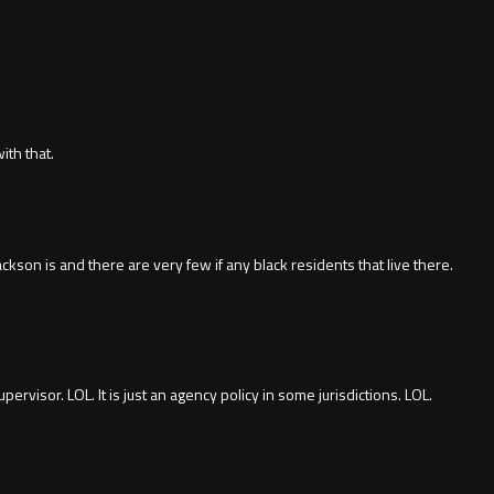
ith that.
on is and there are very few if any black residents that live there.
pervisor. LOL. It is just an agency policy in some jurisdictions. LOL.