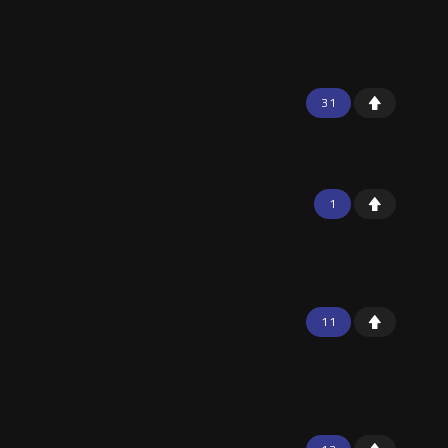
31
1
11