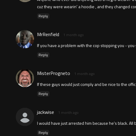
cuz they were wearin' a hoodie , and they changed corn
Reply
MrRenfield
1 month ago
If you have a problem with the cop stopping you - you s
Reply
MisterProgneto
1 month ago
If these guys would just comply and be nice to the off
Reply
jackwise
1 month ago
I would have just arrested him because he's black. All
Reply