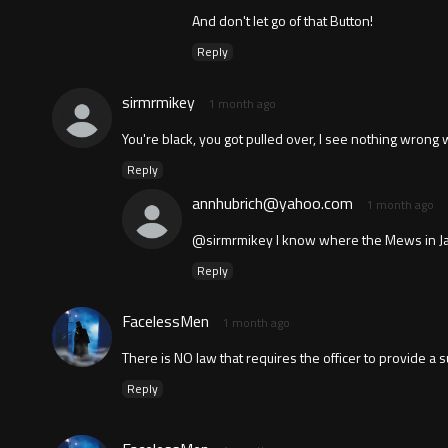
And don't let go of that Button!
Reply
sirmrmikey
1 month ago
You're black, you got pulled over, I see nothing wrong w
Reply
annhubrich@yahoo.com
1 month ago
@sirmrmikey I know where the Mews in Jacks
Reply
FacelessMen
1 month ago
There is NO law that requires the officer to provide a su
Reply