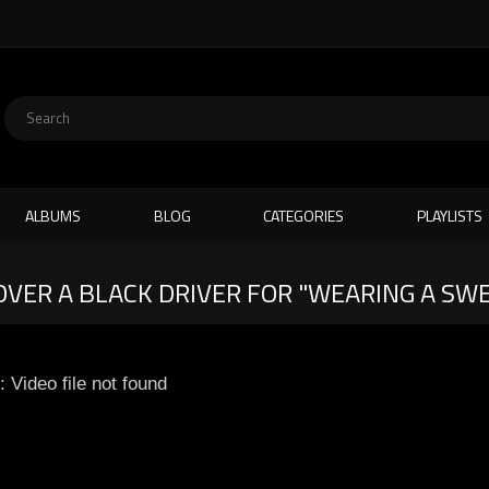
ALBUMS
BLOG
CATEGORIES
PLAYLISTS
 OVER A BLACK DRIVER FOR "WEARING A S
: Video file not found