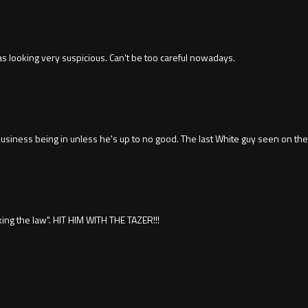
s looking very suspicious. Can't be too careful nowadays.
siness being in unless he's up to no good. The last White guy seen on the 
king the law". HIT HIM WITH THE TAZER!!!