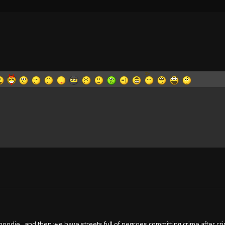
die , and then we have streets full of negroes committing crime after crime