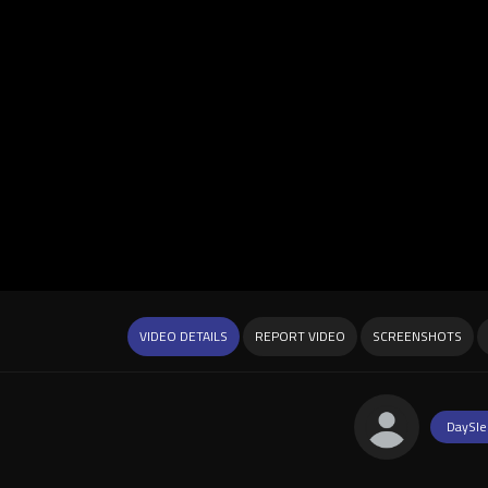
VIDEO DETAILS
REPORT VIDEO
SCREENSHOTS
DaySle