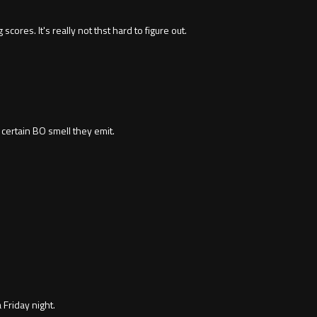
ores. It's really not thst hard to figure out.
t certain BO smell they emit.
Friday night.