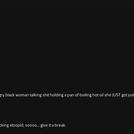
ry black woman talking shit holding a pan of boiling hot oil she JUST got ju
king stoopid, soooo... give it a break.