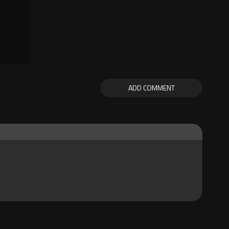
ADD COMMENT