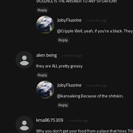
VIOLENCE IS THE ANSWER TO ANY SITUATION!!
Reply
JobyFluorine
2 months ago
@Cripple Well, yeah, if you're a black. They
Reply
alien being
2 months ago
they are ALL pretty greasy
Reply
JobyFluorine
2 months ago
@kansaiking Because of the shitskin.
Reply
kma8675309
2 months ago
Why you don't get your food from a place that hires TH