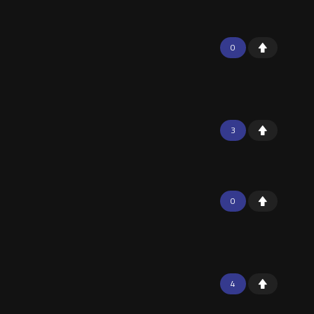
0
3
0
4