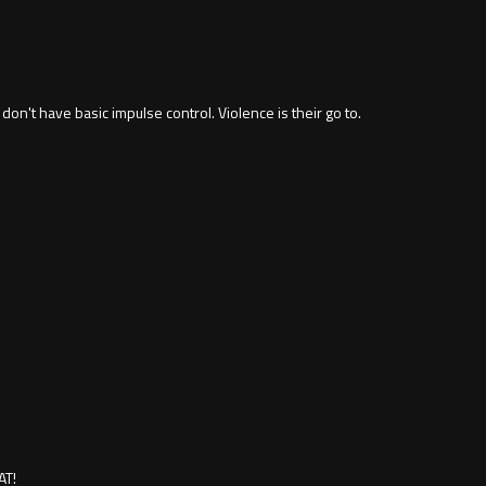
 don't have basic impulse control. Violence is their go to.
AT!