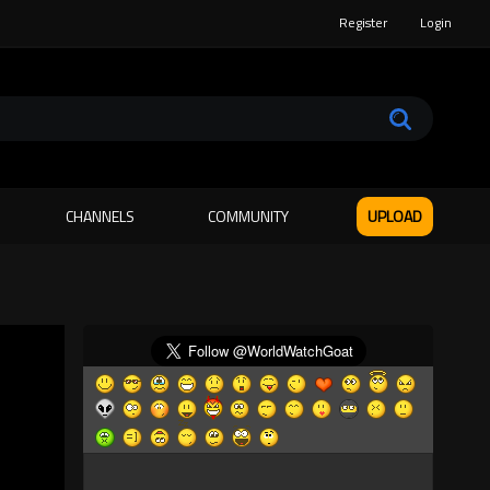
Register
Login
CHANNELS
COMMUNITY
UPLOAD