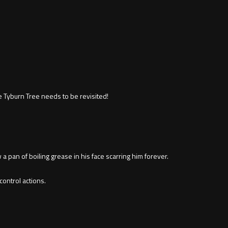
 Tyburn Tree needs to be revisited!
a pan of boiling grease in his face scarring him forever.
ontrol actions.