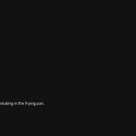
ting in the frying pan.