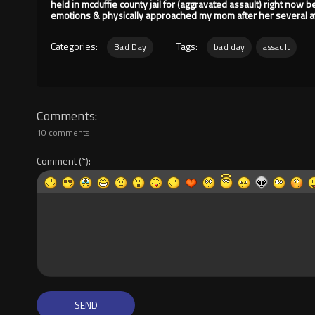
held in mcduffie county jail for (aggravated assault) right now 
emotions & physically approached my mom after her several at
Categories:
Tags:
Bad Day
bad day
assault
Comments
10 comments
Comment