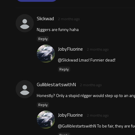
Slickwad
2 months ago
N¡ggers are funny haha
Reply
JobyFluorine
2 months ago
@Slickwad Lmao! Funnier dead!
Reply
GulliblestartswithN
2 months ago
Honestly? Only a stupid nlgger would step up to an ang
Reply
JobyFluorine
2 months ago
@GulliblestartswithN To be fair, they are fuc