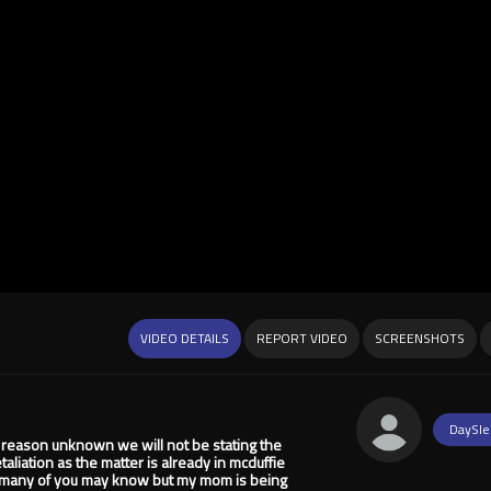
VIDEO DETAILS
REPORT VIDEO
SCREENSHOTS
DaySle
 reason unknown we will not be stating the
liation as the matter is already in mcduffie
t many of you may know but my mom is being