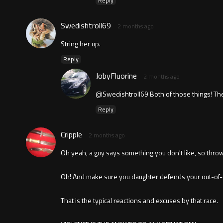
Reply
Swedishtroll69
2 months ago
String her up.
Reply
JobyFluorine
2 months ago
@Swedishtroll69 Both of those things! The
Reply
Cripple
2 months ago
Oh yeah, a guy says something you don't like, so throw 
Oh! And make sure you daughter defends your out-of-c
That is the typical reactions and excuses by that race.