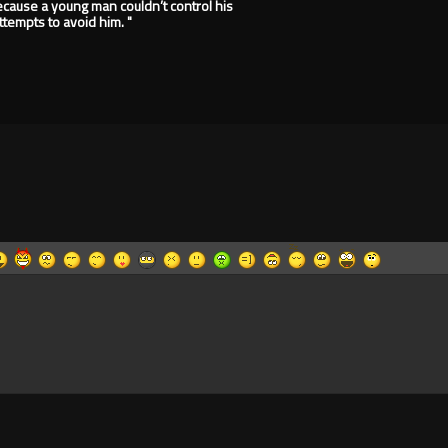
because a young man couldn’t control his
tempts to avoid him. "