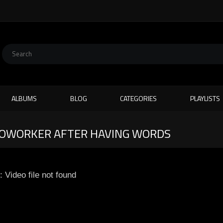
ALBUMS
BLOG
CATEGORIES
PLAYLISTS
OWORKER AFTER HAVING WORDS
: Video file not found