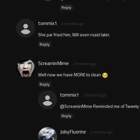
Reply
tommix1
2 months ago
She par fried him, Will oven roast later.
Reply
ScreaminMime
2 months ago
Well now we have MORE to clean
Reply
tommix1
2 months ago
@ScreaminMime Reminded me of Tweety ska
Reply
JobyFluorine
2 months ago