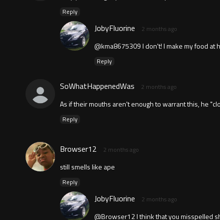
Reply
JobyFluorine
2 months ago
@kma8675309 I don't! I make my food at 
Reply
SoWhatHappenedWas
2 months ago
As if their mouths aren't enough to warrant this, he "c
Reply
Browser12
2 months ago
still smells like ape
Reply
JobyFluorine
2 months ago
@Browser12 I think that you misspelled sh