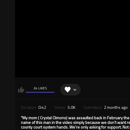
24 LIKES
Duration:
0:42
Views:
5.0K
Submitted:
2 months ago
"My mom ( Crystal Climons) was assaulted back in February the
name of this man in the video simply because we don’t want reta
county court system hands. We’re only asking for support. No