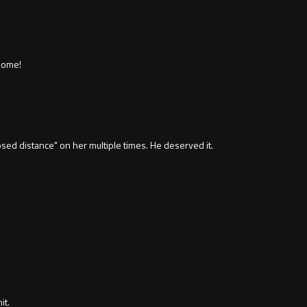
home!
losed distance" on her multiple times. He deserved it.
it.