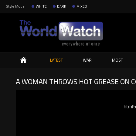
Style Mode:
WHITE
DARK
MIXED
Search
LATEST
WAR
MOST
A WOMAN THROWS HOT GREASE ON C
html5