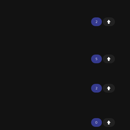
2
5
2
0