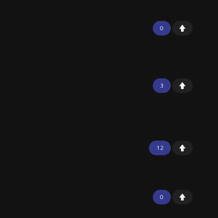
0
3
12
0