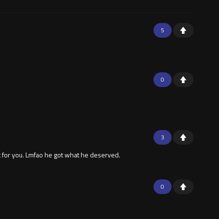
5
0
3
st for you. Lmfao he got what he deserved.
0