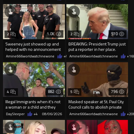
1.0K
970
2
2
Sweeney just showed up and
BREAKING: President Trump just
helped with no announcement
put a reporter in her place.
Amine666worldwatchnewone
+4
08/06/2026
Amine666worldwatchnewone
+16
882
796
4
5
Illegal Immigrants when it's not
Masked speaker at St. Paul City
a woman or a child and they
Council calls to abolish private
haven't got a weapon
property
DaySleeper
+4
08/06/2026
Amine666worldwatchnewone
+2
0