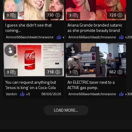
730
720
0
3
I guess she didn't see that
Ariana Grande branded satanic
coming...
as she promote beauty brand
while covered in fake blood
Amine666worldwatchnewone
+1
08/06/2026
Amine666worldwatchnewone
+2
0
718
662
3
3
You can request anything but
An ELECTRIC taser next to a
'Jesus is king' on a Coca-Cola
ACTIVE gas pump.
can on their site.
Vardon
+5
08/06/2026
Amine666worldwatchnewone
+3
0
LOAD MORE...