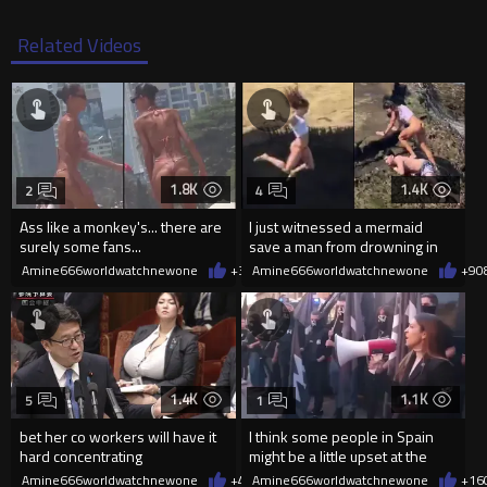
Related Videos
1.8K
1.4K
2
4
Ass like a monkey's... there are
I just witnessed a mermaid
surely some fans...
save a man from drowning in
2026
Amine666worldwatchnewone
+3
08/06/2026
Amine666worldwatchnewone
+9
0
1.4K
1.1K
5
1
bet her co workers will have it
I think some people in Spain
hard concentrating
might be a little upset at the
current state of affairs
Amine666worldwatchnewone
+4
08/06/2026
Amine666worldwatchnewone
+16