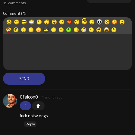
15 comments
Comment
0falcon0
1 month ago
2
fuck noisy nogs
Reply