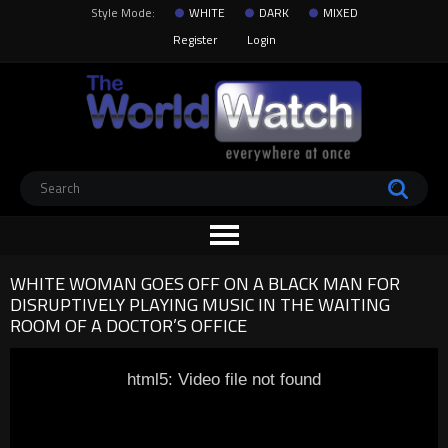
Style Mode:
WHITE
DARK
MIXED
Register
Login
WHITE WOMAN GOES OFF ON A BLACK MAN FOR
DISRUPTIVELY PLAYING MUSIC IN THE WAITING
ROOM OF A DOCTOR’S OFFICE
html5: Video file not found