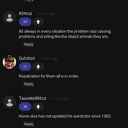
Athruz
1 month ago
33
AS always in every situation the problem race causing
problems and acting like the stupid animals they are.
Reply
Gutshot
1 month ago
27
Repatriation for them all is in order.
Reply
TasunkeWitco
1 month ago
38
Home slice has not updated his wardrobe since 1982.
Reply