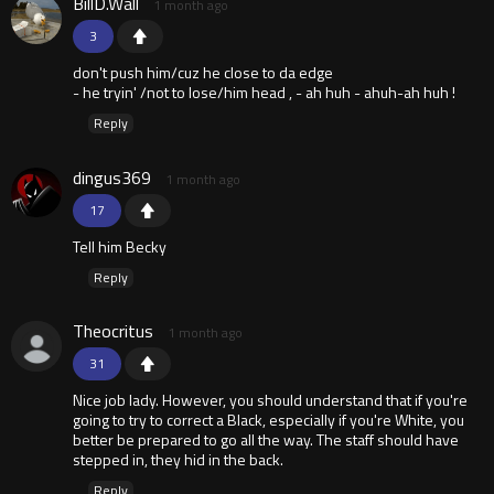
BillD.Wall
1 month ago
3
don't push him/cuz he close to da edge
- he tryin' /not to lose/him head , - ah huh - ahuh-ah huh !
Reply
dingus369
1 month ago
17
Tell him Becky
Reply
Theocritus
1 month ago
31
Nice job lady. However, you should understand that if you're
going to try to correct a Black, especially if you're White, you
better be prepared to go all the way. The staff should have
stepped in, they hid in the back.
Reply