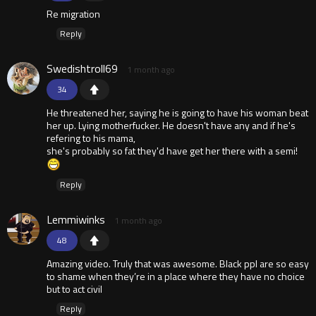
Re migration
Reply
Swedishtroll69
1 month ago
34
He threatened her, saying he is going to have his woman beat
her up. Lying motherfucker. He doesn't have any and if he's
refering to his mama,
she's probably so fat they'd have get her there with a semi!
Reply
Lemmiwinks
1 month ago
48
Amazing video. Truly that was awesome. Black ppl are so easy
to shame when they’re in a place where they have no choice
but to act civil
Reply