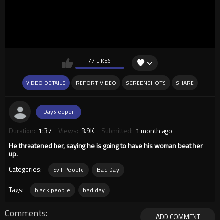
77 LIKES
VIDEO DETAILS
REPORT VIDEO
SCREENSHOTS
SHARE
DaySleeper
Duration:
1:37
Views:
8.9K
Submitted:
1 month ago
He threatened her, saying he is going to have his woman beat her
up.
Categories:
Evil People
Bad Day
Tags:
black people
bad day
Comments
ADD COMMENT