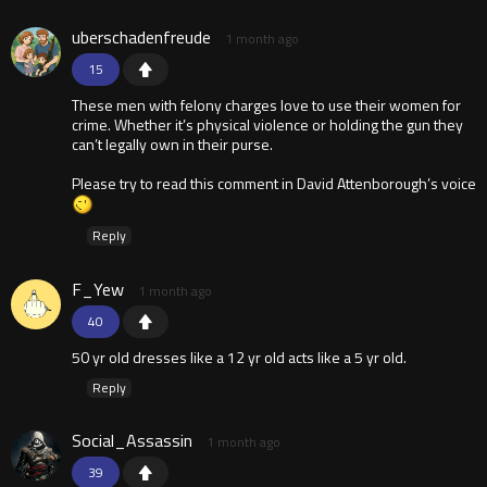
uberschadenfreude
1 month ago
15
These men with felony charges love to use their women for
crime. Whether it’s physical violence or holding the gun they
can’t legally own in their purse.
Please try to read this comment in David Attenborough’s voice
Reply
F_Yew
1 month ago
40
50 yr old dresses like a 12 yr old acts like a 5 yr old.
Reply
Social_Assassin
1 month ago
39