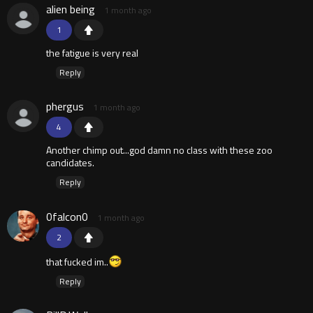
alien being
1 month ago
1
the fatigue is very real
Reply
phergus
1 month ago
4
Another chimp out...god damn no class with these zoo
candidates.
Reply
0falcon0
1 month ago
2
that fucked im..
Reply