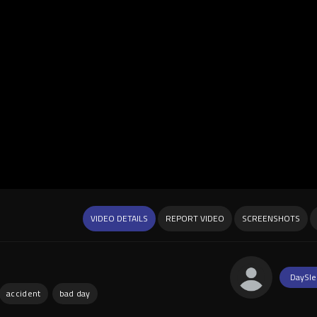
VIDEO DETAILS
REPORT VIDEO
SCREENSHOTS
DaySle
accident
bad day