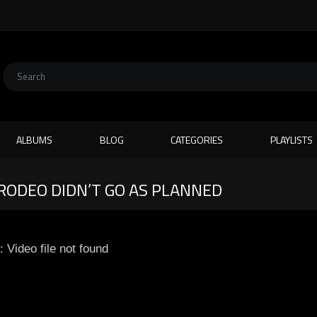
ALBUMS
BLOG
CATEGORIES
PLAYLISTS
RODEO DIDN’T GO AS PLANNED
: Video file not found