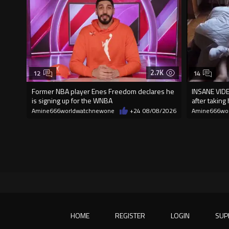
2.7K
12
14
Former NBA player Enes Freedom declares he
INSANE VIDE
is signing up for the WNBA
after taking
Amine666worldwatchnewone
+24
08/08/2026
Amine666wo
HOME
REGISTER
LOGIN
SUP