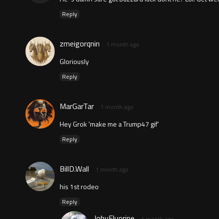
Reply
zmeigorqnin
1 month ago
Gloriously
Reply
MarGarTar
1 month ago
Hey Grok 'make me a Trump47 gif'
Reply
BillD.Wall
1 month ago
his 1st rodeo
Reply
JobyFluorine
1 month ago