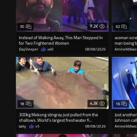
7.2K
30
62
Instead of Walking Away, This Man Stepped In
woman screa
for Two Frightened Women
man being br
DaySleeper
+40
08/08/2026
Amine666wo
4.3K
18
16
300kg Mekong stingray just pulled from the
Just another
shallows. World’s largest freshwater fi...
Johnson call
sally
+5
08/08/2026
Amine666wo