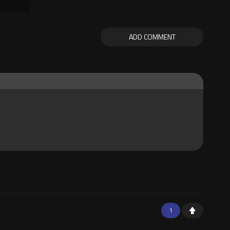
ADD COMMENT
1