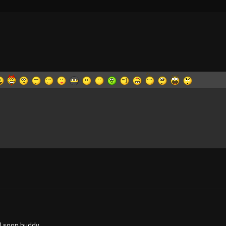
ll soon buddy