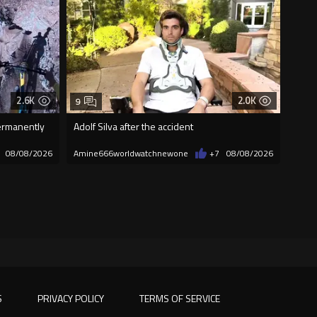
2.6K
2.0K
9
permanently
Adolf Silva after the accident
08/08/2026
Amine666worldwatchnewone
+7
08/08/2026
S
PRIVACY POLICY
TERMS OF SERVICE