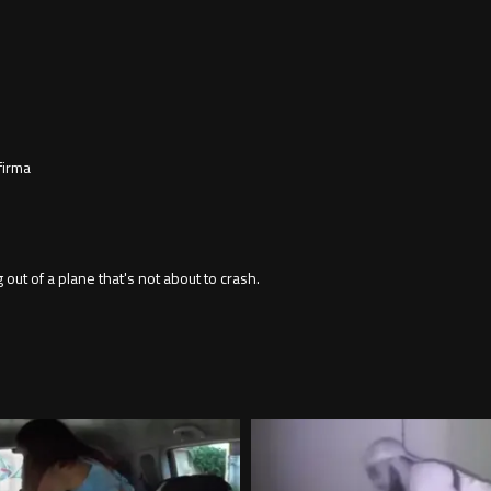
firma
 of a plane that's not about to crash.