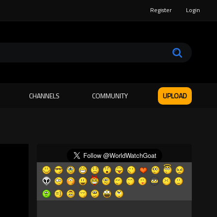
Register
Login
CHANNELS
COMMUNITY
UPLOAD