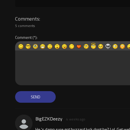
Comments
5 comments
Comment
BigEZKDeezy
4 weeks ago
He 's damn sure got buzzard luck dont he? Lol. Get we