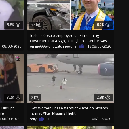
6.8K
6.2K
17
Jealous Costco employee seen ramming
coworker into a sign, killing him, after he saw
08/08/2026
Amine666worldwatchnewone
+13
08/08/2026
3.2K
2.8K
7
 Disrupt
Two Women Chase Aeroflot Plane on Moscow
ure
Tarmac After Missing Flight
8
08/08/2026
sally
+3
08/08/2026