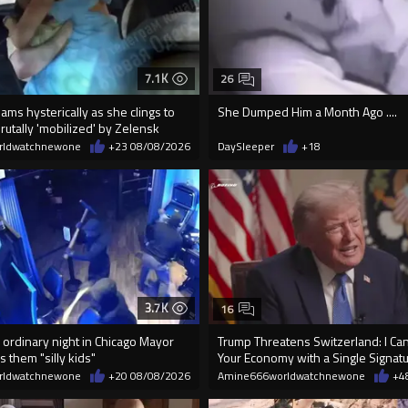
7.1K
26
ms hysterically as she clings to
She Dumped Him a Month Ago ....
utally 'mobilized' by Zelensk
rldwatchnewone
+23
08/08/2026
DaySleeper
+18
3.7K
16
 ordinary night in Chicago Mayor
Trump Threatens Switzerland: I Can
s them "silly kids"
Your Economy with a Single Signat
rldwatchnewone
+20
08/08/2026
Amine666worldwatchnewone
+4