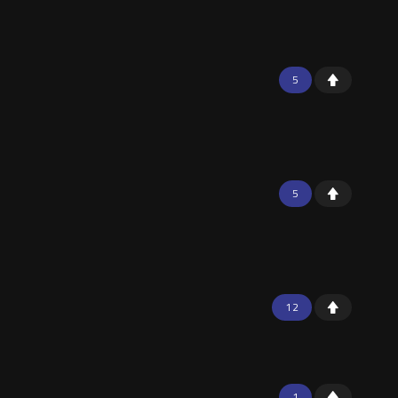
5
5
12
1