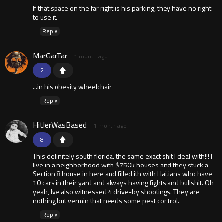
If that space on the far right is his parking, they have no right
to use it.
Reply
MarGarTar
1 month ago
2
...in his obesity wheelchair
Reply
HitlerWasBased
1 month ago
8
This definitely south florida. the same exact shit I deal with!!! I
live in a neighborhood with $750k houses and they stuck a
Section 8 house in here and filled ith with Haitians who have
10 cars in their yard and always having fights and bullshit. Oh
yeah, Ive also witnessed 4 drive-by shootings. They are
nothing but vermin that needs some pest control.
Reply