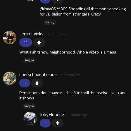
@kma8675309 Spending all that money seeking
for validation from strangers. Crazy
Reply
Lemmiwinks
1 month ago
11
What a shitshow neighborhood. Whole video is a mess
Reply
uberschadenfreude
1 month ago
5
Pensioners don’t have much left to thrill themselves with and
it shows
Reply
JobyFluorine
1 month ago
3