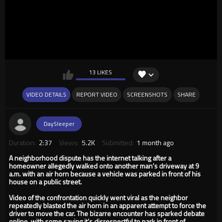
13 LIKES
VIDEO DETAILS
REPORT VIDEO
SCREENSHOTS
SHARE
DaySleeper
Duration:
2:37
Views:
5.2K
Submitted:
1 month ago
A neighborhood dispute has the internet talking after a
homeowner allegedly walked onto another man’s driveway at 9
a.m. with an air horn because a vehicle was parked in front of his
house on a public street.
Video of the confrontation quickly went viral as the neighbor
repeatedly blasted the air horn in an apparent attempt to force the
driver to move the car. The bizarre encounter has sparked debate
online, with some saying it’s disrespectful to park in front of