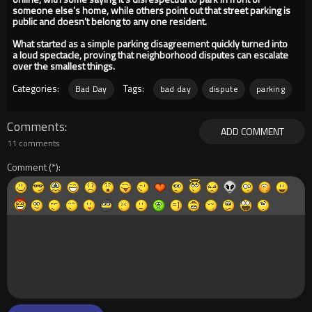
someone else’s home, while others point out that street parking is
public and doesn’t belong to any one resident.
What started as a simple parking disagreement quickly turned into
a loud spectacle, proving that neighborhood disputes can escalate
over the smallest things.
Categories:
Tags:
Bad Day
bad day
dispute
parking
Comments
ADD COMMENT
11 comments
Comment