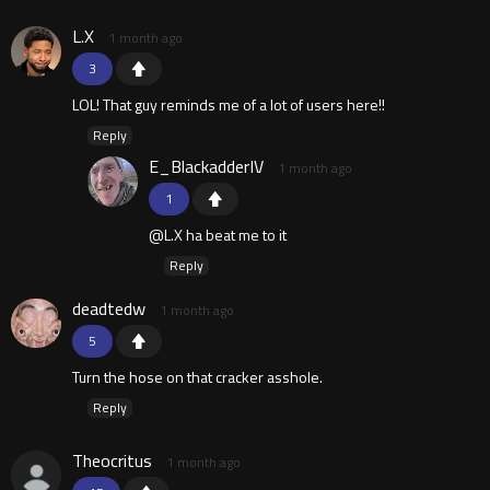
L.X
1 month ago
3
LOL! That guy reminds me of a lot of users here!!
Reply
E_BlackadderIV
1 month ago
1
@L.X ha beat me to it
Reply
deadtedw
1 month ago
5
Turn the hose on that cracker asshole.
Reply
Theocritus
1 month ago