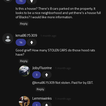
15
Is this a house? There's 8 cars parked on the property. It
looks to be a nice neighborhood and yet there's a house full
of Blacks? I would like more information.
Reply
kma8675309
1 month ago
14
Good grief! How many STOLEN CARS do those hood rats
have?
Reply
JobyFluorine
1 month ago
3
@kma8675309 Not stolen. Paid for by EBT.
Reply
Lemmiwinks
1 month ago
1