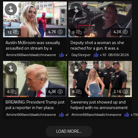
4.7K
4.3K
12
9
Austin McBroom was sexually
Deputy shot a woman as she
assaulted on stream by a
reached for a gun. It was a
random woman.
replica
Amine666worldwatchnewone
+12
DaySleeper
08/06/2026
+10
08/06/2026
4.3K
3.1K
6
8
BREAKING: President Trump just
Sweeney just showed up and
put a reporter in her place.
helped with no announcement
Amine666worldwatchnewone
+49
Amine666worldwatchnewone
08/06/2026
+15
LOAD MORE...