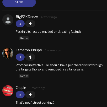
BigEZKDeezy
4 weeks ago
2
Fuckin bitchassed entitled prick eating fat fuck
Reply
Cameron Phillips
4 weeks ago
1
Protocol ineffective. He should have punched his fist through
the targets thorax and removed his vital organs.
Reply
Cripple
1 month ago
5
That's not, "street parking".