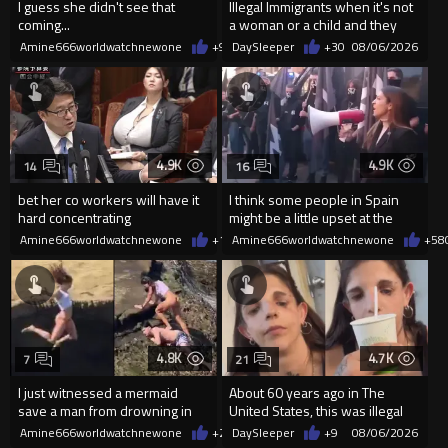
I guess she didn't see that
Illegal Immigrants when it's not
coming...
a woman or a child and they
haven't got a weapon
Amine666worldwatchnewone
+9
08/06/2026
DaySleeper
+30
08/06/2026
4.9K
4.9K
14
16
bet her co workers will have it
I think some people in Spain
hard concentrating
might be a little upset at the
current state of affairs
Amine666worldwatchnewone
+10
Amine666worldwatchnewone
08/06/2026
+58
4.8K
4.7K
7
21
I just witnessed a mermaid
About 60 years ago in The
save a man from drowning in
United States, this was illegal
2026
Amine666worldwatchnewone
+21
DaySleeper
08/06/2026
+9
08/06/2026