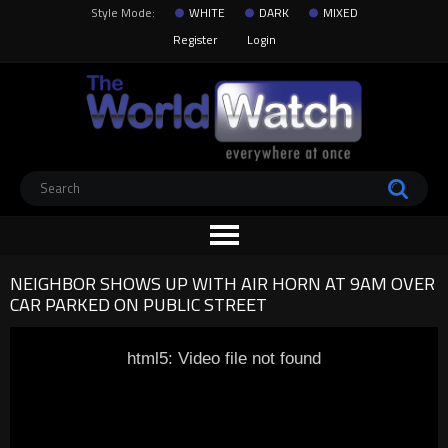
Style Mode:
WHITE
DARK
MIXED
Register
Login
NEIGHBOR SHOWS UP WITH AIR HORN AT 9AM OVER
CAR PARKED ON PUBLIC STREET
html5: Video file not found