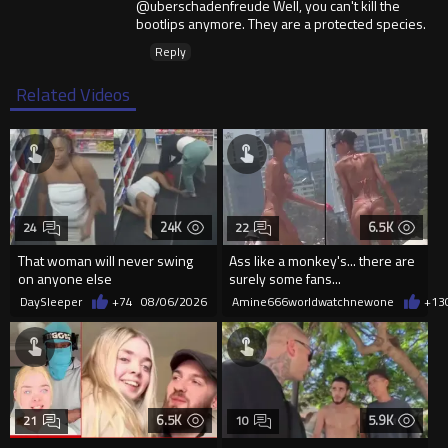
@uberschadenfreude Well, you can't kill the
bootlips anymore. They are a protected species.
Reply
Related Videos
24K
6.5K
24
22
That woman will never swing
Ass like a monkey's... there are
on anyone else
surely some fans...
DaySleeper
+74
08/06/2026
Amine666worldwatchnewone
+13
6.5K
5.9K
21
10