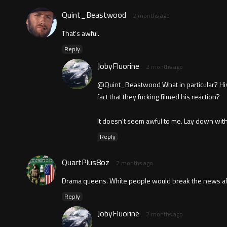
Quint_Beastwood
2 months ago
That's awful.
Reply
JobyFluorine
2 months ago
@Quint_Beastwood What in particular? His r
fact that they fucking filmed his reaction?
It doesn't seem awful to me. Lay down with d
Reply
QuartPlus8oz
2 months ago
Drama queens. White people would break the news afte
Reply
JobyFluorine
2 months ago