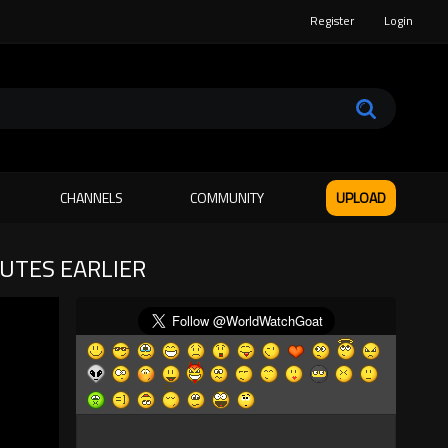
Register
Login
CHANNELS
COMMUNITY
UPLOAD
NUTES EARLIER