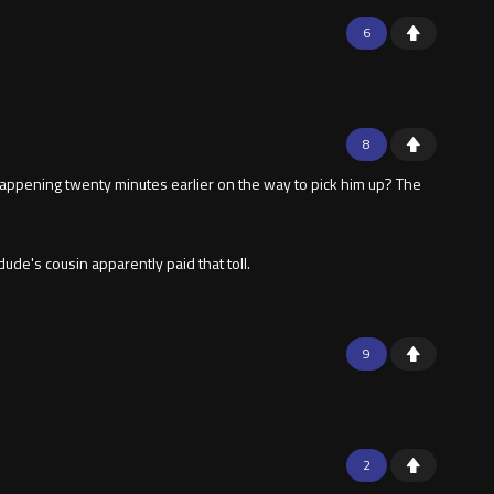
6
8
 happening twenty minutes earlier on the way to pick him up? The
dude's cousin apparently paid that toll.
9
2