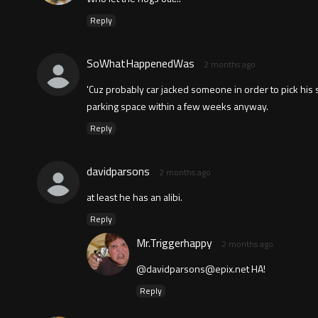
Reply
SoWhatHappenedWas
2 months ago
'Cuz probably car jacked someone in order to pick his s
parking space within a few weeks anyway.
Reply
davidparsons
2 months ago
at least he has an alibi.
Reply
Mr.Triggerhappy
2 months ago
@
davidparsons@epix.net
HA!
Reply