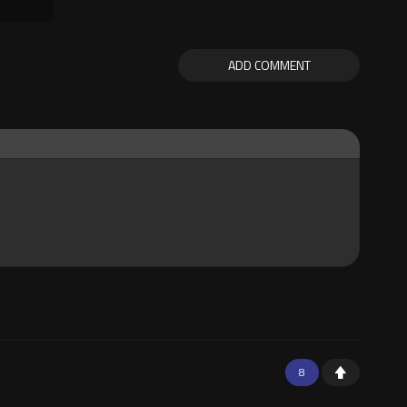
ADD COMMENT
8