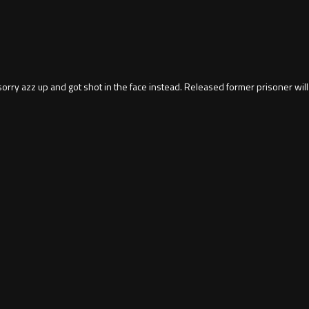
orry azz up and got shot in the face instead. Released former prisoner will 