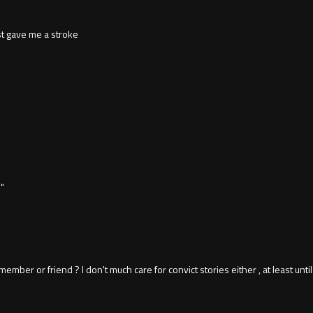
t gave me a stroke
"
mber or friend ? I don't much care for convict stories either , at least until I