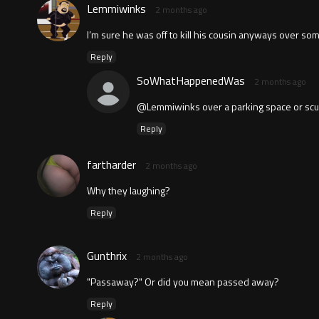
Lemmiwinks
2 months ago
I’m sure he was off to kill his cousin anyways over some
Reply
SoWhatHappenedWas
2 months ago
@Lemmiwinks over a parking space or scuff
Reply
fartharder
2 months ago
Why they laughing?
Reply
Gunthrix
2 months ago
"Passaway?" Or did you mean passed away?
Reply