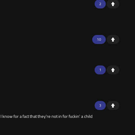
2
10
1
3
 know for a fact that they're not in for fuckin' a child