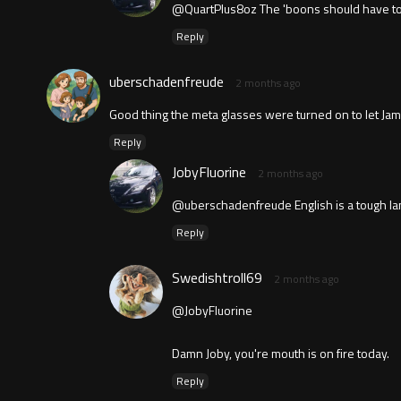
@QuartPlus8oz The 'boons should have told 
Reply
uberschadenfreude
2 months ago
Good thing the meta glasses were turned on to let Ja
Reply
JobyFluorine
2 months ago
@uberschadenfreude English is a tough lang
Reply
Swedishtroll69
2 months ago
@JobyFluorine
Damn Joby, you're mouth is on fire today.
Reply