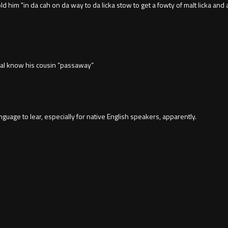
him "in da cah on da way to da licka stow to get a fowty of malt licka and 
mal know his cousin “passaway”
uage to lear, especially for native English speakers, apparently.