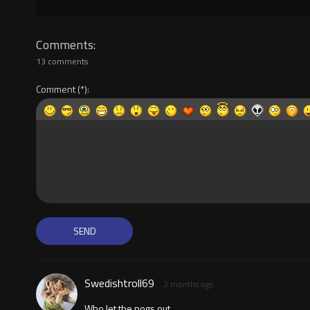
Comments
13 comments
Comment
Swedishtroll69
2 months ago
Who let the nogs out...