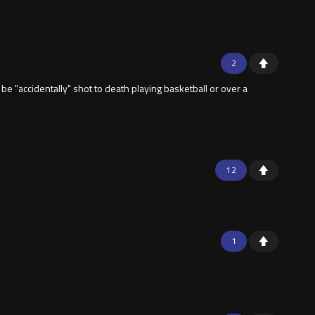
2
be "accidentally" shot to death playing basketball or over a
12
1