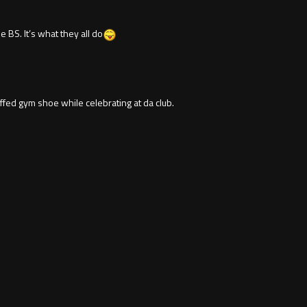
 BS. It’s what they all do
ed gym shoe while celebrating at da club.