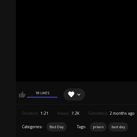
18 LIKES
Duration:
1:21
Views:
7.2K
Submitted:
2 months ago
Categories:
Tags:
Bad Day
prison
bad day