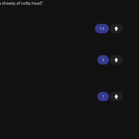
a shawty of notty head".
13
5
1