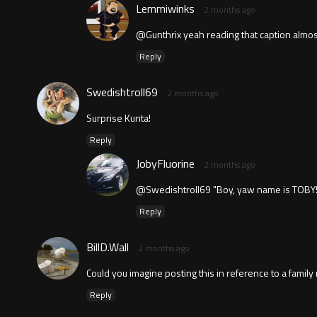
Lemmiwinks
2 months ago
@Gunthrix yeah reading that caption almos
Reply
Swedishtroll69
2 months ago
Surprise Kunta!
Reply
JobyFluorine
2 months ago
@Swedishtroll69 "Boy, yaw name is TOBY!
Reply
BillD.Wall
2 months ago
Could you imagine posting this in reference to a family me
Reply