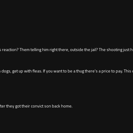
eaction? Them telling him right there, outside the jail? The shooting just
ogs, get up with fleas. If you want to be a thug there's a price to pay. This 
r they got their convict son back home.