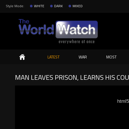
Style Mode:
WHITE
DARK
MIXED
Search
LATEST
WAR
MOST
MAN LEAVES PRISON, LEARNS HIS COU
html5