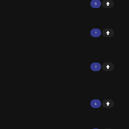
9
1
7
4