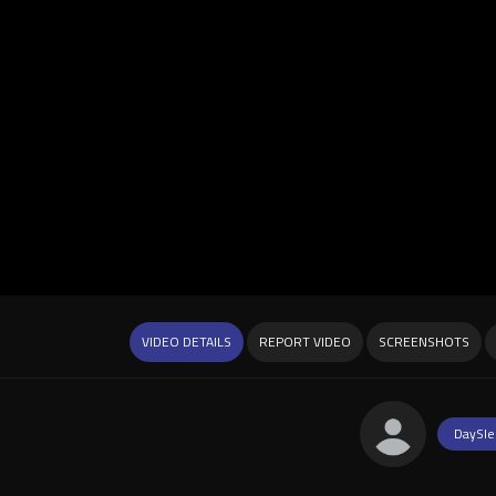
VIDEO DETAILS
REPORT VIDEO
SCREENSHOTS
DaySle