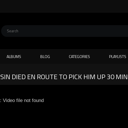
ALBUMS
BLOG
CATEGORIES
PLAYLISTS
SIN DIED EN ROUTE TO PICK HIM UP 30 MI
: Video file not found