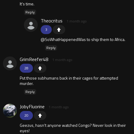
It's time.
Reply
Theocritus
1 month ago
3
@SoWhatHappenedWas to ship them to Africa.
Reply
GrimReefer48
1 month ago
28
Put those subhumans back in their cages for attempted
murder.
Reply
JobyFluorine
1 month ago
20
Geezus, hasn't anyone watched Congo? Never look in their
eyes!