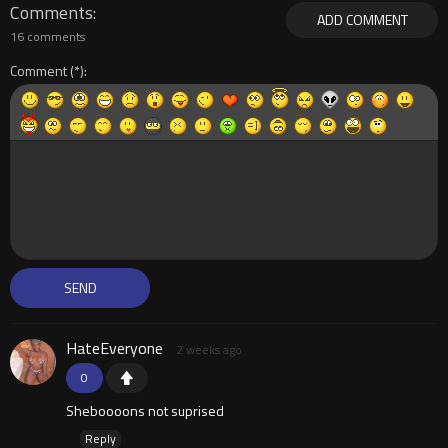
Comments
ADD COMMENT
16 comments
Comment
HateEveryone
2 weeks ago
0
Sheboooons not suprised
Reply