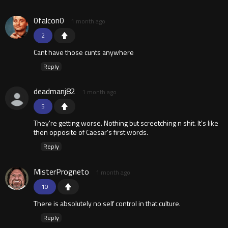
0falcon0
1 month ago
2
Cant have those cunts anywhere
Reply
deadmanj82
1 month ago
5
They're getting worse. Nothing but screetching n shit. It's like
then opposite of Caesar's first words.
Reply
MisterProgneto
1 month ago
10
There is absolutely no self control in that culture.
Reply