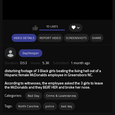
10 LIKES
VIDEO DETAILS
REPORT VIDEO
SCREENSHOTS
SHARE
DaySleeper
Duration:
0:53
Views:
5.3K
Submitted:
1 month ago
disturbing footage of 3 Black girls beating the living hell out of a
Hispanic female McDonalds employee in Greensboro NC.
According to witnesses, the employee asked the 3 girls to leave
the McDonalds and they BEAT HER and broke her nose.
Categories:
Bad Day
Crime & Lawlessness
Tags:
North Carolina
police
bad day