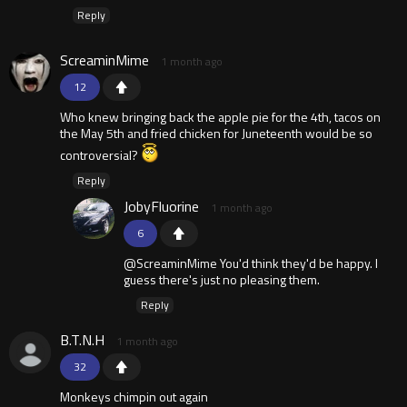
Reply
ScreaminMime
1 month ago
12
Who knew bringing back the apple pie for the 4th, tacos on
the May 5th and fried chicken for Juneteenth would be so
controversial?
Reply
JobyFluorine
1 month ago
6
@ScreaminMime You'd think they'd be happy. I
guess there's just no pleasing them.
Reply
B.T.N.H
1 month ago
32
Monkeys chimpin out again