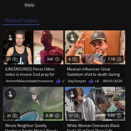
Reply
Related Videos
34K
7.1K
23
9
(UNCENSORED) Perez Hilton
Mexican influencer Cesar
video is insane God pray for
Gastelum shot to death during
him
livestream
Amine666worldwatchnewone
+13
DaySleeper
08/05/2026
+6
08/05/2026
5.5K
3.6K
20
17
Illinois Neighbor Quietly
White Woman Demands Black
Destroys Single Mom’s Newly
Dad’s ID at Pool Then Calls