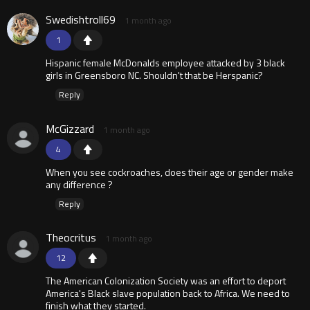
Swedishtroll69
1 month ago
1
Hispanic female McDonalds employee attacked by 3 black
girls in Greensboro NC. Shouldn't that be Herspanic?
Reply
McGizzard
1 month ago
4
When you see cockroaches, does their age or gender make
any difference ?
Reply
Theocritus
1 month ago
12
The American Colonization Society was an effort to deport
America's Black slave population back to Africa. We need to
finish what they started.