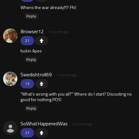
Whens the war already!!!? Ffs!
Reply
Browser12
1 month ago
21
fuckin Apes
Reply
Swedishtroll69
1 month ago
13
"What's wrong with you all?" Where do I start? Discusting no
good for nothing POS!
Reply
SoWhatHappenedWas
1 month ago
21