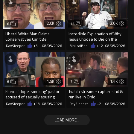
2.0K
2.0K
6
15
Liberal White Man Claims
Incredible Explanation of Why
Conservatives Can’t Be
Jesus Choose to Die on the
Christians Because They Don’t
Cross.
DaySleeper
+5
08/05/2026
BiblicalBob
+12
08/05/2026
Supp...
1.9K
1.4K
6
7
Florida 'dope-smoking' pastor
Twitch streamer captures hit &
accused of sexually abusing
run live in Ohio
teen, exposing him to HIV
DaySleeper
+13
08/05/2026
DaySleeper
+2
08/05/2026
LOAD MORE...