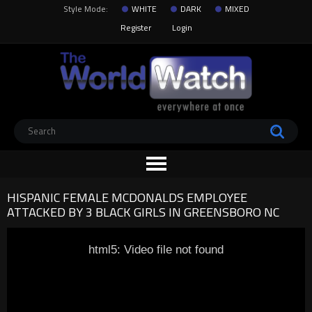
Style Mode:
WHITE
DARK
MIXED
Register
Login
HISPANIC FEMALE MCDONALDS EMPLOYEE
ATTACKED BY 3 BLACK GIRLS IN GREENSBORO NC
html5: Video file not found