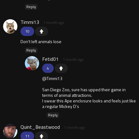
Reply
Timmi13
1 month ago
10
Don't left animals lose
Reply
Fetid01
1 month ago
4
@Timmi13
San Diego Zoo, sure has upped their game in
terms of animal attractions.
I swear this Ape enclosure looks and feels just like
a regular Mickey D’s
Reply
Quint_Beastwood
1 month ago
11