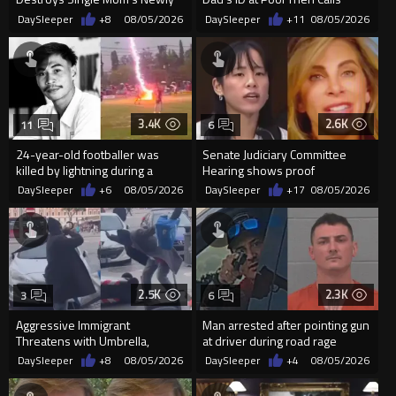
Built Pool Over Kids Playing
Police
DaySleeper
+8
08/05/2026
DaySleeper
+11
08/05/2026
3.4K
2.6K
11
6
24-year-old footballer was
Senate Judiciary Committee
killed by lightning during a
Hearing shows proof
friendly match in Thailand
Democrats are funding and
DaySleeper
+6
08/05/2026
DaySleeper
+17
08/05/2026
organizin...
2.5K
2.3K
3
6
Aggressive Immigrant
Man arrested after pointing gun
Threatens with Umbrella,
at driver during road rage
Meets Flying Chair
incident in Florida
DaySleeper
+8
08/05/2026
DaySleeper
+4
08/05/2026