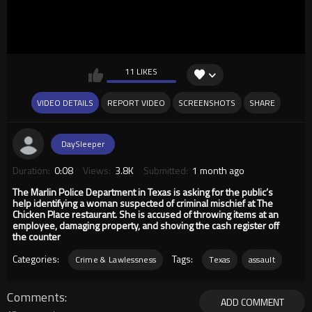
11 LIKES
VIDEO DETAILS
REPORT VIDEO
SCREENSHOTS
SHARE
DaySleeper
Duration:
0:08
Views:
3.8K
Submitted:
1 month ago
The Marlin Police Department in Texas is asking for the public’s
help identifying a woman suspected of criminal mischief at The
Chicken Place restaurant. She is accused of throwing items at an
employee, damaging property, and shoving the cash register off
the counter
Categories:
Tags:
Crime & Lawlessness
Texas
assault
Comments
ADD COMMENT