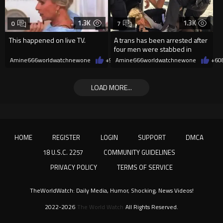
1.3K
1.3K
0
7
This happened on live TV.
A trans has been arrested after
four men were stabbed in
Covent Garden.
Amine666worldwatchnewone
+9
08/07/2026
Amine666worldwatchnewone
+6
0
LOAD MORE...
HOME
REGISTER
LOGIN
SUPPORT
DMCA
18 U.S.C. 2257
COMMUNITY GUIDELINES
PRIVACY POLICY
TERMS OF SERVICE
TheWorldWatch: Daily Media, Humor, Shocking, News Videos!
2022-2026
The World Watch
All Rights Reserved.