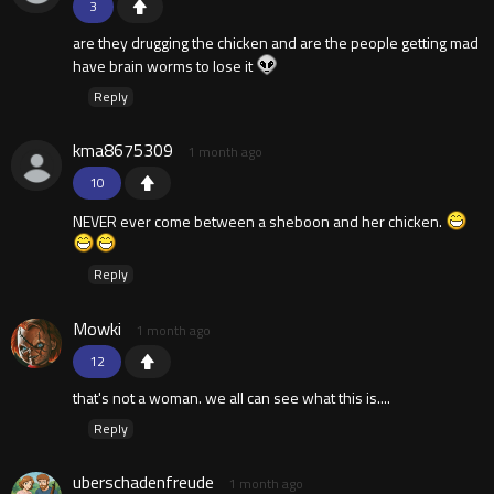
3
are they drugging the chicken and are the people getting mad
have brain worms to lose it
Reply
kma8675309
1 month ago
10
NEVER ever come between a sheboon and her chicken.
Reply
Mowki
1 month ago
12
that's not a woman. we all can see what this is....
Reply
uberschadenfreude
1 month ago