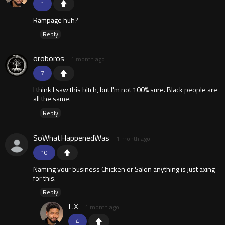
1
Rampage huh?
Reply
oroboros
1 month ago
7
I think I saw this bitch, but I'm not 100% sure. Black people are
all the same.
Reply
SoWhatHappenedWas
1 month ago
10
Naming your business Chicken or Salon anything is just axing
for this.
Reply
L.X
1 month ago
4