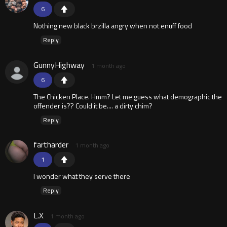
6
Nothing new black brzilla angry when not enuff food
Reply
GunnyHighway
1 month ago
6
The Chicken Place. Hmm? Let me guess what demographic the
offender is?? Could it be.... a dirty chim?
Reply
fartharder
1 month ago
1
I wonder what they serve there
Reply
L.X
1 month ago