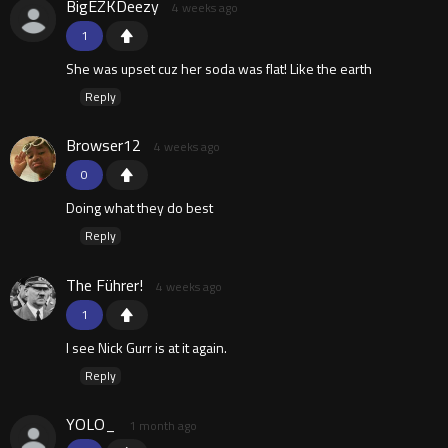
BigEZKDeezy
4 weeks ago
1
She was upset cuz her soda was flat! Like the earth
Reply
Browser12
4 weeks ago
0
Doing what they do best
Reply
The Führer!
4 weeks ago
1
I see Nick Gurr is at it again.
Reply
YOLO_
1 month ago