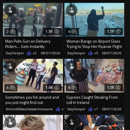
1.5K
1.5K
2
6
Man Pulls Gun on Delivery
Woman Bangs on Airport Glass
Riders… Gets Instantly
Trying to Stop Her Ryanair Flight
Dropped
After Missing Boarding
DaySleeper
+5
08/07/2026
DaySleeper
+5
08/07/2026
1.5K
1.5K
4
6
Sometimes you fck around and
Gypsies Caught Stealing From
you just might find out
Lidl In Ireland
Amine666worldwatchnewone
+12
DaySleeper
08/07/2026
+7
08/07/2026