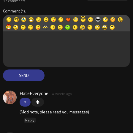
17 comments
Comment
HateEveryone
4 weeks ago
0
(Mod note; please read you messages)
Reply