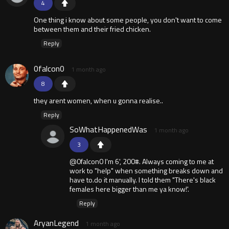
4
One thing i know about some people, you don't want to come
between them and their fried chicken.
Reply
0falcon0
1 month ago
8
they arent women, when u gonna realise..
Reply
SoWhatHappenedWas
1 month ago
3
@0falcon0 I'm 6', 200#. Always coming to me at
work to "help" when something breaks down and
have to.do it manually. I told them "There's black
females here bigger than me ya know!'.
Reply
AryanLegend
1 month ago