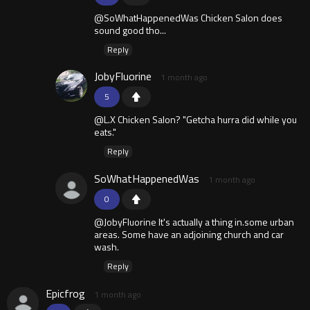
@SoWhatHappenedWas Chicken Salon does
sound good tho...
Reply
JobyFluorine
1 month ago
5
@L.X Chicken Salon? "Getcha hurra did while you
eats."
Reply
SoWhatHappenedWas
1 month ago
0
@JobyFluorine It's actually a thing in.some urban
areas. Some have an adjoining church and car
wash.
Reply
Epicfrog
1 month ago