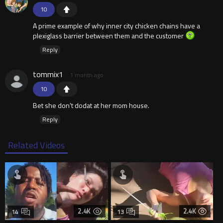
10
A prime example of why inner city chicken chains have a
plexiglass barrier between them and the customer
Reply
tommix1
1 month ago
10
Bet she don't dodat at her mom house.
Reply
Related Videos
2.4K
2.4K
14
13