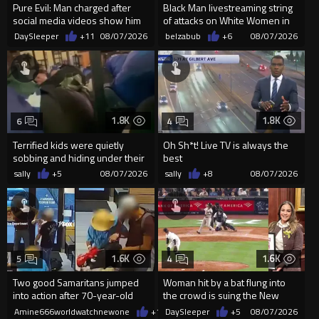
Pure Evil: Man charged after
Black Man livestreaming string
social media videos show him
of attacks on White Women in
appearing to punch woman
Charlotte-Cops DGAF
DaySleeper
+11
08/07/2026
belzabub
+6
08/07/2026
1.8K
1.8K
6
4
Terrified kids were quietly
Oh Sh*t! Live TV is always the
sobbing and hiding under their
best
desks as they listened ...
sally
+5
08/07/2026
sally
+8
08/07/2026
1.6K
1.6K
5
4
Two good Samaritans jumped
Woman hit by a bat flung into
into action after 70-year-old
the crowd is suing the New
man get knocked
York Yankees for $10 million
Amine666worldwatchnewone
+12
DaySleeper
08/07/2026
+5
08/07/2026