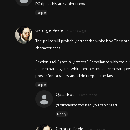
PG tips adds are violent now.
Reply
Gerorge Peele
3 weeks ago
The police will probably arrest the white boy. They are
characteristics.
Section 149(6) actually states " Compliance with the d
discriminate against white people and discriminate po
power for 14 years and didn't repeal the law.
Reply
QuaziBot
3 weeks ago
@ollncasino too bad you can't read
Reply
Gerorge Peele
3 weeks ago