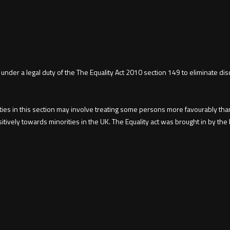
 under a legal duty of the The Equality Act 2010 section 149 to eliminate d
uties in this section may involve treating some persons more favourably tha
sitively towards minorities in the UK. The Equality act was brought in by 