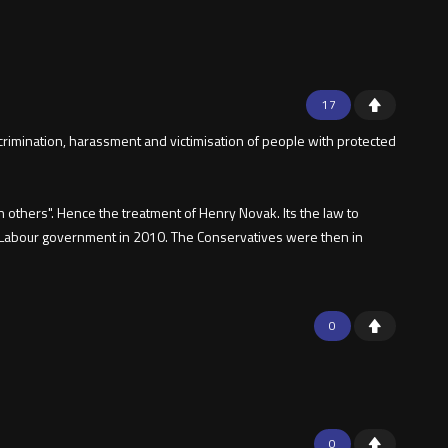
17
iscrimination, harassment and victimisation of people with protected
n others". Hence the treatment of Henry Novak. Its the law to
the Labour government in 2010. The Conservatives were then in
0
0