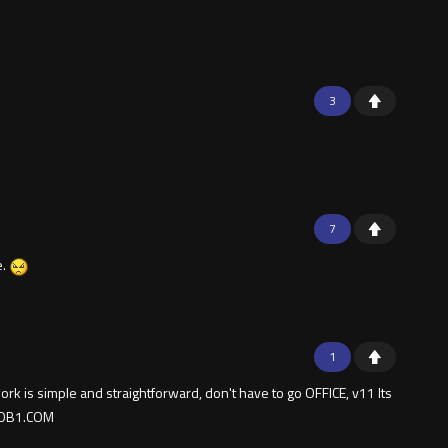
3
7
e.
1
k is simple and straightforward, don't have to go OFFICE, v11 Its
­B­1.C­O­M