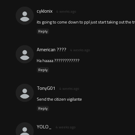
cyklonix
4 weeks ago
its going to come down to ppl just start taking out the
Reply
American ????
4 weeks ago
Ha haaaa ????????????
Reply
TonyG01
4 weeks ago
Send the citizen vigilante
Reply
YOLO_
4 weeks ago