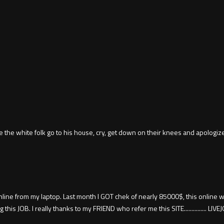
 the white folk go to his house, cry, get down on their knees and apologiz
ine from my laptop. Last month I GOT chek of nearly 85000$, this online wor
JOB. I really thanks to my FRIEND who refer me this SITE............... L­I­V­E­J­O