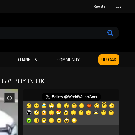
Register
Login
CHANNELS
COMMUNITY
UPLOAD
G A BOY IN UK