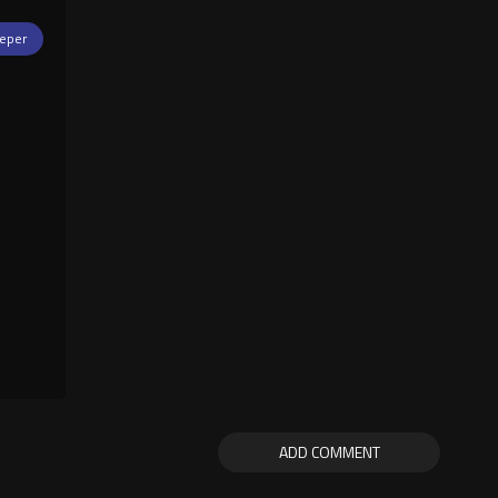
eper
ADD COMMENT