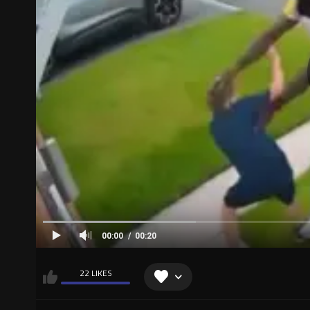
00:00
00:20
22 LIKES