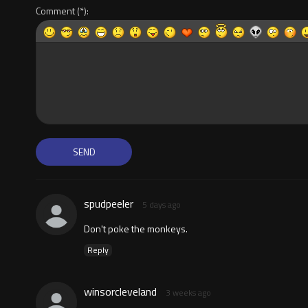
Comment
spudpeeler
5 days ago
Don't poke the monkeys.
Reply
winsorcleveland
3 weeks ago