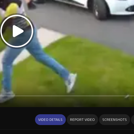
VIDEO DETAILS
REPORT VIDEO
SCREENSHOTS