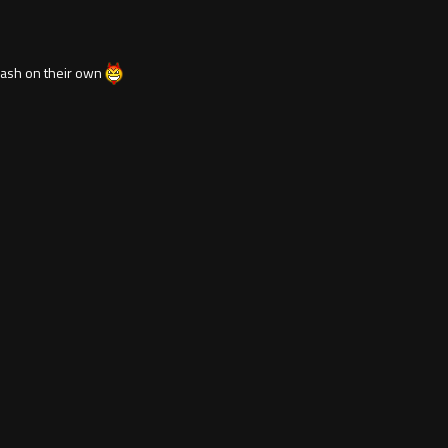
 trash on their own