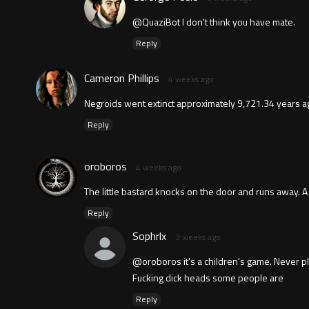
@QuaziBot I don't think you have mate.
Reply
Cameron Phillips
4 weeks ago
Negroids went extinct approximately 9,721.34 years a
Reply
oroboros
4 weeks ago
The little bastard knocks on the door and runs away. A
Reply
Sophrlx
3 weeks ago
@oroboros it's a children's game. Never pla
Fucking dick heads some people are
Reply