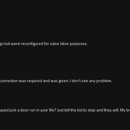
go but were reconfigured for salve labor purposes.
 correction was required and was given. I don't see any problem.
yed jock a door run in your life? Just tell the kid to stop and they will. 