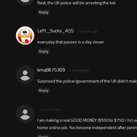
Next, the UK police will be arresting the kid.
Reply
Left_Sucks_A55
4 weeks ago
everyday that passes is a day closer.
Reply
kma8675309
4 weeks ago
Surprised the police/government of the UK didn't make
Reply
4 weeks ago
I am making a real GOOD MONEY ($550 to $750 / hr) onl
home online job. You become independent after joining this 
Reply