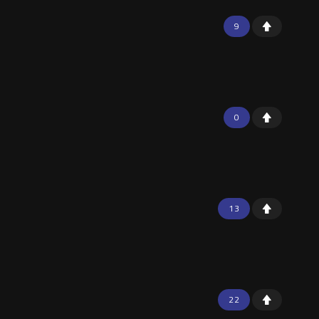
9
0
13
22