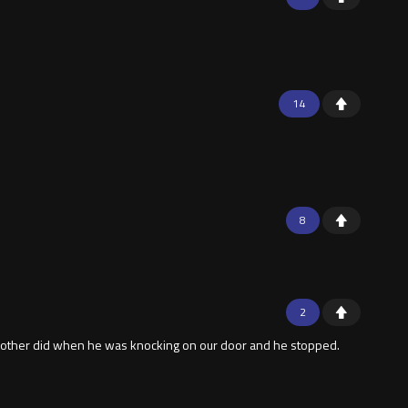
14
8
2
My brother did when he was knocking on our door and he stopped.