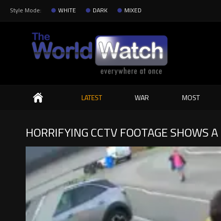
Style Mode:
WHITE
DARK
MIXED
Search
LATEST
WAR
MOST
HORRIFYING CCTV FOOTAGE SHOWS A 