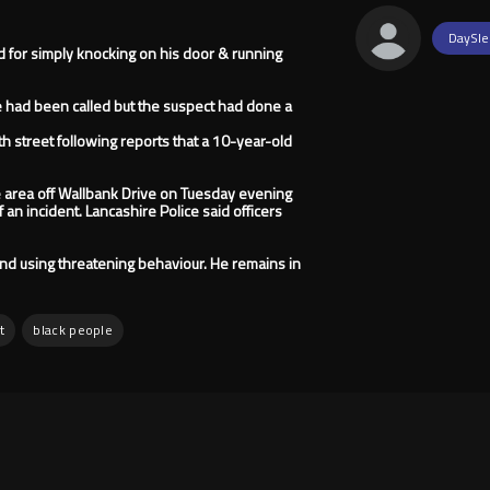
DaySle
d for simply knocking on his door & running
ce had been called but the suspect had done a
h street following reports that a 10-year-old
e area off Wallbank Drive on Tuesday evening
f an incident. Lancashire Police said officers
and using threatening behaviour. He remains in
t
black people