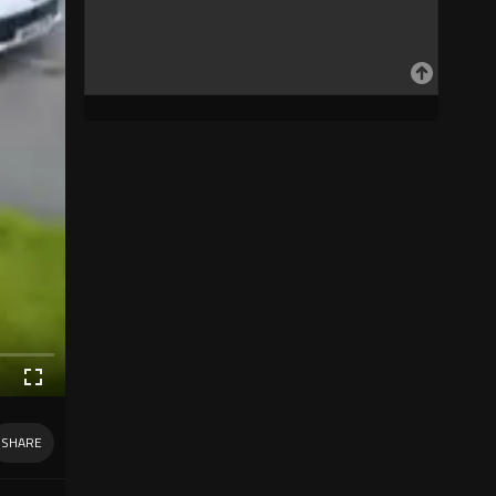
SHARE