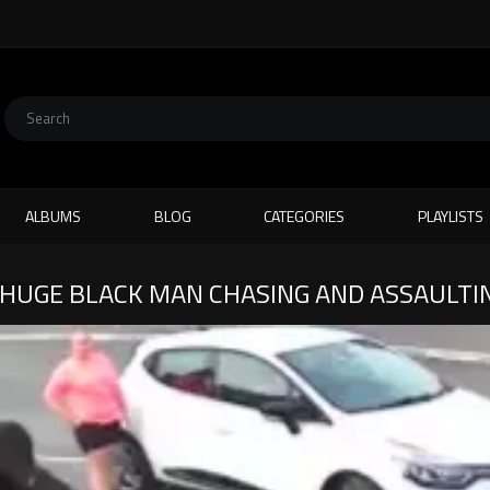
ALBUMS
BLOG
CATEGORIES
PLAYLISTS
HUGE BLACK MAN CHASING AND ASSAULTIN