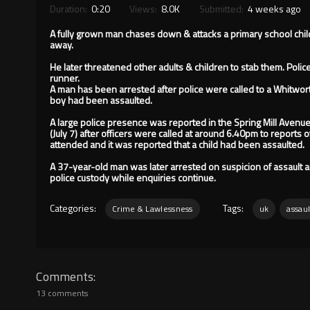
Duration:
0:20
Views:
8.0K
Submitted:
4 weeks ago
A fully grown man chases down & attacks a primary school chil
away.
He later threatened other adults & children to stab them. Poli
runner.
A man has been arrested after police were called to a Whitwort
boy had been assaulted.
A large police presence was reported in the Spring Mill Avenu
(July 7) after officers were called at around 6.40pm to reports o
attended and it was reported that a child had been assaulted.
A 37-year-old man was later arrested on suspicion of assault 
police custody while enquiries continue.
Categories:
Tags:
Crime & Lawlessness
uk
assaul
Comments
13 comments