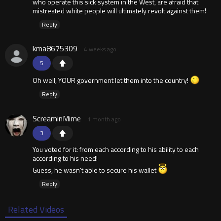
who operate this sick system in the West, are afraid that
mistreated white people will ultimately revolt against them!
Reply
kma8675309
4 weeks ago
5
Oh well, YOUR government let them into the country!
Reply
ScreaminMime
1 month ago
3
You voted for it: from each according to his ability to each
according to his need!
Guess, he wasn't able to secure his wallet
Reply
Related Videos