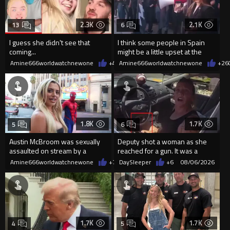
2.3K
2.1K
13
6
I guess she didn't see that
I think some people in Spain
coming...
might be a little upset at the
current state of affairs
Amine666worldwatchnewone
+4
08/06/2026
Amine666worldwatchnewone
+26
1.8K
1.7K
5
6
Austin McBroom was sexually
Deputy shot a woman as she
assaulted on stream by a
reached for a gun. It was a
random woman.
replica
Amine666worldwatchnewone
+7
08/06/2026
DaySleeper
+6
08/06/2026
1.7K
1.7K
4
5