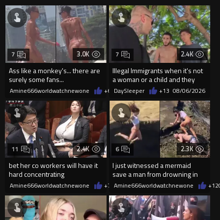
3.0K
2.4K
7
7
Ass like a monkey's... there are
Illegal Immigrants when it's not
surely some fans...
a woman or a child and they
haven't got a weapon
Amine666worldwatchnewone
+6
08/06/2026
DaySleeper
+13
08/06/2026
2.4K
2.3K
11
6
bet her co workers will have it
I just witnessed a mermaid
hard concentrating
save a man from drowning in
2026
Amine666worldwatchnewone
+7
08/06/2026
Amine666worldwatchnewone
+12