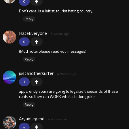
0
Don't care, is a leftist, tourist hating country.
Reply
HateEveryone
3 weeks ago
0
(Mod note; please read you messages)
Reply
justanothersurfer
4 weeks ago
1
apparently spain are going to legalize thousands of these
cunts so they can WORK what a fucking joke
Reply
AryanLegend
4 weeks ago
4