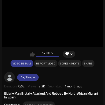
14 LIKES
VIDEO DETAILS
REPORT VIDEO
SCREENSHOTS
SHARE
DaySleeper
Duration:
0:52
Views:
3.3K
Submitted:
1 month ago
Elderly Man Brutally Attacked And Robbed By North African Migrant
In Spain
Categories:
Crime & Lawlessness