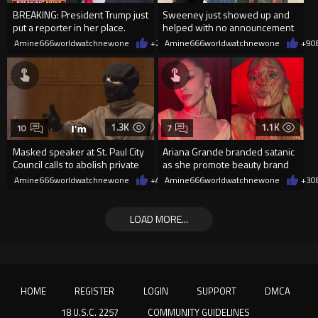
BREAKING: President Trump just
Sweeney just showed up and
put a reporter in her place.
helped with no announcement
Amine666worldwatchnewone
+24
Amine666worldwatchnewone
08/06/2026
+9
0
1.3K
1.1K
10
7
Masked speaker at St. Paul City
Ariana Grande branded satanic
Council calls to abolish private
as she promote beauty brand
property
while covered in fake blood
Amine666worldwatchnewone
+4
08/06/2026
Amine666worldwatchnewone
+3
0
LOAD MORE...
HOME
REGISTER
LOGIN
SUPPORT
DMCA
18 U.S.C. 2257
COMMUNITY GUIDELINES