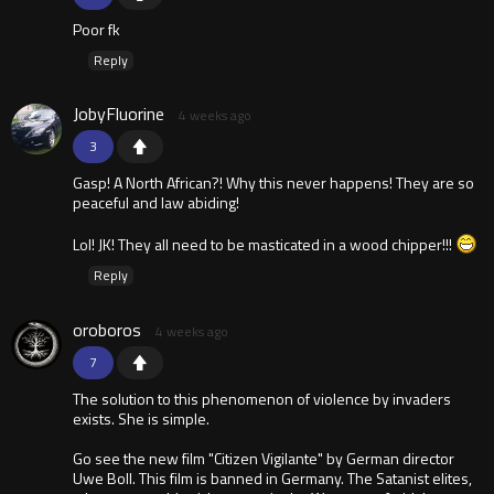
Poor fk
Reply
JobyFluorine
4 weeks ago
3
Gasp! A North African?! Why this never happens! They are so
peaceful and law abiding!
Lol! JK! They all need to be masticated in a wood chipper!!!
Reply
oroboros
4 weeks ago
7
The solution to this phenomenon of violence by invaders
exists. She is simple.
Go see the new film "Citizen Vigilante" by German director
Uwe Boll. This film is banned in Germany. The Satanist elites,