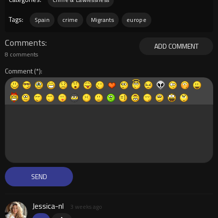
Tags:
Spain
crime
Migrants
europe
Comments
ADD COMMENT
8 comments
Comment
Jessica-nl
3 weeks ago