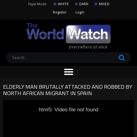
Style Mode:
WHITE
DARK
MIXED
Register
Login
ELDERLY MAN BRUTALLY ATTACKED AND ROBBED BY
NORTH AFRICAN MIGRANT IN SPAIN
html5: Video file not found