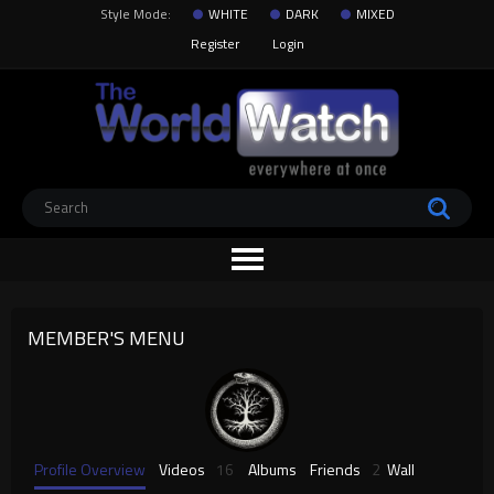
Style Mode:
WHITE
DARK
MIXED
Register
Login
MEMBER'S MENU
Profile Overview
Videos
16
Albums
Friends
2
Wall