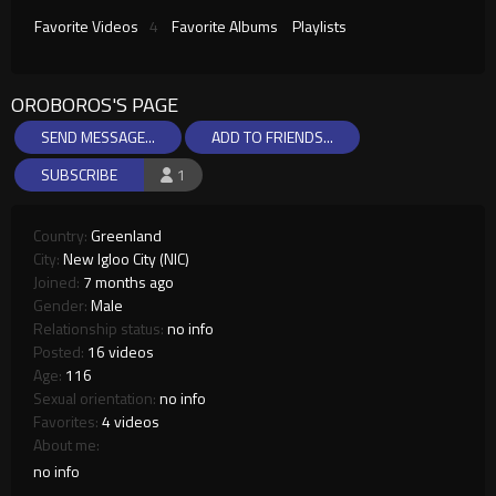
Favorite Videos
4
Favorite Albums
Playlists
OROBOROS'S PAGE
SEND MESSAGE...
ADD TO FRIENDS...
SUBSCRIBE
1
Country:
Greenland
City:
New Igloo City (NIC)
Joined:
7 months ago
Gender:
Male
Relationship status:
no info
Posted:
16 videos
Age:
116
Sexual orientation:
no info
Favorites:
4 videos
About me:
no info