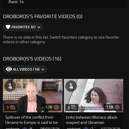
Rank: 14
OROBOROS'S FAVORITE VIDEOS (0)
FAVORITES (0)
There is no data in this list. Switch favorites category to see favorite
videos in other category.
OROBOROS'S VIDEOS (16)
ALL VIDEOS (16)
1.7K
1.5K
7
2
Spillover of the conflict from
Links between Monaco attack
Ukraine to Europe is said to be
suspect and Ukrainian
coming soon !
president
oroboros
+8
08/05/2026
oroboros
+7
07/23/2026