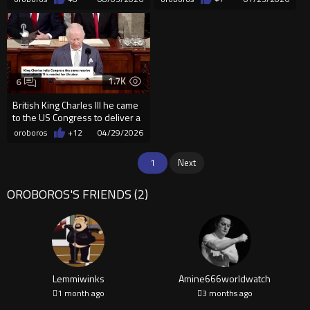
1.7K
6
British King Charles III he came
to the US Congress to deliver a
message.
oroboros
+12
04/29/2026
1
Next
OROBOROS'S FRIENDS (2)
Lemmiwinks
Amine666worldwatch
1 month ago
3 months ago