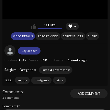
12 LIKES
VIDEO DETAILS
REPORT VIDEO
SCREENSHOTS
SHARE
DaySleeper
Duration:
0:35
Views:
3.5K
Submitted:
4 weeks ago
Belgium
Categories:
Crime & Lawlessness
Tags:
europe
immigrants
crime
Comments
ADD COMMENT
4 comments
Comment