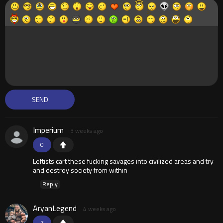
Imperium
3 weeks ago
0
Leftists cart these fucking savages into civilized areas and try
and destroy society from within
Reply
AryanLegend
4 weeks ago
7