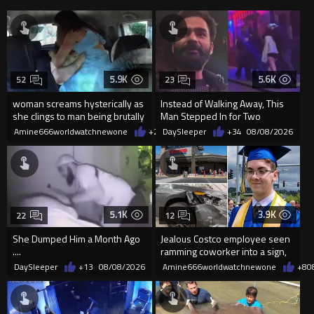
5.9K
5.6K
52
23
woman screams hysterically as
Instead of Walking Away, This
she clings to man being brutally
Man Stepped In for Two
'mobilized' by Zelensk
Frightened Women
Amine666worldwatchnewone
+21
DaySleeper
08/08/2026
+34
08/08/2026
5.1K
3.9K
22
12
She Dumped Him a Month Ago
Jealous Costco employee seen
....
ramming coworker into a sign,
killing him, after he saw
DaySleeper
+13
08/08/2026
Amine666worldwatchnewone
+8
0