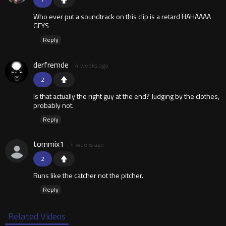
Who ever put a soundtrack on this clip is a retard HAHAAAA
GFYS
Reply
derfremde
4 weeks ago
2
Is that actually the right guy at the end? Judging by the clothes,
probably not.
Reply
tommix1
4 weeks ago
2
Runs like the catcher not the pitcher.
Reply
Related Videos