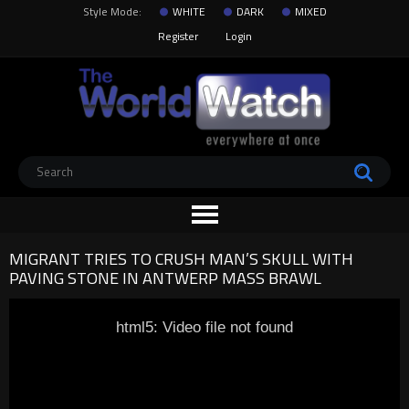
Style Mode:
WHITE
DARK
MIXED
Register
Login
MIGRANT TRIES TO CRUSH MAN’S SKULL WITH
PAVING STONE IN ANTWERP MASS BRAWL
html5: Video file not found