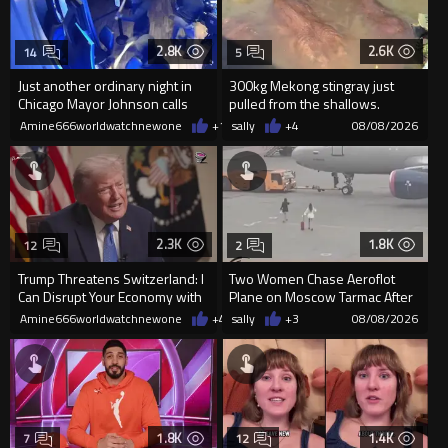
2.8K
2.6K
14
5
Just another ordinary night in
300kg Mekong stingray just
Chicago Mayor Johnson calls
pulled from the shallows.
them "silly kids"
World’s largest freshwater fi...
Amine666worldwatchnewone
+15
sally
08/08/2026
+4
08/08/2026
2.3K
1.8K
12
2
Trump Threatens Switzerland: I
Two Women Chase Aeroflot
Can Disrupt Your Economy with
Plane on Moscow Tarmac After
a Single Signature
Missing Flight
Amine666worldwatchnewone
+43
sally
08/08/2026
+3
08/08/2026
1.8K
1.4K
7
12