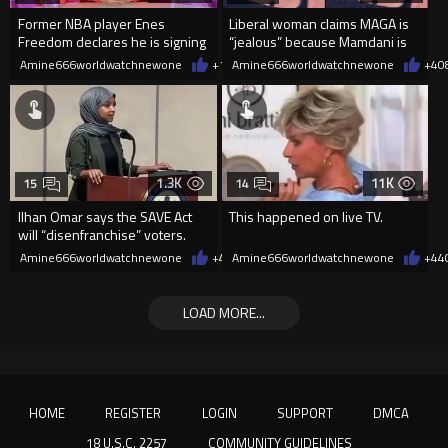
Former NBA player Enes
Liberal woman claims MAGA is
Freedom declares he is signing
“jealous” because Mamdani is
up for the WNBA
opening 5 government-run gr
Amine666worldwatchnewone
+13
Amine666worldwatchnewone
08/08/2026
+4
0
1.3K
11K
15
14
Ilhan Omar says the SAVE Act
This happened on live TV.
will “disenfranchise” voters.
Amine666worldwatchnewone
+4
08/08/2026
Amine666worldwatchnewone
+44
LOAD MORE...
HOME
REGISTER
LOGIN
SUPPORT
DMCA
18 U.S.C. 2257
COMMUNITY GUIDELINES