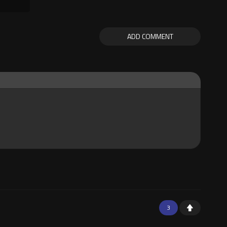
ADD COMMENT
3