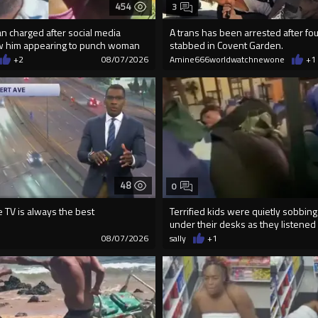
454
3
an charged after social media
A trans has been arrested after f
w him appearing to punch woman
stabbed in Covent Garden.
+2
08/07/2026
Amine666worldwatchnewone
+1
48
0
e TV is always the best
Terrified kids were quietly sobbing
under their desks as they listened .
08/07/2026
sally
+1