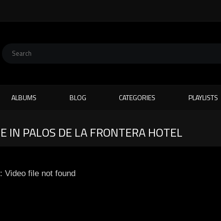
ALBUMS
BLOG
CATEGORIES
PLAYLISTS
 IN PALOS DE LA FRONTERA HOTEL
: Video file not found