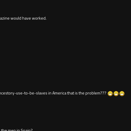
agazine would have worked.
ancestory-use-to-be-slaves in America that is the problem???
 the men in Spain?