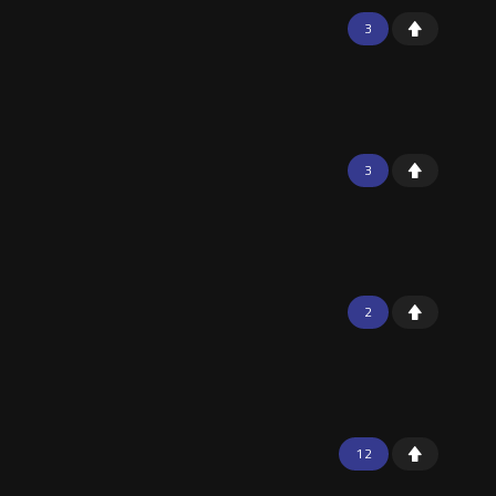
3
3
2
12