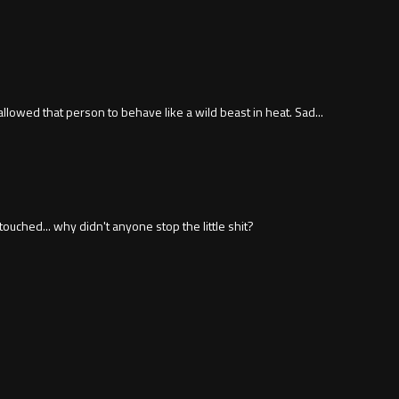
lowed that person to behave like a wild beast in heat. Sad...
ched... why didn't anyone stop the little shit?