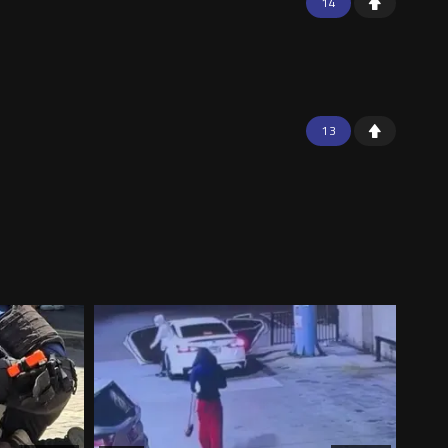
14
13