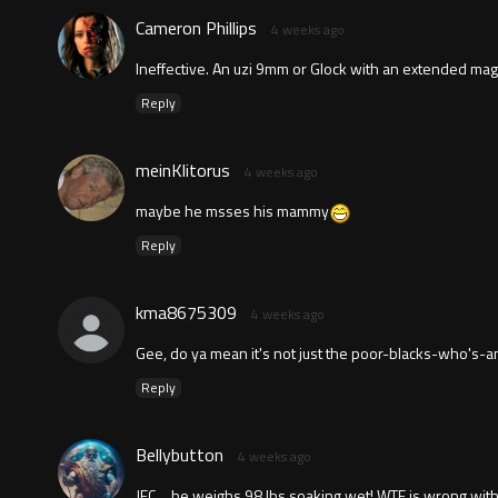
Cameron Phillips
4 weeks ago
Ineffective. An uzi 9mm or Glock with an extended m
Reply
meinKlitorus
4 weeks ago
maybe he msses his mammy
Reply
kma8675309
4 weeks ago
Gee, do ya mean it's not just the poor-blacks-who's-
Reply
Bellybutton
4 weeks ago
JFC….he weighs 98 lbs soaking wet! WTF is wrong with