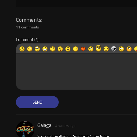
Comments
11 comments
Comment
Galaga
4 weeks ago
Stop calling illegals "migrants" you loser