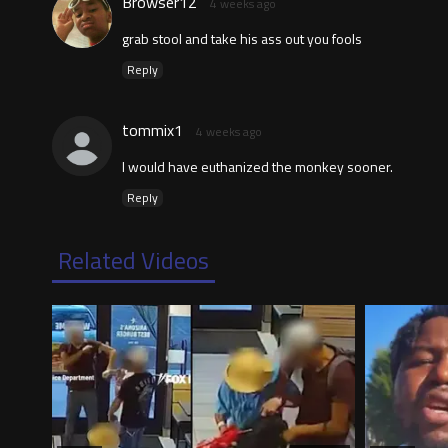
Browser12
4 weeks ago
grab stool and take his ass out you fools
Reply
tommix1
4 weeks ago
I would have euthanized the monkey sooner.
Reply
Related Videos