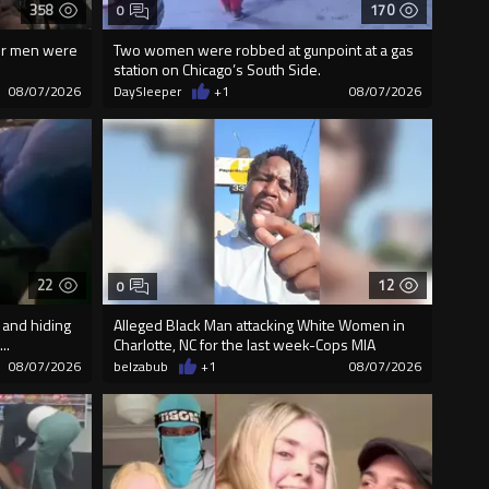
358
170
0
our men were
Two women were robbed at gunpoint at a gas
station on Chicago’s South Side.
08/07/2026
DaySleeper
+1
08/07/2026
22
12
0
 and hiding
Alleged Black Man attacking White Women in
..
Charlotte, NC for the last week-Cops MIA
08/07/2026
belzabub
+1
08/07/2026