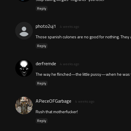
Reply
photo2uj1
4 weeks ago
Those spanish culones are no good for nothing. They al
Reply
derfremde
4 weeks ago
The way he flinched—the little pussy—when he was tou
Reply
APieceOFGarbage
4 weeks ago
Rush that motherfucker!
Reply