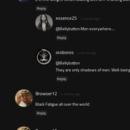
Reply
essence25
4 weeks ago
@Bellybutton Men everywhere....
Reply
oroboros
4 weeks ago
@Bellybutton
They are only shadows of men. Well-being
Reply
Browser12
4 weeks ago
Black Fatigue all over the world
Reply