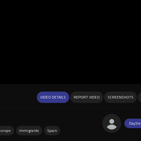
VIDEO DETAILS
REPORT VIDEO
SCREENSHOTS
DaySle
europe
immigrants
Spain