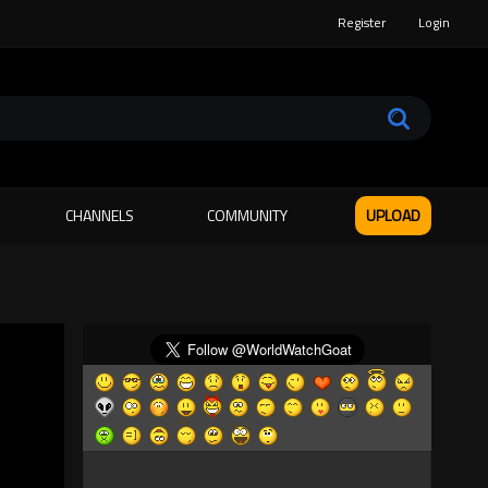
Register
Login
CHANNELS
COMMUNITY
UPLOAD