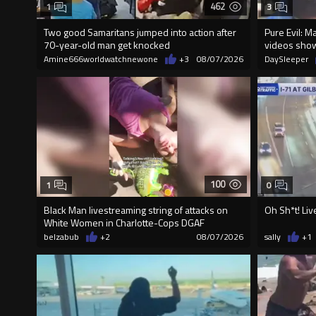
462
1
3
Two good Samaritans jumped into action after
Pure Evil: M
70-year-old man get knocked
videos sho
Amine666worldwatchnewone
+3
08/07/2026
DaySleeper
100
1
0
Black Man livestreaming string of attacks on
Oh Sh*t! Liv
White Women in Charlotte-Cops DGAF
belzabub
+2
08/07/2026
sally
+1