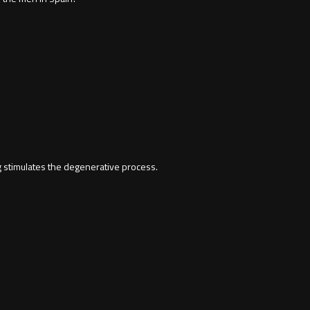
 stimulates the degenerative process.