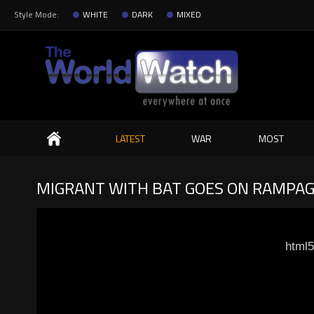
Style Mode:
WHITE
DARK
MIXED
Search
LATEST
WAR
MOST
MIGRANT WITH BAT GOES ON RAMPAGE
html5