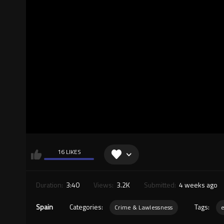
16 LIKES
Duration:
3:40
Views:
3.2K
Submitted:
4 weeks ago
Spain
Categories:
Tags:
Crime & Lawlessness