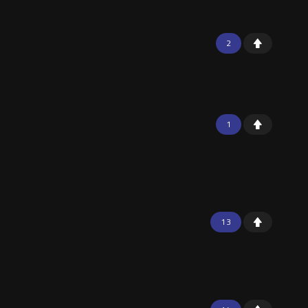
2
1
13