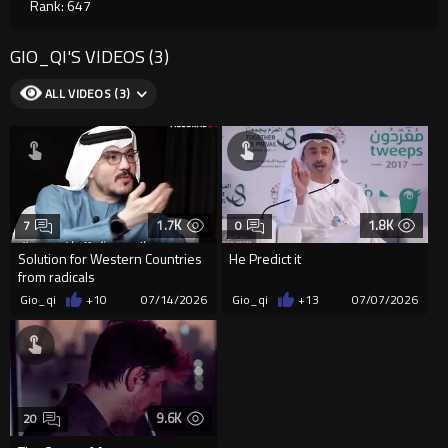
Rank: 647
GIO_QI'S VIDEOS (3)
ALL VIDEOS (3)
1.7K
1.8K
7
0
Solution for Western Countries
He Predict it
from radicals
Gio_qi
+10
07/14/2026
Gio_qi
+13
07/07/2026
9.6K
20