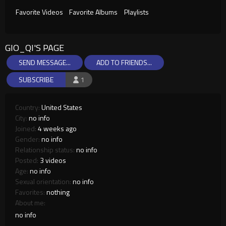
Favorite Videos
Favorite Albums
Playlists
GIO_QI'S PAGE
SEND MESSAGE...
ADD TO FRIENDS...
SUBSCRIBE
1
Country:
United States
City:
no info
Joined:
4 weeks ago
Gender:
no info
Relationship status:
no info
Posted:
3 videos
Age:
no info
Sexual orientation:
no info
Favorites:
nothing
About me:
no info