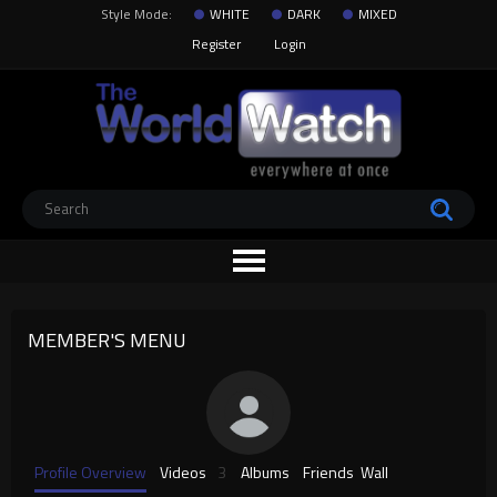
Style Mode:
WHITE
DARK
MIXED
Register
Login
MEMBER'S MENU
Profile Overview
Videos
3
Albums
Friends
Wall