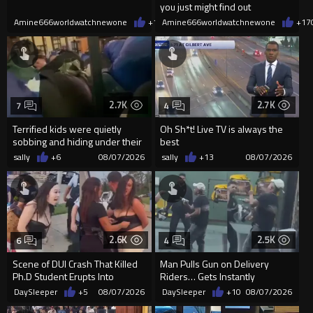
you just might find out
Amine666worldwatchnewone
+17
Amine666worldwatchnewone
08/07/2026
+17
2.7K
2.7K
7
4
Terrified kids were quietly
Oh Sh*t! Live TV is always the
sobbing and hiding under their
best
desks as they listened ...
sally
+6
08/07/2026
sally
+13
08/07/2026
2.6K
2.5K
6
4
Scene of DUI Crash That Killed
Man Pulls Gun on Delivery
Ph.D Student Erupts Into
Riders… Gets Instantly
Violence After Detained Wo...
Dropped
DaySleeper
+5
08/07/2026
DaySleeper
+10
08/07/2026