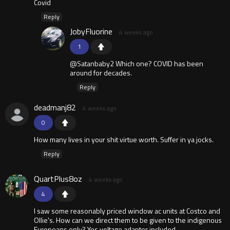
Covid
Reply
JobyFluorine
4 weeks ago
1
@Satanbaby2 Which one? COVID has been
around for decades.
Reply
deadmanj82
4 weeks ago
0
How many lives in your shit virtue worth. Suffer in ya jocks.
Reply
QuartPlus8oz
4 weeks ago
4
I saw some reasonably priced window ac units at Costco and
Ollie's. How can we direct them to be given to the indigenous
Europeans only? Yes voltage adapter included.