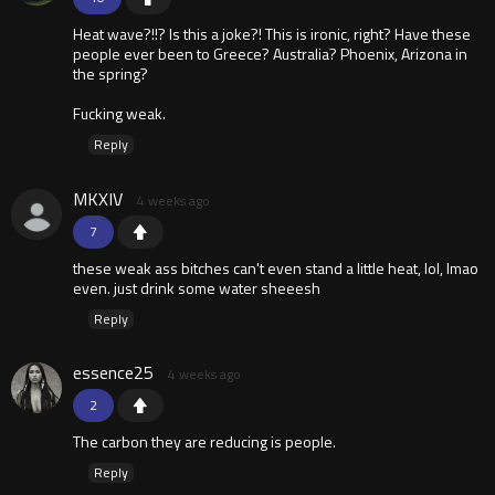
Heat wave?!!? Is this a joke?! This is ironic, right? Have these
people ever been to Greece? Australia? Phoenix, Arizona in
the spring?
Fucking weak.
Reply
MKXIV
4 weeks ago
7
these weak ass bitches can't even stand a little heat, lol, lmao
even. just drink some water sheeesh
Reply
essence25
4 weeks ago
2
The carbon they are reducing is people.
Reply