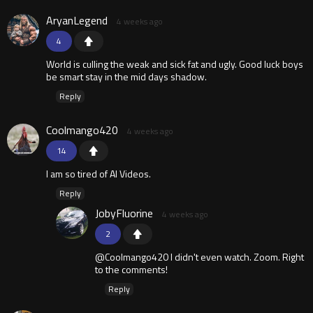
AryanLegend
4 weeks ago
4
World is culling the weak and sick fat and ugly. Good luck boys
be smart stay in the mid days shadow.
Reply
Coolmango420
4 weeks ago
14
I am so tired of AI Videos.
Reply
JobyFluorine
4 weeks ago
2
@Coolmango420 I didn't even watch. Zoom. Right
to the comments!
Reply