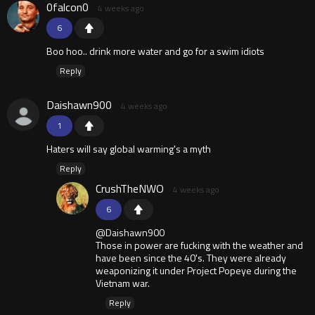
0falcon0
4 weeks ago
6
Boo hoo.. drink more water and go for a swim idiots
Reply
Daishawn900
4 weeks ago
1
Haters will say global warming's a myth
Reply
CrushTheNWO
4 weeks ago
6
@Daishawn900
Those in power are fucking with the weather and
have been since the 40's. They were already
weaponizing it under Project Popeye during the
Vietnam war.
Reply