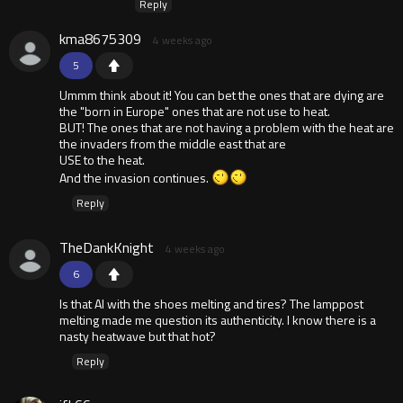
Reply
kma8675309
4 weeks ago
5
Ummm think about it! You can bet the ones that are dying are
the "born in Europe" ones that are not use to heat.
BUT! The ones that are not having a problem with the heat are
the invaders from the middle east that are
USE to the heat.
And the invasion continues.
Reply
TheDankKnight
4 weeks ago
6
Is that AI with the shoes melting and tires? The lamppost
melting made me question its authenticity. I know there is a
nasty heatwave but that hot?
Reply