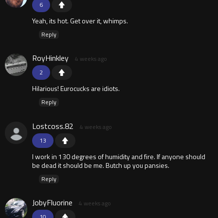
6
Yeah, its hot. Get over it, whimps.
Reply
RoyHinkley
4 weeks ago
2
Hilarious! Eurocucks are idiots.
Reply
Lostcoss.82
4 weeks ago
13
I work in 130 degrees of humidity and fire. If anyone should
be dead it should be me. Butch up you pansies.
Reply
JobyFluorine
4 weeks ago
10