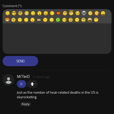
Comment
MiTleiD
4 weeks ago
0
Just as the number of heat-related deaths in the US is
skyrocketing.
Reply