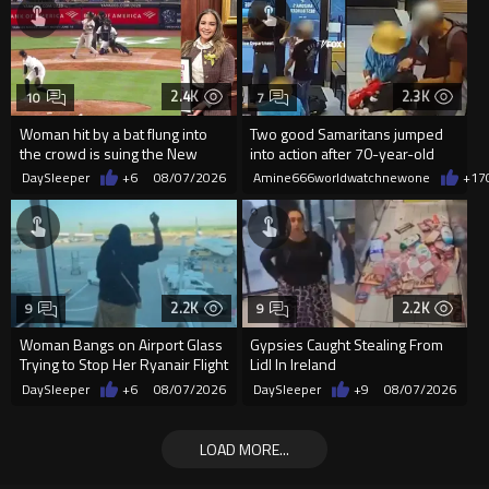
2.4K
2.3K
10
7
Woman hit by a bat flung into
Two good Samaritans jumped
the crowd is suing the New
into action after 70-year-old
York Yankees for $10 million
man get knocked
DaySleeper
+6
08/07/2026
Amine666worldwatchnewone
+17
2.2K
2.2K
9
9
Woman Bangs on Airport Glass
Gypsies Caught Stealing From
Trying to Stop Her Ryanair Flight
Lidl In Ireland
After Missing Boarding
DaySleeper
+6
08/07/2026
DaySleeper
+9
08/07/2026
LOAD MORE...