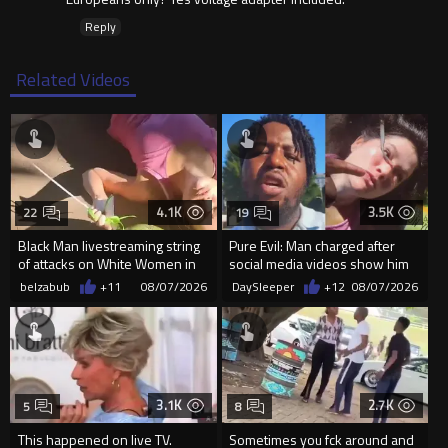
Reply
Related Videos
4.1K
3.5K
22
19
Black Man livestreaming string
Pure Evil: Man charged after
of attacks on White Women in
social media videos show him
Charlotte-Cops DGAF
appearing to punch woman
belzabub
+11
08/07/2026
DaySleeper
+12
08/07/2026
3.1K
2.7K
5
8
This happened on live TV.
Sometimes you fck around and