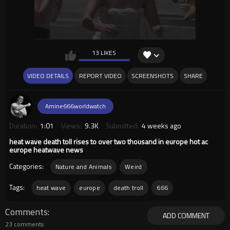
13 LIKES
VIDEO DETAILS
REPORT VIDEO
SCREENSHOTS
SHARE
Amine666worldwatch
Duration:
1:01
Views:
9.3K
Submitted:
4 weeks ago
heat wave death toll rises to over two thousand in europe hot ac
europe heatwave news
Categories:
Nature and Animals
Weird
Tags:
heat wave
europe
death troll
666
Comments
ADD COMMENT
23 comments