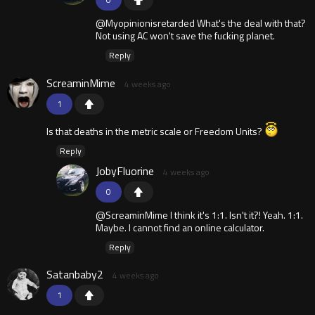
@Myopinionisretarded What's the deal with that?
Not using AC won't save the fucking planet.
Reply
ScreaminMime
4 weeks ago
1
Is that deaths in the metric scale or Freedom Units?
Reply
JobyFluorine
4 weeks ago
0
@ScreaminMime I think it's 1:1. Isn't it?! Yeah. 1:1.
Maybe. I cannot find an online calculator.
Reply
Satanbaby2
4 weeks ago
1