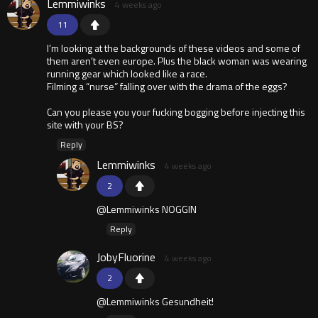
Lemmiwinks
4 weeks ago
11
I’m looking at the backgrounds of these videos and some of
them aren’t even europe. Plus the black woman was wearing
running gear which looked like a race.
Filming a “nurse” falling over with the drama of the eggs?
Can you please you your fucking bogging before injecting this
site with your BS?
Reply
Lemmiwinks
4 weeks ago
2
@Lemmiwinks NOGGIN
Reply
JobyFluorine
4 weeks ago
2
@Lemmiwinks Gesundheit!