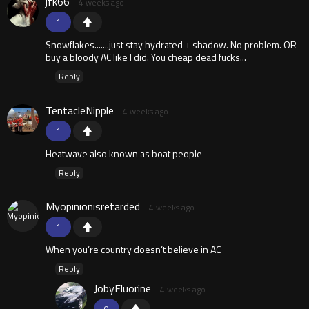
jfk66
4 weeks ago
1
Snowflakes.......just stay hydrated + shadow. No problem. OR
buy a bloody AC like I did. You cheap dead fucks...
Reply
TentacleNipple
4 weeks ago
1
Heatwave also known as boat people
Reply
Myopinionisretarded
4 weeks ago
1
When you’re country doesn’t believe in AC
Reply
JobyFluorine
4 weeks ago
0