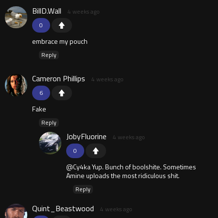
BillD.Wall
4 weeks ago
0
embrace my pouch
Reply
Cameron Phillips
4 weeks ago
6
Fake
Reply
JobyFluorine
4 weeks ago
0
@Cy4ka Yup. Bunch of boolshite. Sometimes
Amine uploads the most ridiculous shit.
Reply
Quint_Beastwood
4 weeks ago