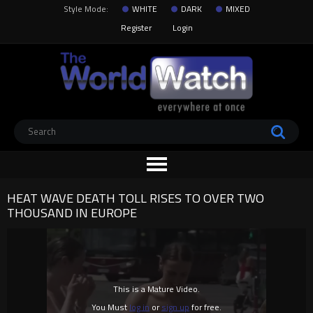
Style Mode:
WHITE
DARK
MIXED
Register
Login
HEAT WAVE DEATH TOLL RISES TO OVER TWO
THOUSAND IN EUROPE
This is a Mature Video.
You Must
log in
or
sign up
for free.