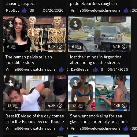
chasing suspect
paddleboarders caught in
powerful tides
RooBot
+39
06/26/2026
Amine666worldwatchnewone
+26
9.4K
4.1K
6
6
The human pelvis tells an
lost their minds in Argentina
incredible story
after finding out the streets
have two-way traffic…
Amine666worldwatchnewone
+31
DaySleeper
06/24/2026
+9
06/24/2026
4.2K
13K
13
12
Best ICE video of the day comes
She went snorkeling for sea
from the Broadview courthouse
glass and accidentally became a
in Illinois.
fullblown treasure hunter
Amine666worldwatchnewone
+44
Amine666worldwatchnewone
06/19/2026
+38