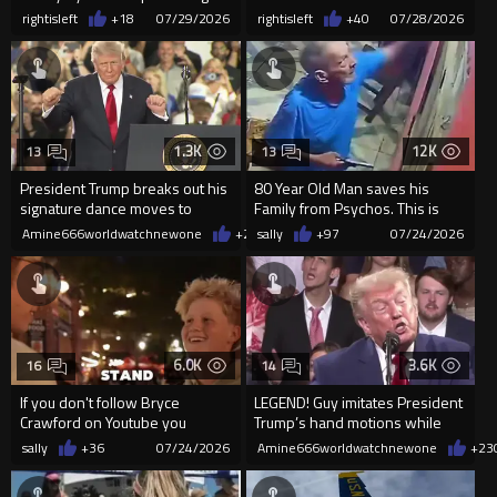
our beloved Politicians!
parasite is still breathing.
rightisleft
+18
07/29/2026
rightisleft
+40
07/28/2026
1.3K
12K
13
13
President Trump breaks out his
80 Year Old Man saves his
signature dance moves to
Family from Psychos. This is
"YMCA"
great
Amine666worldwatchnewone
+25
sally
07/28/2026
+97
07/24/2026
6.0K
3.6K
16
14
If you don't follow Bryce
LEGEND! Guy imitates President
Crawford on Youtube you
Trump’s hand motions while
should. Here he tries to save ...
sitting directly behind him
sally
+36
07/24/2026
Amine666worldwatchnewone
+23