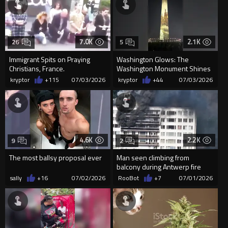
7.0K
2.1K
26
5
Immigrant Spits on Praying
Washington Glows: The
Christians, France.
Washington Monument Shines
with the Glorious Story of
kryptor
+115
07/03/2026
kryptor
+44
07/03/2026
America
4.6K
2.2K
9
2
The most ballsy proposal ever
Man seen climbing from
balcony during Antwerp fire
sally
+16
07/02/2026
RooBot
+7
07/01/2026