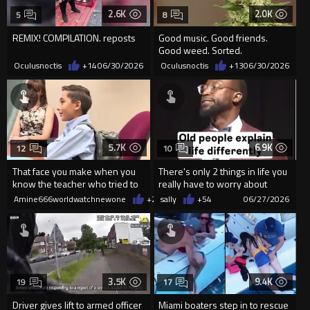
2.6K
2.0K
5
8
REMIX! COMPILATION. reposts
Good music. Good friends.
Good weed. Sorted.
Oculusnoctis
+14
06/30/2026
Oculusnoctis
+13
06/30/2026
5.7K
6.9K
12
10
That face you make when you
There's only 2 things in life you
know the teacher who tried to
really have to worry about
suspend you is about to get
Amine666worldwatchnewone
+23
sally
06/29/2026
+54
06/27/2026
3.5K
9.4K
19
17
Driver gives lift to armed officer
Miami boaters step in to rescue