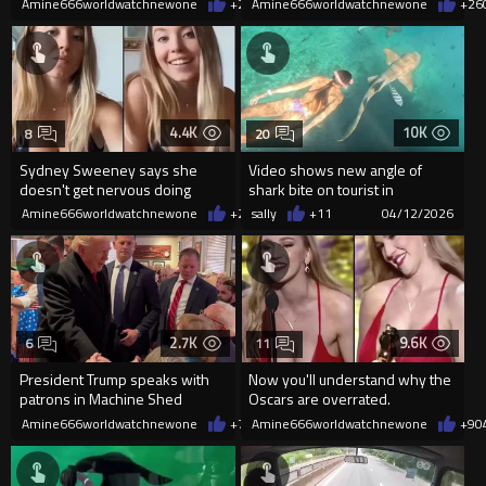
Amine666worldwatchnewone
+29
Amine666worldwatchnewone
04/13/2026
+26
4.4K
10K
8
20
Sydney Sweeney says she
Video shows new angle of
doesn't get nervous doing
shark bite on tourist in
nude scenes in "Euphoria"
Fernando de Noronha.
Amine666worldwatchnewone
+27
sally
04/13/2026
+11
04/12/2026
2.7K
9.6K
6
11
President Trump speaks with
Now you'll understand why the
patrons in Machine Shed
Oscars are overrated.
restaurant in Iowa
Amine666worldwatchnewone
+78
Amine666worldwatchnewone
04/11/2026
+9
0