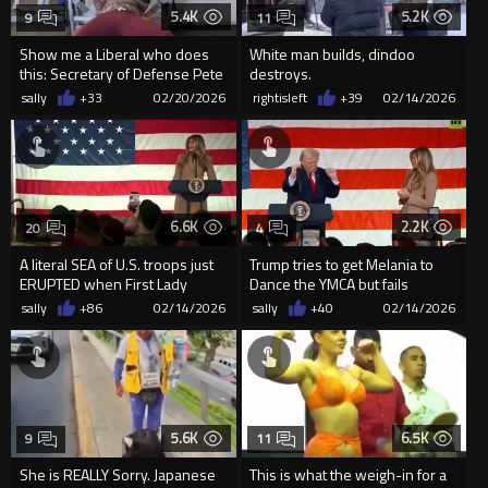
5.4K
5.2K
9
11
Show me a Liberal who does
White man builds, dindoo
this: Secretary of Defense Pete
destroys.
Hegseth just BENCH PRE...
sally
+33
02/20/2026
rightisleft
+39
02/14/2026
6.6K
2.2K
20
4
A literal SEA of U.S. troops just
Trump tries to get Melania to
ERUPTED when First Lady
Dance the YMCA but fails
Melania brought Presiden...
sally
+86
02/14/2026
sally
+40
02/14/2026
5.6K
6.5K
9
11
She is REALLY Sorry. Japanese
This is what the weigh-in for a