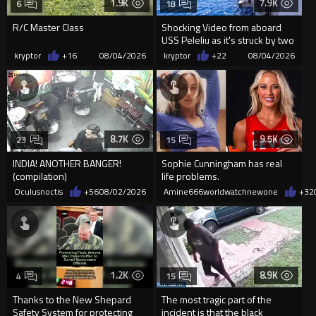
1.9K
7.9K
6
18
R/C Master Class
Shocking Video from aboard
USS Peleliu as it's struck by two
Missiles
kryptor
+16
08/04/2026
kryptor
+22
08/04/2026
8.7K
9.5K
23
15
INDIA! ANOTHER BANGER!
Sophie Cunningham has real
(compilation)
life problems.
Oculusnoctis
+56
08/02/2026
Amine666worldwatchnewone
+32
1.2K
8.9K
4
15
Thanks to the New Shepard
The most tragic part of the
Safety System for protecting
incident is that the black