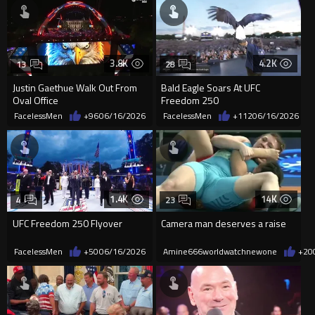
3.8K
4.2K
13
28
Justin Gaethue Walk Out From
Bald Eagle Soars At UFC
Oval Office
Freedom 250
FacelessMen
+96
06/16/2026
FacelessMen
+112
06/16/2026
1.4K
14K
4
23
UFC Freedom 250 Flyover
Camera man deserves a raise
FacelessMen
+50
06/16/2026
Amine666worldwatchnewone
+20