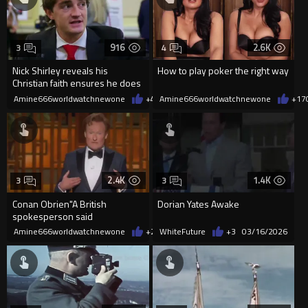
916
2.6K
3
4
Nick Shirley reveals his
How to play poker the right way
Christian faith ensures he does
the right thing
Amine666worldwatchnewone
+44
Amine666worldwatchnewone
03/21/2026
+17
2.4K
1.4K
3
3
Conan Obrien"A British
Dorian Yates Awake
spokesperson said
'Yeah,well,at least we arrest our
Amine666worldwatchnewone
+28
WhiteFuture
03/16/2026
+3
03/16/2026
ped...