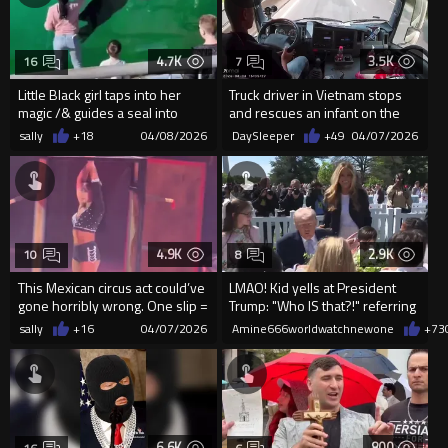
4.7K
3.5K
16
7
Little Black girl taps into her
Truck driver in Vietnam stops
magic /& guides a seal into
and rescues an infant on the
performing tricks for ...
highway
sally
+18
04/08/2026
DaySleeper
+49
04/07/2026
4.9K
2.9K
10
8
This Mexican circus act could’ve
LMAO! Kid yells at President
gone horribly wrong. One slip =
Trump: "Who IS that?!" referring
catastrophe...
to Melania T...
sally
+16
04/07/2026
Amine666worldwatchnewone
+73
6.6K
800