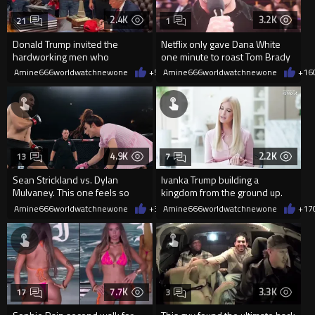
2.4K
3.2K
21
1
Donald Trump invited the
Netflix only gave Dana White
hardworking men who
one minute to roast Tom Brady
renovated the Reflecting Pool
and he was not having it.
Amine666worldwatchnewone
+55
Amine666worldwatchnewone
06/10/2026
+16
4.9K
2.2K
13
7
Sean Strickland vs. Dylan
Ivanka Trump building a
Mulvaney. This one feels so
kingdom from the ground up.
good
Amine666worldwatchnewone
+35
Amine666worldwatchnewone
06/03/2026
+17
7.7K
3.3K
17
3