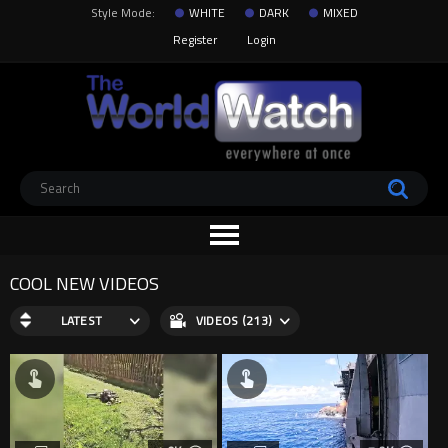
Style Mode:
WHITE
DARK
MIXED
Register
Login
COOL NEW VIDEOS
LATEST
VIDEOS (213)