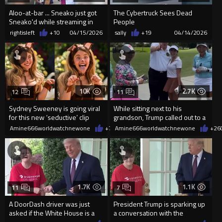
Aloo-at-bar ... Sneako just got
The Cybertruck Sees Dead
Sneako'd while streaming in
People
NYC
rightisleft
+10
04/15/2026
sally
+19
04/14/2026
10K
2.7K
12
11
Sydney Sweeney is going viral
While sitting next to his
for this new ‘seductive’ clip
grandson, Trump called out to a
woman from his golf cart
Amine666worldwatchnewone
+70
Amine666worldwatchnewone
04/14/2026
+26
1.7K
1.1K
11
7
A DoorDash driver was just
President Trump is sparking up
asked if the White House is a
a conversation with the
good tipper
delivery driver who delivered