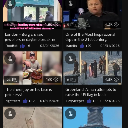
1.8K
4.2K
5
5
London - Burglars raid
One of the Most Inspirational
jewellers in daytime break-in
Clips in the 21st Century.
RooBot
+6
02/01/2026
Karelin
+29
01/31/2026
13K
4.3K
24
8
The sheer joy on his face is
Greenland: A man attempts to
priceless!
raise the US flag in Nuuk
rightisleft
+129
01/30/2026
DaySleeper
+11
01/29/2026