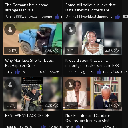
The Germans have some
Some still believe in love that
strange festivals:
lasts a lifetime, others are
learning to find peace
Amine666worldwatchnewone
+32
Amine666worldwatchnewone
05/09/2026
+5
0
7.4K
2.3K
12
7
Why Men Live Shorter Lives,
It would seem that a small
But Happier Ones
minority of blacks want the KKK
back.
sally
+51
05/01/2026
The_Slopagandist
+22
04/30/2026
2.2K
3.1K
4
5
BEST FANNY PACK DESIGN
Nick Fuentes and Candace
Owens join forces to shut
down jewish supremacist
NAKEDBUSHWOOKIE
+12
04/28/2026
sally
+21
04/25/2026