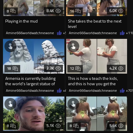
8.4K
6.0K
8
16
Playing in the mud
She takes the beat to the next
level
Amine666worldwatchnewone
+57
Amine666worldwatchnewone
05/22/2026
+11
3.3K
4.2K
18
12
Armenia is currently building
This is how u teach the kids,
the world's largest statue of
and this is how you get the
Jesus Christ
dads to show up ever parent
Amine666worldwatchnewone
+43
Amine666worldwatchnewone
05/20/2026
+7
0
5.1K
5.6K
8
8