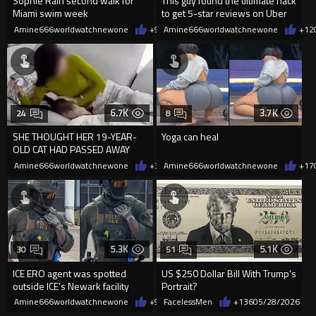
Sophie Rain second walk for
This guy found the ultimate hack
Miami swim week
to get 5-star reviews on Uber
Amine666worldwatchnewone
+9
06/01/2026
Amine666worldwatchnewone
+12
6.7K
3.7K
24
8
SHE THOUGHT HER 19-YEAR-
Yoga can heal
OLD CAT HAD PASSED AWAY
PEACEFULLY IN ITS SLEEP BUT
Amine666worldwatchnewone
+39
Amine666worldwatchnewone
05/29/2026
+17
THEN SHE
5.3K
5.1K
30
51
ICE ERO agent was spotted
US $250 Dollar Bill With Trump's
outside ICE’s Newark facility
Portrait?
wearing a Rolex Submarine wit
Amine666worldwatchnewone
+97
FacelessMen
05/29/2026
+136
05/28/2026