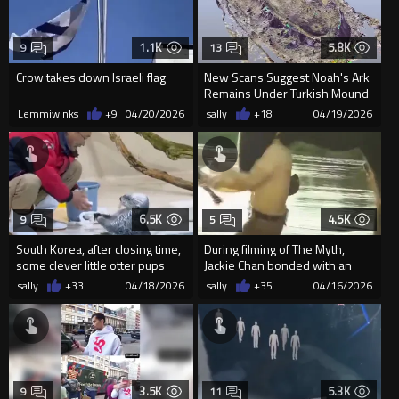
1.1K
5.8K
9
13
Crow takes down Israeli flag
New Scans Suggest Noah's Ark
Remains Under Turkish Mound
Lemmiwinks
+9
04/20/2026
sally
+18
04/19/2026
6.5K
4.5K
9
5
South Korea, after closing time,
During filming of The Myth,
some clever little otter pups
Jackie Chan bonded with an
help their grandpa ...
elephant named Lakshmi in I...
sally
+33
04/18/2026
sally
+35
04/16/2026
3.5K
5.3K
9
11