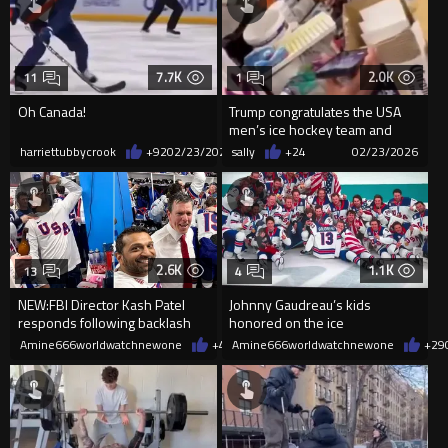
7.7K
2.0K
11
1
Oh Canada!
Trump congratulates the USA
men’s ice hockey team and
invites them and the women’s...
harriettubbycrook
+92
02/23/2026
sally
+24
02/23/2026
2.6K
1.1K
13
4
NEW:FBI Director Kash Patel
Johnny Gaudreau’s kids
responds following backlash
honored on the ice
for celebrating with Team USA
Amine666worldwatchnewone
+48
Amine666worldwatchnewone
02/23/2026
+29