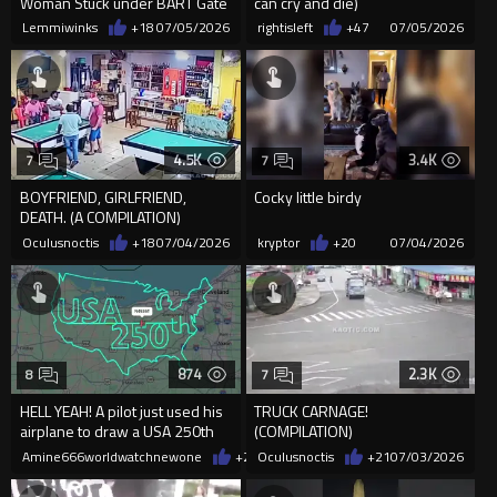
Woman Stuck under BART Gate
can cry and die)
Lemmiwinks
+18
07/05/2026
rightisleft
+47
07/05/2026
4.5K
3.4K
7
7
BOYFRIEND, GIRLFRIEND,
Cocky little birdy
DEATH. (A COMPILATION)
Oculusnoctis
+18
07/04/2026
kryptor
+20
07/04/2026
874
2.3K
8
7
HELL YEAH! A pilot just used his
TRUCK CARNAGE!
airplane to draw a USA 250th
(COMPILATION)
banner using his flight
Amine666worldwatchnewone
+28
Oculusnoctis
07/04/2026
+21
07/03/2026