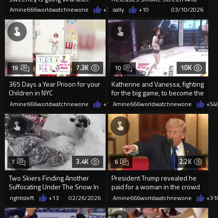
trying onher clothing line SYRN
Disappears Into CTE
Amine666worldwatchnewone
+77
sally
03/10/2026
+10
03/10/2026
7.3K
10K
19
10
365 Days a Year Prison for your
Katherine and Vanessa, fighting
Children in NYC
for the big game, to become the
champion of linger
Amine666worldwatchnewone
+17
Amine666worldwatchnewone
03/08/2026
+54
3.4K
2.2K
7
6
Two Skiers Finding Another
President Trump revealed he
Suffocating Under The Snow In
paid for a woman in the crowd
California
to get her eyes fixed
rightisleft
+13
02/26/2026
Amine666worldwatchnewone
+31