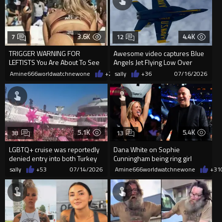
3.6K
4.4K
7
12
TRIGGER WARNING FOR
Awesome video captures Blue
LEFTISTS You Are About To See
Angels Jet Flying Low Over
Beautiful Athletic Happy Women
Pensacola Beach Crowd
Amine666worldwatchnewone
+20
sally
07/16/2026
+36
07/16/2026
5.1K
5.4K
38
13
LGBTQ+ cruise was reportedly
Dana White on Sophie
denied entry into both Turkey
Cunningham being ring girl
and Egypt, with the cou...
sally
+53
07/14/2026
Amine666worldwatchnewone
+31