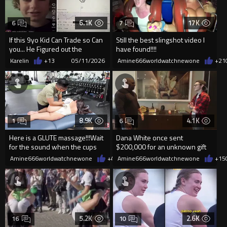
6.1K
17K
6
7
If this 9yo Kid Can Trade so Can
Still the best slingshot video I
you... He Figured out the
have found!!!!
Bollinger Band Hack
RESTRAINT........but barely!!!!
Karelin
+13
05/11/2026
Amine666worldwatchnewone
+21
8.9K
4.1K
1
6
Here is a GLUTE massage!!!Wait
Dana White once sent
for the sound when the cups
$200,000 for an unknown gift
come off!! The little bl
which turned out to be an erotıc
Amine666worldwatchnewone
+4
05/11/2026
Amine666worldwatchnewone
+15
p
5.2K
2.6K
16
10