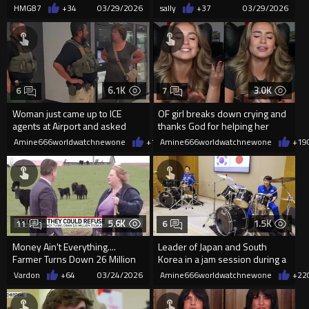
Hijackers With Flawless Re...
saves Disabled Man
HMG87
+34
03/29/2026
sally
+37
03/29/2026
6.1K
3.0K
6
7
Woman just came up to ICE
OF girl breaks down crying and
agents at Airport and asked
thanks God for helping her
them how her son can join ICE
overcome her addiction
Amine666worldwatchnewone
+145
Amine666worldwatchnewone
03/26/2026
+19
5.6K
1.5K
11
6
Money Ain't Everything....
Leader of Japan and South
Farmer Turns Down 26 Million
Korea in a jam session during a
from Tech Company to Buy P...
summit in January.
Vardon
+64
03/24/2026
Amine666worldwatchnewone
+22