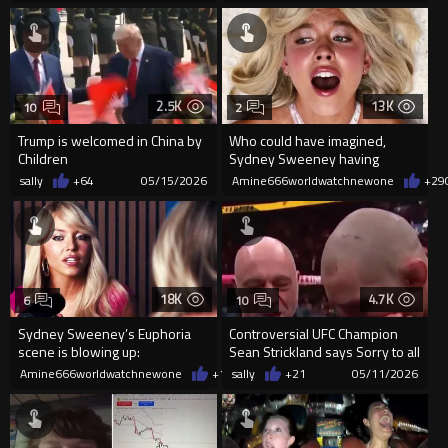
2.5K
13K
10
2
Trump is welcomed in China by
Who could have imagined,
Children
Sydney Sweeney having
Dildos.
sally
+64
05/15/2026
Amine666worldwatchnewone
+29
18K
4.7K
6
10
Sydney Sweeney’s Euphoria
Controversial UFC Champion
scene is blowing up:
Sean Strickland says Sorry to all
he offended
Amine666worldwatchnewone
+139
sally
05/12/2026
+21
05/11/2026