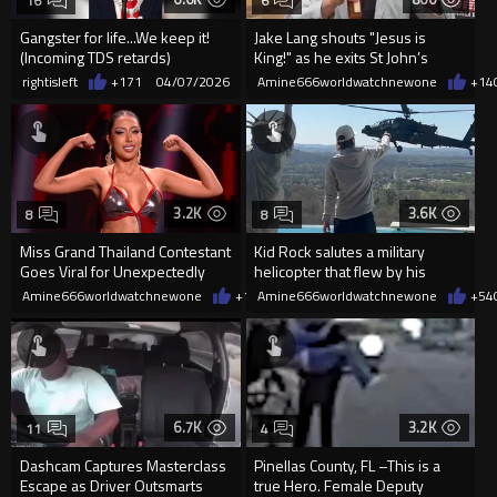
16
6
Gangster for life...We keep it!
Jake Lang shouts "Jesus is
(Incoming TDS retards)
King!" as he exits St John’s
Church’s after Eas...
rightisleft
+171
04/07/2026
Amine666worldwatchnewone
+14
3.2K
3.6K
8
8
Miss Grand Thailand Contestant
Kid Rock salutes a military
Goes Viral for Unexpectedly
helicopter that flew by his
Dancing for the Camera
Tennessee home
Amine666worldwatchnewone
+12
Amine666worldwatchnewone
04/01/2026
+54
6.7K
3.2K
11
4
Dashcam Captures Masterclass
Pinellas County, FL –This is a
Escape as Driver Outsmarts
true Hero. Female Deputy