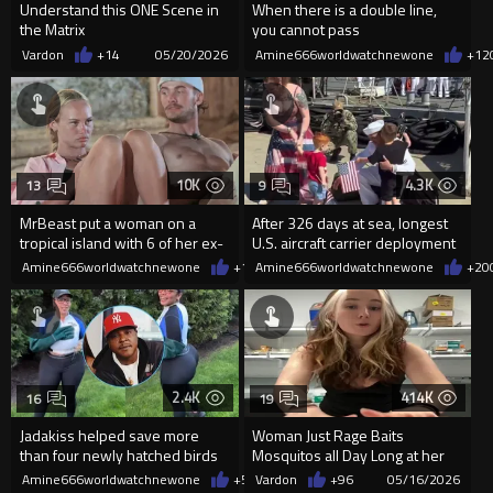
Understand this ONE Scene in
When there is a double line,
the Matrix
you cannot pass
Vardon
+14
05/20/2026
Amine666worldwatchnewone
+12
10K
4.3K
13
9
MrBeast put a woman on a
After 326 days at sea, longest
tropical island with 6 of her ex-
U.S. aircraft carrier deployment
boyfriends and $250,000
since Vietnam, the US
Amine666worldwatchnewone
+19
Amine666worldwatchnewone
05/17/2026
+20
2.4K
414K
16
19
Jadakiss helped save more
Woman Just Rage Baits
than four newly hatched birds
Mosquitos all Day Long at her
after spotting a nest under
Job.
Amine666worldwatchnewone
+5
05/16/2026
Vardon
+96
05/16/2026