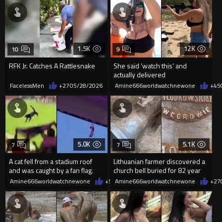
1.5K
12K
10
9
RFK Jr. Catches A Rattlesnake
She said ‘watch this’ and
actually delivered
FacelessMen
+27
05/28/2026
Amine666worldwatchnewone
+45
5.0K
5.1K
7
7
A cat fell from a stadium roof
Lithuanian farmer discovered a
and was caught by a fan flag.
church bell buried for 82 year
while working his field
Amine666worldwatchnewone
+51
Amine666worldwatchnewone
05/25/2026
+27