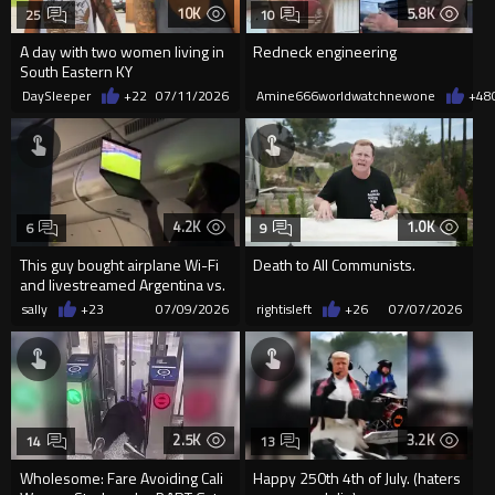
10K
5.8K
25
10
A day with two women living in
Redneck engineering
South Eastern KY
DaySleeper
+22
07/11/2026
Amine666worldwatchnewone
+48
4.2K
1.0K
6
9
This guy bought airplane Wi-Fi
Death to All Communists.
and livestreamed Argentina vs.
Egypt for the entire...
sally
+23
07/09/2026
rightisleft
+26
07/07/2026
2.5K
3.2K
14
13
Wholesome: Fare Avoiding Cali
Happy 250th 4th of July. (haters