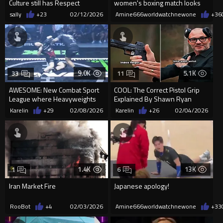
Culture still has Respect
women's boxing match looks
like
sally
+23
02/12/2026
Amine666worldwatchnewone
+36
9.0K
5.1K
33
11
AWESOME: New Combat Sport
COOL: The Correct Pistol Grip
League where Heavyweights
Explained By Shawn Ryan
just Sprint Full Speed into ea...
Karelin
+29
02/08/2026
Karelin
+26
02/04/2026
1.4K
13K
1
6
Iran Market Fire
Japanese apology!
RooBot
+4
02/03/2026
Amine666worldwatchnewone
+33