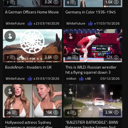
3.2K
1.6K
7
9
A German Officers Home Movie
Germany in Color 1936-1945
WhiteFuture
+23
03/16/2026
WhiteFuture
+11
03/15/2026
3.6K
12K
7
20
BookAnon - Invaders in UK
This is WILD: Russian wrestler
hit a flying squirrel down 3
points AT THE BUZZER...
WhiteFuture
+33
03/13/2026
milton
+68
03/12/2026
16K
3.9K
29
6
Hollywood actress Sydney
“BALESTIER BATMOBILE”: BMW
Sweeney is going viral after
Releases Smoke Screen And