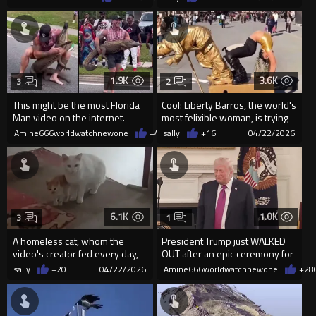
unholy ...
1.9K
3.6K
3
2
This might be the most Florida
Cool: Liberty Barros, the world's
Man video on the internet.
most felixible woman, is trying
to deceive Gold...
Amine666worldwatchnewone
+4
04/25/2026
sally
+16
04/22/2026
6.1K
1.0K
3
1
A homeless cat, whom the
President Trump just WALKED
video's creator fed every day,
OUT after an epic ceremony for
gave birth to her only kit...
over 100 NCAA champions
sally
+20
04/22/2026
Amine666worldwatchnewone
+28