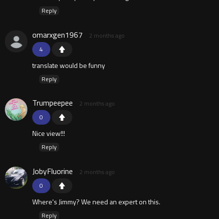
Reply
omarxgen1967
2 months ago
4
translate would be funny
Reply
Trumpeepee
2 months ago
0
Nice view!!!
Reply
JobyFluorine
2 months ago
0
Where's Jimmy? We need an expert on this.
Reply