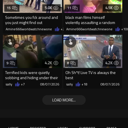
5.0K
4.5K
15
11
Sometimes you fck around and
black man films himself
you just might find out
violently assaulting a random
White woman
Amine666worldwatchnewone
+26
Amine666worldwatchnewone
08/07/2026
+10
4.2K
4.2K
9
8
Terrified kids were quietly
Oh Sh*t! Live TV is always the
sobbing and hiding under their
best
desks as they listened ...
sally
+7
08/07/2026
sally
+18
08/07/2026
LOAD MORE...