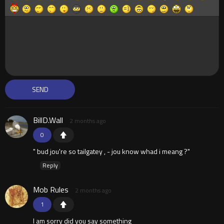
BillD.Wall
2 months ago
0
" bud jou're so tailgatey , - jou know whad i meang ?"
Reply
Mob Rules
2 months ago
1
I am sorry did you say something