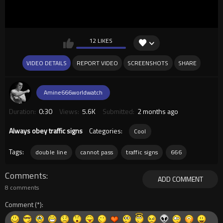
12 LIKES
VIDEO DETAILS
REPORT VIDEO
SCREENSHOTS
SHARE
Amine666worldwatch
Duration:
0:30
Views:
5.6K
Submitted:
2 months ago
Always obey traffic signs
Categories:
Cool
Tags:
double line
cannot pass
traffic signs
666
Comments
ADD COMMENT
8 comments
Comment