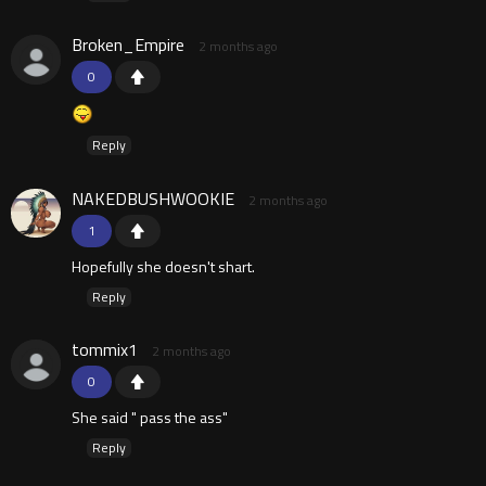
Broken_Empire
2 months ago
0
Reply
NAKEDBUSHWOOKIE
2 months ago
1
Hopefully she doesn't shart.
Reply
tommix1
2 months ago
0
She said " pass the ass"
Reply