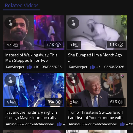
Related Videos
2.1K
1.1K
12
3
Instead of Walking Away, This
She Dumped Him a Month Ago
Man Stepped In for Two
....
Frightened Women
DaySleeper
+10
08/08/2026
DaySleeper
+3
08/08/2026
854
676
4
2
Just another ordinary night in
Trump Threatens Switzerland: I
Chicago Mayor Johnson calls
Can Disrupt Your Economy with
them "silly kids"
a Single Signature
Amine666worldwatchnewone
+7
08/08/2026
Amine666worldwatchnewone
+20