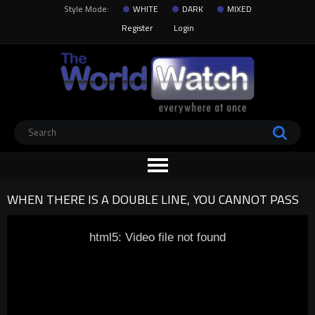
Style Mode:
WHITE
DARK
MIXED
Register
Login
WHEN THERE IS A DOUBLE LINE, YOU CANNOT PASS
html5: Video file not found