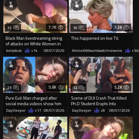
7.7K
7.3K
32
10
Black Man livestreaming string
This happened on live TV.
of attacks on White Women in
Charlotte-Cops DGAF
belzabub
+14
08/07/2026
Amine666worldwatchnewone
+34
5.8K
5.2K
21
12
Pure Evil: Man charged after
Scene of DUI Crash That Killed
social media videos show him
Ph.D Student Erupts Into
appearing to punch woman
Violence After Detained Wo...
DaySleeper
+17
08/07/2026
DaySleeper
+8
08/07/2026