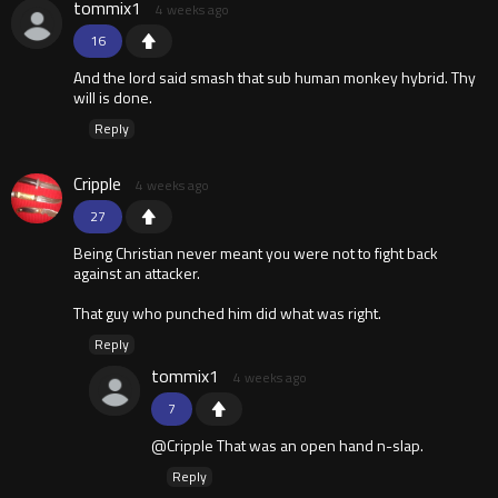
tommix1
4 weeks ago
16
And the lord said smash that sub human monkey hybrid. Thy
will is done.
Reply
Cripple
4 weeks ago
27
Being Christian never meant you were not to fight back
against an attacker.
That guy who punched him did what was right.
Reply
tommix1
4 weeks ago
7
@Cripple That was an open hand n-slap.
Reply