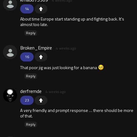
4 weeks ago
14
About time Europe start standing up and fighting back. It's
almost too late.
Reply
Broken_Empire
4 weeks ago
16
That poor jig was just looking for a banana
Reply
derfremde
4 weeks ago
23
A very friendly and prompt response … there should be more
of that.
Reply