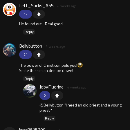
Left_Sucks_A55
4 weeks ago
17
He found out....Real good!
Reply
Bellybutton
4 weeks ago
21
The power of Christ compels you!
Smite the simian demon down!
Reply
JobyFluorine
4 weeks ago
0
@Bellybutton "I need an old priest and a young
priest!"
Reply
kma8675309