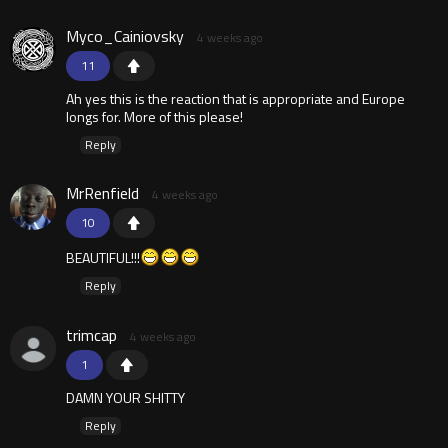
Myco_Cainiovsky
4 weeks ago
11
Ah yes this is the reaction that is appropriate and Europe
longs for. More of this please!
Reply
MrRenfield
4 weeks ago
10
BEAUTIFUL!!!
Reply
trimcap
4 weeks ago
1
DAMN YOUR SHITTY
Reply