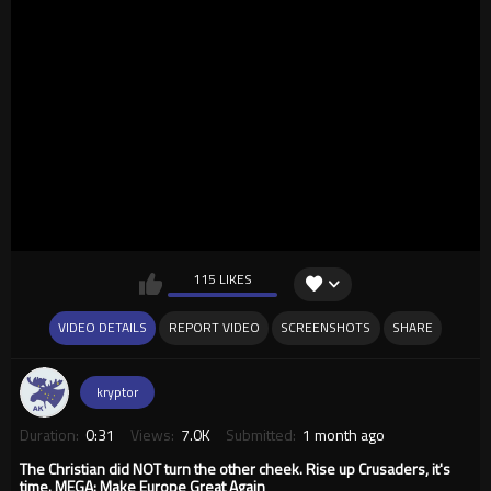
115 LIKES
VIDEO DETAILS
REPORT VIDEO
SCREENSHOTS
SHARE
kryptor
Duration:
0:31
Views:
7.0K
Submitted:
1 month ago
The Christian did NOT turn the other cheek. Rise up Crusaders, it's
time. MEGA: Make Europe Great Again