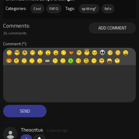
Categories:
Tags:
Cool
FAFO
spitting*
fafo
Comments
ADD COMMENT
24 comments
Comment
Theocritus
4 weeks ago
1