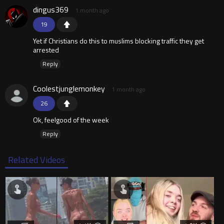
dingus369
1 month ago
19
Yet if Christians do this to muslims blocking traffic they get
arrested
Reply
Coolestjunglemonkey
1 month ago
26
Ok, feelgood of the week
Reply
Related Videos