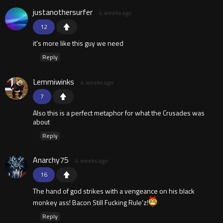
justanothersurfer
4 weeks ago
12
it's more like this guy we need
Reply
Lemmiwinks
4 weeks ago
7
Also this is a perfect metaphor for what the Crusades was
about
Reply
Anarchy75
4 weeks ago
16
The hand of god strikes with a vengeance on his black
monkey ass! Bacon Still Fucking Rule'z!
Reply