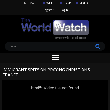
Style Mode:
WHITE
DARK
MIXED
Register
Login
IMMIGRANT SPITS ON PRAYING CHRISTIANS,
FRANCE.
html5: Video file not found