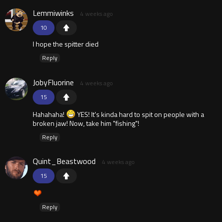
Lemmiwinks
4 weeks ago
10
I hope the spitter died
Reply
JobyFluorine
4 weeks ago
15
Hahahaha!
YES! It's kinda hard to spit on people with a
broken jaw! Now, take him "fishing"!
Reply
Quint_Beastwood
4 weeks ago
15
Reply