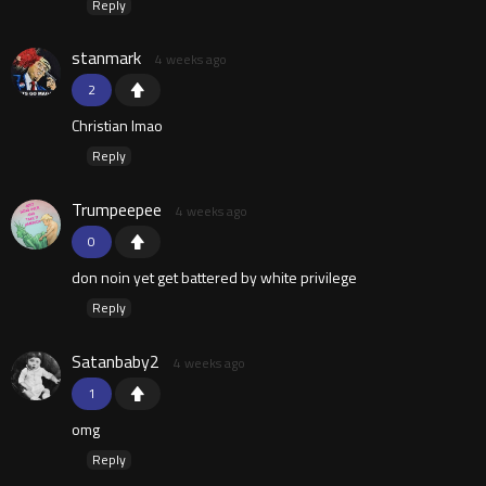
Reply
stanmark
4 weeks ago
2
Christian lmao
Reply
Trumpeepee
4 weeks ago
0
don noin yet get battered by white privilege
Reply
Satanbaby2
4 weeks ago
1
omg
Reply