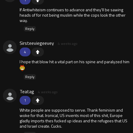
If Antiwhiteism continues to advance and they'll be sawing
heads of for not being muslim while the cops look the other
way.
Reply
Sirsteeviegeevey
4 weeks ago
4
I hope that blow hit a vital part on his spine and paralyzed him
Reply
Teatag
4 weeks ago
1
White people are supposed to serve. Thank feminism and
woke for that. Ironical, US invents most of this shit, Europe
gladly imports thes fucked up ideas and the refugees that US
and Israel create. Cucks.