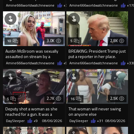
current state of affairs
2026
Amine666worldwatchnewone
+36
Amine666worldwatchnewone
08/06/2026
+17
3.0K
2.8K
10
5
Austin McBroom was sexually
BREAKING: President Trump just
assaulted on stream by a
put a reporter in her place.
random woman.
Amine666worldwatchnewone
+9
08/06/2026
Amine666worldwatchnewone
+33
2.7K
2.5K
5
16
Deputy shot a woman as she
That woman will never swing
reached for a gun. It was a
on anyone else
replica
DaySleeper
+9
08/06/2026
DaySleeper
+31
08/06/2026