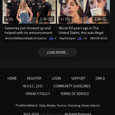
2.3K
2.3K
6
11
Sweeney just showed up and
About 60 years ago in The
helped with no announcement
United States, this was illegal
Amine666worldwatchnewone
+11
DaySleeper
08/06/2026
+5
08/06/2026
LOAD MORE...
HOME
REGISTER
LOGIN
SUPPORT
DMCA
18 U.S.C. 2257
COMMUNITY GUIDELINES
PRIVACY POLICY
TERMS OF SERVICE
TheWorldWatch: Daily Media, Humor, Shocking, News Videos!
2022-2026
The World Watch
All Rights Reserved.