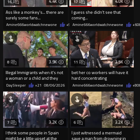
4.4K
4.0K
16
17
Ass like a monkey's... there are
I guess she didn't see that
surely some fans...
coming...
Amine666worldwatchnewone
+9
08/06/2026
Amine666worldwatchnewone
+6
0
3.9K
3.5K
8
11
Illegal Immigrants when it's not
bet her co workers will have it
a woman or a child and they
hard concentrating
haven't got a weapon
DaySleeper
+21
08/06/2026
Amine666worldwatchnewone
+8
0
3.2K
3.2K
7
6
I think some people in Spain
I just witnessed a mermaid
might be a little upset at the
save a man from drowning in