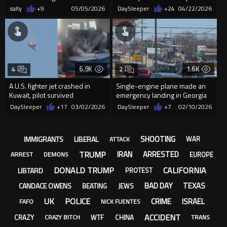
Horizonte
crash in California
sally
+9
05/05/2026
DaySleeper
+24
04/22/2026
6.9K
1.6K
4
2
A U.S. fighter jet crashed in
Single-engine plane made an
Kuwait, pilot survived
emergency landing in Georgia
DaySleeper
+17
03/02/2026
DaySleeper
+7
02/10/2026
SHOOTING
IMMIGRANTS
LIBERAL
WAR
ATTACK
TRUMP
IRAN
ARRESTED
EUROPE
ARREST
DEMONS
DONALD TRUMP
CALIFORNIA
LIBTARD
PROTEST
BAD DAY
TEXAS
CANDACE OWENS
BEATING
JEWS
UK
POLICE
CRIME
ISRAEL
FAFO
NICK FUENTES
ACCIDENT
CRAZY
WTF
CHINA
CRAZY BITCH
TRANS