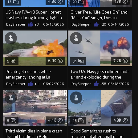
4.8K
13K
13
20
US Navy F/A-18 Super Hornet
Oliver Tree, “Life Goes On” and
crashes during training flight in
“Miss You” Singer, Dies in
Washington state
Helicopter Crash at 32
DaySleeper
+8
06/15/2026
DaySleeper
+20
06/14/2026
6.0K
7.2K
5
34
Private jet crashes while
Two U.S. Navy jets collided mid-
emergency landing at La
air and exploded during the
Romana International Airport in
Gunfighter Skies Air Show
DaySleeper
+11
06/07/2026
DaySleeper
+58
05/18/2026
...
4.1K
4.8K
5
13
Third victim dies in plane crash
Good Samaritans rush to
that hit building in Belo
rescue pilot after small plane