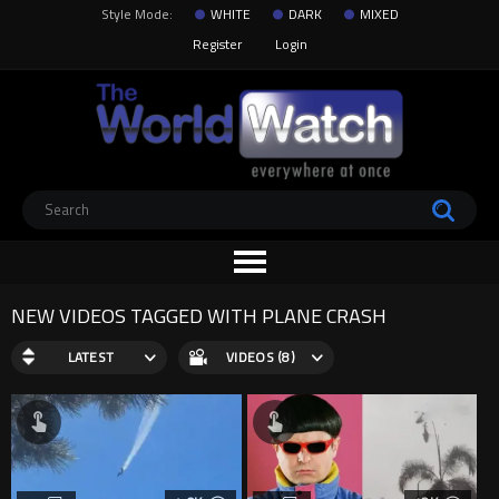
Style Mode:
WHITE
DARK
MIXED
Register
Login
NEW VIDEOS TAGGED WITH PLANE CRASH
LATEST
VIDEOS (8)