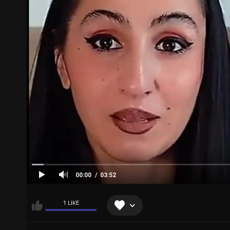
00:00
03:52
1 LIKE