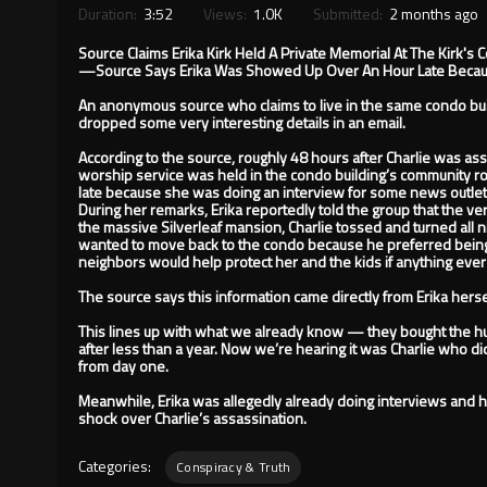
Duration:
3:52
Views:
1.0K
Submitted:
2 months ago
Source Claims Erika Kirk Held A Private Memorial At The Kirk's 
—Source Says Erika Was Showed Up Over An Hour Late Becau
An anonymous source who claims to live in the same condo build
dropped some very interesting details in an email.
According to the source, roughly 48 hours after Charlie was ass
worship service was held in the condo building’s community r
late because she was doing an interview for some news outlet
During her remarks, Erika reportedly told the group that the ver
the massive Silverleaf mansion, Charlie tossed and turned all ni
wanted to move back to the condo because he preferred bein
neighbors would help protect her and the kids if anything ev
The source says this information came directly from Erika herse
This lines up with what we already know — they bought the hu
after less than a year. Now we’re hearing it was Charlie who di
from day one.
Meanwhile, Erika was allegedly already doing interviews and h
shock over Charlie’s assassination.
Categories:
Conspiracy & Truth