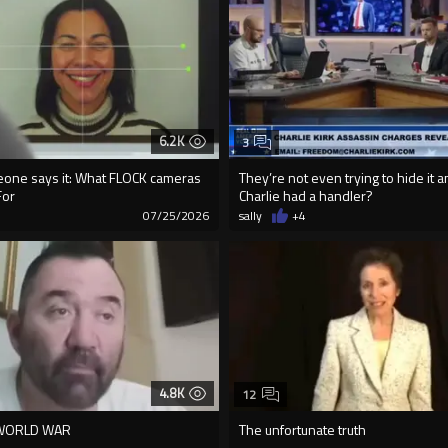
6.2K
3
meone says it: What FLOCK cameras
They’re not even trying to hide it 
For
Charlie had a handler?
7
07/25/2026
sally
+4
4.8K
12
 WORLD WAR
The unfortunate truth