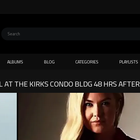
ALBUMS
BLOG
CATEGORIES
PLAYLISTS
L AT THE KIRKS CONDO BLDG 48 HRS AFTE