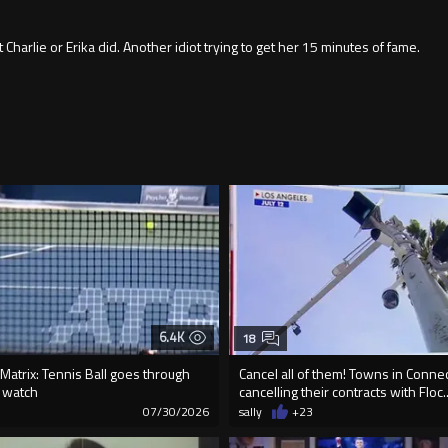
 Charlie or Erika did. Another idiot trying to get her 15 minutes of fame.
6.4K
18
e Matrix: Tennis Ball goes through
Cancel all of them! Towns in Connec
t watch
cancelling their contracts with Floc..
8
07/30/2026
sally
+23