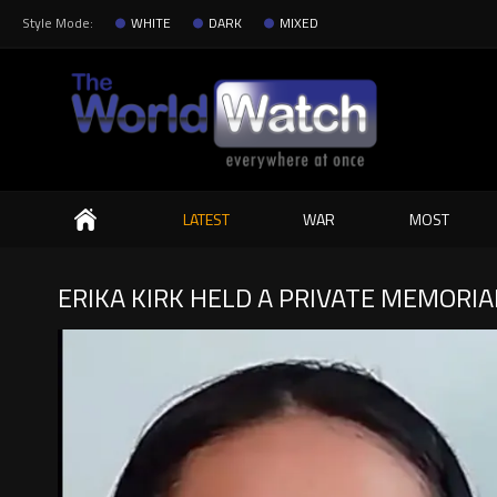
Style Mode:
WHITE
DARK
MIXED
Search
LATEST
WAR
MOST
ERIKA KIRK HELD A PRIVATE MEMORIA