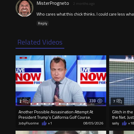
MisterProgneto
2 months ago
Who cares what this chick thinks. I could care less what
Reply
Related Videos
338
2
7
Another Possible Assasination Attempt At
Glitch in th
President Trump's California Golf Course.
the Net. Jus
JobyFluorine
+1
08/05/2026
sally
+1