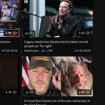
3.9K
7.5K
45
anymore.
Legacy media has falsely tried to label normal
people as “far right”
07/25/2026
DaySleeper
+165
07/24/2026
4.1K
2.6K
13
Is Israel Ben David one of the two witnesses in
the End Times?