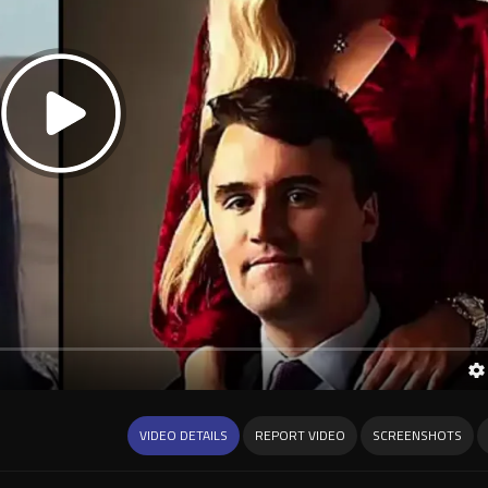
VIDEO DETAILS
REPORT VIDEO
SCREENSHOTS