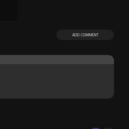
ADD COMMENT