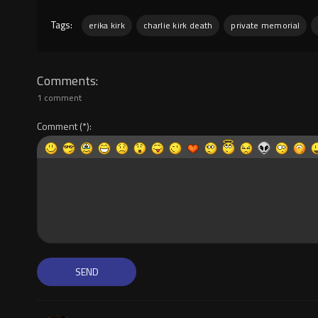
Tags:
erika kirk
charlie kirk death
private memorial
Comments
1 comment
Comment