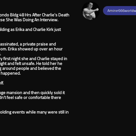
Amine666worldw
Condo Bldg 48 Hrs After Charlie's Death
se She Was Doing An Interview.
ing as Erika and Charlie Kirk just
assinated, a private praise and
oom. Erika showed up over an hour
.
y first night she and Charlie stayed in
ght and felt unsafe. He told her he
g around people and believed the
er happened.
lf.
ge mansion and then quickly sold it
dn’t feel safe or comfortable there
olding events while many were still in