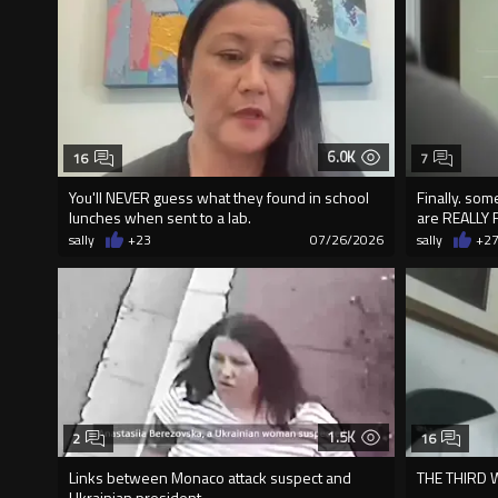
6.0K
16
7
You'll NEVER guess what they found in school
Finally. so
lunches when sent to a lab.
are REALLY 
sally
+23
07/26/2026
sally
+2
1.5K
2
16
Links between Monaco attack suspect and
THE THIRD
Ukrainian president