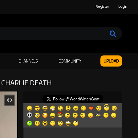
Register
Login
CHANNELS
COMMUNITY
UPLOAD
R CHARLIE DEATH