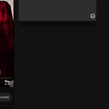
SHARE