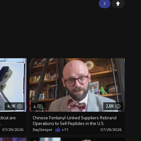
2
4.1K
2.8K
4
ticut are
Chinese Fentanyl-Linked Suppliers Rebrand
.
Operations to Sell Peptides in the U.S.
07/29/2026
DaySleeper
+11
07/29/2026