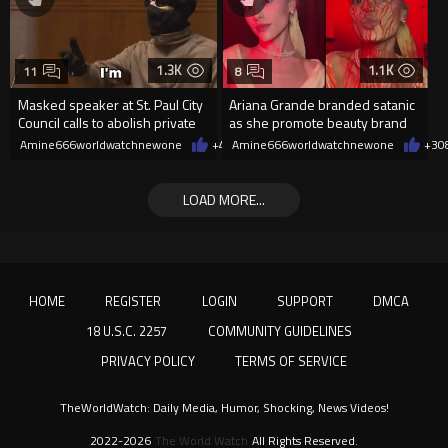
1.3K
1.1K
11
8
Masked speaker at St. Paul City
Ariana Grande branded satanic
Council calls to abolish private
as she promote beauty brand
property
while covered in fake blood
Amine666worldwatchnewone
+4
08/06/2026
Amine666worldwatchnewone
+3
0
LOAD MORE...
HOME
REGISTER
LOGIN
SUPPORT
DMCA
18 U.S.C. 2257
COMMUNITY GUIDELINES
PRIVACY POLICY
TERMS OF SERVICE
TheWorldWatch: Daily Media, Humor, Shocking, News Videos!
2022-2026
The World Watch
All Rights Reserved.