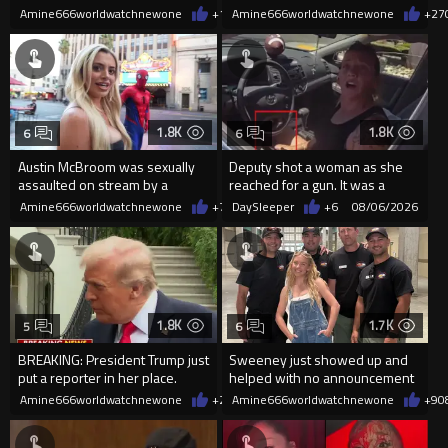
2026
current state of affairs
Amine666worldwatchnewone
+12
Amine666worldwatchnewone
08/06/2026
+27
1.8K
1.8K
6
6
Austin McBroom was sexually
Deputy shot a woman as she
assaulted on stream by a
reached for a gun. It was a
random woman.
replica
Amine666worldwatchnewone
+7
08/06/2026
DaySleeper
+6
08/06/2026
1.8K
1.7K
5
6
BREAKING: President Trump just
Sweeney just showed up and
put a reporter in her place.
helped with no announcement
Amine666worldwatchnewone
+24
Amine666worldwatchnewone
08/06/2026
+9
0