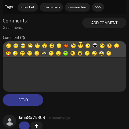
Tags:
erika kirk
charlie kirk
assasination
666
Comments
ADD COMMENT
2 comments
Comment
kma8675309
6 months ago
2