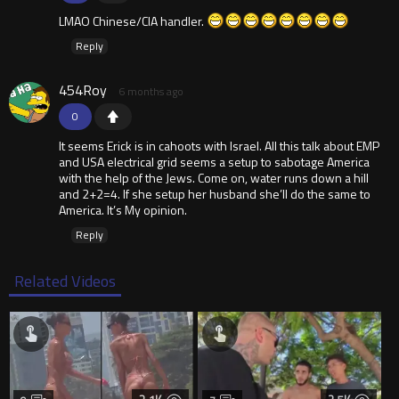
LMAO Chinese/CIA handler.
Reply
454Roy
6 months ago
0
It seems Erick is in cahoots with Israel. All this talk about EMP
and USA electrical grid seems a setup to sabotage America
with the help of the Jews. Come on, water runs down a hill
and 2+2=4. If she setup her husband she’ll do the same to
America. It’s My opinion.
Reply
Related Videos