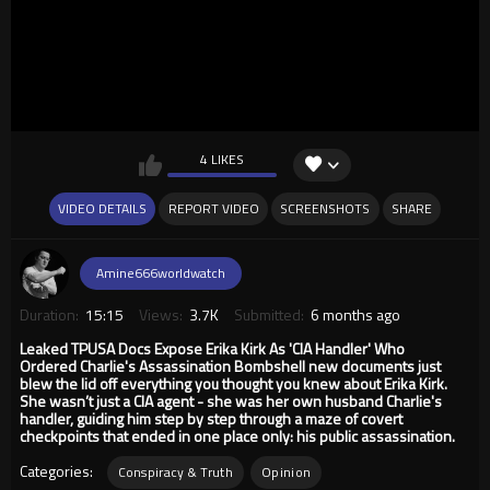
4 LIKES
VIDEO DETAILS
REPORT VIDEO
SCREENSHOTS
SHARE
Amine666worldwatch
Duration:
15:15
Views:
3.7K
Submitted:
6 months ago
Leaked TPUSA Docs Expose Erika Kirk As 'CIA Handler' Who
Ordered Charlie's Assassination Bombshell new documents just
blew the lid off everything you thought you knew about Erika Kirk.
She wasn’t just a CIA agent - she was her own husband Charlie's
handler, guiding him step by step through a maze of covert
checkpoints that ended in one place only: his public assassination.
Categories:
Conspiracy & Truth
Opinion