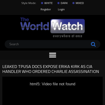
Style Mode:
WHITE
DARK
MIXED
Register
Login
LEAKED TPUSA DOCS EXPOSE ERIKA KIRK AS CIA
HANDLER WHO ORDERED CHARLIE ASSASSINATION
html5: Video file not found