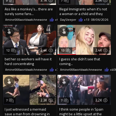
3.1K
2.5K
9
7
Ass like a monkey's... there are
Illegal Immigrants when it's not
surely some fans...
a woman or a child and they
haven't got a weapon
Amine666worldwatchnewone
+6
08/06/2026
DaySleeper
+13
08/06/2026
2.4K
2.4K
12
13
bet her co workers will have it
I guess she didn't see that
hard concentrating
coming...
Amine666worldwatchnewone
+7
08/06/2026
Amine666worldwatchnewone
+4
0
2.3K
2.2K
7
7
I just witnessed a mermaid
I think some people in Spain
save a man from drowning in
might be a little upset at the