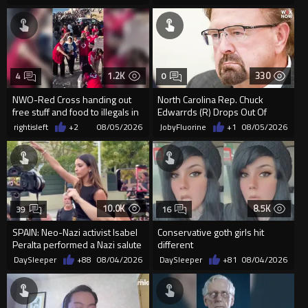
organizin...
1.2K
330
4
0
NWO-Red Cross handing out
North Carolina Rep. Chuck
free stuff and food to illegals in
Edwarrds (R) Drops Out Of
Ceuta Spain
Race For Ethics Violations
rightisleft
+2
08/05/2026
JobyFluorine
+1
08/05/2026
10.0K
8.5K
39
16
SPAIN: Neo-Nazi activist Isabel
Conservative goth girls hit
Peralta performed a Nazi salute
different
in front of the Mo...
DaySleeper
+88
08/04/2026
DaySleeper
+81
08/04/2026