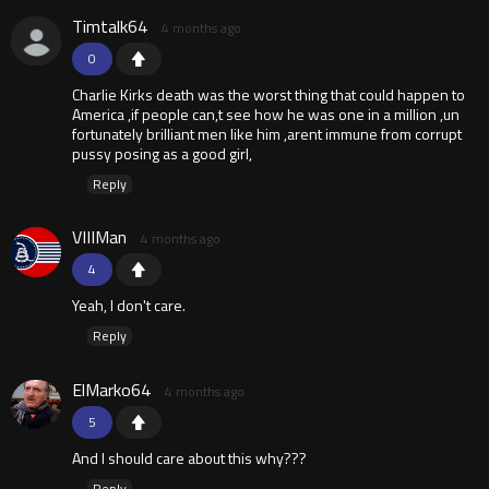
Timtalk64
4 months ago
0
Charlie Kirks death was the worst thing that could happen to
America ,if people can,t see how he was one in a million ,un
fortunately brilliant men like him ,arent immune from corrupt
pussy posing as a good girl,
Reply
VIIIMan
4 months ago
4
Yeah, I don't care.
Reply
ElMarko64
4 months ago
5
And I should care about this why???
Reply