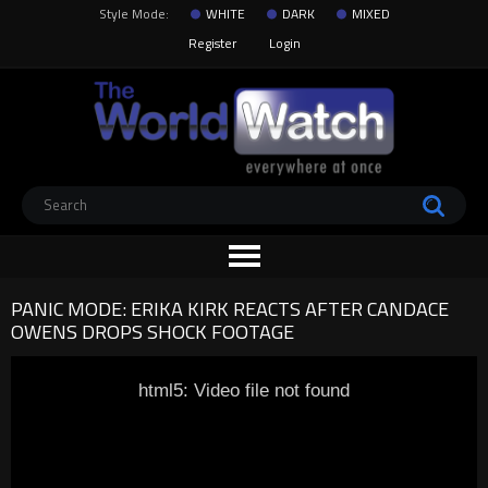
Style Mode:
WHITE
DARK
MIXED
Register
Login
PANIC MODE: ERIKA KIRK REACTS AFTER CANDACE
OWENS DROPS SHOCK FOOTAGE
html5: Video file not found