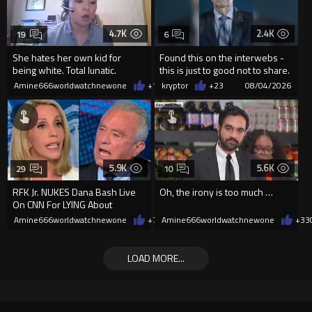
4.7K
2.4K
19
6
She hates her own kid for
Found this on the interwebs -
being white. Total lunatic.
this is just to good not to share.
creator is unknown
Amine666worldwatchnewone
+14
kryptor
08/04/2026
+23
08/04/2026
5.9K
5.6K
29
10
RFK Jr. NUKES Dana Bash Live
Oh, the irony is too much …
On CNN For LYING About
Vaccine Side Effects
Amine666worldwatchnewone
+74
Amine666worldwatchnewone
08/03/2026
+33
LOAD MORE...