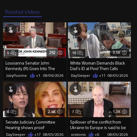
Related Videos
292
3.5K
0
16
Lousianna Senator John
White Woman Demands Black
Kennedy (R) Goes Into The
Dad’s ID at Pool Then Calls
SAVE America Act
Police
JobyFluorine
+1
08/06/2026
DaySleeper
+11
08/05/2026
2.4K
1.3K
6
7
Senate Judiciary Committee
Spillover of the conflict from
Hearing shows proof
Ukraine to Europe is said to be
Democrats are funding and
coming soon !
DaySleeper
+17
08/05/2026
oroboros
+6
08/05/2026