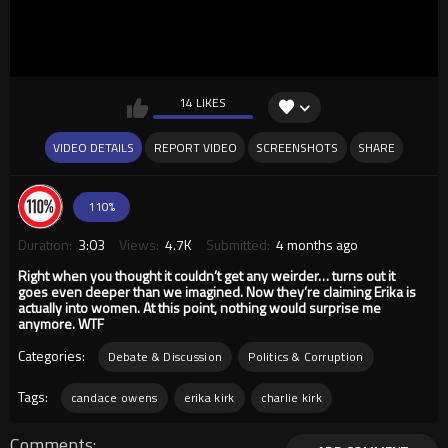
14 LIKES
VIDEO DETAILS
REPORT VIDEO
SCREENSHOTS
SHARE
110%
Duration:
3:03
Views:
4.7K
Submitted:
4 months ago
Right when you thought it couldn’t get any weirder… turns out it
goes even deeper than we imagined. Now they’re claiming Erika is
actually into women. At this point, nothing would surprise me
anymore. WTF
Categories:
Debate & Discussion
Politics & Corruption
Tags:
candace owens
erika kirk
charlie kirk
Comments