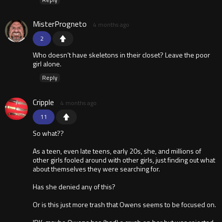
MisterProgneto
4 months ago
2
Who doesn't have skeletons in their closet? Leave the poor
girl alone.
Reply
Cripple
4 months ago
11
So what??
As a teen, even late teens, early 20s, she, and millions of
other girls fooled around with other girls, just finding out what
about themselves they were searching for.
Has she denied any of this?
Or is this just more trash that Owens seems to be focused on.