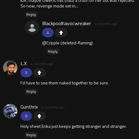
IDK, maybe Owens has (had) a crush on her but was rejected.
So now, revenge mode set in...
Reply
Blackpoolhavocwreaker
4 months ago
4
@Cripple (deleted-flaming)
Reply
L.X
4 months ago
5
I'd have to see them naked together to be sure.
Reply
Gunthrix
4 months ago
6
Holy sheet Erika just keeps getting stranger and stranger.
Reply