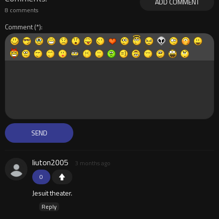
ADD COMMENT
8 comments
Comment
liuton2005
3 months ago
0
Jesuit theater.
Reply