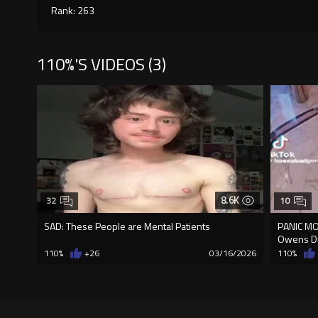
Rank: 263
110%'S VIDEOS (3)
8.6K
32
10
SAD: These People are Mental Patients
PANIC MOD
Owens D
110%
+26
03/16/2026
110%