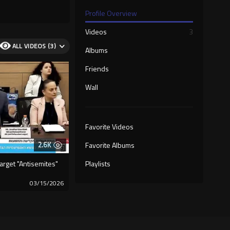
Profile Overview
Videos
3
ALL VIDEOS (3)
Albums
Friends
Wall
Favorite Videos
2.6K
Favorite Albums
rget "Antisemites"
Playlists
03/15/2026