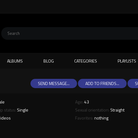
ALBUMS
BLOG
CATEGORIES
PLAYLISTS
SEND MESSAGE...
ADD TO FRIENDS...
S
ale
Age:
43
ip status:
Single
Sexual orientation:
Straight
videos
Favorites:
nothing