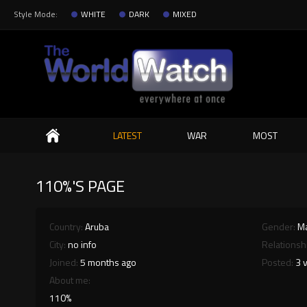
Style Mode:
WHITE
DARK
MIXED
Search
LATEST
WAR
MOST
110%'S PAGE
Country:
Aruba
Gender:
M
City:
no info
Relationsh
Joined:
5 months ago
Posted:
3 
About me:
110%