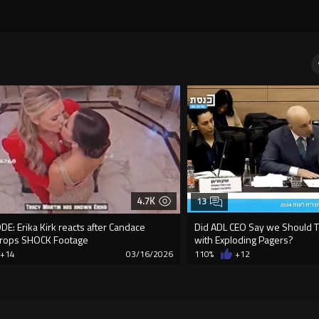
4.7K
13
E: Erika Kirk reacts after Candace
Did ADL CEO Say we Should Ta
rops SHOCK Footage
with Exploding Pagers?
+14
03/16/2026
110%
+12