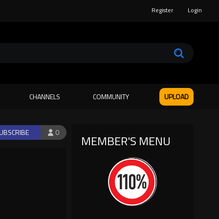
Register
Login
CHANNELS
COMMUNITY
UPLOAD
UBSCRIBE
0
MEMBER'S MENU