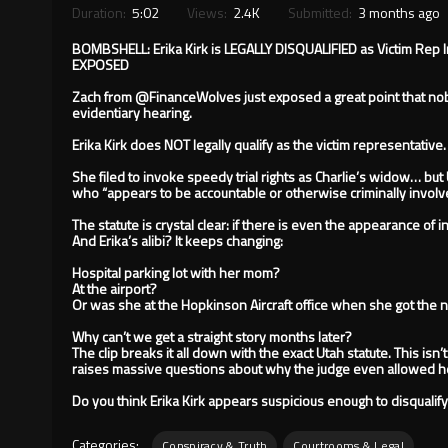
Duration:
5:02
Views:
2.4K
Submitted:
3 months ago
BOMBSHELL: Erika Kirk is LEGALLY DISQUALIFIED as Victim Rep 
EXPOSED
Zach from @FinanceWolves just exposed a great point that nobo
evidentiary hearing.
Erika Kirk does NOT legally qualify as the victim representative.
She filed to invoke speedy trial rights as Charlie’s widow… but 
who “appears to be accountable or otherwise criminally involve
The statute is crystal clear: if there is even the appearance of 
And Erika’s alibi? It keeps changing:
Hospital parking lot with her mom?
At the airport?
Or was she at the Hopkinson Aircraft office when she got the
Why can’t we get a straight story months later?
The clip breaks it all down with the exact Utah statute. This isn’
raises massive questions about why the judge even allowed her
Do you think Erika Kirk appears suspicious enough to disqualify
Categories:
Conspiracy & Truth
Courtrooms & Legal