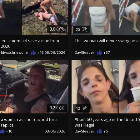
3.6K
20
essed a mermaid save a man from
That woman will never swing on a
n 2026
rldwatchnewone
+18
08/06/2026
DaySleeper
+37
3.2K
12
 a woman as she reached for a
About 60 years ago in The United St
 replica
was illegal
+10
08/06/2026
DaySleeper
+6