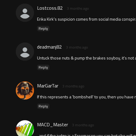
Lostcoss.82
3 months ago
Erika Kirk's suspicion comes from social media conspira
Reply
deadmanj82
3 months ago
Untuck those nuts & pump the brakes soyboy, it's not
Reply
MarGarTar
3 months ago
If this represents a 'bombshell' to you, then you have no l
Reply
MACD_Master
3 months ago
..and if the judge is a Freemason you can bet she will g