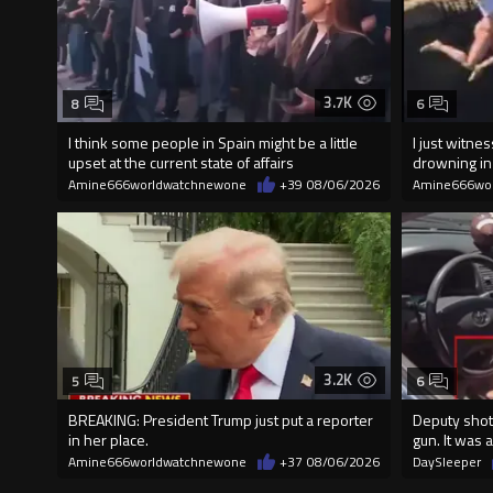
3.7K
8
6
I think some people in Spain might be a little
I just witn
upset at the current state of affairs
drowning i
Amine666worldwatchnewone
+39
08/06/2026
Amine666wo
3.2K
5
6
BREAKING: President Trump just put a reporter
Deputy shot
in her place.
gun. It was a
Amine666worldwatchnewone
+37
08/06/2026
DaySleeper