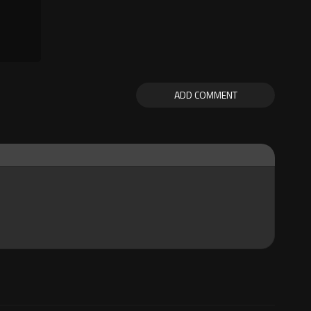
ADD COMMENT