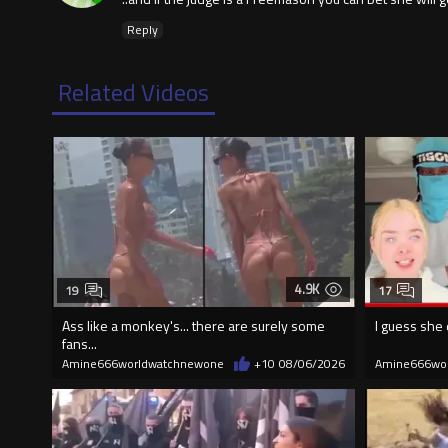
Reply
Related Videos
4.9K
19
17
Ass like a monkey's... there are surely some
I guess she 
fans...
Amine666worldwatchnewone
+10
08/06/2026
Amine666wo