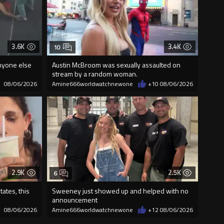
3.6K
3.4K
10
nyone else
Austin McBroom was sexually assaulted on
stream by a random woman.
08/06/2026
Amine666worldwatchnewone
+10
08/06/2026
2.9K
2.5K
6
ates, this
Sweeney just showed up and helped with no
announcement
08/06/2026
Amine666worldwatchnewone
+12
08/06/2026