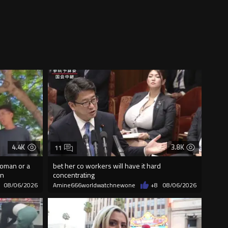
4.4K
3.8K
11
woman or a
bet her co workers will have it hard
on
concentrating
08/06/2026
Amine666worldwatchnewone
+8
08/06/2026