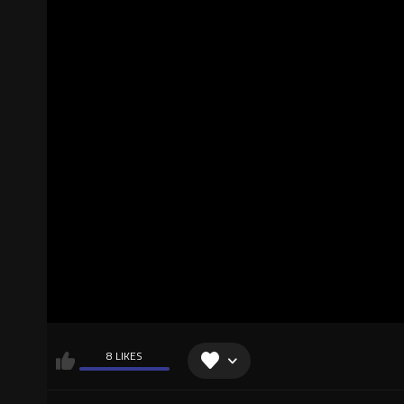
8 LIKES