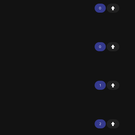
0
0
1
2