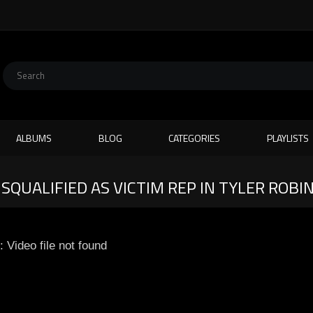
ALBUMS
BLOG
CATEGORIES
PLAYLISTS
ISQUALIFIED AS VICTIM REP IN TYLER ROBI
: Video file not found