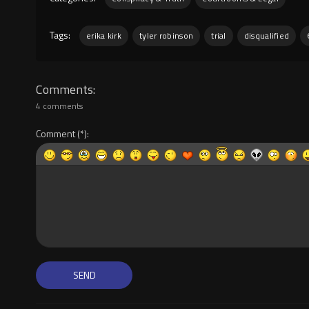
Tags:
erika kirk
tyler robinson
trial
disqualified
Comments
4 comments
Comment