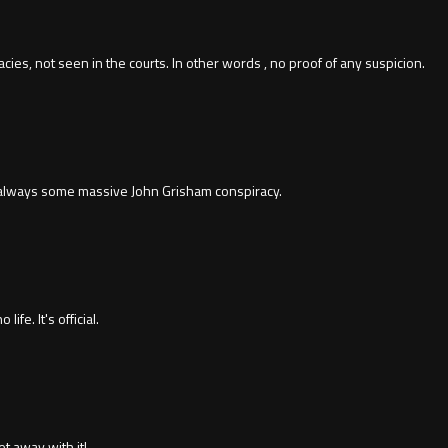
cies, not seen in the courts. In other words , no proof of any suspicion.
 always some massive John Grisham conspiracy.
ife. It's official.
et away with it!