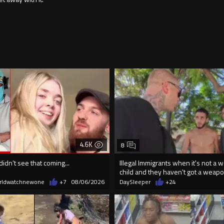
4.6K
8
didn't see that coming...
Illegal Immigrants when it's not a 
child and they haven't got a weap
rldwatchnewone
+7
08/06/2026
DaySleeper
+24