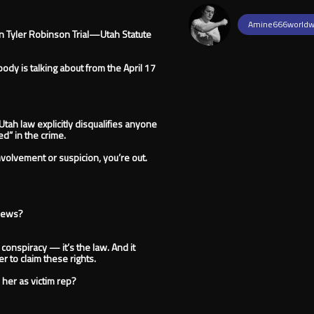
Amine666worldw
In Tyler Robinson Trial—Utah Statute
dy is talking about from the April 17
Utah law explicitly disqualifies anyone
d” in the crime.
involvement or suspicion, you’re out.
 news?
t conspiracy — it’s the law. And it
 to claim these rights.
 her as victim rep?