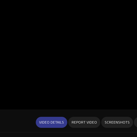
VIDEO DETAILS
REPORT VIDEO
SCREENSHOTS