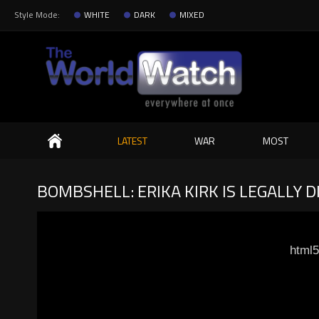
Style Mode:
WHITE
DARK
MIXED
Search
LATEST
WAR
MOST
BOMBSHELL: ERIKA KIRK IS LEGALLY D
html5