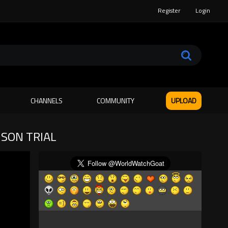
Register
Login
CHANNELS
COMMUNITY
UPLOAD
NSON TRIAL