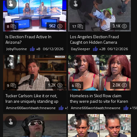
962
3.1K
8
17
Is Election Fraud Active In
Los Angeles Election Fraud
Arizona?
Caught on Hidden Camera
JobyFluorine
+8
06/12/2026
DaySleeper
+28
06/12/2026
1.2K
2.0K
9
4
Tucker Carlson: Like it or not,
Homeless in Skid Row claim
Iran are uniquely standing up
they were paid to vite for Karen
for Palestinians
Bass
Amine666worldwatchnewone
+5
06/11/2026
Amine666worldwatchnewone
+15