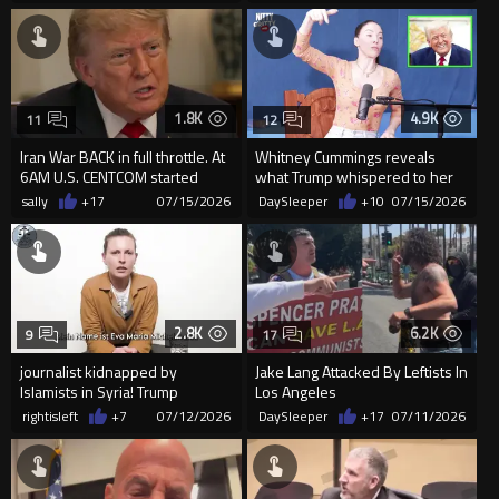
1.8K
4.9K
11
12
Iran War BACK in full throttle. At
Whitney Cummings reveals
6AM U.S. CENTCOM started
what Trump whispered to her
OBLITERATING Iranian ...
after she torched him at his ...
sally
+17
07/15/2026
DaySleeper
+10
07/15/2026
2.8K
6.2K
9
17
journalist kidnapped by
Jake Lang Attacked By Leftists In
lslamists in Syria! Trump
Los Angeles
recently hosted their leader
rightisleft
+7
07/12/2026
DaySleeper
+17
07/11/2026
and...