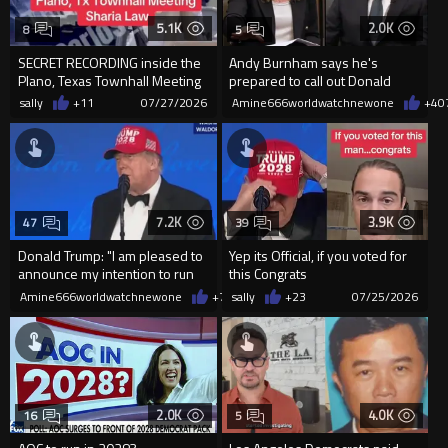
5.1K
2.0K
8
5
SECRET RECORDING inside the
Andy Burnham says he's
Plano, Texas Townhall Meeting
prepared to call out Donald
where Muslims are caught...
Trump if it's "right for Br...
sally
+11
07/27/2026
Amine666worldwatchnewone
+4
0
7.2K
3.9K
47
39
Donald Trump: "I am pleased to
Yep its Official, if you voted for
announce my intention to run
this Congrats
for a fourth term ...
Amine666worldwatchnewone
+78
sally
07/25/2026
+23
07/25/2026
2.0K
4.0K
16
5