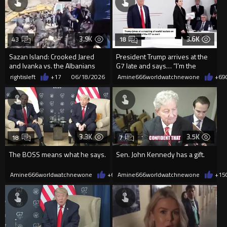
3.9K
3.6K
43
18
Sazan Island: Crooked Jared
President Trump arrives at the
and Ivanka vs. the Albanians
G7 late and says… “I’m the
Boss” with a smile lol
rightisleft
+17
06/18/2026
Amine666worldwatchnewone
+69
3.3K
3.5K
18
7
The BOSS means what he says.
Sen. John Kennedy has a gift.
Amine666worldwatchnewone
+63
Amine666worldwatchnewone
06/17/2026
+15