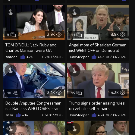
2.9K
3.9K
8
11
TOM O’NEILL: “Jack Ruby and
Angel mom of Sheridan Gorman
Charles Manson were CIA
just WENT OFF on Democrat
assets of the MKULTRA mind-
members of Congress to thei...
Vardon
+24
07/01/2026
DaySleeper
+47
06/30/2026
con...
2.4K
4.2K
10
15
Double Amputee Congressman
Trump signs order easing rules
is a Bad ass WHO LOVES Israel
on vehicle self-repairs
sally
+14
06/30/2026
DaySleeper
+59
06/30/2026