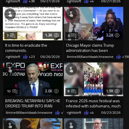
rightisleft
+38
06/27/2026
rightisleft
+4
06/27/2026
1.3K
3.2K
7
6
It is time to eradicate the
Chicago Mayor claims Trump
communists.
administration has been
refusing to help him clean up C...
rightisleft
+23
06/26/2026
Amine666worldwatchnewone
+19
3.6K
1.9K
10
8
BREAKING: NETANYAHU SAYS HE
France 2026 music festival was
ORDRED TRUMP INTO IRAN
infested with subhumans, much
WAR
like their football team
Amine666worldwatchnewone
+13
rightisleft
06/24/2026
+4
06/23/2026