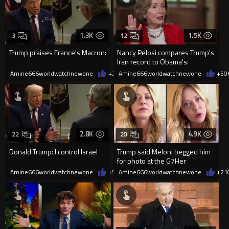
1.3K
1.5K
3
12
Trump praises France's Macron:
Nancy Pelosi compares Trump's
Iran record to Obama's:
Amine666worldwatchnewone
+20
Amine666worldwatchnewone
06/20/2026
+5
0
2.8K
4.9K
22
20
Donald Trump: I control Israel
Trump said Meloni begged him
for photo at the G7Her
response:"Italy and I neve...
Amine666worldwatchnewone
+55
Amine666worldwatchnewone
06/19/2026
+21