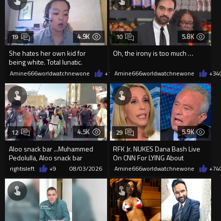
4.9K
5.8K
19
10
She hates her own kid for
Oh, the irony is too much …
being white. Total lunatic.
Amine666worldwatchnewone
+14
Amine666worldwatchnewone
08/04/2026
+34
4.5K
5.9K
12
29
Aloo snack bar ...Muhammed
RFK Jr. NUKES Dana Bash Live
Pedolulla, Aloo snack bar
On CNN For LYING About
...Muhammed Pedolulla!
Vaccine Side Effects
rightisleft
+9
08/03/2026
Amine666worldwatchnewone
+74