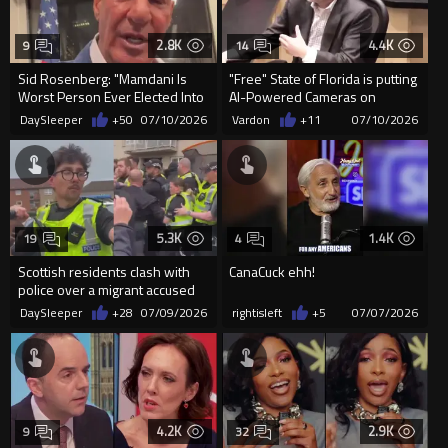
2.8K
4.4K
9
14
Sid Rosenberg: "Mamdani Is
"Free" State of Florida is putting
Worst Person Ever Elected Into
AI-Powered Cameras on
Office in NYC"
Garbage Trucks to...
DaySleeper
+50
07/10/2026
Vardon
+11
07/10/2026
5.3K
1.4K
19
4
Scottish residents clash with
CanaCuck ehh!
police over a migrant accused
of sexually assaulting...
DaySleeper
+28
07/09/2026
rightisleft
+5
07/07/2026
4.2K
2.9K
9
32