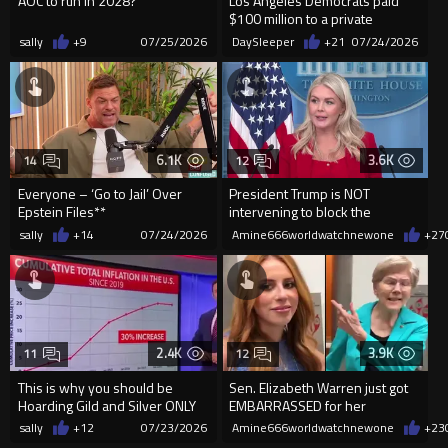
AOC to run in 2028?
Los Angeles Democrats paid
$100 million to a private
company owned by a Chinese
sally
+9
07/25/2026
DaySleeper
+21
07/24/2026
bi...
6.1K
3.6K
14
12
Everyone – ‘Go to Jail’ Over
President Trump is NOT
Epstein Files**
intervening to block the
extradition of Andrew and
sally
+14
07/24/2026
Amine666worldwatchnewone
+27
Tristan Tat
2.4K
3.9K
11
12
This is why you should be
Sen. Elizabeth Warren just got
Hoarding Gild and Silver ONLY
EMBARRASSED for her
opposition to the SAVE America
sally
+12
07/23/2026
Amine666worldwatchnewone
+23
Act