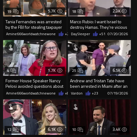
5.7K
2.3K
19
18
Tania Fernandes was arrested
Marco Rubio: I want Israel to
by the FBI for stealing taxpayer
destroy Hamas. They're vicious
money
animals."
Amine666worldwatchnewone
+25
DaySleeper
07/20/2026
+51
07/20/2026
1.7K
6.5K
4
25
Former House Speaker Nancy
Andrew and Tristan Tate have
Pelosi avoided questions about
been arrested in Miami after an
her husband’s hit-and-run m
extradition request f...
Amine666worldwatchnewone
+8
07/19/2026
Vardon
+23
07/19/2026
6.1K
3.4K
12
10