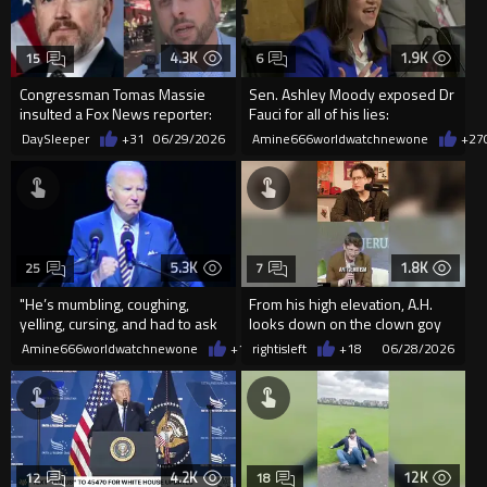
4.3K
1.9K
15
6
Congressman Tomas Massie
Sen. Ashley Moody exposed Dr
insulted a Fox News reporter:
Fauci for all of his lies:
"Is it true that you wa...
DaySleeper
+31
06/29/2026
Amine666worldwatchnewone
+27
5.3K
1.8K
25
7
"He’s mumbling, coughing,
From his high elevation, A.H.
yelling, cursing, and had to ask
looks down on the clown goy
how to exit the sta...
world with witty amusement.
Amine666worldwatchnewone
+16
rightisleft
06/28/2026
+18
06/28/2026
4.2K
12K
12
18