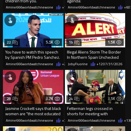
children from you.
agenda:
Amine666worldwatchnewone
+18
Amine666worldwatchnewone
08/01/2026
+6
0
5.5K
1.5K
22
15
You have to watch this speech
Illegal Aliens Storm The Border
by Spanish PM Pedro Sanchez.
In Northern Spain Unchecked
The irony is unbelievable
Amine666worldwatchnewone
+22
JobyFluorine
07/31/2026
+12
07/31/2026
3.7K
3.5K
28
24
Jasmine Crockett says that black
Fetterman legs crossed in
women are "the most educated
shorts for meeting with
demographic"...
Netanyahu
Amine666worldwatchnewone
+7
07/31/2026
Amine666worldwatchnewone
+13