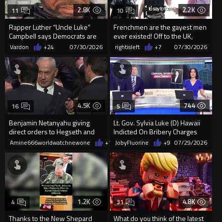
2.8K
2.2K
11
10
Rapper Luther “Uncle Luke”
Frenchmen are the gayest men
Campbell says Democrats are
ever existed! Off to the UK,
cheating (ballot harvesting...
freeloader parasites
Vardon
+24
07/30/2026
rightisleft
+7
07/30/2026
4.5K
744
16
5
Benjamin Netanyahu giving
Lt. Gov. Sylvia Luke (D) Hawaii
direct orders to Hegseth and
Indicted On Bribery Charges
Rubio today
Amine666worldwatchnewone
+18
JobyFluorine
07/29/2026
+9
07/29/2026
1.2K
4.8K
4
31
Thanks to the New Shepard
What do you think of the latest