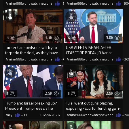
TV.
Amine666worldwatchnewone
+5
06/21/2026
Amine666worldwatchnewone
+9
0
1.1K
3.0K
3
6
Tucker Carlson:Israel will try to
USA ALERTS ISRAEL AFTER
torpedo the deal, as they have
CEASEFIRE BREAk.JD Vance
so many times.
warns Netanyahu: “Don’t play
Amine666worldwatchnewone
+6
06/20/2026
Amine666worldwatchnewone
+36
games
2.9K
2.5K
8
8
Trump and Israel breaking up?
Tulsi went out guns blazing,
President Trump reveals he
exposing Fauci for funding gain-
holds the cards as to wh...
of-function research
sally
+31
06/20/2026
Amine666worldwatchnewone
+70