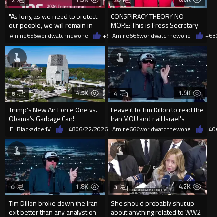
2
20
"As long as we need to protect
CONSPIRACY THEORY NO
our people, we will remain in
MORE: This is Press Secretary
the "security...
Karoline Leavitt:
Amine666worldwatchnewone
+6
06/22/2026
Amine666worldwatchnewone
+63
4.5K
1.9K
6
4
Trump’s New Air Force One vs.
Leave it to Tim Dillon to read the
Obama’s Garbage Can!
Iran MOU and nail Israel's
stance on the deal
E_BlackadderIV
+48
06/22/2026
Amine666worldwatchnewone
+4
0
1.8K
4.2K
0
3
Tim Dillon broke down the Iran
She should probably shut up
exit better than any analyst on
about anything related to WW2.