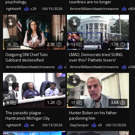
psychology.
countries are no longer
recruiting real soldiers
rightisleft
+29
06/15/2026
Amine666worldwatchnewone
+9
0
2.5K
1.7K
10
13
Outgoing DNI Chief Tulsi
LMAO, Democrats tried SUING
Gabbard declassified
over this? Pathetic losers!
intelligence showing the US
Amine666worldwatchnewone
+35
Amine666worldwatchnewone
06/13/2026
+56
funded 120+
1.2K
3.6K
8
17
The parasitic plague -
Hunter Biden on his father
Hamtramck Michigan City
pardoning him
Council Meeting.
rightisleft
+4
06/13/2026
DaySleeper
+8
06/12/2026