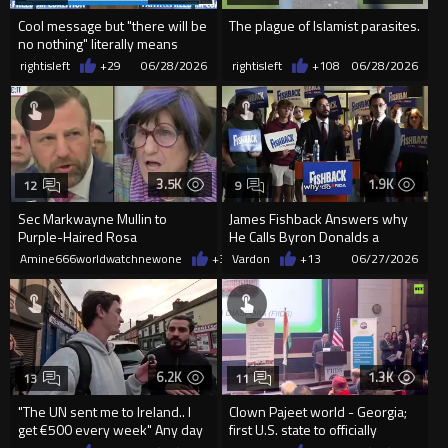
Cool message but "there will be
The plague of Islamist parasites.
no nothing" literally means
"there wil...
rightisleft
+29
06/28/2026
rightisleft
+108
06/28/2026
3.5K
1.9K
12
9
Sec Markwayne Mullin to
James Fishback Answers why
Purple-Haired Rosa
He Calls Byron Donalds a
DeLauro“Don’t you point your
"Slave"
Amine666worldwatchnewone
+30
Vardon
06/27/2026
+13
06/27/2026
finger at ...
6.2K
1.3K
13
11
"The UN sent me to Ireland.. I
Clown Pajeet world - Georgia;
get €500 every week" Any day
first U.S. state to officially
Eurocucks, any...
condemn anti-Hindu