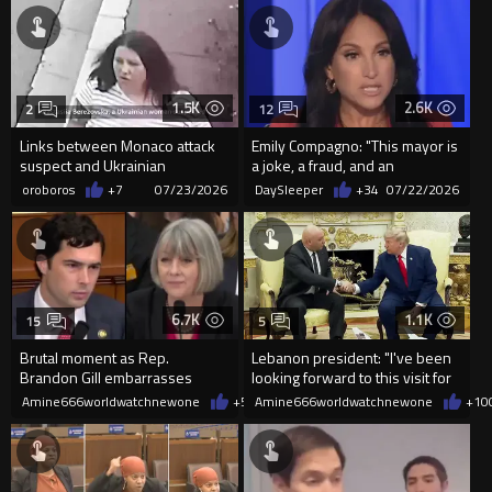
1.5K
2.6K
2
12
Links between Monaco attack
Emily Compagno: "This mayor is
suspect and Ukrainian
a joke, a fraud, and an
president
antisemite."
oroboros
+7
07/23/2026
DaySleeper
+34
07/22/2026
6.7K
1.1K
15
5
Brutal moment as Rep.
Lebanon president: "I've been
Brandon Gill embarrasses
looking forward to this visit for
Smithsonian Director Hartig
a long time.
Amine666worldwatchnewone
+52
Amine666worldwatchnewone
07/21/2026
+10
with this