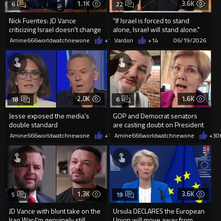
1.1K
3.6K
6
22
Nick Fuentes: JD Vance
"If Israel is forced to stand
criticizing Israel doesn't change
alone, Israel will stand alone."
a thing
Lol.. Stan...
Amine666worldwatchnewone
+11
Vardon
06/19/2026
+14
06/19/2026
2.0K
1.6K
18
6
Jesse exposed the media’s
GOP and Democrat senators
double standard
are casting doubt on President
Trump’s Iran peace deal
Amine666worldwatchnewone
+11
Amine666worldwatchnewone
06/19/2026
+3
0
1.3K
3.6K
5
19
JD Vance with blunt take on the
Ursula DECLARES the European
Iraq War:I'm genuinely still
Union will move away from