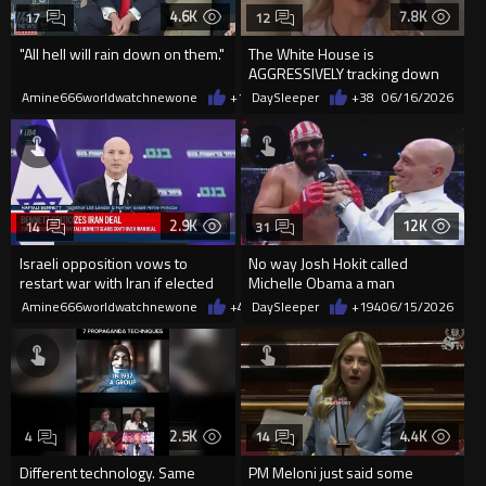
4.6K
7.8K
17
12
"All hell will rain down on them."
The White House is
AGGRESSIVELY tracking down
the person who leaked
Amine666worldwatchnewone
+107
DaySleeper
06/16/2026
+38
06/16/2026
classified doc...
2.9K
12K
14
31
Israeli opposition vows to
No way Josh Hokit called
restart war with Iran if elected
Michelle Obama a man
Amine666worldwatchnewone
+4
06/15/2026
DaySleeper
+194
06/15/2026
2.5K
4.4K
4
14
Different technology. Same
PM Meloni just said some