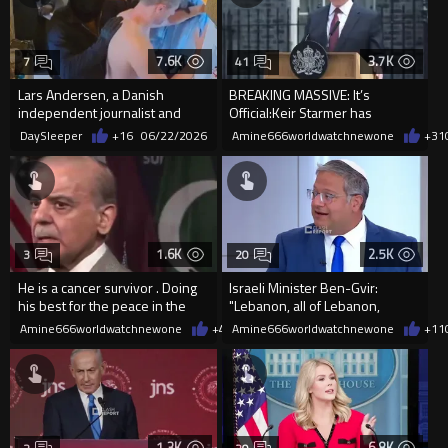
7.6K
3.7K
7
41
Lars Andersen, a Danish
BREAKING MASSIVE: It’s
independent journalist and
Official:Keir Starmer has
former police officer, was deta...
RESIGNED after completely
DaySleeper
+16
06/22/2026
Amine666worldwatchnewone
+31
RUINING UK
1.6K
2.5K
3
20
He is a cancer survivor . Doing
Israeli Minister Ben-Gvir:
his best for the peace in the
"Lebanon, all of Lebanon,
region.
should become our playgr...
Amine666worldwatchnewone
+4
06/22/2026
Amine666worldwatchnewone
+11
1.3K
6.8K