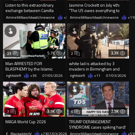
Listen to this extraordinary
Jasmine Crockett on July 4th:
exchange between Camilla
"The US owes everything to
Tominey and Sec James Murray
black women"
Amine666worldwatchnewone
+35
Amine666worldwatchnewone
07/06/2026
+11
5.7K
3.3K
23
2
Man ARRESTED FOR
white lad is attacked by 3
BLASPHEMY by the Islamic
invaders in Birmingham and
Republic guards of Englistan
miss piggy did this...
rightisleft
+36
07/05/2026
rightisleft
+11
07/03/2026
3.1K
2.5K
7
5
MAGA World Cup 2026
TRUMP DERANGEMENT
SYNDROME cases spiking hard!
E_BlackadderIV
+73
07/03/2026
Amine666worldwatchnewone
+51