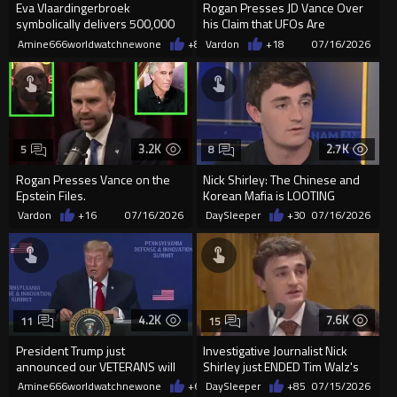
Eva Vlaardingerbroek
Rogan Presses JD Vance Over
symbolically delivers 500,000
his Claim that UFOs Are
signatures for the Remigration
Demons. He Does Not Walk it
Amine666worldwatchnewone
+88
Vardon
07/16/2026
+18
07/16/2026
act
Back.
3.2K
2.7K
5
8
Rogan Presses Vance on the
Nick Shirley: The Chinese and
Epstein Files.
Korean Mafia is LOOTING
MEDICAID
Vardon
+16
07/16/2026
DaySleeper
+30
07/16/2026
4.2K
7.6K
11
15
President Trump just
Investigative Journalist Nick
announced our VETERANS will
Shirley just ENDED Tim Walz's
replace illegals as truck drivers
career for allowing M...
Amine666worldwatchnewone
+65
DaySleeper
07/16/2026
+85
07/15/2026