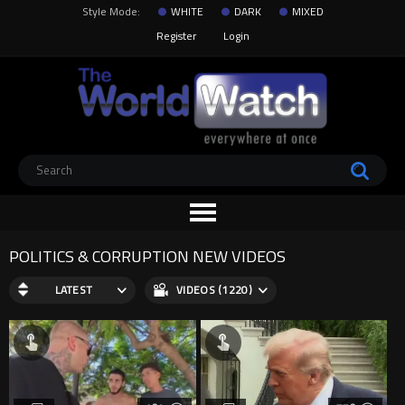
Style Mode:
WHITE
DARK
MIXED
Register
Login
POLITICS & CORRUPTION NEW VIDEOS
LATEST
VIDEOS (1220)