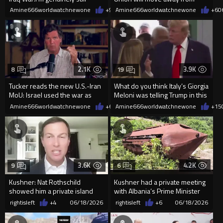
angry at George W. Bush
Unanimous Voting.
Amine666worldwatchnewone
+9
06/19/2026
Amine666worldwatchnewone
+6
0
2.1K
3.9K
8
19
Tucker reads the new U.S.-Iran
What do you think Italy’s Giorgia
MoU: Israel used the war as
Meloni was telling Trump in this
cover to seize land in Le
exchange?
Amine666worldwatchnewone
+6
06/18/2026
Amine666worldwatchnewone
+15
3.6K
4.2K
9
6
Kushner: Nat Rothschild
Kushner had a private meeting
showed him a private island
with Albania’s Prime Minister
“outside the system”
on Rothschild’s boat
rightisleft
+4
06/18/2026
rightisleft
+6
06/18/2026