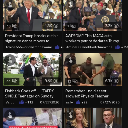
1.3K
2.2K
13
7
President Trump breaks out his
AWESOME! This MAGA auto
signature dance moves to
workers patriot declares Trump
"YMCA"
saved the auto industry.
Amine666worldwatchnewone
+25
Amine666worldwatchnewone
07/28/2026
+25
9.5K
6.3K
44
13
Fishback Goes off...... "EVERY
Remember... no dissent
SINGLE Teenager on Sunday
allowed! Physics Teacher
was Black"
Carried Out of Kansas Meeting
Vardon
+112
07/27/2026
sally
+22
07/27/2026
for ...