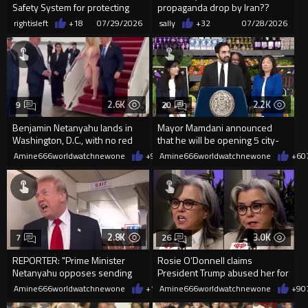
Safety System for protecting
propaganda drop by Iran??
our beloved Politicians!
rightisleft
+18
07/29/2026
sally
+32
07/28/2026
2.6K
2.2K
9
20
Benjamin Netanyahu lands in
Mayor Mamdani announced
Washington, D.C., with no red
that he will be opening 5 city-
carpet rolled out for him.
run, tax-funded grocery stores
Amine666worldwatchnewone
+9
07/28/2026
Amine666worldwatchnewone
+6
0
2.8K
3.0K
7
26
REPORTER: "Prime Minister
Rosie O’Donnell claims
Netanyahu opposes sending
President Trump abused her for
the F-35s to Turkey..."
20 years
Amine666worldwatchnewone
+12
Amine666worldwatchnewone
07/28/2026
+9
0