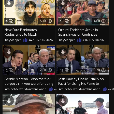
5.1K
4.8K
4
15
New Euro Banknotes
Cultural Enrichers Arrive in
Redesigned to Match
Spain, Invasion Continues
"Progressive Ideology"
DaySleeper
+47
07/30/2026
DaySleeper
+14
07/30/2026
2.0K
3.2K
2
19
Bernie Moreno: "Who the fuck
Josh Hawley Finally SNAPS on
do you think you were for doing
Fauci for Using His Fame to
that?
PROFIT During COVID
Amine666worldwatchnewone
+25
Amine666worldwatchnewone
07/30/2026
+27