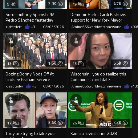
2.0K
4.7K
5
19
Soros buttboy Spanish PM
Demonic Harlot Cardi B shows
Pedro Sánchez Yesterday
support for New York Mayor
during the Islamists invasion,
Zohran Mamdani
rightisleft
+3
08/03/2026
Amine666worldwatchnewone
+9
0
relea
1.6K
5.5K
13
15
Dozing Donny Nods Off At
Wisconsin.. you do realize this
Lindsey Graham Service
Communist candidate
Francesca Hong is
deadtedw
+3
08/01/2026
Amine666worldwatchnewone
+13
NUTS...right???
3.4K
3.3K
17
26
They are trying to take your
Kamala reveals her 2028