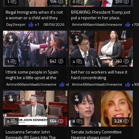
104
550
1
0
Illegal Immigrants when it's not
BREAKING: President Trump just
a woman or a child and they
put a reporter in her place.
haven't got a weapon
DaySleeper
+1
08/06/2026
Amine666worldwatchnewone
+7
0
642
762
1
4
I think some people in Spain
bet her co workers will have it
might be a little upset at the
hard concentrating
current state of affairs
Amine666worldwatchnewone
+8
08/06/2026
Amine666worldwatchnewone
+3
0
664
3.2K
0
8
Lousianna Senator John
Senate Judiciary Committee
Kennedy (R) Goes Into The
Hearing shows proof