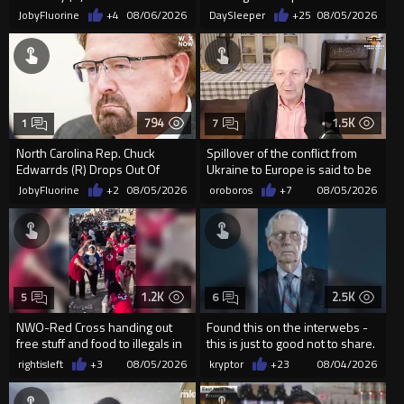
SAVE America Act
Democrats are funding and
JobyFluorine
+4
08/06/2026
DaySleeper
+25
08/05/2026
organizin...
794
1.5K
1
7
North Carolina Rep. Chuck
Spillover of the conflict from
Edwarrds (R) Drops Out Of
Ukraine to Europe is said to be
Race For Ethics Violations
coming soon !
JobyFluorine
+2
08/05/2026
oroboros
+7
08/05/2026
1.2K
2.5K
5
6
NWO-Red Cross handing out
Found this on the interwebs -
free stuff and food to illegals in
this is just to good not to share.
Ceuta Spain
creator is unknown
rightisleft
+3
08/05/2026
kryptor
+23
08/04/2026