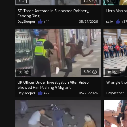
2.1K
3
9
SF: Three Arrested In Suspected Robbery,
Hero Man s
Fencing Ring
DaySleeper
+11
05/27/2026
sally
+3
5.9K
38
10
UK Officer Under Investigation After Video
Wrangle tho
Showed Him Pushing A Migrant
DaySleeper
+27
05/26/2026
DaySleeper