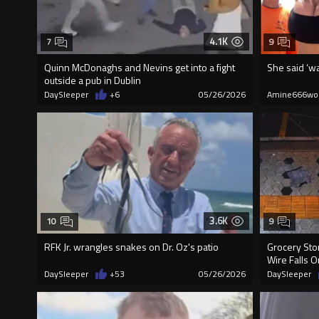
4.1K
7
9
Quinn McDonaghs and Nevins get into a fight
She said ‘wa
outside a pub in Dublin
DaySleeper
+6
05/26/2026
Amine666wo
3.6K
10
9
RFK Jr. wrangles snakes on Dr. Oz's patio
Grocery Sto
Wire Falls 
DaySleeper
+53
05/26/2026
DaySleeper