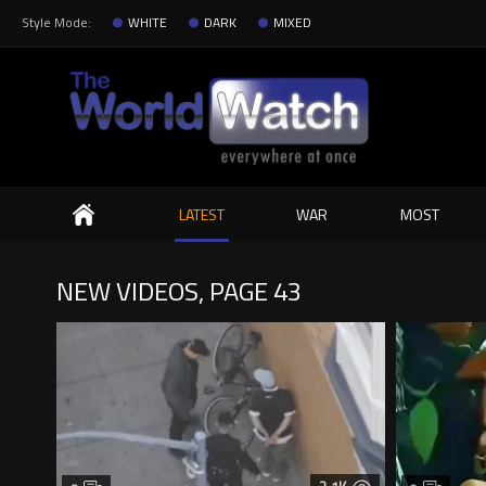
Style Mode:
WHITE
DARK
MIXED
Search
LATEST
WAR
MOST
NEW VIDEOS, PAGE 43