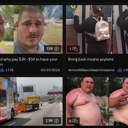
13K
7
id why pay $3K -$5K to have your
Bring back insane asylums
wn
+119
05/25/2026
Amine666worldwatchnewone
+1
2.9K
9