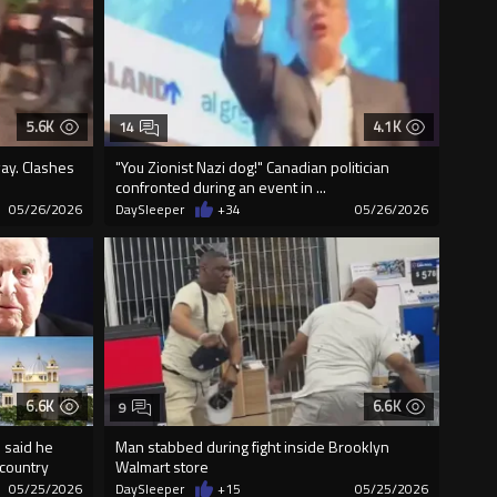
5.6K
4.1K
14
ay. Clashes
"You Zionist Nazi dog!" Canadian politician
confronted during an event in ...
05/26/2026
DaySleeper
+34
05/26/2026
6.6K
6.6K
9
 said he
Man stabbed during fight inside Brooklyn
country
Walmart store
05/25/2026
DaySleeper
+15
05/25/2026