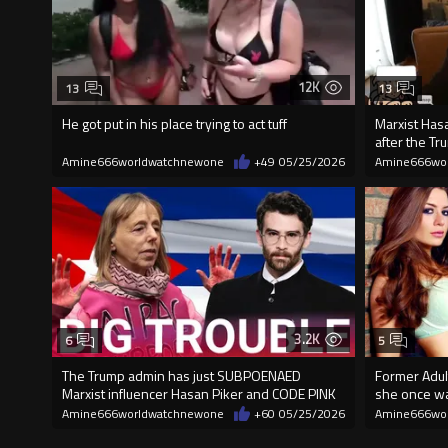
12K
13
13
He got put in his place trying to act tuff
Marxist Has
after the T
Amine666worldwatchnewone
+49
05/25/2026
Amine666wo
3.2K
6
5
The Trump admin has just SUBPOENAED
Former Adult
Marxist influencer Hasan Piker and CODE PINK
she once wal
Amine666worldwatchnewone
+60
05/25/2026
Amine666wo