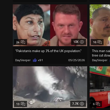
10K
24
16
“Pakistanis make up 3% of the UK population."
This man sa
tree cut do
DaySleeper
+91
05/25/2026
DaySleeper
7.7K
13
6