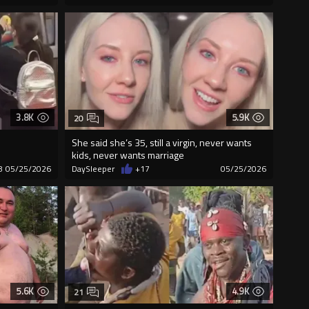
3.8K
5.9K
20
She said she’s 35, still a virgin, never wants
kids, never wants marriage
8
05/25/2026
DaySleeper
+17
05/25/2026
5.6K
4.9K
21