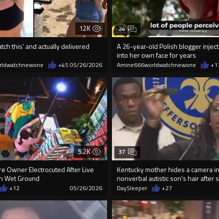
12K
24
tch this’ and actually delivered
A 26-year-old Polish blogger inject
into her own face for years
rldwatchnewone
+45
05/26/2026
Amine666worldwatchnewone
+1
5.2K
37
re Owner Electrocuted After Live
Kentucky mother hides a camera in
On Wet Ground
nonverbal autistic son's hair after s
+12
05/26/2026
DaySleeper
+27