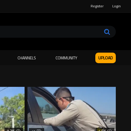
Register
Login
CHANNELS
COMMUNITY
UPLOAD