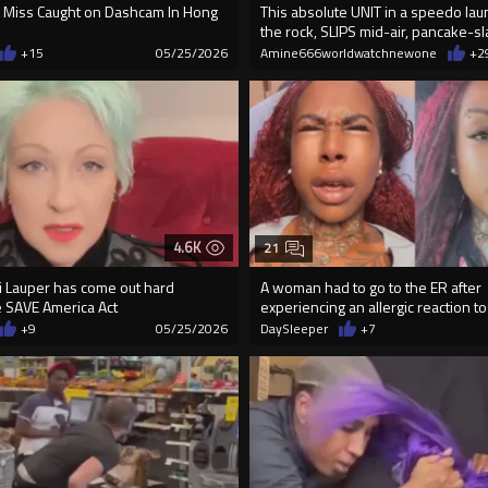
 Miss Caught on Dashcam In Hong
This absolute UNIT in a speedo lau
the rock, SLIPS mid-air, pancake-s
+15
05/25/2026
Amine666worldwatchnewone
+2
4.6K
21
i Lauper has come out hard
A woman had to go to the ER after
 SAVE America Act
experiencing an allergic reaction t
ta...
+9
05/25/2026
DaySleeper
+7