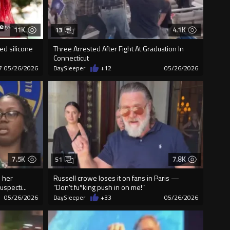
11K
4.1K
13
ed silicone
Three Arrested After Fight At Graduation In
Connecticut
7
05/26/2026
DaySleeper
+12
05/26/2026
7.5K
7.8K
51
 her
Russell crowe loses it on fans in Paris —
uspecti...
“Don’t fu*king push in on me!”
05/26/2026
DaySleeper
+33
05/26/2026