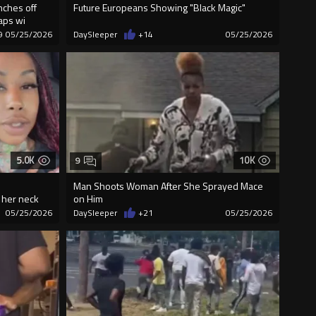
nches off
Future Europeans Showing "Black Magic"
laps wi
9
05/25/2026
DaySleeper
+14
05/25/2026
5.0K
10K
9
Man Shoots Woman After She Sprayed Mace
o her neck
on Him
05/25/2026
DaySleeper
+21
05/25/2026