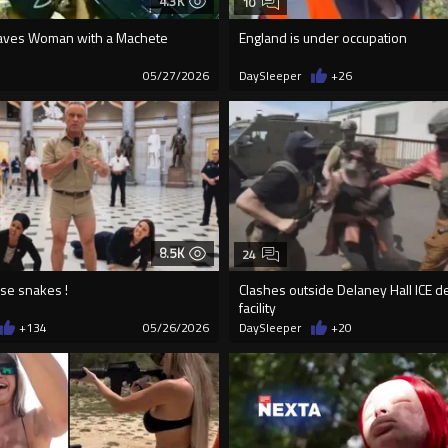
4.3K
10
aves Woman with a Machete
England is under occupation
7
05/27/2026
DaySleeper
+26
8.5K
24
se snakes !
Clashes outside Delaney Hall ICE d
facility
+134
05/26/2026
DaySleeper
+20