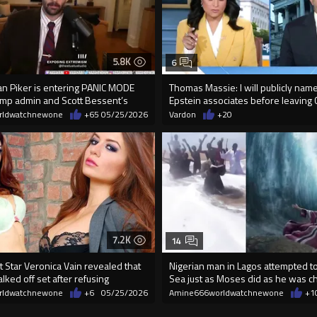
5.8K
6
an Piker is entering PANIC MODE
Thomas Massie: I will publicly name
rump admin and Scott Bessent’s
Epstein associates before leaving C
rldwatchnewone
+65
05/25/2026
Vardon
+20
7.2K
14
 Star Veronica Vain revealed that
Nigerian man in Lagos attempted to 
ked off set after refusing
Sea just as Moses did as he was 
rldwatchnewone
+6
05/25/2026
Amine666worldwatchnewone
+1