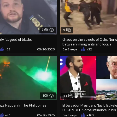
7.6K
9
rly fatigued of blacks
Chaos on the streets of Oslo, Norw
between immigrants and locals
+22
05/26/2026
DaySleeper
+22
10K
13
ngs Happen In The Philippines
El Salvador President Nayib Bukele
DESTROYED Soros influence in his 
+71
05/26/2026
DaySleeper
+160