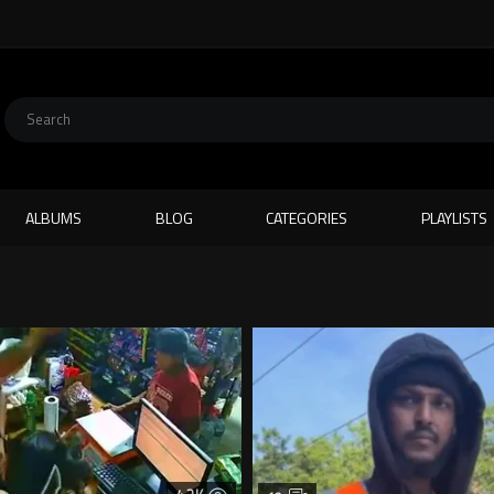
ALBUMS
BLOG
CATEGORIES
PLAYLISTS