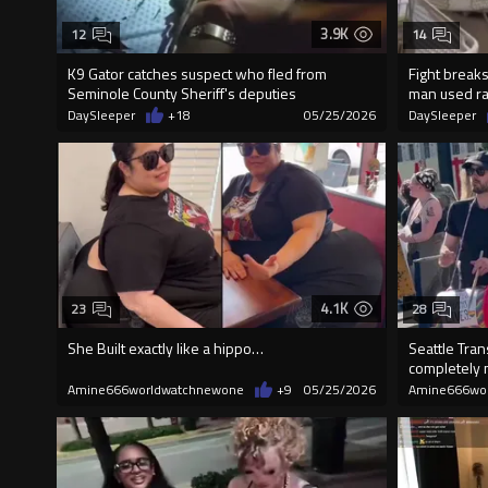
3.9K
12
14
K9 Gator catches suspect who fled from
Fight break
Seminole County Sheriff's deputies
man used rac
DaySleeper
+18
05/25/2026
DaySleeper
4.1K
23
28
She Built exactly like a hippo…
Seattle Tran
completely 
in t
Amine666worldwatchnewone
+9
05/25/2026
Amine666wo