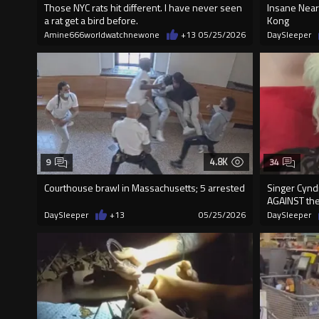
Those NYC rats hit different. I have never seen
Insane Near
a rat get a bird before.
Kong
Amine666worldwatchnewone
+13
05/25/2026
DaySleeper
4.8K
9
34
Courthouse brawl in Massachusetts; 5 arrested
Singer Cynd
AGAINST the
DaySleeper
+13
05/25/2026
DaySleeper