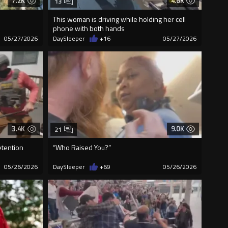
7.2K
4.6K
13
This woman is driving while holding her cell
phone with both hands
05/27/2026
DaySleeper
+16
05/27/2026
3.4K
9.0K
21
etention
“Who Raised You?”
05/26/2026
DaySleeper
+69
05/26/2026