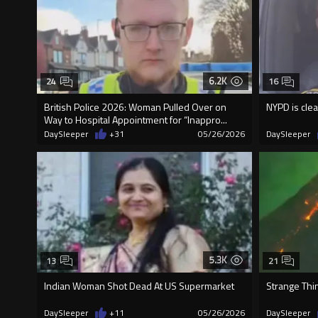
6.2K
24
16
British Police 2026: Woman Pulled Over on
NYPD is clea
Way to Hospital Appointment for “Inappro...
DaySleeper
+31
05/26/2026
DaySleeper
5.3K
13
21
Indian Woman Shot Dead At US Supermarket
Strange Thi
DaySleeper
+11
05/26/2026
DaySleeper