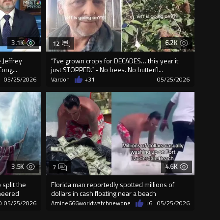
3.1K
6.2K
12
 Jeffrey
“I’ve grown crops for DECADES… this year it
ong...
just STOPPED.” - No bees. No butterfl...
05/25/2026
Vardon
+31
05/25/2026
3.5K
4.6K
7
split the
Florida man reportedly spotted millions of
cheered
dollars in cash floating near a beach
0
05/25/2026
Amine666worldwatchnewone
+6
05/25/2026