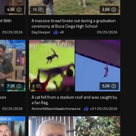
4.6K
3.8K
15
t With
A massive brawl broke out during a graduation
ceremony at Boca Ciega High School
05/25/2026
DaySleeper
+8
05/25/2026
7.5K
5.0K
7
nces
A cat fell from a stadium roof and was caught by
a fan flag.
05/25/2026
Amine666worldwatchnewone
+51
05/25/2026