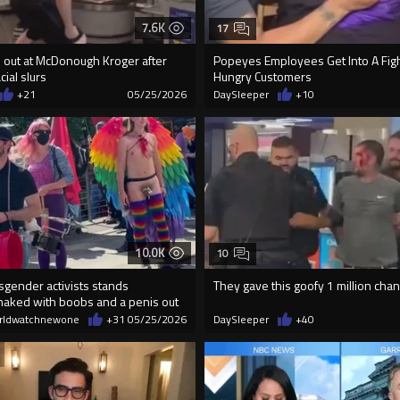
7.6K
17
s out at McDonough Kroger after
Popeyes Employees Get Into A Figh
ial slurs
Hungry Customers
+21
05/25/2026
DaySleeper
+10
10.0K
10
sgender activists stands
They gave this goofy 1 million cha
naked with boobs and a penis out
rldwatchnewone
+31
05/25/2026
DaySleeper
+40