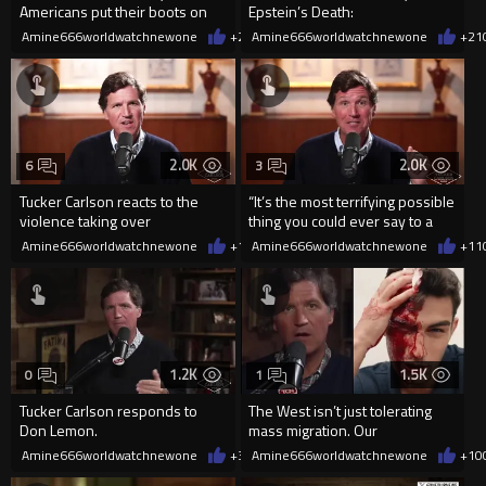
Americans put their boots on
Epstein’s Death:
the ground for Israel?”
Amine666worldwatchnewone
+21
Amine666worldwatchnewone
02/22/2026
+21
2.0K
2.0K
6
3
Tucker Carlson reacts to the
“It’s the most terrifying possible
violence taking over
thing you could ever say to a
Minneapolis.
population.”
Amine666worldwatchnewone
+12
Amine666worldwatchnewone
01/29/2026
+11
1.2K
1.5K
0
1
Tucker Carlson responds to
The West isn’t just tolerating
Don Lemon.
mass migration. Our
governments are funding it.
Amine666worldwatchnewone
+3
01/22/2026
Amine666worldwatchnewone
+10