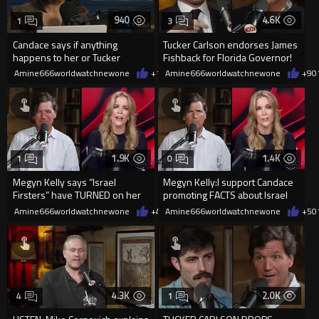
940
4.6K
1
3
Candace says if anything
Tucker Carlson endorses James
happens to her or Tucker
Fishback for Florida Governor!
Carlson Israel was 100%
Amine666worldwatchnewone
+1
01/13/2026
Amine666worldwatchnewone
+9
0
involved
1.9K
1.4K
1
0
Megyn Kelly says “Israel
Megyn Kelly:I support Candace
Firsters” have TURNED on her
promoting FACTS about Israel
for refusing to condemn
being involved
Amine666worldwatchnewone
+4
01/08/2026
Amine666worldwatchnewone
+5
0
Candace
4.3K
2.0K
4
1