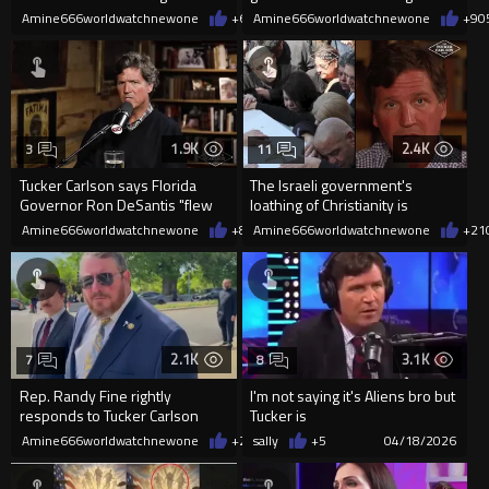
Thomas Massie
agencies
Amine666worldwatchnewone
+6
05/21/2026
Amine666worldwatchnewone
+9
0
1.9K
2.4K
3
11
Tucker Carlson says Florida
The Israeli government's
Governor Ron DeSantis "flew
loathing of Christianity is
to a foreign country, ...
absolutely real.
Amine666worldwatchnewone
+8
05/13/2026
Amine666worldwatchnewone
+21
2.1K
3.1K
7
8
Rep. Randy Fine rightly
I'm not saying it's Aliens bro but
responds to Tucker Carlson
Tucker is
apologizing for supporting
Amine666worldwatchnewone
+27
sally
04/22/2026
+5
04/18/2026
Trump