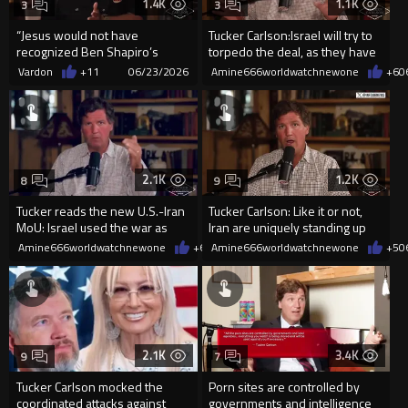
1.4K
1.1K
3
3
“Jesus would not have
Tucker Carlson:Israel will try to
recognized Ben Shapiro’s
torpedo the deal, as they have
religion.” Tucker Carlson and JD
so many times.
Vardon
+11
06/23/2026
Amine666worldwatchnewone
+6
0
H...
2.1K
1.2K
8
9
Tucker reads the new U.S.-Iran
Tucker Carlson: Like it or not,
MoU: Israel used the war as
Iran are uniquely standing up
cover to seize land in Le
for Palestinians
Amine666worldwatchnewone
+6
06/18/2026
Amine666worldwatchnewone
+5
0
2.1K
3.4K
9
7
Tucker Carlson mocked the
Porn sites are controlled by
coordinated attacks against
governments and intelligence