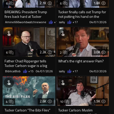
2.1K
1.8K
6
6
BREAKING: President Trump
Tucker finally calls out Trump for
fires back hard at Tucker
not putting his hand on the
Carlson’s recent attacks
Bible during Inaugu...
Amine666worldwatchnewone
+10
sally
04/07/2026
+17
04/07/2026
2.3K
3.0K
6
2
Father Chad Ripperger tells
What's the right answer Pam?
Tucker Carlson sugar is a big
addiction demons drive i...
BiblicalBob
+15
04/07/2026
sally
+17
04/02/2026
2.6K
1.9K
4
10
Tucker Carlson "The Bibi Files"
Tucker Carlson: MusIim