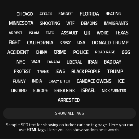
FLORIDA
CHICAGO
FAGGOT
BEATING
ATTACK
MINNESOTA
SHOOTING
IMMIGRANTS
WTF
DEMONS
UK
TEXAS
ASSAULT
WOKE
ARREST
ISLAM
FAFO
CALIFORNIA
DONALD TRUMP
FIGHT
USA
CRAZY
ACCIDENT
POLICE
666
CRIME
CHINA
ROAD RAGE
NYC
IRAN
BAD DAY
LIBERAL
WAR
CANADA
TRUMP
BLACK PEOPLE
PROTEST
JEWS
TRANS
ICE
CANDACE OWENS
FUNNY
INDIA
CRAZY BITCH
ISRAEL
LIBTARD
ERIKA KIRK
EUROPE
NICK FUENTES
ARRESTED
SHOW ALL TAGS
Sample SEO text for showing on tucker carlson tag page. Here you can
use
HTML tags
. Here you can show random best words.