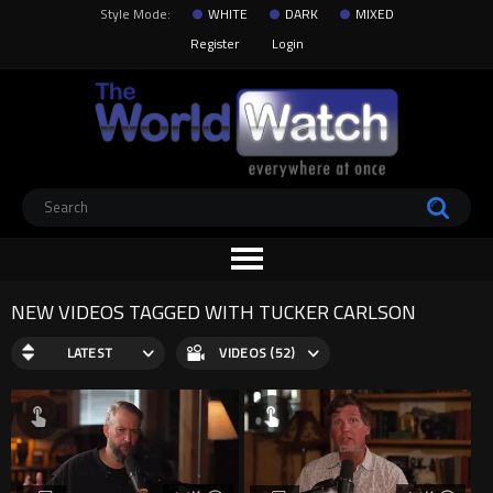
Style Mode:
WHITE
DARK
MIXED
Register
Login
NEW VIDEOS TAGGED WITH TUCKER CARLSON
LATEST
VIDEOS (52)