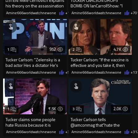
LISTEN: Mike Cernovich explains
TUCKER CARLSON DROPS
his theory on the assassination
BOMB ON IanCarrollShow: "I
of Charlie Kirk
WANT to Believe It Was a lone...
Amine666worldwatchnewone
+16
Amine666worldwatchnewone
01/06/2026
+7
0
952
4.7K
1
2
Tucker Carlson: "Zelensky is a
Tucker Carlson: "If the vaccine is
bad actor Hes a dictator He's
effective and you take it, then
not the elected p...
why does it...
Amine666worldwatchnewone
+5
12/30/2025
Amine666worldwatchnewone
+13
1.5K
2.0K
1
3
Tucker claims some people
Tucker Carlson tells
hate Russia because it is
@amconmag that"hate the
majority white Christian country
Muslims,"is just another Isra...
Amine666worldwatchnewone
+3
12/27/2025
Amine666worldwatchnewone
+3
1