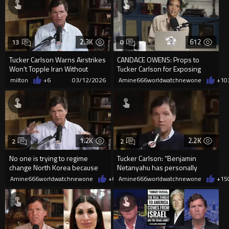
2.3K
612
13
0
Tucker Carlson Warns Airstrikes
CANDACE OWENS: Props to
Won't Topple Iran Without
Tucker Carlson for Exposing
Ground Troops
Occult Witchcraf in government
milton
+6
03/12/2026
Amine666worldwatchnewone
+1
0
1.2K
2.2K
2
2
No one is trying to regime
Tucker Carlson: “Benjamin
change North Korea because
Netanyahu has personally
they have nukes.
threatened me and at least two
Amine666worldwatchnewone
+6
03/10/2026
Amine666worldwatchnewone
+15
...