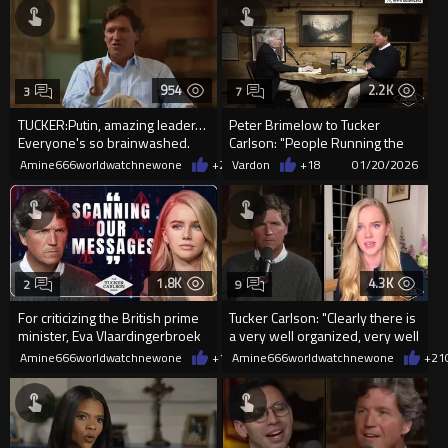
954
2.2K
3
7
TUCKER:Putin, amazing leader…
Peter Brimelow to Tucker
Everyone's so brainwashed.
Carlson: "People Running the
They're like but he's bad....
Society are Anti-White.&...
Amine666worldwatchnewone
+2
01/21/2026
Vardon
+18
01/20/2026
1.8K
4.3K
2
9
For criticizing the British prime
Tucker Carlson: "Clearly there is
minister, Eva Vlaardingerbroek
a very well organized, very well
has been banned from
funded effo...
Amine666worldwatchnewone
+13
Amine666worldwatchnewone
01/17/2026
+21