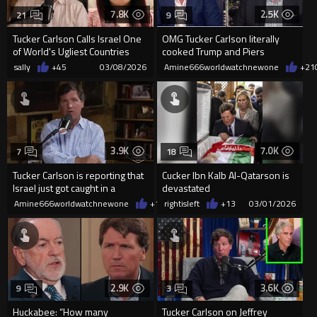
7.8K
2.5K
21
9
Tucker Carlson Calls Israel One
OMG Tucker Carlson literally
of World's Ugliest Countries
cooked Trump and Piers
Morgan brutally
sally
+45
03/08/2026
Amine666worldwatchnewone
+21
3.9K
7.0K
7
18
Tucker Carlson is reporting that
Cucker Ibn Kalb Al-Qatarson is
Israel just got caught in a
devastated
massive attempted fal...
Amine666worldwatchnewone
+15
rightisleft
03/03/2026
+13
03/01/2026
2.9K
3.6K
9
3
Huckabee: “How many
Tucker Carlson on Jeffrey