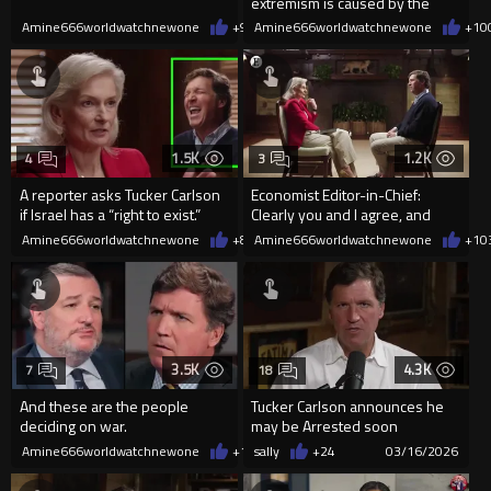
extremism is caused by the
"colonial powers"
Amine666worldwatchnewone
+9
03/29/2026
Amine666worldwatchnewone
+10
1.5K
1.2K
4
3
A reporter asks Tucker Carlson
Economist Editor-in-Chief:
if Israel has a “right to exist.”
Clearly you and I agree, and
we’ve both been critical of t
Amine666worldwatchnewone
+8
03/24/2026
Amine666worldwatchnewone
+1
0
3.5K
4.3K
7
18
And these are the people
Tucker Carlson announces he
deciding on war.
may be Arrested soon
Amine666worldwatchnewone
+12
sally
03/17/2026
+24
03/16/2026