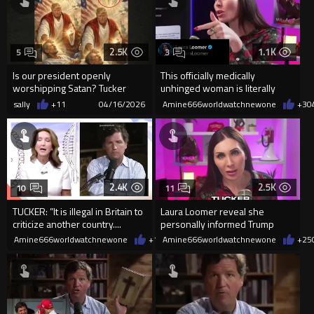
2.5K
1.1K
5
3
Is our president openly
This officially medically
worshipping Satan? Tucker
unhinged woman is literally
Carlson alleges that the viral ...
handling Donald Trump
sally
+11
04/16/2026
Amine666worldwatchnewone
+3
0
2.4K
2.5K
10
11
TUCKER: ”It is illegal in Britain to
Laura Loomer reveal she
criticize another country....
personally informed Trump
about Tucker Carlson antiTrump
Amine666worldwatchnewone
+18
Amine666worldwatchnewone
04/13/2026
+25
rant