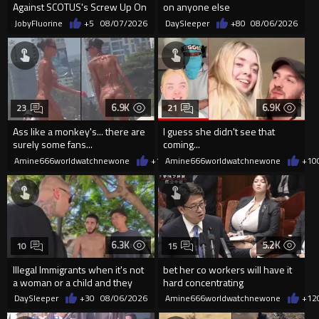
Against SCOTUS's Screw Up On
on anyone else
Birthright Citizenship.
JobyFluorine
+5
08/07/2026
DaySleeper
+80
08/06/2026
6.9K
6.9K
23
21
Ass like a monkey's... there are
I guess she didn't see that
surely some fans...
coming...
Amine666worldwatchnewone
+14
Amine666worldwatchnewone
08/06/2026
+10
6.3K
5.2K
10
15
Illegal Immigrants when it's not
bet her co workers will have it
a woman or a child and they
hard concentrating
haven't got a weapon
DaySleeper
+30
08/06/2026
Amine666worldwatchnewone
+12