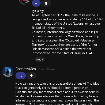
4
@Galaga
As of September 2025, the State of Palestine is
recognized as a sovereign state by 157 of the 193
member states of the United Nations, or just over
81% of all UN members.
Countries, international organizations and legal
bodies commonly call the West Bank, Gaza Strip
and East Jerusalem the “Occupied Palestinian
Territory” because they are parts of the former
British Mandate of Palestine that were not
incorporated into the State of Israel in 1948.
Reply
FacelessMen
1 month ago
12
How can anyone take this propagandist seriously? The idea
that Iran genuinely cares about Lebanese people or
Palestinians any more than it cares about its own citizens is
laughable. It seems obvious that Tucker is funded by foreign
interests to promote and push narratives that align with their
interests. Tucker won't agree to an audit challenge of his