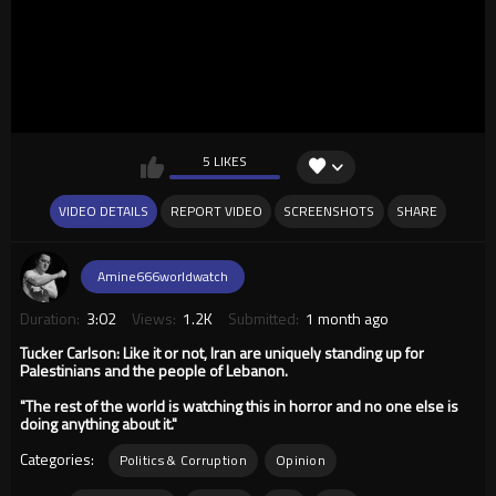
5 LIKES
VIDEO DETAILS
REPORT VIDEO
SCREENSHOTS
SHARE
Amine666worldwatch
Duration:
3:02
Views:
1.2K
Submitted:
1 month ago
Tucker Carlson: Like it or not, Iran are uniquely standing up for
Palestinians and the people of Lebanon.
"The rest of the world is watching this in horror and no one else is
doing anything about it."
Categories:
Politics & Corruption
Opinion