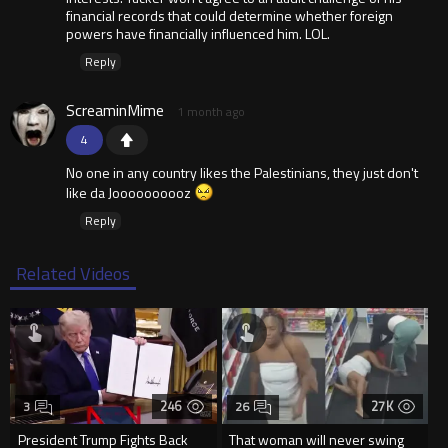
financial records that could determine whether foreign
powers have financially influenced him. LOL.
Reply
ScreaminMime
1 month ago
4
No one in any country likes the Palestinians, they just don't
like da Joooooooooz
Reply
Related Videos
246
27K
3
26
President Trump Fights Back
That woman will never swing