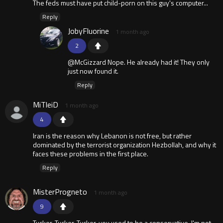
The feds must have put child-porn on this guy's computer...
Reply
JobyFluorine
1 month ago
2
@McGizzard Nope. He already had it! They only
just now found it.
Reply
MiTleiD
1 month ago
4
Iran is the reason why Lebanon is not free, but rather
dominated by the terrorist organization Hezbollah, and why it
faces these problems in the first place.
Reply
MisterProgneto
1 month ago
9
Tucker, Tucker, Tucker, you used to be a conservative. I'm not