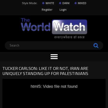
Style Mode:
WHITE
DARK
MIXED
Register
Login
TUCKER CARLSON: LIKE IT OR NOT, IRAN ARE
UNIQUELY STANDING UP FOR PALESTINIANS
html5: Video file not found