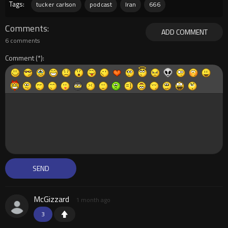
Tags:
tucker carlson
podcast
Iran
666
Comments
ADD COMMENT
6 comments
Comment
McGizzard
1 month ago
3