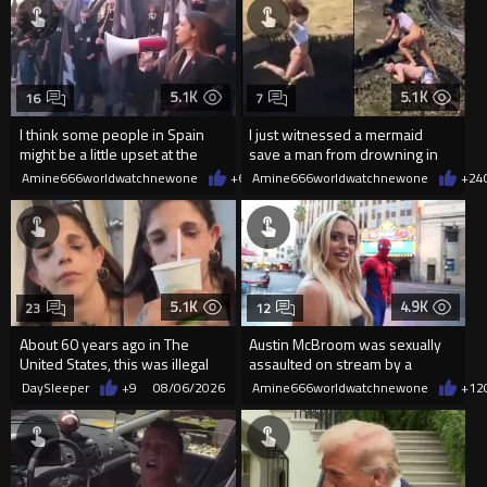
5.1K
5.1K
16
7
I think some people in Spain
I just witnessed a mermaid
might be a little upset at the
save a man from drowning in
current state of affairs
2026
Amine666worldwatchnewone
+60
Amine666worldwatchnewone
08/06/2026
+24
5.1K
4.9K
23
12
About 60 years ago in The
Austin McBroom was sexually
United States, this was illegal
assaulted on stream by a
random woman.
DaySleeper
+9
08/06/2026
Amine666worldwatchnewone
+12