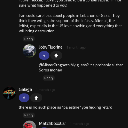
sure what happened to you!
Iran could care less about people in Lebanon or Gaza. They
think they will get the support of the leftists. After all, the
leftist, especially in the US love anything and everything that
will bring destruction.
Reply
JobyFluorine
1 month ago
4
@MisterProgneto My guess? It's probably all that
Soros money.
Reply
Galaga
1 month ago
6
there is no such place as "palestine" you fucking retard
Reply
MatchboxxCar
1 month ago