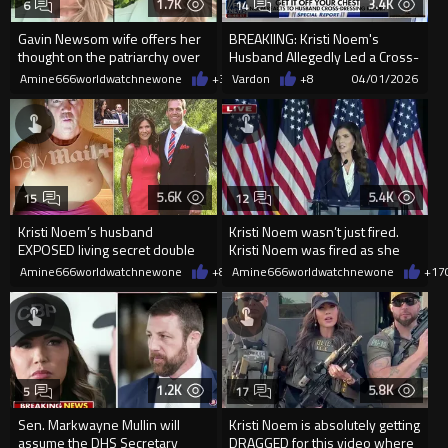
1.7K
3.4K
6
14
Gavin Newsom wife offers her
BREAKIING: Kristi Noem's
thought on the patriarchy over
Husband Allegedly Led a Cross-
Pam Bondi and Kristi Noem
Dressing Double Life
Amine666worldwatchnewone
+3
04/04/2026
Vardon
+8
04/01/2026
5.6K
5.4K
15
12
Kristi Noem’s husband
Kristi Noem wasn’t just fired.
EXPOSED living secret double
Kristi Noem was fired as she
life with FETISH chats
was speaking live in N...
Amine666worldwatchnewone
+8
03/31/2026
Amine666worldwatchnewone
+17
1.2K
5.8K
5
17
Sen. Markwayne Mullin will
Kristi Noem is absolutely getting
assume the DHS Secretary
DRAGGED for this video where