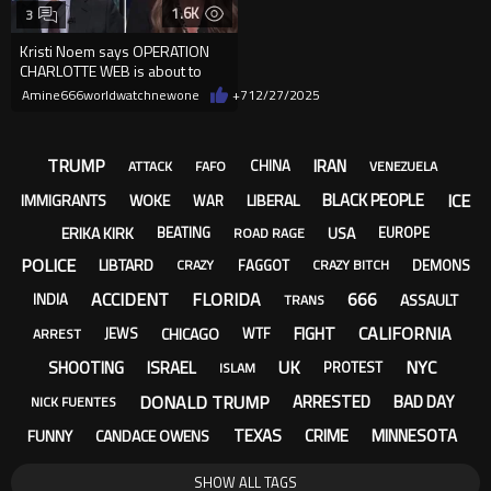
1.6K
3
Kristi Noem says OPERATION
CHARLOTTE WEB is about to
CLEAN THE STREETS of BAD
Amine666worldwatchnewone
+7
12/27/2025
HOMBRES
TRUMP
IRAN
CHINA
ATTACK
FAFO
VENEZUELA
ICE
BLACK PEOPLE
IMMIGRANTS
WOKE
LIBERAL
WAR
ERIKA KIRK
USA
BEATING
EUROPE
ROAD RAGE
POLICE
LIBTARD
FAGGOT
DEMONS
CRAZY
CRAZY BITCH
ACCIDENT
FLORIDA
666
ASSAULT
INDIA
TRANS
CALIFORNIA
FIGHT
CHICAGO
JEWS
WTF
ARREST
UK
NYC
SHOOTING
ISRAEL
PROTEST
ISLAM
DONALD TRUMP
ARRESTED
BAD DAY
NICK FUENTES
TEXAS
CRIME
MINNESOTA
FUNNY
CANDACE OWENS
SHOW ALL TAGS