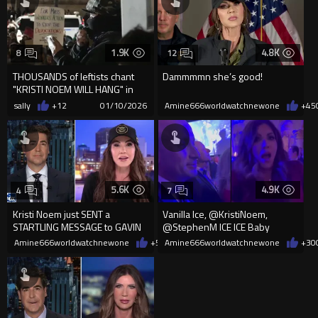
1.9K
4.8K
8
12
THOUSANDS of leftists chant
Dammmmn she’s good!
"KRISTI NOEM WILL HANG" in
the middle of New Y...
sally
+12
01/10/2026
Amine666worldwatchnewone
+45
5.6K
4.9K
4
7
Kristi Noem just SENT a
Vanilla Ice, @KristiNoem,
STARTLING MESSAGE to GAVIN
@StephenM ICE ICE Baby
NEWSOM
Amine666worldwatchnewone
+55
Amine666worldwatchnewone
01/07/2026
+30