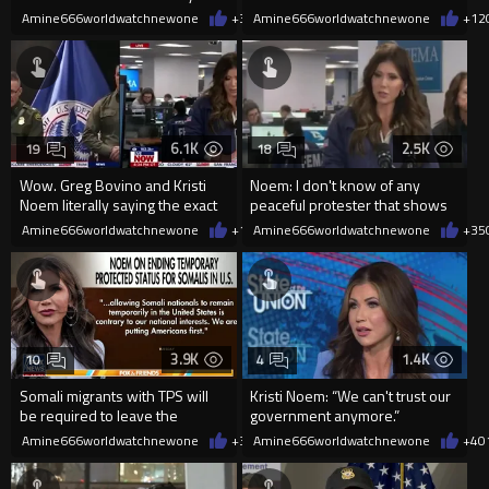
position at the end of this
she points her rifle d
Amine666worldwatchnewone
+3
03/05/2026
Amine666worldwatchnewone
+12
month
6.1K
2.5K
19
18
Wow. Greg Bovino and Kristi
Noem: I don't know of any
Noem literally saying the exact
peaceful protester that shows
same thing.
up with a gun.
Amine666worldwatchnewone
+16
Amine666worldwatchnewone
01/26/2026
+35
3.9K
1.4K
10
4
Somali migrants with TPS will
Kristi Noem: “We can't trust our
be required to leave the
government anymore.”
country by March 17.
Amine666worldwatchnewone
+39
Amine666worldwatchnewone
01/13/2026
+4
0