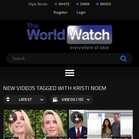
Style Mode:
WHITE
DARK
MIXED
Register
Login
NEW VIDEOS TAGGED WITH KRISTI NOEM
LATEST
VIDEOS (15)