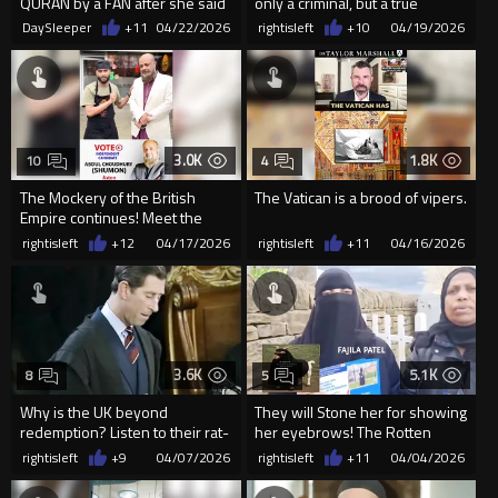
QURAN by a FAN after she said
only a criminal, but a true
‘INSHALLAH’ during a recen...
theological parasite.
DaySleeper
+11
04/22/2026
rightisleft
+10
04/19/2026
3.0K
1.8K
10
4
The Mockery of the British
The Vatican is a brood of vipers.
Empire continues! Meet the
Midlands candidates.
rightisleft
+12
04/17/2026
rightisleft
+11
04/16/2026
3.6K
5.1K
8
5
Why is the UK beyond
They will Stone her for showing
redemption? Listen to their rat-
her eyebrows! The Rotten
faced "king" from 1993.
Empire Of Cucks
rightisleft
+9
04/07/2026
rightisleft
+11
04/04/2026