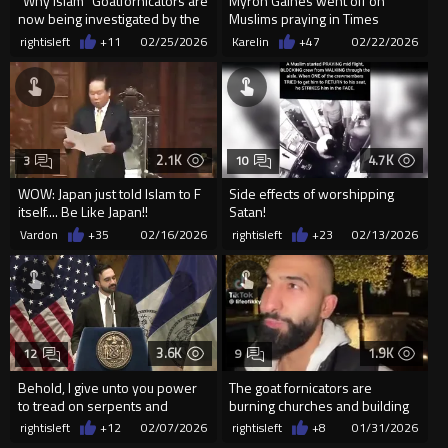
"Why Islam" Goatfornicators are
Myron Gaines went off on
now being investigated by the
Muslims praying in Times
police
Square New York.
rightisleft
+11
02/25/2026
Karelin
+47
02/22/2026
2.1K
4.7K
3
10
WOW: Japan just told Islam to F
Side effects of worshipping
itself.... Be Like Japan!!
Satan!
Vardon
+35
02/16/2026
rightisleft
+23
02/13/2026
3.6K
1.9K
12
9
Behold, I give unto you power
The goat fornicators are
to tread on serpents and
burning churches and building
scorpions, ...
these for their demon gods.
rightisleft
+12
02/07/2026
rightisleft
+8
01/31/2026