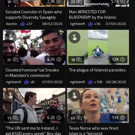
7.9K
5.7K
18
23
Socialist Councilor in Spain who
Man ARRESTED FOR
supports Diversity Savagely
BLASPHEMY by the Islamic
Beaten by Moroccans f...
Republic guards of Englistan
Karelin
+37
08/02/2026
rightisleft
+36
07/05/2026
4.1K
12K
20
18
Closeted homose*ual Sneako
The plague of Islamist parasites.
in Mamdani's communist
dystopia
rightisleft
+8
07/05/2026
rightisleft
+108
06/28/2026
6.2K
11K
13
45
"The UN sent me to Ireland.. I
Texas Nurse who was fired:
get €500 every week" Any day
Islam is a “terrorist