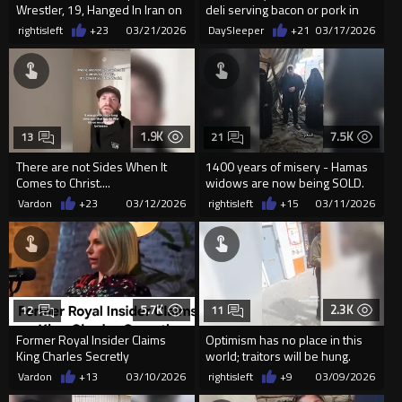
Wrestler, 19, Hanged In Iran on
deli serving bacon or pork in
March 19, 2026
NYC
rightisleft
+23
03/21/2026
DaySleeper
+21
03/17/2026
1.9K
7.5K
13
21
There are not Sides When It
1400 years of misery - Hamas
Comes to Christ....
widows are now being SOLD.
Vardon
+23
03/12/2026
rightisleft
+15
03/11/2026
5.7K
2.3K
12
11
Former Royal Insider Claims
Optimism has no place in this
King Charles Secretly
world; traitors will be hung.
Converted to Islam.
Vardon
+13
03/10/2026
rightisleft
+9
03/09/2026