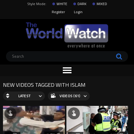
Style Mode:
WHITE
DARK
MIXED
Register
Login
NEW VIDEOS TAGGED WITH ISLAM
LATEST
VIDEOS (61)