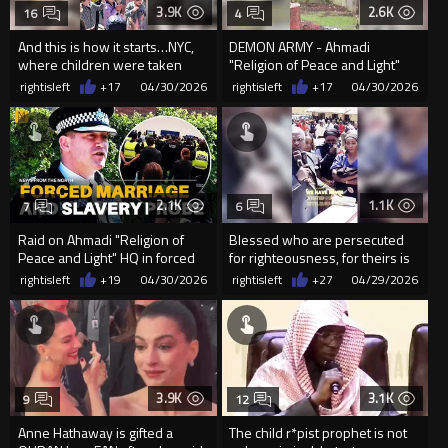
3.9K
2.6K
16
4
And this is how it starts…NYC,
DEMON ARMY - Ahmadi
where children were taken
"Religion of Peace and Light"
outside to “embrace” Islamic
HQ in Crewe, UK.
rightisleft
+17
04/30/2026
rightisleft
+17
04/30/2026
2.1K
1.1K
7
6
Raid on Ahmadi "Religion of
Blessed who are persecuted
Peace and Light" HQ in forced
for righteousness, for theirs is
marriage, slaver...
the kingdom of heaven
rightisleft
+19
04/30/2026
rightisleft
+27
04/29/2026
3.9K
3.1K
9
12
Anne Hathaway is gifted a
The child r*pist prophet is not