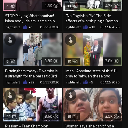
1.3K
4.7K
4
11
STOP Playing Whataboutism!
"No Engrishh Plz" The Side
Islam and Judaism; same coin
effects of worshiping a Demon.
opposite sides
rightisleft
+4
03/25/2026
rightisleft
+18
03/23/2026
3.9K
2.8K
8
10
Birmingham today- Diversity is
lmao...Absolute state of this! I'll
a strength for the parasitic 3rd
pray to Yahweh these two
world disease
clown retards dont breed
rightisleft
+29
03/22/2026
rightisleft
+5
03/22/2026
8.6K
3.5K
11
18
Pisslam - Teen Champion
Woman says she can’t find a