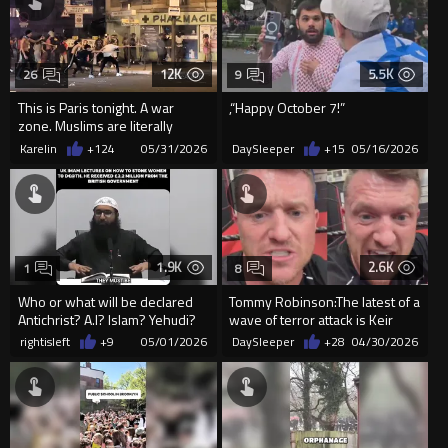
12K
5.5K
26
9
This is Paris tonight. A war
,“Happy October 7!”
zone. Muslims are literally
destroying Europe.
Karelin
+124
05/31/2026
DaySleeper
+15
05/16/2026
1.9K
2.6K
1
8
Who or what will be declared
Tommy Robinson:The latest of a
Antichrist? A.I? Islam? Yehudi?
wave of terror attack is Keir
Starmer's fault !
rightisleft
+9
05/01/2026
DaySleeper
+28
04/30/2026