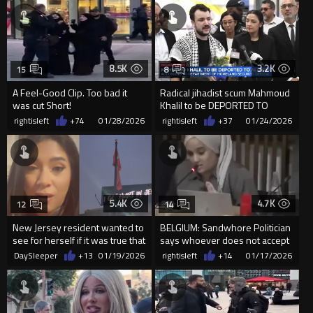
8.5K
3.2K
15
8
A Feel-Good Clip. Too bad it
Radical jihadist scum Mahmoud
was cut Short!
Khalil to be DEPORTED TO
ALGERIA
rightisleft
+74
01/28/2026
rightisleft
+37
01/24/2026
5.4K
4.7K
12
14
New Jersey resident wanted to
BELGIUM: Sandwhore Politician
see for herself if it was true that
says whoever does not accept
The Islamic Flag...
Islam should leave
DaySleeper
+13
01/19/2026
rightisleft
+14
01/17/2026