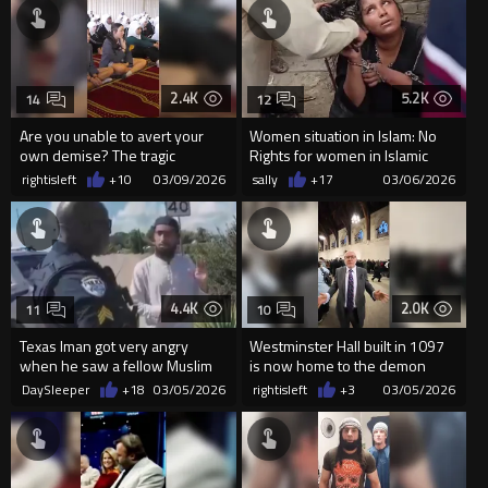
2.4K
5.2K
14
12
Are you unable to avert your
Women situation in Islam: No
own demise? The tragic
Rights for women in Islamic
outcome is right in front of you.
Bangladesh?
rightisleft
+10
03/09/2026
sally
+17
03/06/2026
4.4K
2.0K
11
10
Texas Iman got very angry
Westminster Hall built in 1097
when he saw a fellow Muslim
is now home to the demon
talking to a Christian preache
worshipers!
DaySleeper
+18
03/05/2026
rightisleft
+3
03/05/2026