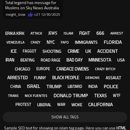
Total legend has message for
Muslims on Sky News Australia
insight_boss
+21
12/30/2025
666
FIGHT
ERIKA KIRK
JEWS
ATTACK
ISLAM
ARREST
NYC
FLORIDA
IMMIGRANTS
VENEZUELA
CRAZY
FAFO
ICE
UK
ACCIDENT
CRIME
SHOOTING
FAGGOT
IRAN
BAD DAY
MINNESOTA
USA
BEATING
ROAD RAGE
CANDACE OWENS
CHICAGO
EUROPE
CRAZY BITCH
ARRESTED
BLACK PEOPLE
FUNNY
ASSAULT
DEMONS
TRUMP
POLICE
ISRAEL
LIBTARD
CHINA
INDIA
DONALD TRUMP
TEXAS
WTF
TRANS
NICK FUENTES
CALIFORNIA
LIBERAL
WOKE
PROTEST
WAR
SHOW ALL TAGS
Sample SEO text for showing on islam tag page. Here you can use
HTML