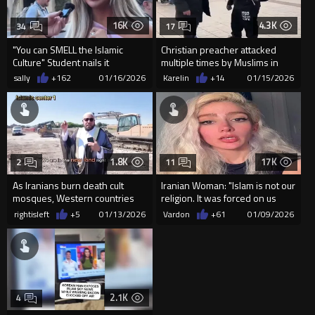
16K
4.3K
34
17
"You can SMELL the Islamic
Christian preacher attacked
Culture" Student nails it
multiple times by Muslims in
Amsterdam.
sally
+162
01/16/2026
Karelin
+14
01/15/2026
1.8K
17K
2
11
As Iranians burn death cult
Iranian Woman: "Islam is not our
mosques, Western countries
religion. It was forced on us
allow them to be built ever...
Through Torture...
rightisleft
+5
01/13/2026
Vardon
+61
01/09/2026
2.1K
4