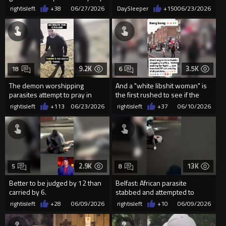
Eurocucks, any...
organization” Her fundraiser
rightisleft
+38
06/27/2026
DaySleeper
+150
06/23/2026
has...
9.2K
3.5K
18
6
The demon worshipping
And a "white libshit woman" is
parasites attempt to pray in
the first rushed to see if the
public in Poland
black parasi...
rightisleft
+113
06/23/2026
rightisleft
+37
06/10/2026
2.9K
13K
5
8
Better to be judged by 12 than
Belfast: African parasite
carried by 6.
stabbed and attempted to
decapitate a man, before locals
rightisleft
+28
06/09/2026
rightisleft
+10
06/09/2026
in