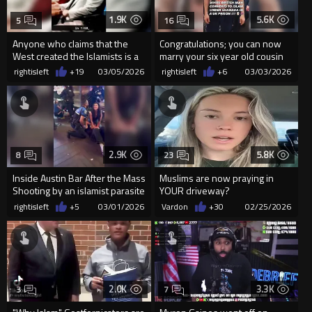
1.9K
5.6K
5
16
Anyone who claims that the
Congratulations; you can now
West created the Islamists is a
marry your six year old cousin
lying rat.
when you get out!
rightisleft
+19
03/05/2026
rightisleft
+6
03/03/2026
2.9K
5.8K
8
23
Inside Austin Bar After the Mass
Muslims are now praying in
Shooting by an islamist parasite
YOUR driveway?
rightisleft
+5
03/01/2026
Vardon
+30
02/25/2026
2.0K
3.3K
3
7