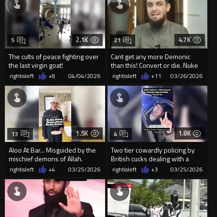
2.1K
4.7K
5
21
The cults of peace fighting over
Cant get any more Demonic
the last virgin goat!
than this! Convert or die. Nuke
that sandbox now.
rightisleft
+8
04/04/2026
rightisleft
+11
03/26/2026
1.5K
1.8K
13
4
Aloo At Bar... Misguided by the
Two tier cowardly policing by
mischief demons of Allah.
British cucks dealing with a
goatfornicator
rightisleft
+4
03/25/2026
rightisleft
+3
03/25/2026